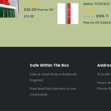
Metric 70/15/18/3
0
out of 5
£
26.00
Price Inc VAT
0
out of 5
Original
C
£
169.71
£
31.20
£
282.85
price
p
£
203.
Price Inc VAT
was:
is
£282.85.
£1
Safe Within The Box
Addre
Safe & Vault Shop in Rothwell,
13 South
England
Hours: 8
Free Next Day Delivery or Low
Phone 01
Cost Install