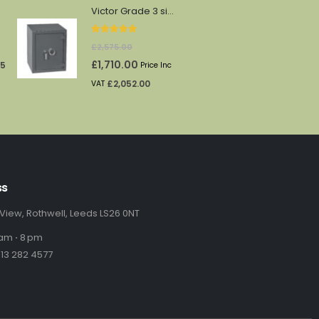
was:
is:
Victor Grade 3 size 3e
£174.00.
£145.00.
5.00
out of 5
urrent
£
2,575.00
rice
Original
Current
£
1,710.00
65
Price Inc
:
price
price
£
2,052.00
VAT
69.71.
was:
is:
£2,575.00.
£1,710.00.
ss
 View, Rothwell, Leeds LS26 0NT
am ⋅ 8 pm
13 282 4577