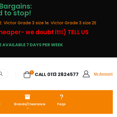
Bargains:
d to stop!
E
,
Victor Grade 3 size 1e
,
Victor Grade 3 size 2E
cheaper- we doubt it!!) TELL US
 AVAILABLE 7 DAYS PER WEEK
0
CALL 0113 2824577
My Account
Brands/Clearance
Faqs