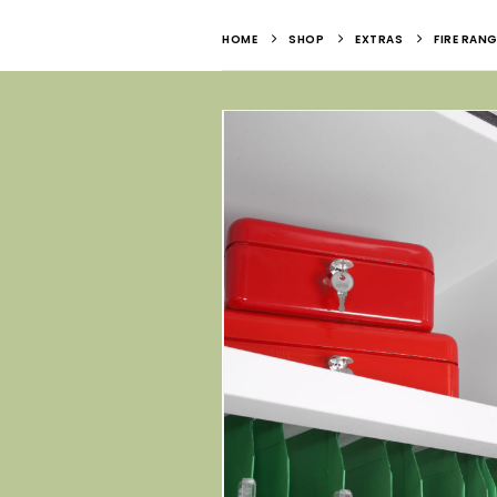
HOME
SHOP
EXTRAS
FIRE RANG