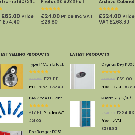
 SS1623 Shelf
Archive Cabinet Pull out Frame 880
f 5
0
out of 5
0
out of 5
Origi
0
£
224.00
£
345
Price Inc VAT
Price Inc
£
546.00
price
VAT
£
268.80
Price Inc VAT
£
was:
£546.
BEST SELLING PRODUCTS
LATEST PRODUCTS
Type P Comb lock
Cy
0
out of 5
0
out of 5
Original
Current
Original
C
£
27.00
£
69.00
£
45.00
£
212.00
price
price
price
p
£
32.40
£
82.80
Price Inc VAT
Price Inc VAT
was:
is:
was:
is
Key Access Control Pegs (Blue)
Me
£45.00.
£27.00.
£212.00.
£
0
out of 5
0
out of 5
Original
£
17.50
£
324.83
£
541.38
Price Inc VAT
price
£
21.00
Price Inc VAT
was:
£
389.80
Fire Ranger FS1512/13 shelf
£541.38.