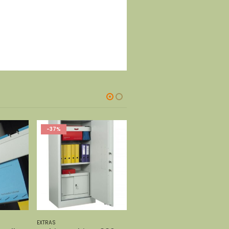
EXTRAS
EXTRAS