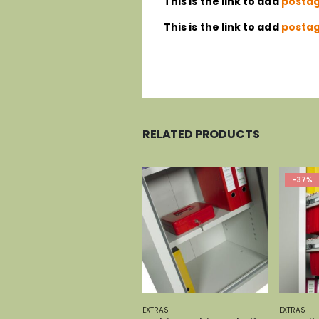
This is the link to add
postag
This is the link to add
postag
RELATED PRODUCTS
-37%
EXTRAS
EXTRAS
EXTRAS