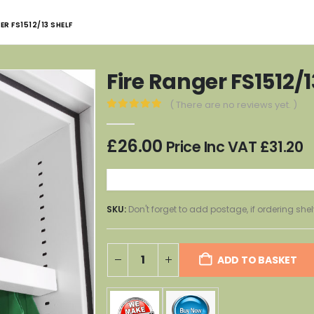
ER FS1512/13 SHELF
Fire Ranger FS1512/1
( There are no reviews yet. )
0
out of 5
£
26.00
Price Inc VAT
£
31.20
SKU:
Don't forget to add postage, if ordering shel
ADD TO BASKET