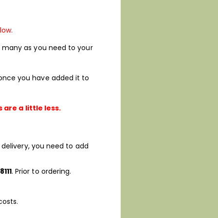
low.
 as many as you need to your
d once you have added it to
re a little less.
’s delivery, you need to add
8111
. Prior to ordering.
costs.