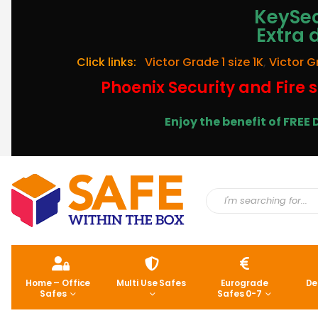
KeySec
Extra 
Click links:
Victor Grade 1 size 1K
,
Victor G
Phoenix Security and Fire s
Enjoy the benefit of FRE
Home – Office
Multi Use Safes
Eurograde
De
Safes
Safes 0-7