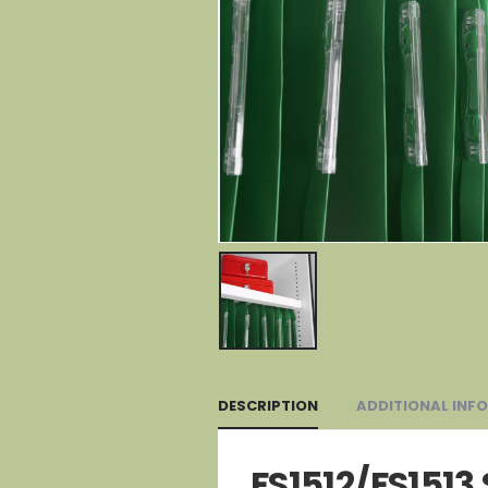
DESCRIPTION
ADDITIONAL INF
FS1512/FS1513 