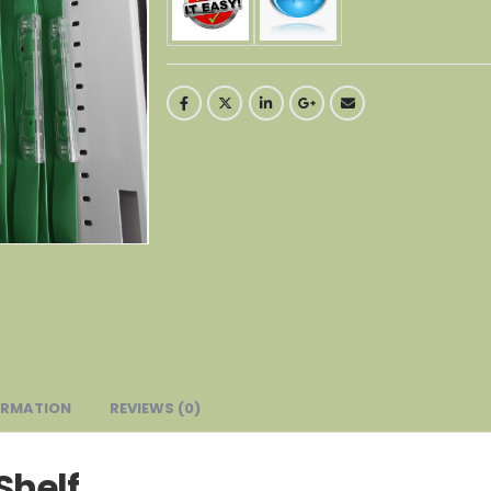
ORMATION
REVIEWS (0)
Shelf