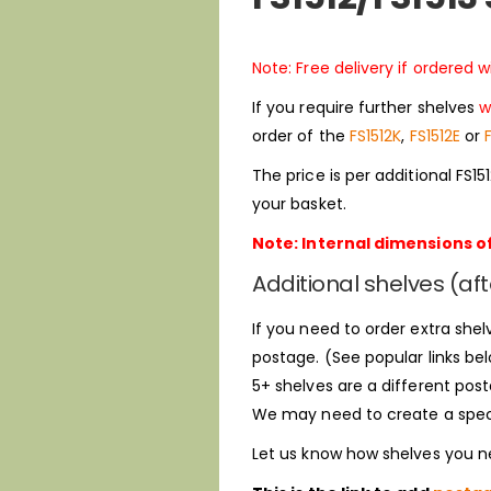
Note: Free delivery if ordered 
If you require further shelves
w
order of the
FS1512K
,
FS1512E
or
The price is per additional FS1
your basket.
Note: Internal dimensions of
Additional shelves (aft
If you need to order extra shelv
postage. (See popular links bel
5+ shelves are a different post
We may need to create a special
Let us know how shelves you ne