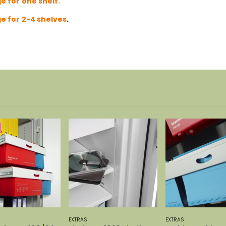
e for one shelf.
e for 2-4 shelves
.
-37%
EXTRAS
EXTRAS