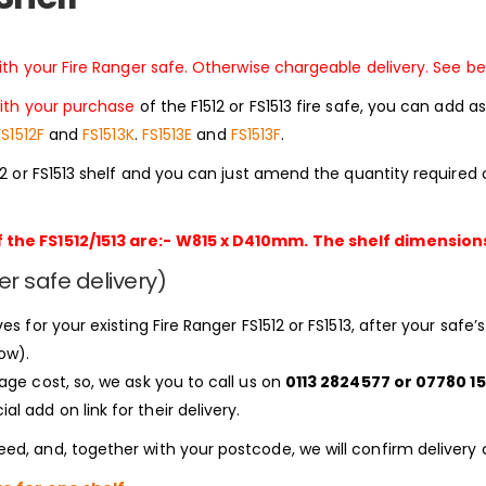
with your Fire Ranger safe. Otherwise chargeable delivery. See be
ith your purchase
of the F1512 or FS1513 fire safe, you can add
FS1512F
and
FS1513K
.
FS1513E
and
FS1513F
.
512 or FS1513 shelf and you can just amend the quantity require
 the FS1512/1513 are:- W815 x D410mm. The shelf dimensions a
er safe delivery)
es for your existing Fire Ranger FS1512 or FS1513, after your safe
ow).
age cost, so, we ask you to call us on
0113 2824577 or 07780 15
 add on link for their delivery.
ed, and, together with your postcode, we will confirm delivery 