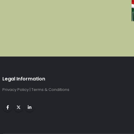
Legal Information
Privacy Policy
|
Terms & Conditions