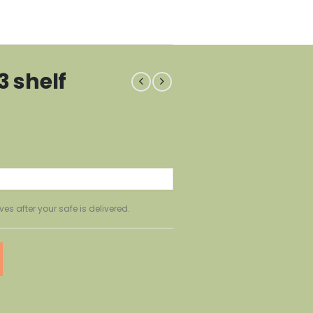
3 shelf
ves after your safe is delivered.