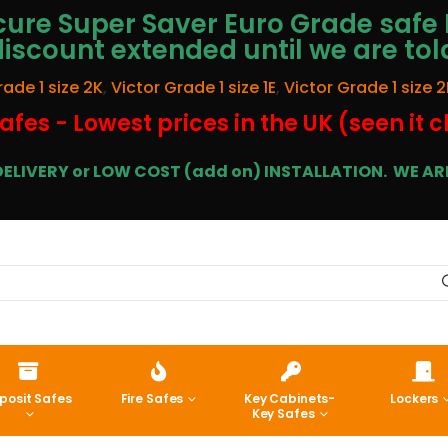
ure Super Saver Euro Grade safe 
discount extended until we are tol
rade 1 size 2K
,
Victor Grade 1 size 1E
,
Victor Grade 1 size 2
afes - Lowest prices in the UK (seen it 
E DELIVERY or LOW COST (add on) INSTALLATION.
WE ARE
posit Safes
Fire Safes
Key Cabinets-
Lockers
Key Safes