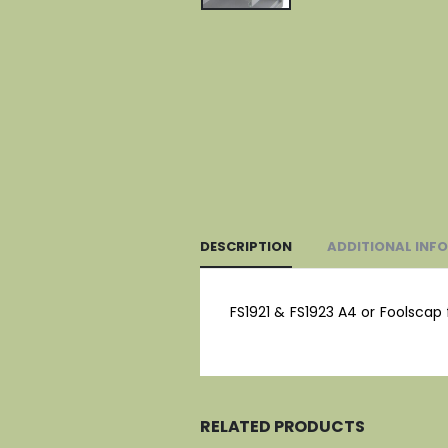
DESCRIPTION
ADDITIONAL INF
FS1921 & FS1923 A4 or Foolscap 
RELATED PRODUCTS