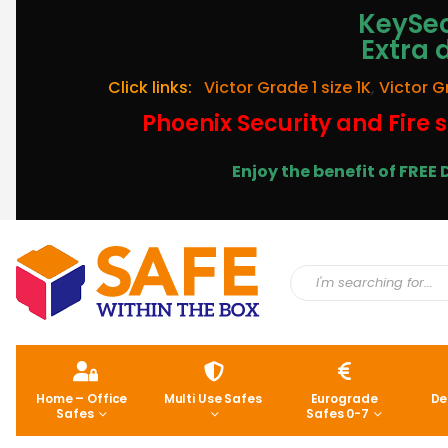
KeySec
Extra 
Click links:
Victor Grade 1 size 1K
,
Victor G
Phoenix Security and Fire s
Enjoy the benefit of FRE
Home – Office
Multi Use Safes
Eurograde
De
Safes
Safes 0-7