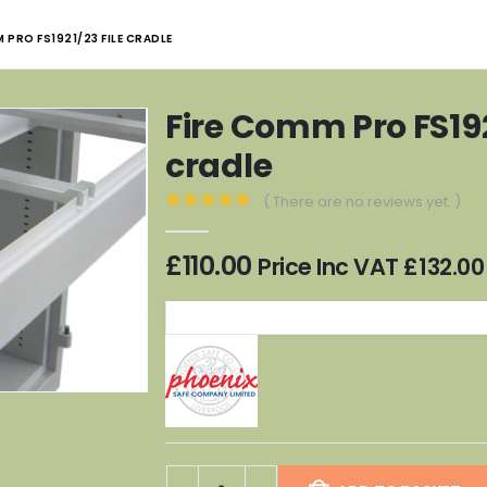
 PRO FS1921/23 FILE CRADLE
Fire Comm Pro FS192
cradle
( There are no reviews yet. )
0
out of 5
£
110.00
Price Inc VAT
£
132.00