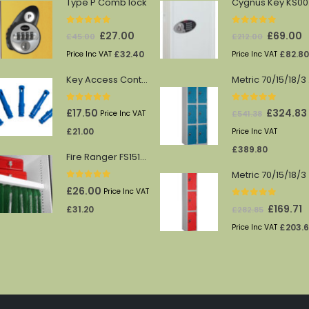
Type P Comb lock
Cy
0
out of 5
0
out of 5
Original
Current
Original
C
£
27.00
£
69.00
£
45.00
£
212.00
price
price
price
p
£
32.40
£
82.80
Price Inc VAT
Price Inc VAT
was:
is:
was:
is
Key Access Control Pegs (Blue)
Me
£45.00.
£27.00.
£212.00.
£
0
out of 5
0
out of 5
Original
£
17.50
£
324.83
£
541.38
Price Inc VAT
price
£
21.00
Price Inc VAT
was:
£
389.80
Fire Ranger FS1512/13 shelf
£541.38.
Metric 70/15/18/3
0
out of 5
£
26.00
Price Inc VAT
0
out of 5
Original
C
£
169.71
£
31.20
£
282.85
price
p
£
203.
Price Inc VAT
was:
is
£282.85.
£1