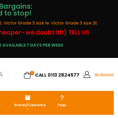
Bargains:
d to stop!
E
,
Victor Grade 3 size 1e
,
Victor Grade 3 size 2E
cheaper- we doubt it!!) TELL US
 AVAILABLE 7 DAYS PER WEEK
0
CALL 0113 2824577
My Account
Brands/Clearance
Faqs