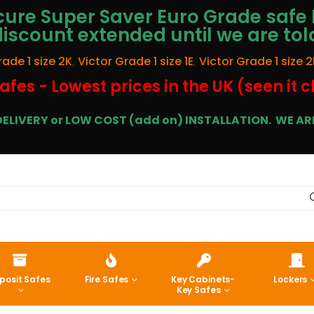
ure Super Saver Euro Grade safe 
discount extended until we are tol
rade 1 size 2K
,
Victor Grade 1 size 1E
,
Victor Grade 1 size 2
afes - Lowest prices in the UK (seen it 
E DELIVERY or LOW COST (add on) INSTALLATION.
WE ARE
posit Safes
Fire Safes
Key Cabinets-
Lockers
Key Safes