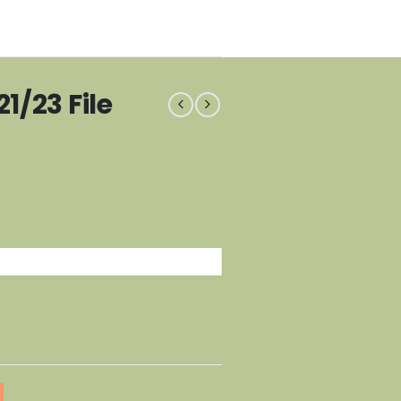
1/23 File