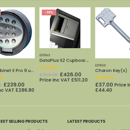
%
-40%
EXTRAS
DataPlus S2 Cupboard (size 5)
EXTRAS
Charon Key(s)
 of 5
0
out of 5
Original
Current
Origi
£
426.00
£
32.
.00
£
53.00
price
price
price
e Inc VAT
£
511.20
Inc VAT
£
38.
0
out of 5
was:
is:
was:
£
37.00
Price Inc VAT
£704.00.
£426.00.
£53.
£
44.40
BEST SELLING PRODUCTS
LATEST PRODUCTS