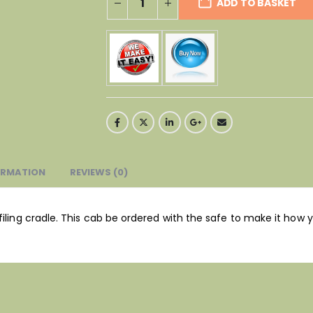
ADD TO BASKET
ORMATION
REVIEWS (0)
filing cradle. This cab be ordered with the safe to make it how y