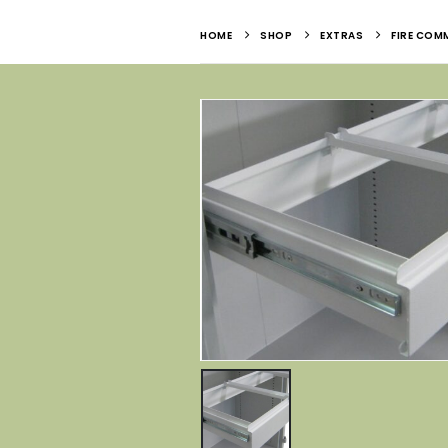
HOME
SHOP
EXTRAS
FIRE COMM