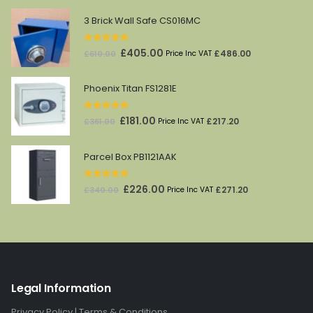
3 Brick Wall Safe CS016MC
5.00
out of 5
Original
Current
£
405.00
£
486.00
£
610.00
Price Inc VAT
price
price
was:
is:
Phoenix Titan FS1281E
£610.00.
£405.00.
5.00
out of 5
Original
Current
£
181.00
£
217.20
£
361.00
Price Inc VAT
price
price
was:
is:
Parcel Box PB1121AAK
£361.00.
£181.00.
5.00
out of 5
Original
Current
£
226.00
£
271.20
£
340.00
Price Inc VAT
price
price
was:
is:
£340.00.
£226.00.
Legal Information
Privacy Policy
|
Terms & Conditions