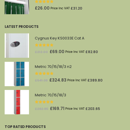
0
out of 5
£
26.00
£
31.20
Price Inc VAT
LATEST PRODUCTS
Cygnus Key KS0033E Cat A
0
out of 5
Original
Current
£
69.00
£
82.80
£
212.00
Price Inc VAT
price
price
was:
is:
Metric 70/15/18/3 n2
£212.00.
£69.00.
0
out of 5
Original
Current
£
324.83
£
389.80
£
541.38
Price Inc VAT
price
price
was:
is:
Metric 70/15/18/3
£541.38.
£324.83.
0
out of 5
Original
Current
£
169.71
£
203.65
£
282.85
Price Inc VAT
price
price
was:
is:
TOP RATED PRODUCTS
£282.85.
£169.71.