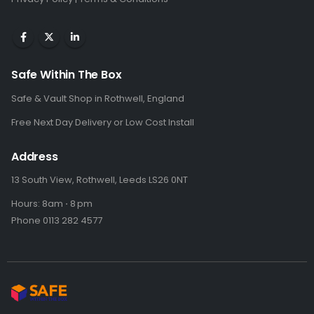
Safe Within The Box
Safe & Vault Shop in Rothwell, England
Free Next Day Delivery or Low Cost Install
Address
13 South View, Rothwell, Leeds LS26 0NT
Hours: 8am ⋅ 8 pm
Phone 0113 282 4577