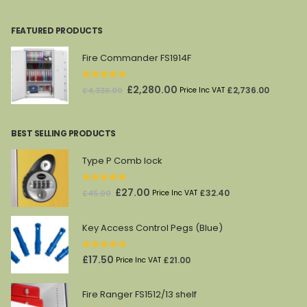
FEATURED PRODUCTS
Fire Commander FS1914F
0
out of 5
Original
Current
£
2,280.00
£
2,736.00
£
4,336.00
Price Inc VAT
price
price
was:
is:
BEST SELLING PRODUCTS
£4,336.00.
£2,280.00.
Type P Comb lock
0
out of 5
Original
Current
£
27.00
£
32.40
£
45.00
Price Inc VAT
price
price
was:
is:
Key Access Control Pegs (Blue)
£45.00.
£27.00.
0
out of 5
£
17.50
£
21.00
Price Inc VAT
Fire Ranger FS1512/13 shelf