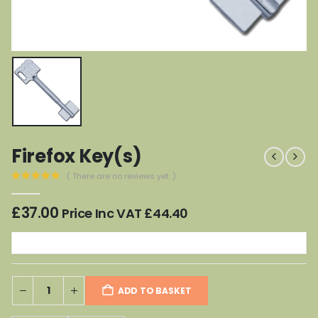
Firefox Key(s)
( There are no reviews yet. )
0
out of 5
£
37.00
Price Inc VAT
£
44.40
ADD TO BASKET