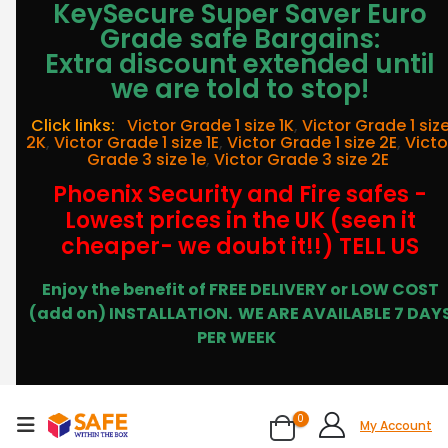
KeySecure Super Saver Euro
Grade safe Bargains:
Extra discount extended until
we are told to stop!
Click links:
Victor Grade 1 size 1K
,
Victor Grade 1 siz
2K
,
Victor Grade 1 size 1E
,
Victor Grade 1 size 2E
,
Victo
Grade 3 size 1e
,
Victor Grade 3 size 2E
Phoenix Security and Fire safes -
Lowest prices in the UK (seen it
cheaper- we doubt it!!) TELL US
Enjoy the benefit of FREE DELIVERY or LOW COST
(add on) INSTALLATION.
WE ARE AVAILABLE 7 DAY
PER WEEK
0
My Account