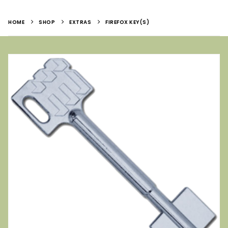
HOME
SHOP
EXTRAS
FIREFOX KEY(S)