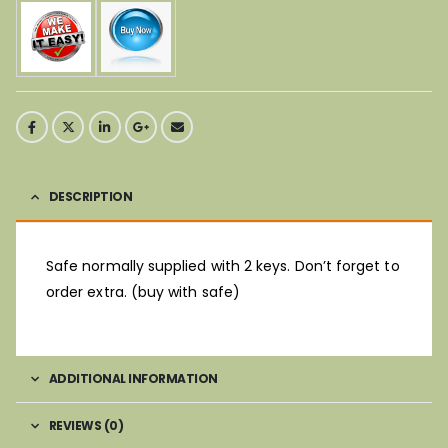
DESCRIPTION
Safe normally supplied with 2 keys. Don’t forget to
order extra. (buy with safe)
ADDITIONAL INFORMATION
REVIEWS (0)