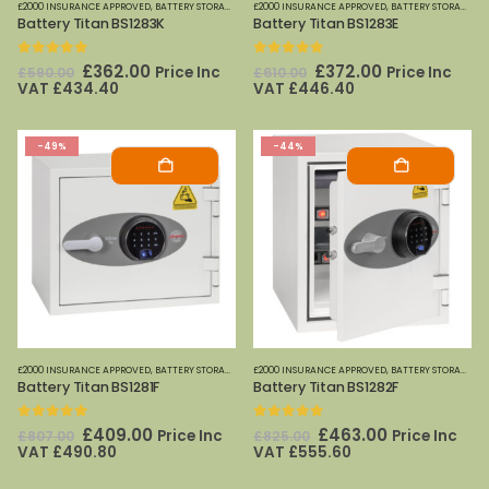
£2000 INSURANCE APPROVED
,
BATTERY STORAGE
,
FIRE SAFES
£2000 INSURANCE APPROVED
,
FIRE SAFES-SMALL (PAPER)
,
BATTERY STORAGE
,
PHOENIX SAFE
,
FI
Battery Titan BS1283K
Battery Titan BS1283E
0
out of 5
0
out of 5
Original
Current
Original
Current
£
362.00
£
372.00
Price Inc
Price Inc
£
590.00
£
610.00
price
price
price
price
VAT
£
434.40
VAT
£
446.40
was:
is:
was:
is:
£590.00.
£362.00.
£610.00.
£372.00.
-49%
-44%
£2000 INSURANCE APPROVED
,
BATTERY STORAGE
,
FIRE SAFES
£2000 INSURANCE APPROVED
,
FIRE SAFES-SMALL (PAPER)
,
BATTERY STORAGE
,
PHOENIX SAFE
,
FI
Battery Titan BS1281F
Battery Titan BS1282F
0
out of 5
0
out of 5
Original
Current
Original
Current
£
409.00
£
463.00
Price Inc
Price Inc
£
807.00
£
825.00
price
price
price
price
VAT
£
490.80
VAT
£
555.60
was:
is:
was:
is:
£807.00.
£409.00.
£825.00.
£463.00.