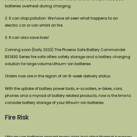
batteries overheat during charging.
2: It can stop pollution. We have all seen what happens to an
electric car or van whilst on fire.
3: It can also save lives!
Coming soon (Early 2023) The Phoenix Safe Battery Commander
BS1930 Series fire safe offers safety storage and a battery charging
solution for large volume Lithium-ion batteries.
Orders now are in the region of an 8-week delivery status.
With the uptake of battery power tools, e-scooters, e-bikes, cars,
phones and a myriad of battery related products, now is the time to
consider battery storage of your lithium-ion batteries.
Fire Risk
Lithium-ion batteries present many risks including thermal runaway