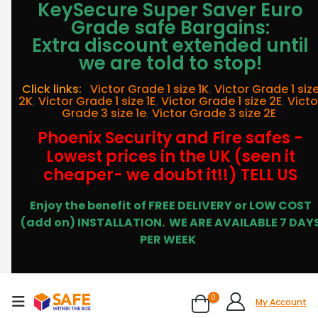
KeySecure Super Saver Euro
Grade safe Bargains:
Extra discount extended until
we are told to stop!
Click links:
Victor Grade 1 size 1K
,
Victor Grade 1 siz
2K
,
Victor Grade 1 size 1E
,
Victor Grade 1 size 2E
,
Victo
Grade 3 size 1e
,
Victor Grade 3 size 2E
Phoenix Security and Fire safes -
Lowest prices in the UK (seen it
cheaper- we doubt it!!) TELL US
Enjoy the benefit of FREE DELIVERY or LOW COST
(add on) INSTALLATION.
WE ARE AVAILABLE 7 DAY
PER WEEK
0
My Account