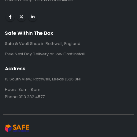
Safe Within The Box
Safe & Vault Shop in Rothwell, England
Free Next Day Delivery or Low Cost Install
Address
13 South View, Rothwell, Leeds LS26 0NT
Hours: 8am ⋅ 8 pm
Phone 0113 282 4577