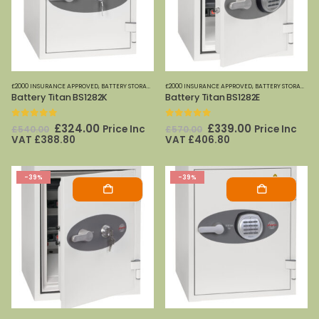
£2000 INSURANCE APPROVED
,
BATTERY STORAGE
,
FIRE SAFES
£2000 INSURANCE APPROVED
,
FIRE SAFES-SMALL (PAPER)
,
BATTERY STORAGE
,
PHOENIX SAFE
,
FI
Battery Titan BS1282K
Battery Titan BS1282E
0
out of 5
0
out of 5
Original
Current
Original
Current
£
324.00
£
339.00
Price Inc
Price Inc
£
540.00
£
570.00
price
price
price
price
VAT
£
388.80
VAT
£
406.80
was:
is:
was:
is:
£540.00.
£324.00.
£570.00.
£339.00.
-39%
-39%