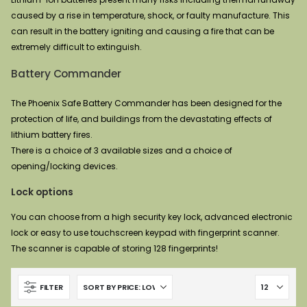
caused by a rise in temperature, shock, or faulty manufacture. This
can result in the battery igniting and causing a fire that can be
extremely difficult to extinguish.
Battery Commander
The Phoenix Safe Battery Commander has been designed for the
protection of life, and buildings from the devastating effects of
lithium battery fires.
There is a choice of 3 available sizes and a choice of
opening/locking devices.
Lock options
You can choose from a high security key lock, advanced electronic
lock or easy to use touchscreen keypad with fingerprint scanner.
The scanner is capable of storing 128 fingerprints!
FILTER