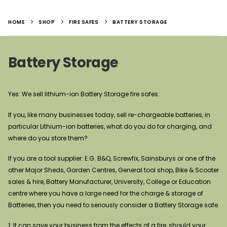
HOME
SHOP
FIRE SAFES
BATTERY STORAGE
Battery Storage
Yes: We sell lithium-ion Battery Storage fire safes.
If you, like many businesses today, sell re-chargeable batteries, in
particular Lithium-ion batteries, what do you do for charging, and
where do you store them?
If you are a tool supplier: E.G. B&Q, Screwfix, Sainsburys or one of the
other Major Sheds, Garden Centres, General tool shop, Bike & Scooter
sales & hire, Battery Manufacturer, University, College or Education
centre where you have a large need for the charge & storage of
Batteries, then you need to seriously consider a Battery Storage safe
1: It can save your business from the effects of a fire, should your