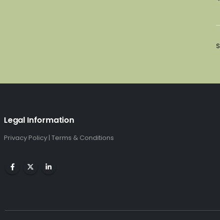
S
Legal Information
Privacy Policy
|
Terms & Conditions