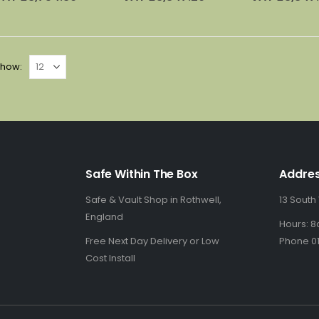
£4,845.00.
is:
£4,995.00.
is:
£
£3,129.00.
£3,206.00.
how:
Safe Within The Box
Addre
Safe & Vault Shop in Rothwell,
13 South
England
Hours: 8
Free Next Day Delivery or Low
Phone 01
Cost Install