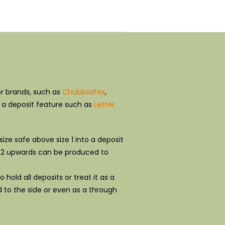
r brands, such as
Chubbsafes
,
h a deposit feature such as
Letter
ize safe above size 1 into a deposit
ize 2 upwards can be produced to
hold all deposits or treat it as a
d to the side or even as a through