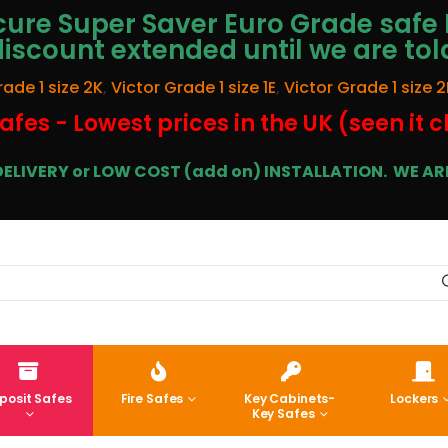
ure Super Saver Euro Grade safe 
discount extended until we are tol
rade 1 size 2K
,
Victor Grade 1 size 1E
,
Victor Grade 1 size 2
afes - Lowest prices in the UK (seen it 
E DELIVERY or LOW COST (add on) INSTALLATION.
WE ARE
posit Safes
Fire Safes
Key Cabinets-
Lockers
Key Safes