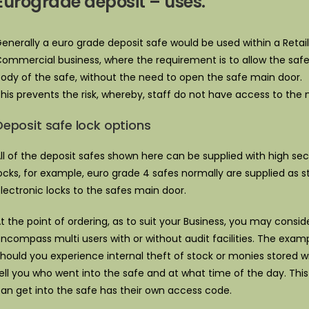
Eurograde deposit – uses.
enerally a euro grade deposit safe would be used within a Retail 
ommercial business, where the requirement is to allow the safe
ody of the safe, without the need to open the safe main door.
his prevents the risk, whereby, staff do not have access to the
Deposit safe lock options
ll of the deposit safes shown here can be supplied with high sec
ocks, for example, euro grade 4 safes normally are supplied as s
lectronic locks to the safes main door.
t the point of ordering, as to suit your Business, you may consi
ncompass multi users with or without audit facilities. The examp
hould you experience internal theft of stock or monies stored wi
ell you who went into the safe and at what time of the day. Th
an get into the safe has their own access code.