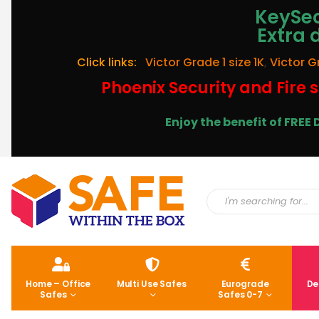
KeySec
Extra 
Click links:
Victor Grade 1 size 1K
,
Victor G
Phoenix Security and Fire s
Enjoy the benefit of FRE
Home – Office
Multi Use Safes
Eurograde
De
Safes
Safes 0-7