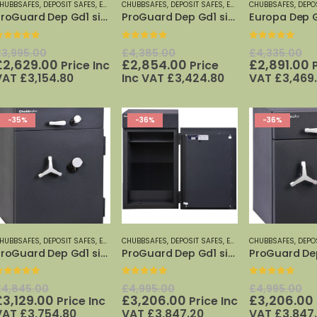
HUBBSAFES
,
DEPOSIT SAFES
,
EURO GRADE 1 SAFES
CHUBBSAFES
,
DEPOSIT SAFES
,
EUROGRADE DEPOSIT SAFES
,
EURO GRADE 1 SAFES
CHUBBSAFES
,
DEPO
,
EUR
ProGuard Dep Gd1 size 60K
ProGuard Dep Gd1 size 110K
0
out of 5
0
out of 5
0
out of 5
Original
Original
Or
£
3,995.00
£
4,385.00
£
4,335.00
price
Current
price
Current
pr
C
£
2,629.00
£
2,854.00
£
2,891.00
Price Inc
Price
was:
price
was:
price
w
p
VAT
£
3,154.80
Inc VAT
£
3,424.80
VAT
£
3,469
£3,995.00.
is:
£4,385.00.
is:
£
i
£2,629.00.
£2,854.00.
£
-35%
-36%
-36%
HUBBSAFES
,
DEPOSIT SAFES
,
EURO GRADE 1 SAFES
CHUBBSAFES
,
DEPOSIT SAFES
,
EUROGRADE DEPOSIT SAFES
,
EURO GRADE 1 SAFES
CHUBBSAFES
,
DEPO
,
EUR
ProGuard Dep Gd1 size 150K
ProGuard Dep Gd1 size 200K
0
out of 5
0
out of 5
0
out of 5
Original
Original
Or
£
4,845.00
£
4,995.00
£
4,995.00
price
Current
price
Current
pr
£
3,129.00
£
3,206.00
£
3,206.00
Price Inc
Price Inc
was:
price
was:
price
w
VAT
£
3,754.80
VAT
£
3,847.20
VAT
£
3,847