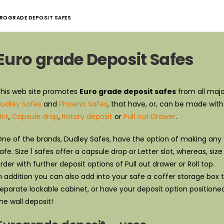
ROGRADE DEPOSIT SAFES
Euro grade Deposit Safes
his web site promotes
Euro grade deposit safes
from all majo
udley Safes
and
Phoenix Safes
, that have, or, can be made wit
lot
,
Capsule drop
,
Rotary deposit
or
Pull out Drawer
.
ne of the brands, Dudley Safes, have the option of making any s
afe. Size 1 safes offer a capsule drop or Letter slot, whereas, s
rder with further deposit options of Pull out drawer or Roll top.
n addition you can also add into your safe a coffer storage box to 
eparate lockable cabinet, or have your deposit option positione
he wall deposit!