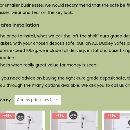
or smaller businesses, we would recommend that the safe be fit
essen wear and tear on the key lock.
afes Installation
he price to install, what we call the ‘off the shelf’ euro grade d
asket, with your chosen deposit safe, but, on ALL Dudley Safes
afes exceed 100kg, we include full delivery, install and base fixin
ocation.
hat’s when really great value for money is seen!
f you need advice on buying the right euro grade deposit safe, 
ou through the many options available. We ask you to call us o
ort by:
-49%
-49%
-49%