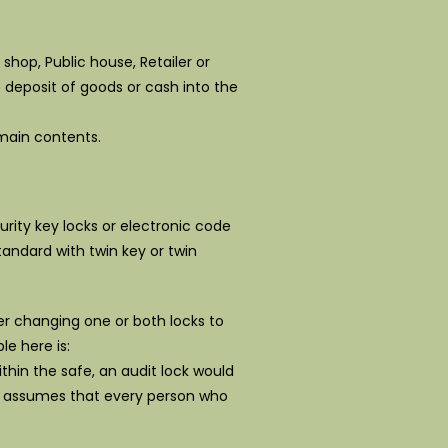
shop, Public house, Retailer or
 deposit of goods or cash into the
 main contents.
urity key locks or electronic code
tandard with twin key or twin
der changing one or both locks to
le here is:
thin the safe, an audit lock would
is assumes that every person who