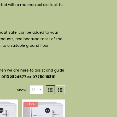
ted with a mechanical dial lock to
eposit safe, can be added to your
 products, and because most of the
g, to a suitable ground floor
then we are here to assist and guide
n
0113 2824577 or 07780 158111
.
Show:
-49%