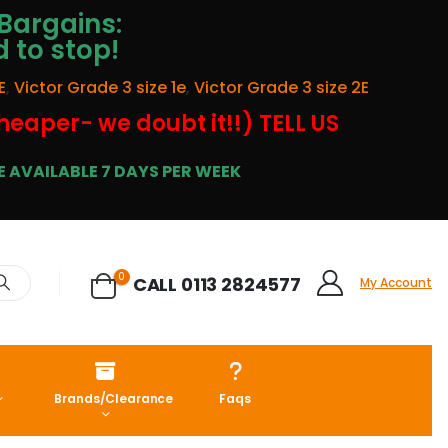
Bargains:
d to stop!
E
,
Victor Grade 3 size 1e
,
Victor Grade 3 size 2E
cheaper- we doubt it!!) TELL US
 AVAILABLE 7 DAYS PER WEEK
0
CALL 0113 2824577
My Account
Brands/Clearance
Faqs