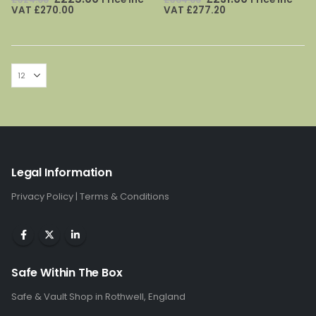
price
price
price
price
VAT
£
270.00
VAT
£
277.20
was:
is:
was:
is:
£324.00.
£225.00.
£364.00.
£231.00.
Legal Information
Privacy Policy
|
Terms & Conditions
Safe Within The Box
Safe & Vault Shop in Rothwell, England