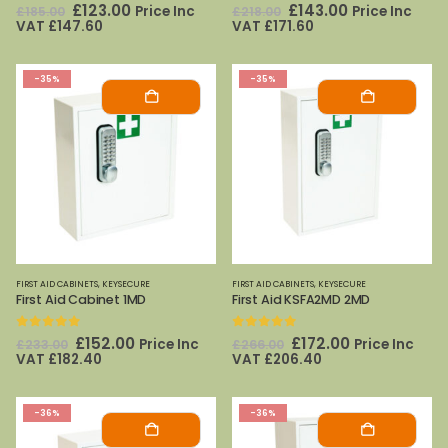
0
out of 5
0
out of 5
Original
Current
Original
Current
£
123.00
£
143.00
Price Inc
Price Inc
£
185.00
£
218.00
price
price
price
price
VAT
£
147.60
VAT
£
171.60
was:
is:
was:
is:
£185.00.
£123.00.
£218.00.
£143.00.
-35%
-35%
FIRST AID CABINETS
,
KEYSECURE
FIRST AID CABINETS
,
KEYSECURE
First Aid Cabinet 1MD
First Aid KSFA2MD 2MD
0
out of 5
0
out of 5
Original
Current
Original
Current
£
152.00
£
172.00
Price Inc
Price Inc
£
233.00
£
266.00
price
price
price
price
VAT
£
182.40
VAT
£
206.40
was:
is:
was:
is:
£233.00.
£152.00.
£266.00.
£172.00.
-36%
-36%