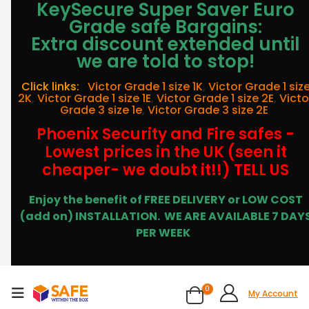
KeySecure Super Saver Euro
Grade safe Bargains:
Extra discount extended until
we are told to stop!
Click links:
Victor Grade 1 size 1K
,
Victor Grade 1 siz
2K
,
Victor Grade 1 size 1E
,
Victor Grade 1 size 2E
,
Victo
Grade 3 size 1e
,
Victor Grade 3 size 2E
Phoenix Security and Fire safes -
Lowest prices in the UK (seen it
cheaper- we doubt it!!) TELL US
Enjoy the benefit of FREE DELIVERY or LOW COST
(add on) INSTALLATION.
WE ARE AVAILABLE 7 DAY
PER WEEK
0
My Account