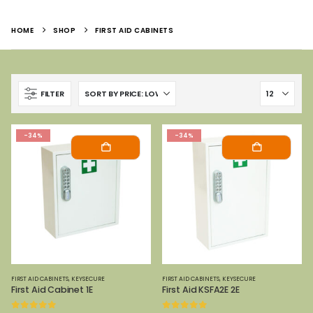
HOME
SHOP
FIRST AID CABINETS
FILTER
-34%
-34%
FIRST AID CABINETS
,
KEYSECURE
FIRST AID CABINETS
,
KEYSECURE
First Aid Cabinet 1E
First Aid KSFA2E 2E