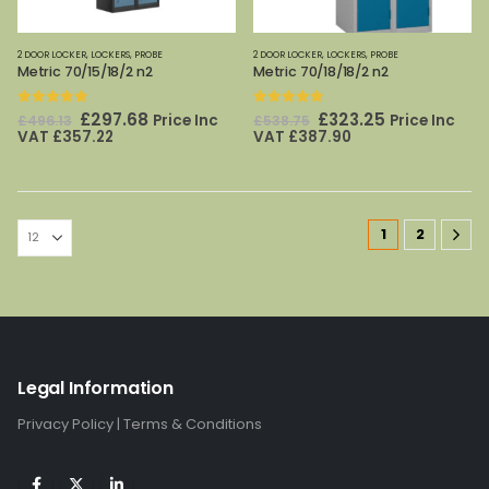
2 DOOR LOCKER
,
LOCKERS
,
PROBE
2 DOOR LOCKER
,
LOCKERS
,
PROBE
Metric 70/15/18/2 n2
Metric 70/18/18/2 n2
0
out of 5
0
out of 5
Original
Current
Original
Current
£
297.68
£
323.25
Price Inc
Price Inc
£
496.13
£
538.75
price
price
price
price
VAT
£
357.22
VAT
£
387.90
was:
is:
was:
is:
£496.13.
£297.68.
£538.75.
£323.25.
1
2
Legal Information
Privacy Policy
|
Terms & Conditions