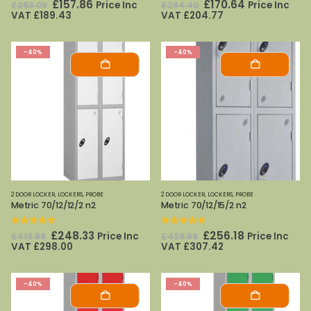
0
out of 5
0
out of 5
Original
Current
Original
Current
£
157.86
£
170.64
Price Inc
Price Inc
£
263.09
£
284.40
price
price
price
price
VAT
£
189.43
VAT
£
204.77
was:
is:
was:
is:
£263.09.
£157.86.
£284.40.
£170.64.
-40%
-40%
2 DOOR LOCKER
,
LOCKERS
,
PROBE
2 DOOR LOCKER
,
LOCKERS
,
PROBE
Metric 70/12/12/2 n2
Metric 70/12/15/2 n2
0
out of 5
0
out of 5
Original
Current
Original
Current
£
248.33
£
256.18
Price Inc
Price Inc
£
413.88
£
426.96
price
price
price
price
VAT
£
298.00
VAT
£
307.42
was:
is:
was:
is:
£413.88.
£248.33.
£426.96.
£256.18.
-40%
-40%