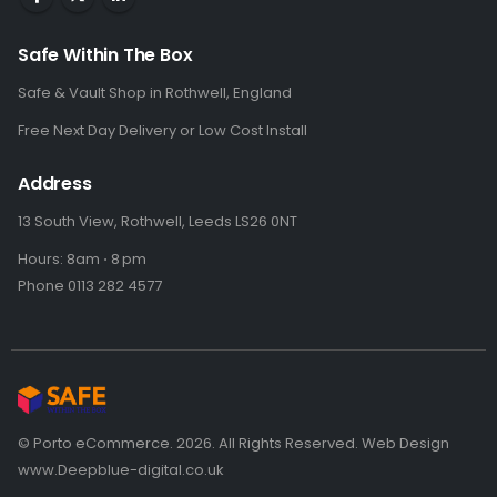
Safe Within The Box
Safe & Vault Shop in Rothwell, England
Free Next Day Delivery or Low Cost Install
Address
13 South View, Rothwell, Leeds LS26 0NT
Hours: 8am ⋅ 8 pm
Phone 0113 282 4577
© Porto eCommerce. 2026. All Rights Reserved. Web Design
www.Deepblue-digital.co.uk