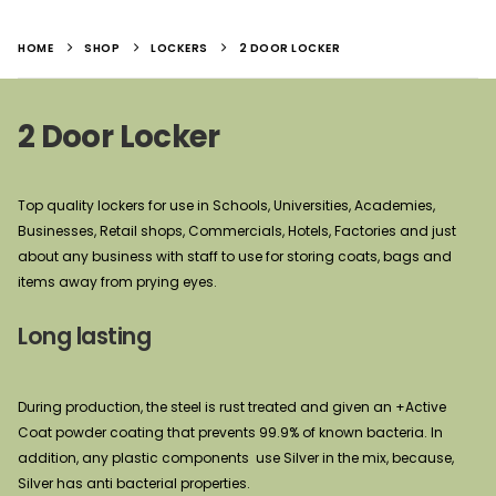
HOME
SHOP
LOCKERS
2 DOOR LOCKER
2 Door Locker
Top quality lockers for use in Schools, Universities, Academies,
Businesses, Retail shops, Commercials, Hotels, Factories and just
about any business with staff to use for storing coats, bags and
items away from prying eyes.
Long lasting
During production, the steel is rust treated and given an +Active
Coat powder coating that prevents 99.9% of known bacteria. In
addition, any plastic components use Silver in the mix, because,
Silver has anti bacterial properties.