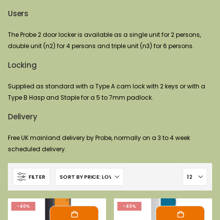
Users
The Probe 2 door locker is available as a single unit for 2 persons,
double unit (n2) for 4 persons and triple unit (n3) for 6 persons.
Locking
Supplied as standard with a Type A cam lock with 2 keys or with a
Type B Hasp and Staple for a 5 to 7mm padlock.
Delivery
Free UK mainland delivery by Probe, normally on a 3 to 4 week
scheduled delivery.
FILTER
-40%
-40%