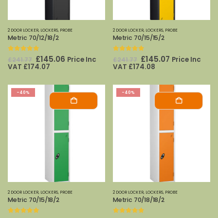
2 DOOR LOCKER
,
LOCKERS
,
PROBE
2 DOOR LOCKER
,
LOCKERS
,
PROBE
Metric 70/12/18/2
Metric 70/15/15/2
0
out of 5
0
out of 5
Original
Current
Original
Current
£
145.06
£
145.07
Price Inc
Price Inc
£
241.77
£
241.77
price
price
price
price
VAT
£
174.07
VAT
£
174.08
was:
is:
was:
is:
£241.77.
£145.06.
£241.77.
£145.07.
-40%
-40%
2 DOOR LOCKER
,
LOCKERS
,
PROBE
2 DOOR LOCKER
,
LOCKERS
,
PROBE
Metric 70/15/18/2
Metric 70/18/18/2