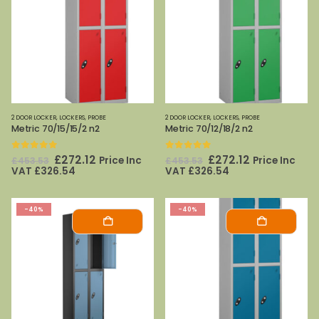
2 DOOR LOCKER
,
LOCKERS
,
PROBE
2 DOOR LOCKER
,
LOCKERS
,
PROBE
Metric 70/15/15/2 n2
Metric 70/12/18/2 n2
0
out of 5
0
out of 5
Original
Current
Original
Current
£
272.12
£
272.12
Price Inc
Price Inc
£
453.53
£
453.53
price
price
price
price
VAT
£
326.54
VAT
£
326.54
was:
is:
was:
is:
£453.53.
£272.12.
£453.53.
£272.12.
-40%
-40%