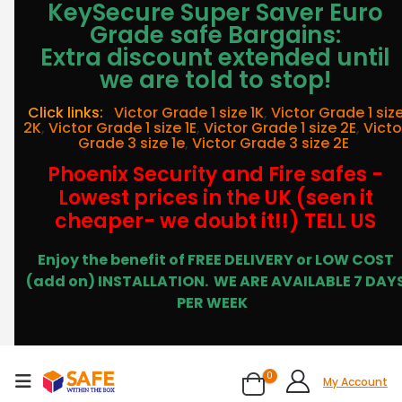
KeySecure Super Saver Euro
Grade safe Bargains:
Extra discount extended until
we are told to stop!
Click links:
Victor Grade 1 size 1K
,
Victor Grade 1 siz
2K
,
Victor Grade 1 size 1E
,
Victor Grade 1 size 2E
,
Victo
Grade 3 size 1e
,
Victor Grade 3 size 2E
Phoenix Security and Fire safes -
Lowest prices in the UK (seen it
cheaper- we doubt it!!) TELL US
Enjoy the benefit of FREE DELIVERY or LOW COST
(add on) INSTALLATION.
WE ARE AVAILABLE 7 DAY
PER WEEK
0
My Account