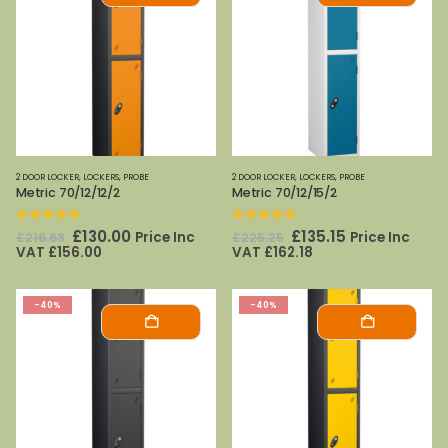
2 DOOR LOCKER
,
LOCKERS
,
PROBE
2 DOOR LOCKER
,
LOCKERS
,
PROBE
Metric 70/12/12/2
Metric 70/12/15/2
0
out of 5
0
out of 5
Original
Current
Original
Current
£
130.00
£
135.15
Price Inc
Price Inc
£
216.68
£
225.25
price
price
price
price
VAT
£
156.00
VAT
£
162.18
was:
is:
was:
is:
£216.68.
£130.00.
£225.25.
£135.15.
-40%
-40%