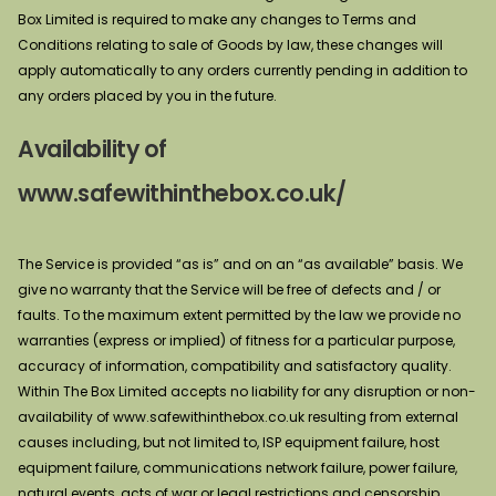
Box Limited is required to make any changes to Terms and
Conditions relating to sale of Goods by law, these changes will
apply automatically to any orders currently pending in addition to
any orders placed by you in the future.
Availability of
www.safewithinthebox.co.uk/
The Service is provided “as is” and on an “as available” basis. We
give no warranty that the Service will be free of defects and / or
faults. To the maximum extent permitted by the law we provide no
warranties (express or implied) of fitness for a particular purpose,
accuracy of information, compatibility and satisfactory quality.
Within The Box Limited accepts no liability for any disruption or non-
availability of www.safewithinthebox.co.uk resulting from external
causes including, but not limited to, ISP equipment failure, host
equipment failure, communications network failure, power failure,
natural events, acts of war or legal restrictions and censorship.