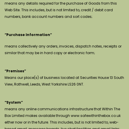
means any details required for the purchase of Goods from this
Web Site. This includes, but is not limited to, credit / debit card
numbers, bank account numbers and sort codes;
“Purchase Information”
means collectively any orders, invoices, dispatch notes, receipts or
similar that may be in hard copy or electronic form;
“Premises”
Means our place(s) of business located at Securities House 13 South
View, Rothwell, Leeds, West Yorkshire LS26 0NT.
“System”
means any online communications infrastructure that Within The
Box Limited makes available through www.safewithinthebox.co.uk
either now or in the future. This includes, but is not limited to, web-
based email, message boards, live chat facilities and email links;