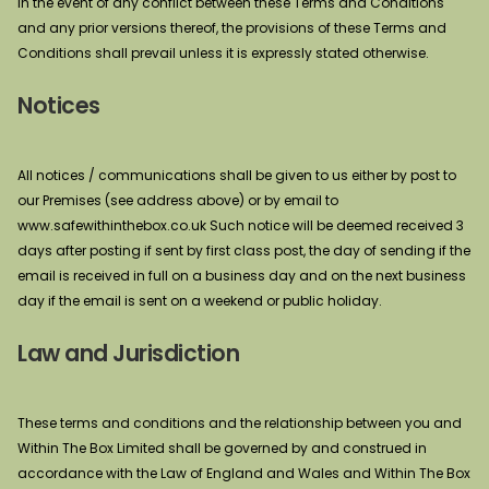
In the event of any conflict between these Terms and Conditions
and any prior versions thereof, the provisions of these Terms and
Conditions shall prevail unless it is expressly stated otherwise.
Notices
All notices / communications shall be given to us either by post to
our Premises (see address above) or by email to
www.safewithinthebox.co.uk Such notice will be deemed received 3
days after posting if sent by first class post, the day of sending if the
email is received in full on a business day and on the next business
day if the email is sent on a weekend or public holiday.
Law and Jurisdiction
These terms and conditions and the relationship between you and
Within The Box Limited shall be governed by and construed in
accordance with the Law of England and Wales and Within The Box