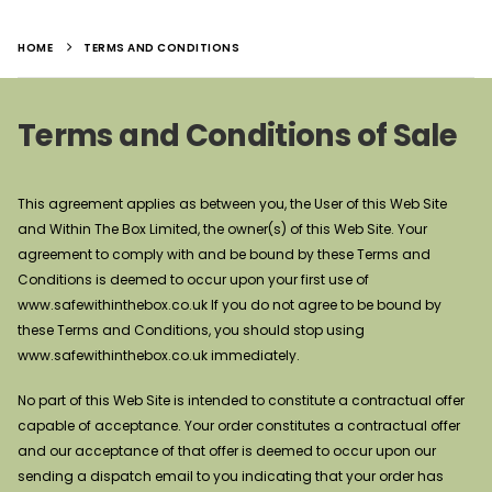
HOME
TERMS AND CONDITIONS
Terms and Conditions of Sale
This agreement applies as between you, the User of this Web Site
and Within The Box Limited, the owner(s) of this Web Site. Your
agreement to comply with and be bound by these Terms and
Conditions is deemed to occur upon your first use of
www.safewithinthebox.co.uk If you do not agree to be bound by
these Terms and Conditions, you should stop using
www.safewithinthebox.co.uk immediately.
No part of this Web Site is intended to constitute a contractual offer
capable of acceptance. Your order constitutes a contractual offer
and our acceptance of that offer is deemed to occur upon our
sending a dispatch email to you indicating that your order has