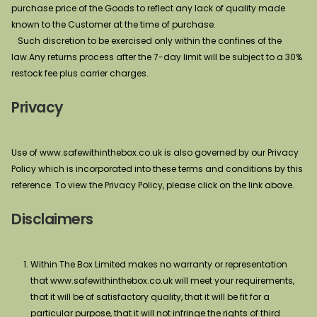
purchase price of the Goods to reflect any lack of quality made
known to the Customer at the time of purchase.
Such discretion to be exercised only within the confines of the
law.Any returns process after the 7-day limit will be subject to a 30%
restock fee plus carrier charges.
Privacy
Use of www.safewithinthebox.co.uk is also governed by our Privacy
Policy which is incorporated into these terms and conditions by this
reference. To view the Privacy Policy, please click on the link above.
Disclaimers
Within The Box Limited makes no warranty or representation
that www.safewithinthebox.co.uk will meet your requirements,
that it will be of satisfactory quality, that it will be fit for a
particular purpose, that it will not infringe the rights of third