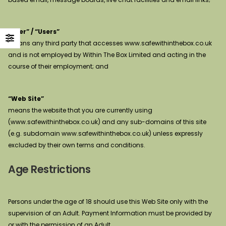
“User” / “Users”
means any third party that accesses www.safewithinthebox.co.uk
and is not employed by Within The Box Limited and acting in the
course of their employment; and
“Web Site”
means the website that you are currently using
(www.safewithinthebox.co.uk) and any sub-domains of this site
(e.g. subdomain www.safewithinthebox.co.uk) unless expressly
excluded by their own terms and conditions.
Age Restrictions
Persons under the age of 18 should use this Web Site only with the
supervision of an Adult. Payment Information must be provided by
or with the permission of an Adult.