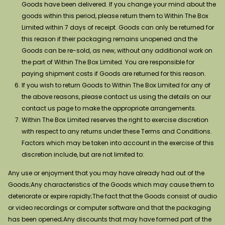
Goods have been delivered. If you change your mind about the
goods within this period, please return them to Within The Box
Limited within 7 days of receipt. Goods can only be returned for
this reason if their packaging remains unopened and the
Goods can be re-sold, as new, without any additional work on
the part of Within The Box Limited. You are responsible for
paying shipment costs if Goods are returned for this reason.
If you wish to return Goods to Within The Box Limited for any of
the above reasons, please contact us using the details on our
contact us page to make the appropriate arrangements.
Within The Box Limited reserves the right to exercise discretion
with respect to any returns under these Terms and Conditions.
Factors which may be taken into account in the exercise of this
discretion include, but are not limited to:
Any use or enjoyment that you may have already had out of the
Goods;Any characteristics of the Goods which may cause them to
deteriorate or expire rapidly;The fact that the Goods consist of audio
or video recordings or computer software and that the packaging
has been opened;Any discounts that may have formed part of the