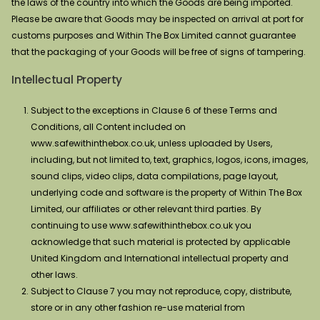
the laws of the country into which the Goods are being imported.
Please be aware that Goods may be inspected on arrival at port for
customs purposes and Within The Box Limited cannot guarantee
that the packaging of your Goods will be free of signs of tampering.
Intellectual Property
Subject to the exceptions in Clause 6 of these Terms and
Conditions, all Content included on
www.safewithinthebox.co.uk, unless uploaded by Users,
including, but not limited to, text, graphics, logos, icons, images,
sound clips, video clips, data compilations, page layout,
underlying code and software is the property of Within The Box
Limited, our affiliates or other relevant third parties. By
continuing to use www.safewithinthebox.co.uk you
acknowledge that such material is protected by applicable
United Kingdom and International intellectual property and
other laws.
Subject to Clause 7 you may not reproduce, copy, distribute,
store or in any other fashion re-use material from