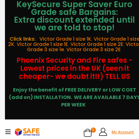
KeySecure Super Saver Euro
Grade safe Bargains:
Extra discount extended until
we are told to stop!
Click links:
Victor Grade 1 size 1K
,
Victor Grade 1 siz
2K
,
Victor Grade 1 size 1E
,
Victor Grade 1 size 2E
,
Victo
Grade 3 size 1e
,
Victor Grade 3 size 2E
Phoenix Security and Fire safes -
Lowest prices in the UK (seen it
cheaper- we doubt it!!) TELL US
Enjoy the benefit of FREE DELIVERY or LOW COST
(add on) INSTALLATION.
WE ARE AVAILABLE 7 DAY
PER WEEK
0
My Account