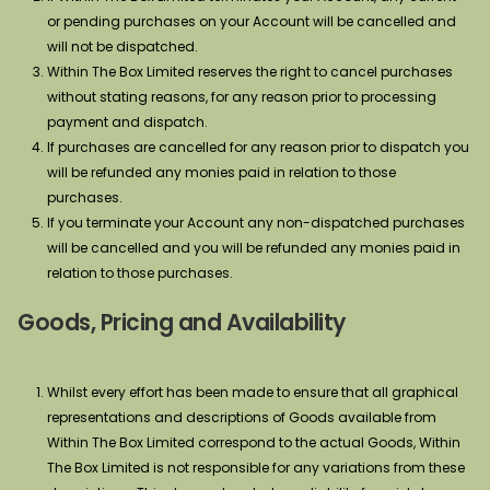
or pending purchases on your Account will be cancelled and
will not be dispatched.
Within The Box Limited reserves the right to cancel purchases
without stating reasons, for any reason prior to processing
payment and dispatch.
If purchases are cancelled for any reason prior to dispatch you
will be refunded any monies paid in relation to those
purchases.
If you terminate your Account any non-dispatched purchases
will be cancelled and you will be refunded any monies paid in
relation to those purchases.
Goods, Pricing and Availability
Whilst every effort has been made to ensure that all graphical
representations and descriptions of Goods available from
Within The Box Limited correspond to the actual Goods, Within
The Box Limited is not responsible for any variations from these