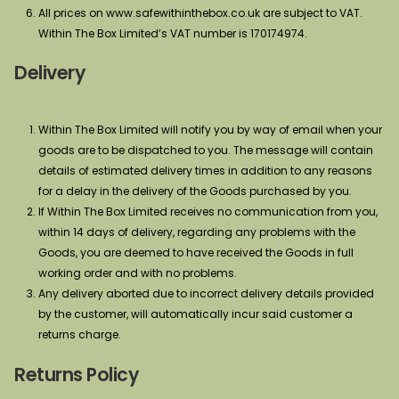
All prices on www.safewithinthebox.co.uk are subject to VAT.
Within The Box Limited’s VAT number is 170174974.
Delivery
Within The Box Limited will notify you by way of email when your
goods are to be dispatched to you. The message will contain
details of estimated delivery times in addition to any reasons
for a delay in the delivery of the Goods purchased by you.
If Within The Box Limited receives no communication from you,
within 14 days of delivery, regarding any problems with the
Goods, you are deemed to have received the Goods in full
working order and with no problems.
Any delivery aborted due to incorrect delivery details provided
by the customer, will automatically incur said customer a
returns charge.
Returns Policy