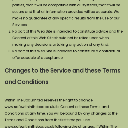
parties, that it will be compatible with all systems, that it will be
secure and that all information provided will be accurate. We
make no guarantee of any specific results from the use of our
Services.
No part of this Web Site is intended to constitute advice and the
Content of this Web Site should not be relied upon when
making any decisions or taking any action of any kind.
No part of this Web Site is intended to constitute a contractual
offer capable of acceptance.
Changes to the Service and these Terms
and Conditions
Within The Box Limited reserves the right to change
www.safewithinthebox.co.uk, its Content or these Terms and
Conditions at any time. You will be bound by any changes to the
Terms and Conditions from the first time you use
www.safewithinthebox.co.uk following the changes. If Within The