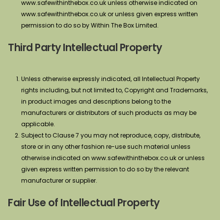
www.safewithinthebox.co.uk unless otherwise indicated on
www.safewithinthebox.co.uk or unless given express written
permission to do so by Within The Box Limited.
Third Party Intellectual Property
Unless otherwise expressly indicated, all Intellectual Property
rights including, but not limited to, Copyright and Trademarks,
in product images and descriptions belong to the
manufacturers or distributors of such products as may be
applicable.
Subject to Clause 7 you may not reproduce, copy, distribute,
store or in any other fashion re-use such material unless
otherwise indicated on www.safewithinthebox.co.uk or unless
given express written permission to do so by the relevant
manufacturer or supplier.
Fair Use of Intellectual Property