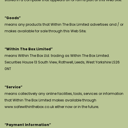
“Goods”
means any products that Within The Box Limited advertises and / or
makes available for sale through this Web Site;
“Within The Box Limited”
means Within The Box Ltd. trading as Within The Box Limited.
Securities House 13 South View, Rothwell, Leeds, West Yorkshire LS26
0NT
“Service”
means collectively any online facilities, tools, services or information
that Within The Box Limited makes available through
www.safewithinthebox.co.uk either now or in the future;
“Payment Information”