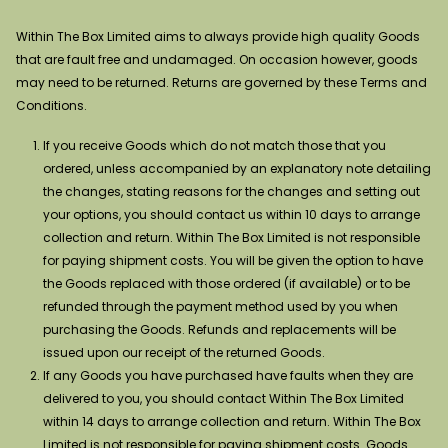
Within The Box Limited aims to always provide high quality Goods
that are fault free and undamaged. On occasion however, goods
may need to be returned. Returns are governed by these Terms and
Conditions.
If you receive Goods which do not match those that you
ordered, unless accompanied by an explanatory note detailing
the changes, stating reasons for the changes and setting out
your options, you should contact us within 10 days to arrange
collection and return. Within The Box Limited is not responsible
for paying shipment costs. You will be given the option to have
the Goods replaced with those ordered (if available) or to be
refunded through the payment method used by you when
purchasing the Goods. Refunds and replacements will be
issued upon our receipt of the returned Goods.
If any Goods you have purchased have faults when they are
delivered to you, you should contact Within The Box Limited
within 14 days to arrange collection and return. Within The Box
Limited is not responsible for paying shipment costs. Goods