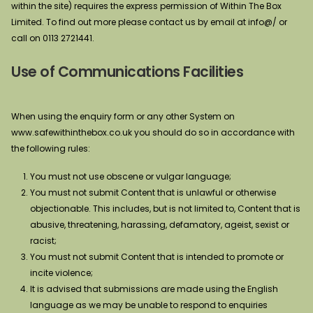
within the site) requires the express permission of Within The Box
Limited. To find out more please contact us by email at info@/ or
call on 0113 2721441.
Use of Communications Facilities
When using the enquiry form or any other System on
www.safewithinthebox.co.uk you should do so in accordance with
the following rules:
You must not use obscene or vulgar language;
You must not submit Content that is unlawful or otherwise
objectionable. This includes, but is not limited to, Content that is
abusive, threatening, harassing, defamatory, ageist, sexist or
racist;
You must not submit Content that is intended to promote or
incite violence;
It is advised that submissions are made using the English
language as we may be unable to respond to enquiries