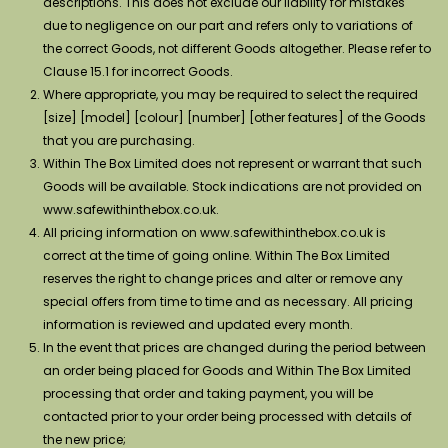
descriptions. This does not exclude our liability for mistakes
due to negligence on our part and refers only to variations of
the correct Goods, not different Goods altogether. Please refer to
Clause 15.1 for incorrect Goods.
Where appropriate, you may be required to select the required
[size] [model] [colour] [number] [other features] of the Goods
that you are purchasing.
Within The Box Limited does not represent or warrant that such
Goods will be available. Stock indications are not provided on
www.safewithinthebox.co.uk.
All pricing information on www.safewithinthebox.co.uk is
correct at the time of going online. Within The Box Limited
reserves the right to change prices and alter or remove any
special offers from time to time and as necessary. All pricing
information is reviewed and updated every month.
In the event that prices are changed during the period between
an order being placed for Goods and Within The Box Limited
processing that order and taking payment, you will be
contacted prior to your order being processed with details of
the new price;