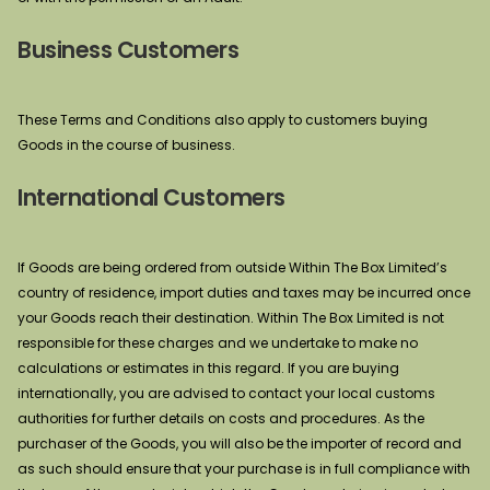
Business Customers
These Terms and Conditions also apply to customers buying
Goods in the course of business.
International Customers
If Goods are being ordered from outside Within The Box Limited’s
country of residence, import duties and taxes may be incurred once
your Goods reach their destination. Within The Box Limited is not
responsible for these charges and we undertake to make no
calculations or estimates in this regard. If you are buying
internationally, you are advised to contact your local customs
authorities for further details on costs and procedures. As the
purchaser of the Goods, you will also be the importer of record and
as such should ensure that your purchase is in full compliance with