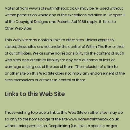
Material from www.safewithinthebox.co.uk may be re-used without
written permission where any of the exceptions detailed in Chapter III
of the Copyright Designs and Patents Act 1988 apply. 8. Links to
Other Web Sites
This Web Site may contain links to other sites. Unless expressly
stated, these sites are not under the control of Within The Box or that
of our affiliates. We assume no responsibility for the content of such
web sites and disclaim liability for any and all forms of loss or
damage arising out of the use of them. The inclusion of a link to
another site on this Web Site does not imply any endorsement of the
sites themselves or of those in control of them.
Links to this Web Site
Those wishing to place a link to this Web Site on other sites may do
so only to the home page of the site www.safewithinthebox.co.uk
without prior permission. Deep linking (i.e. links to specific pages