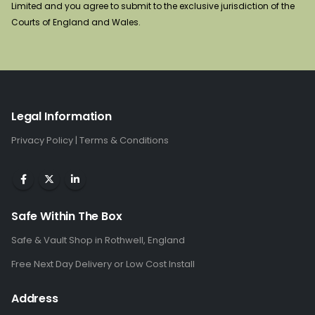
Limited and you agree to submit to the exclusive jurisdiction of the
Courts of England and Wales.
Legal Information
Privacy Policy
|
Terms & Conditions
Safe Within The Box
Safe & Vault Shop in Rothwell, England
Free Next Day Delivery or Low Cost Install
Address