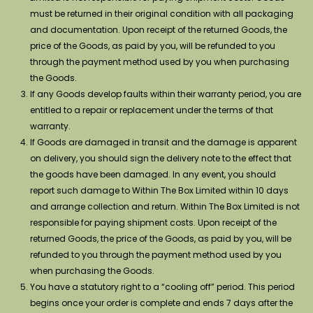
must be returned in their original condition with all packaging
and documentation. Upon receipt of the returned Goods, the
price of the Goods, as paid by you, will be refunded to you
through the payment method used by you when purchasing
the Goods.
If any Goods develop faults within their warranty period, you are
entitled to a repair or replacement under the terms of that
warranty.
If Goods are damaged in transit and the damage is apparent
on delivery, you should sign the delivery note to the effect that
the goods have been damaged. In any event, you should
report such damage to Within The Box Limited within 10 days
and arrange collection and return. Within The Box Limited is not
responsible for paying shipment costs. Upon receipt of the
returned Goods, the price of the Goods, as paid by you, will be
refunded to you through the payment method used by you
when purchasing the Goods.
You have a statutory right to a “cooling off” period. This period
begins once your order is complete and ends 7 days after the