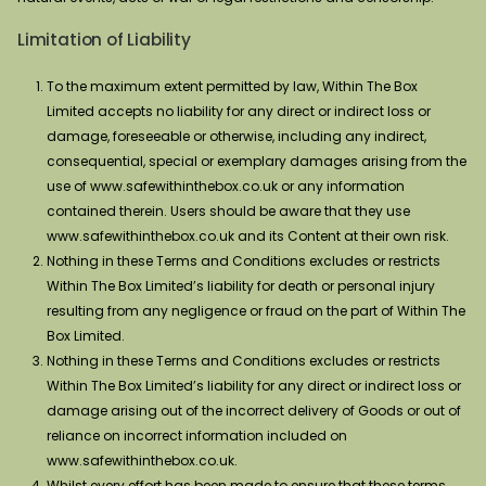
Limitation of Liability
To the maximum extent permitted by law, Within The Box
Limited accepts no liability for any direct or indirect loss or
damage, foreseeable or otherwise, including any indirect,
consequential, special or exemplary damages arising from the
use of www.safewithinthebox.co.uk or any information
contained therein. Users should be aware that they use
www.safewithinthebox.co.uk and its Content at their own risk.
Nothing in these Terms and Conditions excludes or restricts
Within The Box Limited’s liability for death or personal injury
resulting from any negligence or fraud on the part of Within The
Box Limited.
Nothing in these Terms and Conditions excludes or restricts
Within The Box Limited’s liability for any direct or indirect loss or
damage arising out of the incorrect delivery of Goods or out of
reliance on incorrect information included on
www.safewithinthebox.co.uk.
Whilst every effort has been made to ensure that these terms