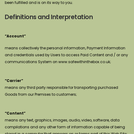
been fulfilled and is on its way to you.
Definitions and Interpretation
“Account”
means collectively the personal information, Payment Information
and credentials used by Users to access Paid Content and / or any
communications System on www.safewithinthebox.co.uk;
“Carrier”
means any third party responsible for transporting purchased
Goods from our Premises to customers;
“Content”
means any text, graphics, images, audio, video, software, data
compilations and any other form of information capable of being
stored in a computer that appears on or forms part of this Web Site;