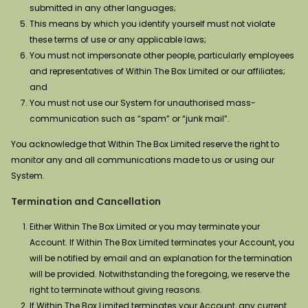
submitted in any other languages;
This means by which you identify yourself must not violate
these terms of use or any applicable laws;
You must not impersonate other people, particularly employees
and representatives of Within The Box Limited or our affiliates;
and
You must not use our System for unauthorised mass-
communication such as “spam” or “junk mail”.
You acknowledge that Within The Box Limited reserve the right to
monitor any and all communications made to us or using our
System.
Termination and Cancellation
Either Within The Box Limited or you may terminate your
Account. If Within The Box Limited terminates your Account, you
will be notified by email and an explanation for the termination
will be provided. Notwithstanding the foregoing, we reserve the
right to terminate without giving reasons.
If Within The Box Limited terminates your Account, any current