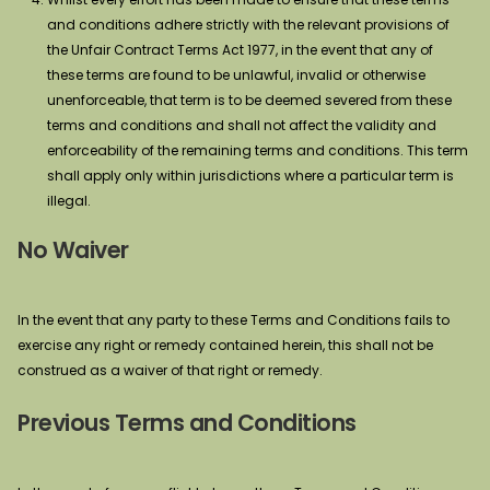
and conditions adhere strictly with the relevant provisions of
the Unfair Contract Terms Act 1977, in the event that any of
these terms are found to be unlawful, invalid or otherwise
unenforceable, that term is to be deemed severed from these
terms and conditions and shall not affect the validity and
enforceability of the remaining terms and conditions. This term
shall apply only within jurisdictions where a particular term is
illegal.
No Waiver
In the event that any party to these Terms and Conditions fails to
exercise any right or remedy contained herein, this shall not be
construed as a waiver of that right or remedy.
Previous Terms and Conditions