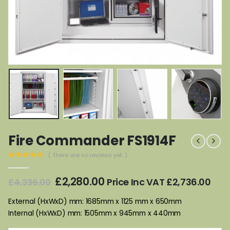
Fire Commander FS1914F
( There are no reviews yet. )
0
out of 5
Original
Current
£
2,280.00
Price Inc VAT
£
2,736.00
£
4,336.00
price
price
was:
is:
External (HxWxD) mm: 1685mm x 1125 mm x 650mm
£4,336.00.
£2,280.00.
Internal (HxWxD) mm: 1505mm x 945mm x 440mm