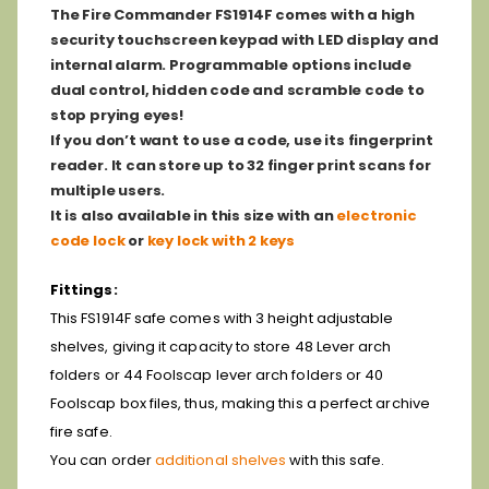
The Fire Commander FS1914F comes with a high
security touchscreen keypad with LED display and
internal alarm. Programmable options include
dual control, hidden code and scramble code to
stop prying eyes!
If you don’t want to use a code, use its fingerprint
reader. It can store up to 32 finger print scans for
multiple users.
It is also available in this size with an
electronic
code lock
or
key lock with 2 keys
Fittings:
This FS1914F safe comes with 3 height adjustable
shelves, giving it capacity to store 48 Lever arch
folders or 44 Foolscap lever arch folders or 40
Foolscap box files, thus, making this a perfect archive
fire safe.
You can order
additional shelves
with this safe.