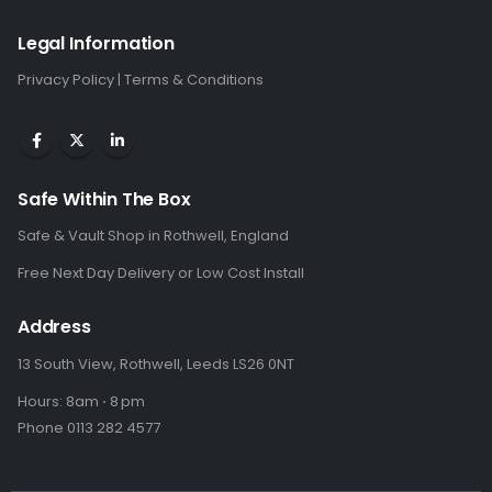
Legal Information
Privacy Policy
|
Terms & Conditions
Safe Within The Box
Safe & Vault Shop in Rothwell, England
Free Next Day Delivery or Low Cost Install
Address
13 South View, Rothwell, Leeds LS26 0NT
Hours: 8am ⋅ 8 pm
Phone 0113 282 4577