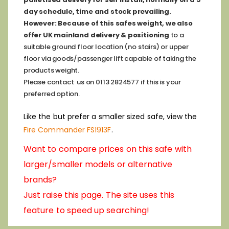
day schedule, time and stock prevailing.
However:
Because of this safes weight, we also
offer
UK mainland delivery & positioning
to a
suitable ground floor location (no stairs) or upper
floor via goods/passenger lift capable of taking the
products weight.
Please contact us on 0113 2824577 if this is your
preferred option.
Like the but prefer a smaller sized safe, view the
Fire Commander FS1913F
.
Want to compare prices on this safe with
larger/smaller models or alternative
brands?
Just raise this page. The site uses this
feature to speed up searching!