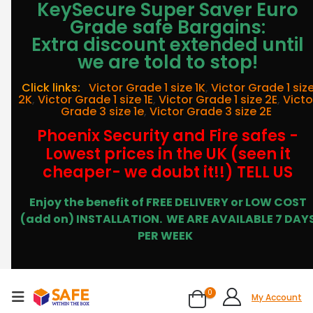
KeySecure Super Saver Euro
Grade safe Bargains:
Extra discount extended until
we are told to stop!
Click links:
Victor Grade 1 size 1K
,
Victor Grade 1 siz
2K
,
Victor Grade 1 size 1E
,
Victor Grade 1 size 2E
,
Victo
Grade 3 size 1e
,
Victor Grade 3 size 2E
Phoenix Security and Fire safes -
Lowest prices in the UK (seen it
cheaper- we doubt it!!) TELL US
Enjoy the benefit of FREE DELIVERY or LOW COST
(add on) INSTALLATION.
WE ARE AVAILABLE 7 DAY
PER WEEK
0
My Account