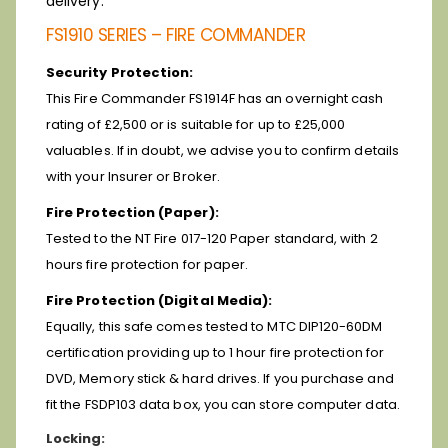
delivery.
FS1910 SERIES – FIRE COMMANDER
Security Protection:
This Fire Commander FS1914F has an overnight cash
rating of £2,500 or is suitable for up to £25,000
valuables. If in doubt, we advise you to confirm details
with your Insurer or Broker.
Fire Protection (Paper):
Tested to the NT Fire 017-120 Paper standard, with 2
hours fire protection for paper.
Fire Protection (Digital Media):
Equally, this safe comes tested to MTC DIP120-60DM
certification providing up to 1 hour fire protection for
DVD, Memory stick & hard drives. If you purchase and
fit the FSDP103 data box, you can store computer data.
Locking: