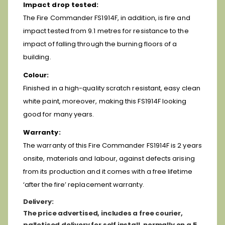
Impact drop tested:
The Fire Commander FS1914F, in addition, is fire and
impact tested from 9.1 metres for resistance to the
impact of falling through the burning floors of a
building.
Colour:
Finished in a high-quality scratch resistant, easy clean
white paint, moreover, making this FS1914F looking
good for many years.
Warranty:
The warranty of this Fire Commander FS1914F is 2 years
onsite, materials and labour, against defects arising
from its production and it comes with a free lifetime
‘after the fire’ replacement warranty.
D
elivery:
The price advertised, includes a free courier,
palletised delivery for self install, normally on a 5