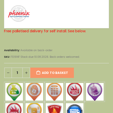
Free palletised delivery for self install. See below.
Availability:
Available on back-order
SKU:
FS1914F Stock due 10.08.2026. Back orders welcomed.
ADD TO BASKET