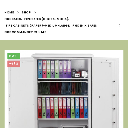
HOME
SHOP
FIRE SAFES
,
FIRE SAFES (DIGITAL MEDIA)
,
FIRE CABINETS (PAPER)-MEDIUM-LARGE
,
PHOENIX SAFES
FIRE COMMANDER FS1914F
HOT
-47%