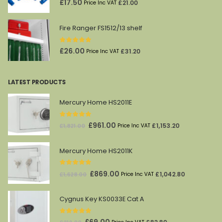
£
17.50
£
21.00
Price Inc VAT
Fire Ranger FS1512/13 shelf
0
out of 5
£
26.00
£
31.20
Price Inc VAT
LATEST PRODUCTS
Mercury Home HS2011E
0
out of 5
Original
Current
£
961.00
£
1,153.20
£
1,821.00
Price Inc VAT
price
price
was:
is:
Mercury Home HS2011K
£1,821.00.
£961.00.
0
out of 5
Original
Current
£
869.00
£
1,042.80
£
1,628.00
Price Inc VAT
price
price
was:
is:
Cygnus Key KS0033E Cat A
£1,628.00.
£869.00.
0
out of 5
Original
Current