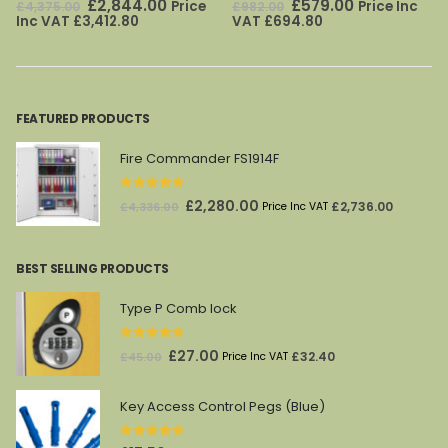
Original
Current
Original
Current
£
2,844.00
£
579.00
Price
Price Inc
£
4,375.00
£
982.00
price
price
price
price
Inc VAT
£
3,412.80
VAT
£
694.80
was:
is:
was:
is:
£4,375.00.
£2,844.00.
£982.00.
£579.00.
FEATURED PRODUCTS
Fire Commander FS1914F
0
out of 5
Original
Current
£
2,280.00
£
2,736.00
£
4,336.00
Price Inc VAT
price
price
was:
is:
BEST SELLING PRODUCTS
£4,336.00.
£2,280.00.
Type P Comb lock
0
out of 5
Original
Current
£
27.00
£
32.40
£
45.00
Price Inc VAT
price
price
was:
is:
Key Access Control Pegs (Blue)
£45.00.
£27.00.
0
out of 5