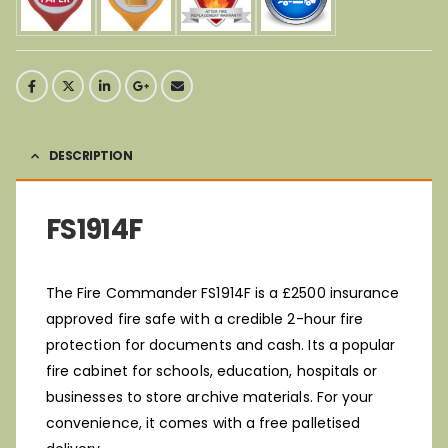
DESCRIPTION
FS1914F
The Fire Commander FS1914F is a £2500 insurance
approved fire safe with a credible 2-hour fire
protection for documents and cash. Its a popular
fire cabinet for schools, education, hospitals or
businesses to store archive materials. For your
convenience, it comes with a free palletised