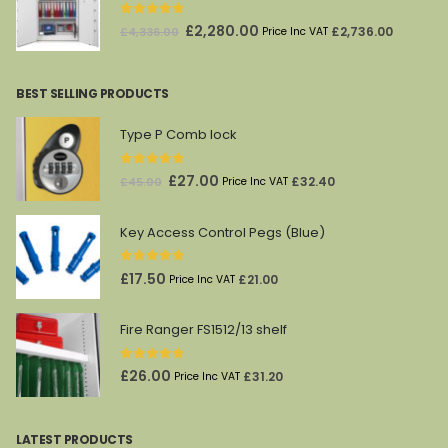
0
out of 5
Original
Current
£
2,280.00
£
2,736.00
£
4,336.00
Price Inc VAT
price
price
was:
is:
BEST SELLING PRODUCTS
£4,336.00.
£2,280.00.
Type P Comb lock
0
out of 5
Original
Current
£
27.00
£
32.40
£
45.00
Price Inc VAT
price
price
was:
is:
Key Access Control Pegs (Blue)
£45.00.
£27.00.
0
out of 5
£
17.50
£
21.00
Price Inc VAT
Fire Ranger FS1512/13 shelf
0
out of 5
£
26.00
£
31.20
Price Inc VAT
LATEST PRODUCTS