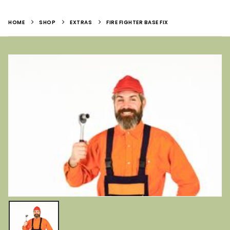
HOME
SHOP
EXTRAS
FIRE FIGHTER BASE FIX