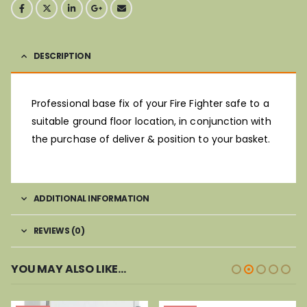
DESCRIPTION
Professional base fix of your Fire Fighter safe to a
suitable ground floor location, in conjunction with
the purchase of deliver & position to your basket.
ADDITIONAL INFORMATION
REVIEWS (0)
YOU MAY ALSO LIKE…