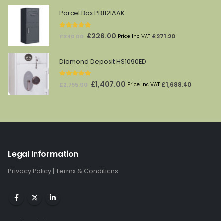
was:
is:
Parcel Box PB1121AAK
£361.00.
£181.00.
5.00
out of 5
Original
Current
£
226.00
£
271.20
£
340.00
Price Inc VAT
price
price
was:
is:
Diamond Deposit HS1090ED
£340.00.
£226.00.
5.00
out of 5
Original
Current
£
1,407.00
£
1,688.40
£
2,755.00
Price Inc VAT
price
price
was:
is:
£2,755.00.
£1,407.00.
Legal Information
Privacy Policy
|
Terms & Conditions