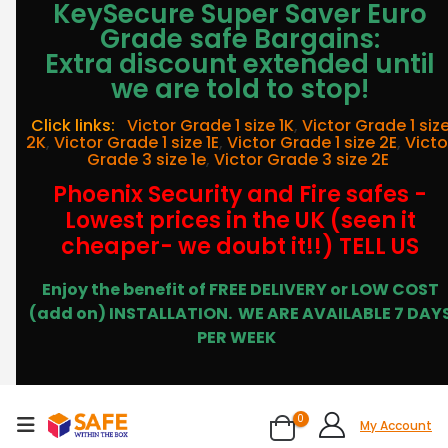
KeySecure Super Saver Euro
Grade safe Bargains:
Extra discount extended until
we are told to stop!
Click links:
Victor Grade 1 size 1K
,
Victor Grade 1 siz
2K
,
Victor Grade 1 size 1E
,
Victor Grade 1 size 2E
,
Victo
Grade 3 size 1e
,
Victor Grade 3 size 2E
Phoenix Security and Fire safes -
Lowest prices in the UK (seen it
cheaper- we doubt it!!) TELL US
Enjoy the benefit of FREE DELIVERY or LOW COST
(add on) INSTALLATION.
WE ARE AVAILABLE 7 DAY
PER WEEK
0
My Account