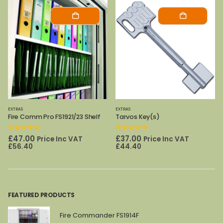
EXTRAS
EXTRAS
Tarvos Key(s)
Archive Cabinet Shelf 325/450
0
out of 5
0
out of 5
£
37.00
£
72.00
Price Inc VAT
Price Inc VAT
£
44.40
£
86.40
FEATURED PRODUCTS
Fire Commander FS1914F