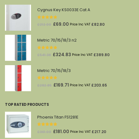
Cygnus Key KS0033E Cat A
0
out of 5
Original
Current
£
69.00
£
82.80
£
212.00
Price Inc VAT
price
price
was:
is:
Metric 70/15/18/3 n2
£212.00.
£69.00.
0
out of 5
Original
Current
£
324.83
£
389.80
£
541.38
Price Inc VAT
price
price
was:
is:
Metric 70/15/18/3
£541.38.
£324.83.
0
out of 5
Original
Current
£
169.71
£
203.65
£
282.85
Price Inc VAT
price
price
was:
is:
TOP RATED PRODUCTS
£282.85.
£169.71.
Phoenix Titan FS1281E
5.00
out of 5
Original
Current
£
181.00
£
217.20
£
361.00
Price Inc VAT
price
price