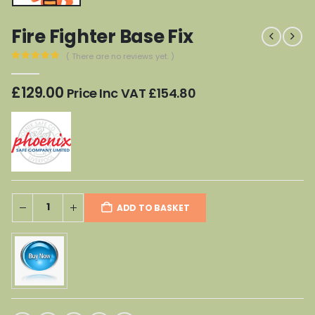
Fire Fighter Base Fix
( There are no reviews yet. )
0
out of 5
£
129.00
Price Inc VAT
£
154.80
ADD TO BASKET