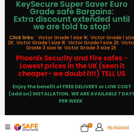
KeySecure Super Saver Euro
Grade safe Bargains:
Extra discount extended until
we are told to stop!
Click links:
Victor Grade 1 size 1K
,
Victor Grade 1 siz
2K
,
Victor Grade 1 size 1E
,
Victor Grade 1 size 2E
,
Victo
Grade 3 size 1e
,
Victor Grade 3 size 2E
Phoenix Security and Fire safes -
Lowest prices in the UK (seen it
cheaper- we doubt it!!) TELL US
Enjoy the benefit of FREE DELIVERY or LOW COST
(add on) INSTALLATION.
WE ARE AVAILABLE 7 DAY
PER WEEK
0
My Account