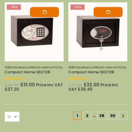
-30%
-32%
£1000 INSURANCE APPROVED
,
HOME OFFICE SAFES
,
PHOENIX SAFES
£1000 INSURANCE APPROVED
,
HOME OFFICE SAFES
,
Compact Home SS0721E
Compact Home SS0721K
0
out of 5
0
out of 5
Original
Current
Original
Current
£
31.00
£
32.00
Price Inc VAT
Price Inc
£
44.00
£
47.00
price
price
price
price
£
37.20
VAT
£
38.40
was:
is:
was:
is:
£44.00.
£31.00.
£47.00.
£32.00.
…
1
2
29
30