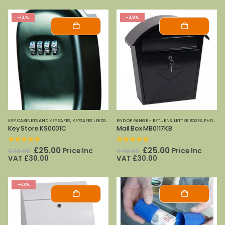
-14%
-48%
KEY CABINETS AND KEY SAFES
,
KEYSAFES LEEDS
,
PHOENIX SAFES
END OF RANGE - RETURNS
,
LETTER BOXES
,
PHOENIX SAFES
Key Store KS0001C
Mail Box MB0117KB
0
out of 5
0
out of 5
Original
Current
Original
Current
£
25.00
£
25.00
Price Inc
Price Inc
£
29.00
£
48.00
price
price
price
price
VAT
£
30.00
VAT
£
30.00
was:
is:
was:
is:
£29.00.
£25.00.
£48.00.
£25.00.
-53%