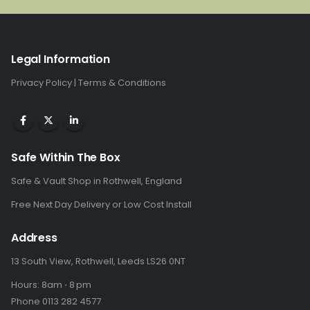
Legal Information
Privacy Policy
|
Terms & Conditions
Safe Within The Box
Safe & Vault Shop in Rothwell, England
Free Next Day Delivery or Low Cost Install
Address
13 South View, Rothwell, Leeds LS26 0NT
Hours: 8am ⋅ 8 pm
Phone 0113 282 4577