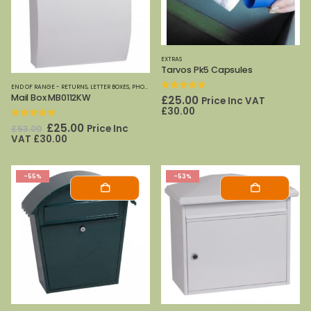
EXTRAS
Tarvos Pk5 Capsules
END OF RANGE - RETURNS
,
LETTER BOXES
,
PHOENIX SAFES
,
SPECIAL OFFERS
Mail Box MB0112KW
0
out of 5
£
25.00
Price Inc VAT
£
30.00
0
out of 5
Original
Current
£
25.00
Price Inc
£
53.00
price
price
VAT
£
30.00
was:
is:
£53.00.
£25.00.
-55%
-53%