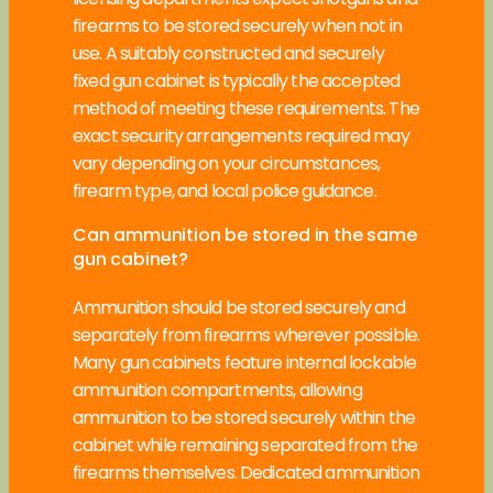
firearms to be stored securely when not in
use. A suitably constructed and securely
fixed gun cabinet is typically the accepted
method of meeting these requirements. The
exact security arrangements required may
vary depending on your circumstances,
firearm type, and local police guidance.
Can ammunition be stored in the same
gun cabinet?
Ammunition should be stored securely and
separately from firearms wherever possible.
Many gun cabinets feature internal lockable
ammunition compartments, allowing
ammunition to be stored securely within the
cabinet while remaining separated from the
firearms themselves. Dedicated ammunition