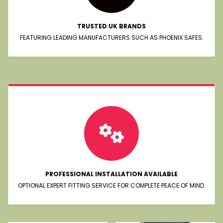
TRUSTED UK BRANDS
FEATURING LEADING MANUFACTURERS SUCH AS PHOENIX SAFES.
PROFESSIONAL INSTALLATION AVAILABLE
OPTIONAL EXPERT FITTING SERVICE FOR COMPLETE PEACE OF MIND.