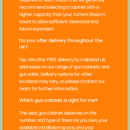
recommend selecting a cabinet with a
higher capacity than your current firearm
count to allow sufficient clearance and
future expansion.
Do you offer delivery throughout the
UK?
Yes. We offer FREE delivery to mainland UK
addresses on our range of gun cabinets and
gun safes. Delivery options for other
locations may vary, so please contact our
team for further information.
Which gun cabinet is right for me?
The best gun cabinet depends on the
number and type of firearms you own, your
available installation space, and your