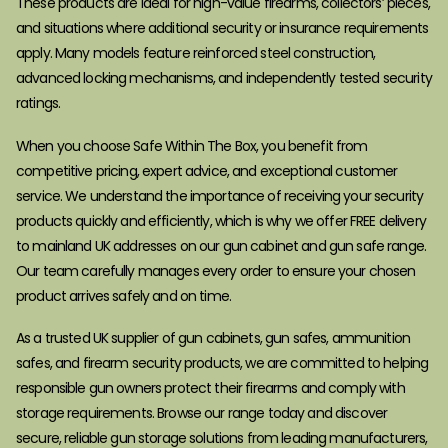
These products are ideal for high-value firearms, collectors’ pieces,
and situations where additional security or insurance requirements
apply. Many models feature reinforced steel construction,
advanced locking mechanisms, and independently tested security
ratings.
When you choose Safe Within The Box, you benefit from
competitive pricing, expert advice, and exceptional customer
service. We understand the importance of receiving your security
products quickly and efficiently, which is why we offer FREE delivery
to mainland UK addresses on our gun cabinet and gun safe range.
Our team carefully manages every order to ensure your chosen
product arrives safely and on time.
As a trusted UK supplier of gun cabinets, gun safes, ammunition
safes, and firearm security products, we are committed to helping
responsible gun owners protect their firearms and comply with
storage requirements. Browse our range today and discover
secure, reliable gun storage solutions from leading manufacturers,