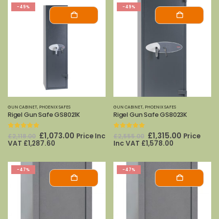
-49%
-49%
GUN CABINET
,
PHOENIX SAFES
GUN CABINET
,
PHOENIX SAFES
Rigel Gun Safe GS8021K
Rigel Gun Safe GS8023K
0
out of 5
0
out of 5
Original
Current
Original
Current
£
1,073.00
£
1,315.00
Price Inc
Price
£
2,118.00
£
2,555.00
price
price
price
price
VAT
£
1,287.60
Inc VAT
£
1,578.00
was:
is:
was:
is:
£2,118.00.
£1,073.00.
£2,555.00.
£1,315.00.
-47%
-47%