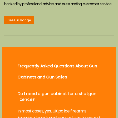
backed by professional advice and outstanding customer service.
See Full Range
Frequently Asked Questions About Gun
Cabinets and Gun Safes
Do I need a gun cabinet for a shotgun
licence?
In most cases, yes. UK police firearms
licensing departments expect shotguns and