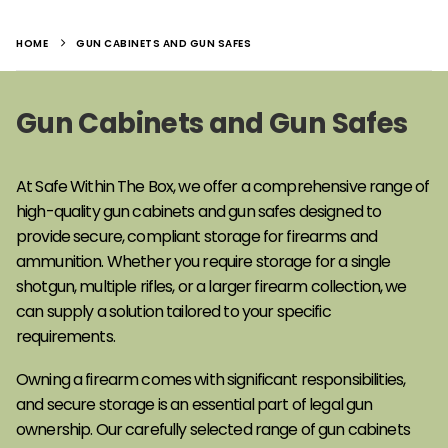
HOME
GUN CABINETS AND GUN SAFES
Gun Cabinets and Gun Safes
At Safe Within The Box, we offer a comprehensive range of
high-quality gun cabinets and gun safes designed to
provide secure, compliant storage for firearms and
ammunition. Whether you require storage for a single
shotgun, multiple rifles, or a larger firearm collection, we
can supply a solution tailored to your specific
requirements.
Owning a firearm comes with significant responsibilities,
and secure storage is an essential part of legal gun
ownership. Our carefully selected range of gun cabinets