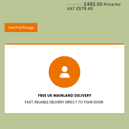
£428.00.
£257.00.
0
out of 5
Original
Current
£
482.00
Price Inc
£
920.00
price
price
VAT
£
578.40
was:
is:
£920.00.
£482.00.
See Full Range
FREE UK MAINLAND DELIVERY
FAST, RELIABLE DELIVERY DIRECT TO YOUR DOOR.