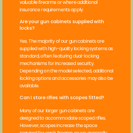
valuable firearms or where additional
insurance requirements apply.
Are your gun cabinets supplied with
locks?
Yes. The majority of our gun cabinets are
supplied with high-quality locking systems as
standard, often featuring dual-locking
mechanisms for increased security.
Depending on the model selected, additional
locking options and accessories may also be
available.
Can I store rifles with scopes fitted?
Many of our larger gun cabinets are
designed to accommodate scoped rifles.
However, scopes increase the space
required for each firearm, so we generally