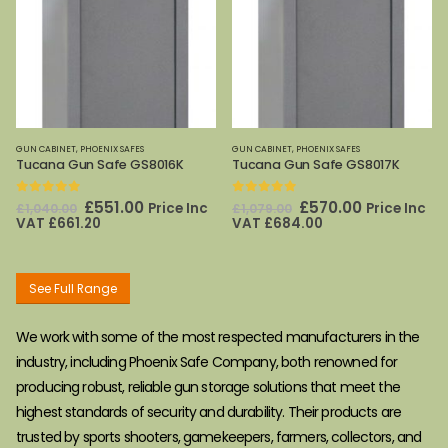
GUN CABINET
,
PHOENIX SAFES
GUN CABINET
,
PHOENIX SAFES
Tucana Gun Safe GS8016K
Tucana Gun Safe GS8017K
0
out of 5
0
out of 5
Original
Current
Original
Current
£
551.00
£
570.00
Price Inc
Price Inc
£
1,040.00
£
1,079.00
price
price
price
price
VAT
£
661.20
VAT
£
684.00
was:
is:
was:
is:
£1,040.00.
£551.00.
£1,079.00.
£570.00.
See Full Range
We work with some of the most respected manufacturers in the
industry, including Phoenix Safe Company, both renowned for
producing robust, reliable gun storage solutions that meet the
highest standards of security and durability. Their products are
trusted by sports shooters, gamekeepers, farmers, collectors, and