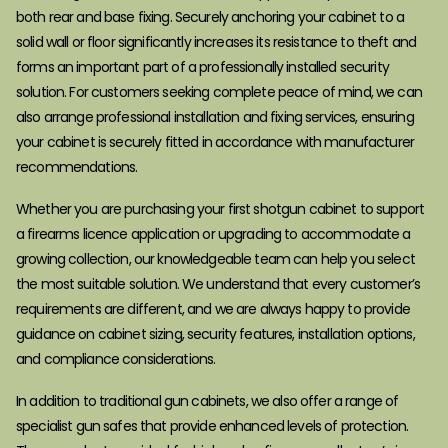
both rear and base fixing. Securely anchoring your cabinet to a
solid wall or floor significantly increases its resistance to theft and
forms an important part of a professionally installed security
solution. For customers seeking complete peace of mind, we can
also arrange professional installation and fixing services, ensuring
your cabinet is securely fitted in accordance with manufacturer
recommendations.
Whether you are purchasing your first shotgun cabinet to support
a firearms licence application or upgrading to accommodate a
growing collection, our knowledgeable team can help you select
the most suitable solution. We understand that every customer’s
requirements are different, and we are always happy to provide
guidance on cabinet sizing, security features, installation options,
and compliance considerations.
In addition to traditional gun cabinets, we also offer a range of
specialist gun safes that provide enhanced levels of protection.