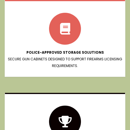
POLICE-APPROVED STORAGE SOLUTIONS
SECURE GUN CABINETS DESIGNED TO SUPPORT FIREARMS LICENSING
REQUIREMENTS.