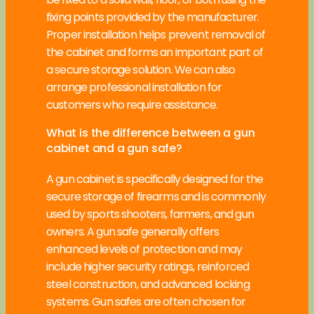
fixing points provided by the manufacturer.
Proper installation helps prevent removal of
the cabinet and forms an important part of
a secure storage solution. We can also
arrange professional installation for
customers who require assistance.
What is the difference between a gun
cabinet and a gun safe?
A gun cabinet is specifically designed for the
secure storage of firearms and is commonly
used by sports shooters, farmers, and gun
owners. A gun safe generally offers
enhanced levels of protection and may
include higher security ratings, reinforced
steel construction, and advanced locking
systems. Gun safes are often chosen for