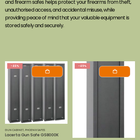
and firearm safes helps protect your firearms from theft,
unauthorised access, and accidental misuse, while
providing peace of mind that your valuable equipment is
stored safely and securely.
-46%
-49%
GUN CABINET
,
PHOENIX SAFES
Lacerta Gun Safe GS8000K