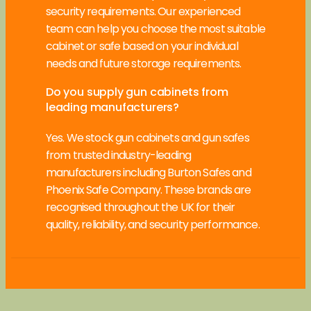
security requirements. Our experienced
team can help you choose the most suitable
cabinet or safe based on your individual
needs and future storage requirements.
Do you supply gun cabinets from
leading manufacturers?
Yes. We stock gun cabinets and gun safes
from trusted industry-leading
manufacturers including Burton Safes and
Phoenix Safe Company. These brands are
recognised throughout the UK for their
quality, reliability, and security performance.