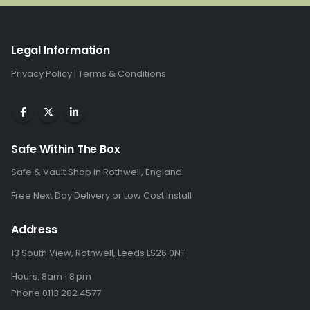
Legal Information
Privacy Policy
|
Terms & Conditions
Safe Within The Box
Safe & Vault Shop in Rothwell, England
Free Next Day Delivery or Low Cost Install
Address
13 South View, Rothwell, Leeds LS26 0NT
Hours: 8am ⋅ 8 pm
Phone 0113 282 4577