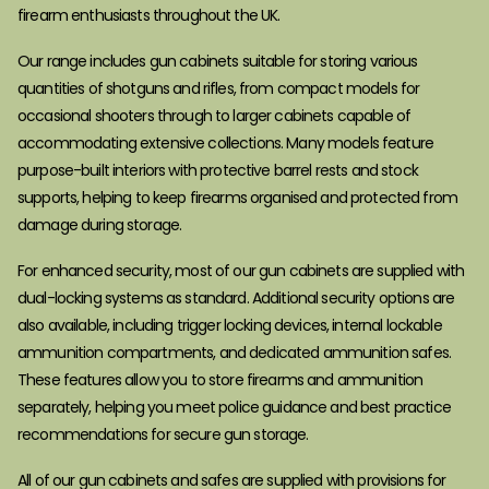
firearm enthusiasts throughout the UK.
Our range includes gun cabinets suitable for storing various
quantities of shotguns and rifles, from compact models for
occasional shooters through to larger cabinets capable of
accommodating extensive collections. Many models feature
purpose-built interiors with protective barrel rests and stock
supports, helping to keep firearms organised and protected from
damage during storage.
For enhanced security, most of our gun cabinets are supplied with
dual-locking systems as standard. Additional security options are
also available, including trigger locking devices, internal lockable
ammunition compartments, and dedicated ammunition safes.
These features allow you to store firearms and ammunition
separately, helping you meet police guidance and best practice
recommendations for secure gun storage.
All of our gun cabinets and safes are supplied with provisions for