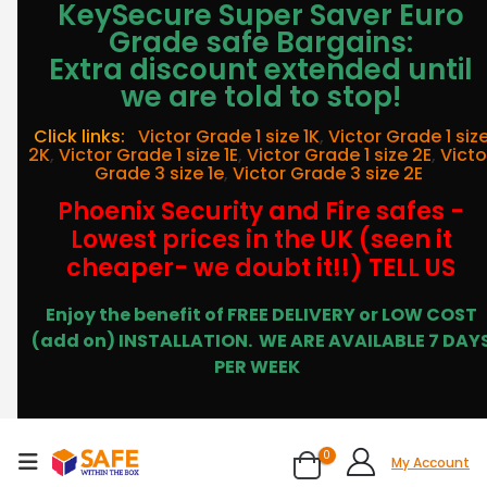
KeySecure Super Saver Euro
Grade safe Bargains:
Extra discount extended until
we are told to stop!
Click links:
Victor Grade 1 size 1K
,
Victor Grade 1 siz
2K
,
Victor Grade 1 size 1E
,
Victor Grade 1 size 2E
,
Victo
Grade 3 size 1e
,
Victor Grade 3 size 2E
Phoenix Security and Fire safes -
Lowest prices in the UK (seen it
cheaper- we doubt it!!) TELL US
Enjoy the benefit of FREE DELIVERY or LOW COST
(add on) INSTALLATION.
WE ARE AVAILABLE 7 DAY
PER WEEK
0
My Account