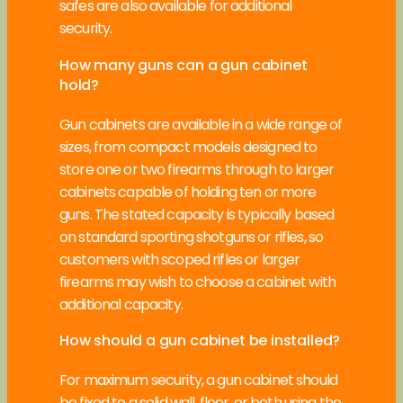
safes are also available for additional
security.
How many guns can a gun cabinet
hold?
Gun cabinets are available in a wide range of
sizes, from compact models designed to
store one or two firearms through to larger
cabinets capable of holding ten or more
guns. The stated capacity is typically based
on standard sporting shotguns or rifles, so
customers with scoped rifles or larger
firearms may wish to choose a cabinet with
additional capacity.
How should a gun cabinet be installed?
For maximum security, a gun cabinet should
be fixed to a solid wall, floor, or both using the