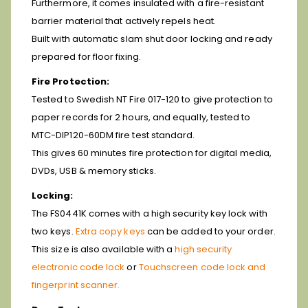
Furthermore, it comes insulated with a fire-resistant
barrier material that actively repels heat.
Built with automatic slam shut door locking and ready
prepared for floor fixing.
Fire Protection:
Tested to Swedish NT Fire 017-120 to give protection to
paper records for 2 hours, and equally, tested to
MTC-DIP120-60DM fire test standard.
This gives 60 minutes fire protection for digital media,
DVDs, USB & memory sticks.
Locking:
The FS0441K comes with a high security key lock with
two keys.
Extra copy keys
can be added to your order.
This size is also available with a
high security
electronic code lock
or
Touchscreen code lock and
fingerprint scanner.