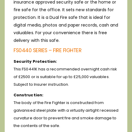
insurance approved security safe or the home or
fire safe for the office. It sets new standards for
protection. It is a Dual Fire safe that is ideal for
digital media, photos and paper records, cash and
valuables. For your convenience there is free
delivery with this safe.
FS0440 SERIES – FIRE FIGHTER
Security Protection:
This FS0441K has a recommended overnight cash risk
of £2500 or is suitable for up to £25,000 valuables.
Subject to Insurer instruction.
Construction:
The body of the Fire Fighter is constructed from
galvanised steel plate with a virtually airtight recessed
curvature door to prevent fire and smoke damage to
the contents of the safe.