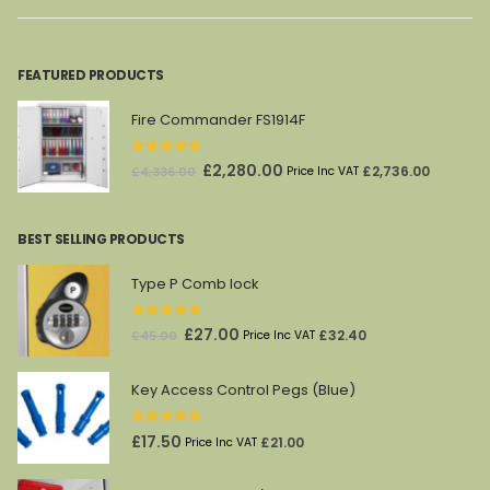
FEATURED PRODUCTS
Fire Commander FS1914F
0
out of 5
Original
Current
£
2,280.00
£
2,736.00
£
4,336.00
Price Inc VAT
price
price
was:
is:
BEST SELLING PRODUCTS
£4,336.00.
£2,280.00.
Type P Comb lock
0
out of 5
Original
Current
£
27.00
£
32.40
£
45.00
Price Inc VAT
price
price
was:
is:
Key Access Control Pegs (Blue)
£45.00.
£27.00.
0
out of 5
£
17.50
£
21.00
Price Inc VAT