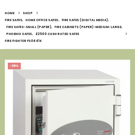
HOME
SHOP
FIRE SAFES
,
HOME OFFICE SAFES
,
FIRE SAFES (DIGITAL MEDIA)
,
FIRE SAFES-SMALL (PAPER)
,
FIRE CABINETS (PAPER)-MEDIUM-LARGE
,
PHOENIX SAFES
,
£2500 CASH RATED SAFES
FIRE FIGHTER FS0441K
-39%