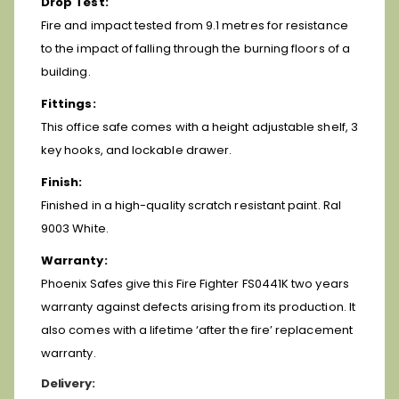
Drop Test:
Fire and impact tested from 9.1 metres for resistance
to the impact of falling through the burning floors of a
building.
Fittings:
This office safe comes with a height adjustable shelf, 3
key hooks, and lockable drawer.
Finish:
Finished in a high-quality scratch resistant paint. Ral
9003 White.
Warranty:
Phoenix Safes give this Fire Fighter FS0441K two years
warranty against defects arising from its production. It
also comes with a lifetime ‘after the fire’ replacement
warranty.
Delivery: