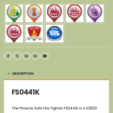
DESCRIPTION
FS0441K
The Phoenix Safe Fire Fighter FS0441K is a £2500