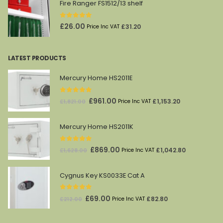
Fire Ranger FS1512/13 shelf
0
out of 5
£
26.00
£
31.20
Price Inc VAT
LATEST PRODUCTS
Mercury Home HS2011E
0
out of 5
Original
Current
£
961.00
£
1,153.20
£
1,821.00
Price Inc VAT
price
price
was:
is:
Mercury Home HS2011K
£1,821.00.
£961.00.
0
out of 5
Original
Current
£
869.00
£
1,042.80
£
1,628.00
Price Inc VAT
price
price
was:
is:
Cygnus Key KS0033E Cat A
£1,628.00.
£869.00.
0
out of 5
Original
Current
£
69.00
£
82.80
£
212.00
Price Inc VAT
price
price
was:
is: