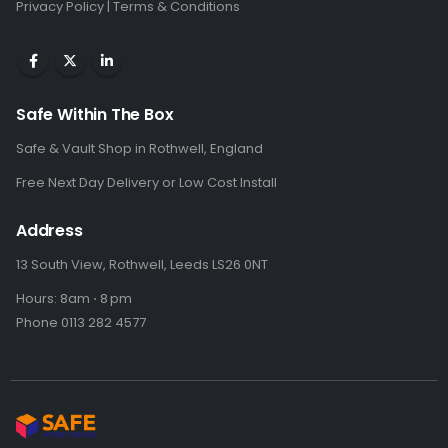
Privacy Policy
|
Terms & Conditions
Safe Within The Box
Safe & Vault Shop in Rothwell, England
Free Next Day Delivery or Low Cost Install
Address
13 South View, Rothwell, Leeds LS26 0NT
Hours: 8am ⋅ 8 pm
Phone 0113 282 4577