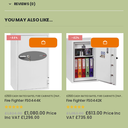
REVIEWS (0)
YOU MAY ALSO LIKE…
-44%
-42%
£2500 CASH RATED SAFES
,
FIRE CABINETS (PAPER)-MEDIUM-LARGE
£2500 CASH RATED SAFES
,
FIRE SAFES
,
FIRE CABINETS (PAPER)-MEDIUM-LARGE
,
FIRE SAFES (DIGITAL ME
Fire Fighter FS0444K
Fire Fighter FS0442K
0
out of 5
0
out of 5
Original
Current
Original
Current
£
1,080.00
£
613.00
Price
Price Inc
£
1,924.00
£
1,052.00
price
price
price
price
Inc VAT
£
1,296.00
VAT
£
735.60
was:
is:
was:
is:
£1,924.00.
£1,080.00.
£1,052.00.
£613.00.