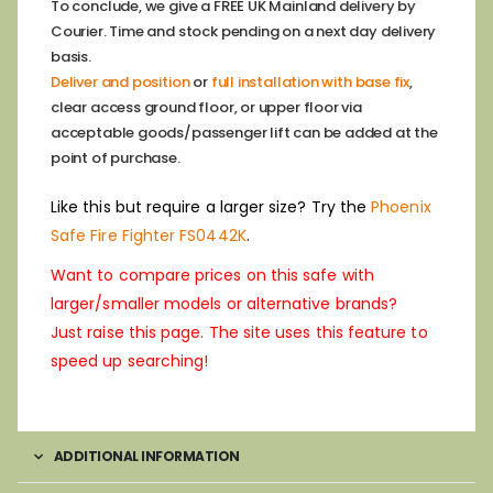
To conclude, we give a FREE UK Mainland delivery by
Courier. Time and stock pending on a next day delivery
basis.
Deliver and position
or
full installation with base fix
,
clear access ground floor, or upper floor via
acceptable goods/passenger lift can be added at the
point of purchase.
Like this but require a larger size? Try the
Phoenix
Safe Fire Fighter FS0442K
.
Want to compare prices on this safe with
larger/smaller models or alternative brands?
Just raise this page. The site uses this feature to
speed up searching!
ADDITIONAL INFORMATION