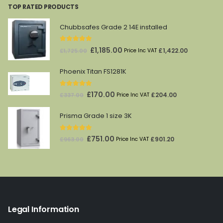
TOP RATED PRODUCTS
£212.00.
£69.00.
Chubbsafes Grade 2 14E installed
5.00
out of 5
Original
Current
£
1,185.00
£
1,422.00
£
1,725.00
Price Inc VAT
price
price
Phoenix Titan FS1281K
was:
is:
£1,725.00.
£1,185.00.
5.00
out of 5
Original
Current
£
170.00
£
204.00
£
337.00
Price Inc VAT
price
price
Prisma Grade 1 size 3K
was:
is:
£337.00.
£170.00.
5.00
out of 5
Original
Current
£
751.00
£
901.20
£
963.00
Price Inc VAT
price
price
was:
is:
£963.00.
£751.00.
Legal Information