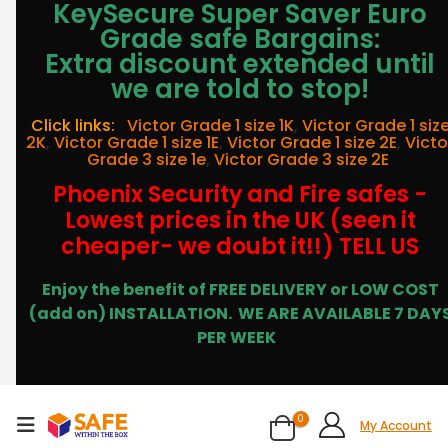
KeySecure Super Saver Euro
Grade safe Bargains:
Extra discount extended until
we are told to stop!
Click links:
Victor Grade 1 size 1K
,
Victor Grade 1 siz
2K
,
Victor Grade 1 size 1E
,
Victor Grade 1 size 2E
,
Victo
Grade 3 size 1e
,
Victor Grade 3 size 2E
Phoenix Security and Fire safes -
Lowest prices in the UK (seen it
cheaper- we doubt it!!) TELL US
Enjoy the benefit of FREE DELIVERY or LOW COST
(add on) INSTALLATION.
WE ARE AVAILABLE 7 DAY
PER WEEK
0
My Account