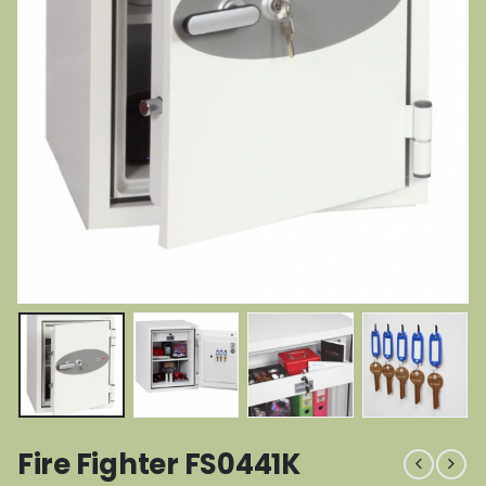
Fire Fighter FS0441K