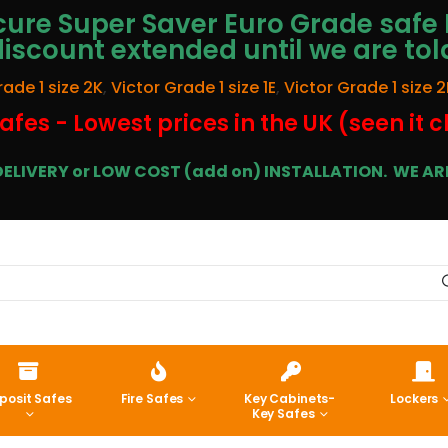
ure Super Saver Euro Grade safe 
discount extended until we are tol
rade 1 size 2K
,
Victor Grade 1 size 1E
,
Victor Grade 1 size 2
afes - Lowest prices in the UK (seen it 
E DELIVERY or LOW COST (add on) INSTALLATION.
WE ARE
posit Safes
Fire Safes
Key Cabinets-
Lockers
Key Safes