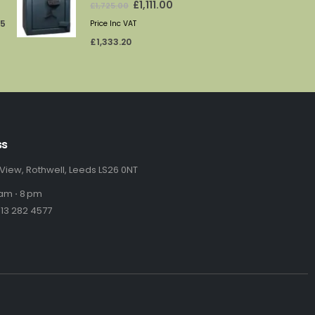
rice
price
price
65
Price Inc VAT
:
was:
is:
£
1,333.20
69.71.
£1,725.00.
£1,111.00.
ss
 View, Rothwell, Leeds LS26 0NT
am ⋅ 8 pm
13 282 4577