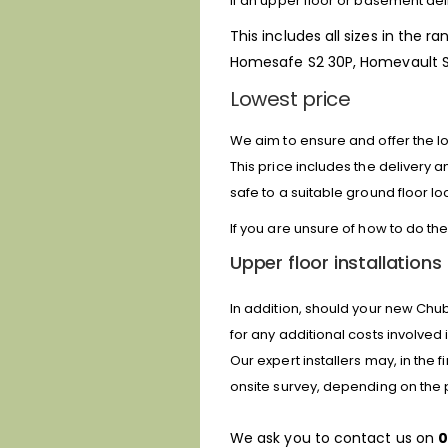
If an upper floor or basement deli
This includes all sizes in the ra
Homesafe S2 30P, Homevault S2
Lowest price
We aim to ensure and offer the low
This price includes the delivery 
safe to a suitable ground floor lo
If you are unsure of how to do the
Upper floor installations
In addition, should your new Chub
for any additional costs involved i
Our expert installers may, in the
onsite survey, depending on the 
We ask you to contact us on
0