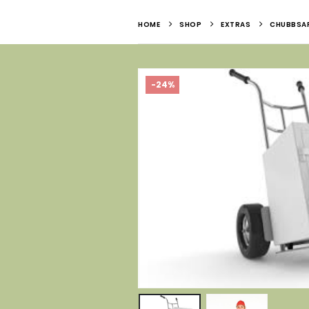
HOME
SHOP
EXTRAS
CHUBBSAF
-24%