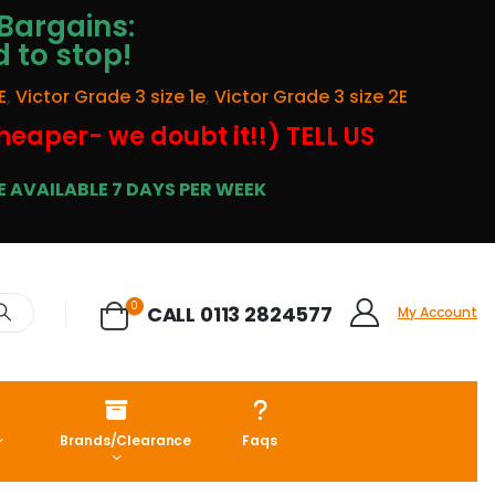
Bargains:
d to stop!
E
,
Victor Grade 3 size 1e
,
Victor Grade 3 size 2E
cheaper- we doubt it!!) TELL US
 AVAILABLE 7 DAYS PER WEEK
0
CALL 0113 2824577
My Account
Brands/Clearance
Faqs