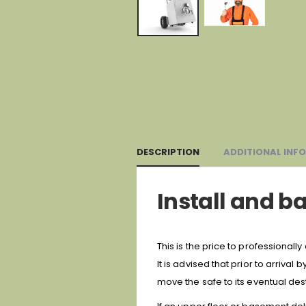
DESCRIPTION
ADDITIONAL INF
Install and ba
This is the price to professionally 
It is advised that prior to arrival
move the safe to its eventual dest