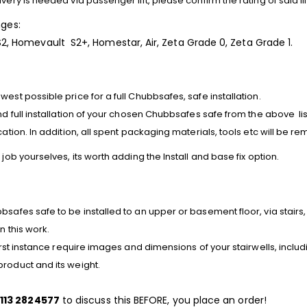
very is needed via passenger lift, please confirm the rating of said li
nges:
, Homevault S2+, Homestar, Air, Zeta Grade 0, Zeta Grade 1.
est possible price for a full Chubbsafes, safe installation.
and full installation of your chosen Chubbsafes safe from the above l
cation.
In addition, all
spent packaging materials, tools etc will be re
 job yourselves, its worth adding the Install and base fix option.
bsafes safe to be installed to an upper or basement floor, via stairs
n this work.
 first instance require images and dimensions of your stairwells, incl
product and its weight.
113 2824577
to discuss this BEFORE, you place an order!