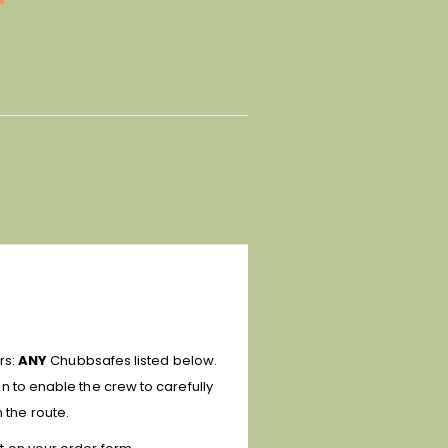
irs:
ANY
Chubbsafes listed below.
ion
to enable the crew to carefully
 the route.