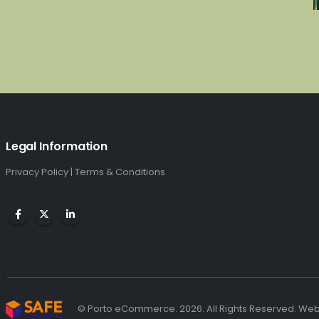
Legal Information
Privacy Policy
|
Terms & Conditions
© Porto eCommerce. 2026. All Rights Reserved. We