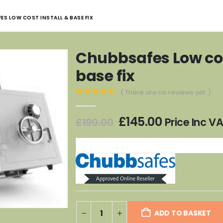
ES LOW COST INSTALL & BASE FIX
Chubbsafes Low cos
base fix
( There are no reviews yet. )
0
out of 5
Original
Current
£
145.00
Price Inc V
£
190.00
price
price
was:
is:
£190.00.
£145.00.
ADD TO BASKET