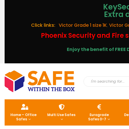
KeySec
Extra 
Click links:
Victor Grade 1 size 1K
,
Victor G
Phoenix Security and Fire s
Enjoy the benefit of FRE
Home – Office
Multi Use Safes
Eurograde
De
Safes
Safes 0-7