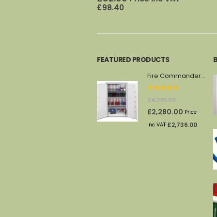
£
98.40
FEATURED PRODUCTS
Fire Commander FS1914F
0
out of 5
£
4,336.00
Original
Current
£
2,280.00
Price
price
price
£
2,736.00
Inc VAT
was:
is:
£4,336.00.
£2,280.00.