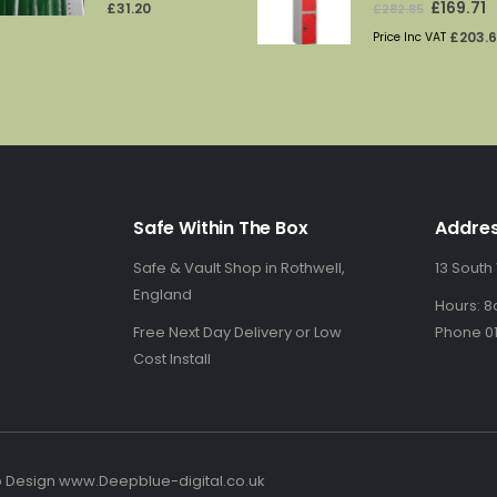
price
p
£
203.
Price Inc VAT
was:
is
£282.85.
£1
Safe Within The Box
Addre
Safe & Vault Shop in Rothwell,
13 South
England
Hours: 8
Free Next Day Delivery or Low
Phone 01
Cost Install
b Design www.Deepblue-digital.co.uk