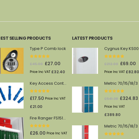
BEST SELLING PRODUCTS
LATEST PRODUCTS
Type P Comb lock
Cy
0
out of 5
0
out of 5
Original
Current
Original
C
£
27.00
£
69.00
£
45.00
£
212.00
price
price
price
p
£
32.40
£
82.80
Price Inc VAT
Price Inc VAT
was:
is:
was:
is
Key Access Control Pegs (Blue)
Me
£45.00.
£27.00.
£212.00.
£
0
out of 5
0
out of 5
Original
£
17.50
£
324.83
£
541.38
Price Inc VAT
price
£
21.00
Price Inc VAT
was:
£
389.80
Fire Ranger FS1512/13 shelf
£541.38.
Metric 70/15/18/3
0
out of 5
£
26.00
Price Inc VAT
0
out of 5
Original
C
£
169.71
£
31.20
£
282.85