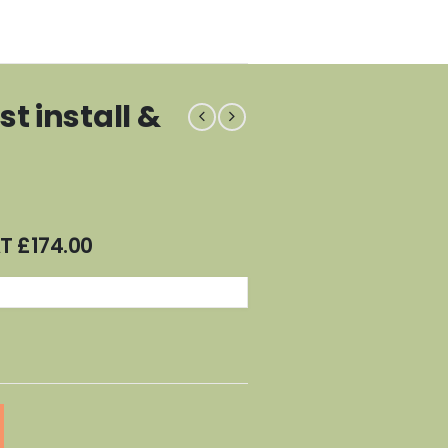
t install &
AT
£
174.00