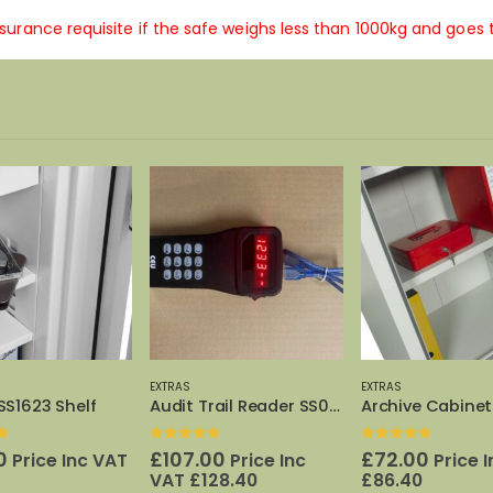
insurance requisite if the safe weighs less than 1000kg and goes 
-19%
EXTRAS
EXTRAS
Audit Trail Reader SS0311E
Archive Cabinet Shelf 325/450
0
out of 5
Origin
£
125.
£
155.00
price
Price Inc VAT
£
f 5
0
out of 5
was:
00
£
72.00
Price Inc
Price Inc VAT
£155.0
28.40
£
86.40