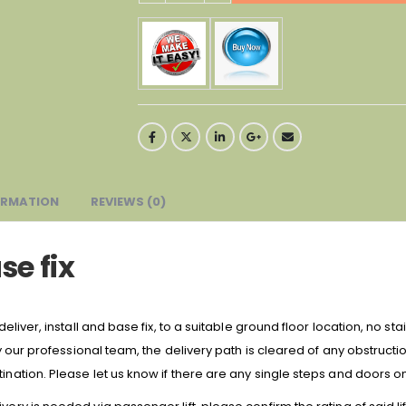
ORMATION
REVIEWS (0)
se fix
deliver, install and base fix, to a suitable ground floor location, no sta
 by our professional team, the delivery path is cleared of any obstruct
ination. Please let us know if there are any single steps and doors on