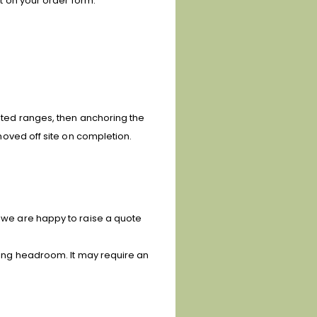
ft on your order form.
isted ranges, then anchoring the
moved off site on completion.
, we are happy to raise a quote
uding headroom. It may require an