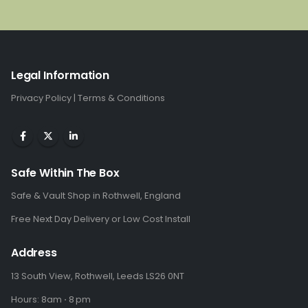
was:
is:
£2,575.00.
£1,710.00.
Legal Information
Privacy Policy
|
Terms & Conditions
Safe Within The Box
Safe & Vault Shop in Rothwell, England
Free Next Day Delivery or Low Cost Install
Address
13 South View, Rothwell, Leeds LS26 0NT
Hours: 8am ⋅ 8 pm