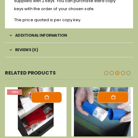
supplied with 2 keys. You can purchase extra copy
keys with the order of your chosen safe.
The price quoted is per copy key.
ADDITIONAL INFORMATION
REVIEWS (0)
RELATED PRODUCTS
-39%