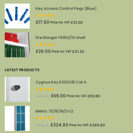
was:
is:
Key Access Control Pegs (Blue)
£45.00.
£27.00.
0
out of 5
£
17.50
£
21.00
Price Inc VAT
Fire Ranger FS1512/13 shelf
0
out of 5
£
26.00
£
31.20
Price Inc VAT
LATEST PRODUCTS
Cygnus Key KS0033E Cat A
0
out of 5
Original
Current
£
69.00
£
82.80
£
212.00
Price Inc VAT
price
price
was:
is:
Metric 70/15/18/3 n2
£212.00.
£69.00.
0
out of 5
Original
Current
£
324.83
£
389.80
£
541.38
Price Inc VAT
price
price