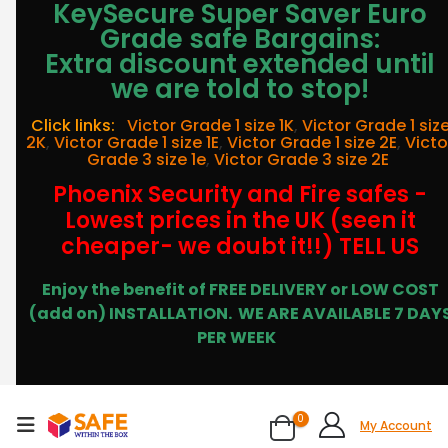
KeySecure Super Saver Euro
Grade safe Bargains:
Extra discount extended until
we are told to stop!
Click links:
Victor Grade 1 size 1K
,
Victor Grade 1 siz
2K
,
Victor Grade 1 size 1E
,
Victor Grade 1 size 2E
,
Victo
Grade 3 size 1e
,
Victor Grade 3 size 2E
Phoenix Security and Fire safes -
Lowest prices in the UK (seen it
cheaper- we doubt it!!) TELL US
Enjoy the benefit of FREE DELIVERY or LOW COST
(add on) INSTALLATION.
WE ARE AVAILABLE 7 DAY
PER WEEK
0
My Account