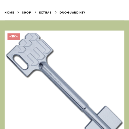
HOME
SHOP
EXTRAS
DUOGUARD KEY
-35%