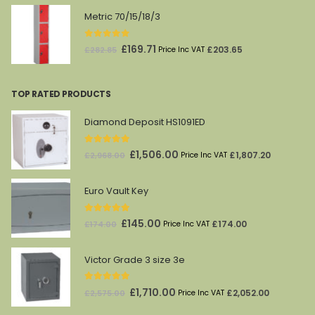
was:
is:
Metric 70/15/18/3
£541.38.
£324.83.
0
out of 5
Original
Current
£
169.71
£
203.65
£
282.85
Price Inc VAT
price
price
was:
is:
TOP RATED PRODUCTS
£282.85.
£169.71.
Diamond Deposit HS1091ED
5.00
out of 5
Original
Current
£
1,506.00
£
1,807.20
£
2,968.00
Price Inc VAT
price
price
was:
is:
Euro Vault Key
£2,968.00.
£1,506.00.
5.00
out of 5
Original
Current
£
145.00
£
174.00
£
174.00
Price Inc VAT
price
price
was:
is:
Victor Grade 3 size 3e
£174.00.
£145.00.
5.00
out of 5
Original
Current
£
1,710.00
£
2,052.00
£
2,575.00
Price Inc VAT
price
price