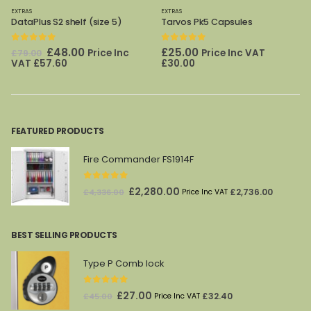
EXTRAS
EXTRAS
DataPlus S2 shelf (size 5)
Tarvos Pk5 Capsules
0
out of 5
0
out of 5
Original
Current
£
48.00
£
25.00
Price Inc
Price Inc VAT
£
79.00
price
price
VAT
£
57.60
£
30.00
was:
is:
£79.00.
£48.00.
FEATURED PRODUCTS
Fire Commander FS1914F
0
out of 5
Original
Current
£
2,280.00
£
2,736.00
£
4,336.00
Price Inc VAT
price
price
was:
is:
BEST SELLING PRODUCTS
£4,336.00.
£2,280.00.
Type P Comb lock
0
out of 5
Original
Current
£
27.00
£
32.40
£
45.00
Price Inc VAT
price
price