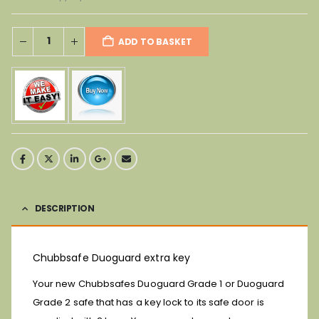
ADD TO BASKET
DESCRIPTION
Chubbsafe Duoguard extra key
Your new Chubbsafes Duoguard Grade 1 or Duoguard
Grade 2 safe that has a key lock to its safe door is