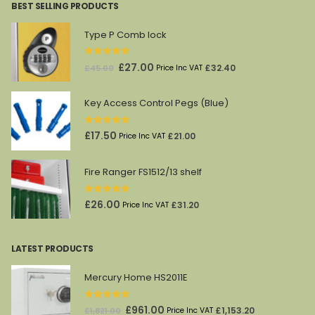
BEST SELLING PRODUCTS
£4,336.00.
£2,280.00.
Type P Comb lock
0
out of 5
Original
Current
£
27.00
£
32.40
£
45.00
Price Inc VAT
price
price
was:
is:
Key Access Control Pegs (Blue)
£45.00.
£27.00.
0
out of 5
£
17.50
£
21.00
Price Inc VAT
Fire Ranger FS1512/13 shelf
0
out of 5
£
26.00
£
31.20
Price Inc VAT
LATEST PRODUCTS
Mercury Home HS2011E
0
out of 5
Original
Current
£
961.00
£
1,153.20
£
1,821.00
Price Inc VAT