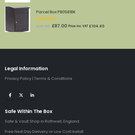
price
price
was:
is:
Parcel Box PB0581BK
£97.00.
£59.00.
5.00
out of 5
Original
Current
£
87.00
£
104.40
£
147.00
Price Inc VAT
price
price
was:
is:
£147.00.
£87.00.
Legal Information
Privacy Policy
|
Terms & Conditions
Safe Within The Box
Safe & Vault Shop in Rothwell, England
Free Next Day Delivery or Low Cost Install