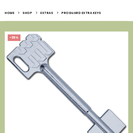
HOME
SHOP
EXTRAS
PROGUARD EXTRA KEYS
-35%