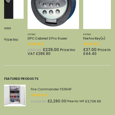
EXTRAS
EXTRAS
DPC Cabinet E Pro 9 user
Firefox Key(s)
0
out of 5
0
out of 5
Original
Current
£
239.00
£
37.00
Price Inc
Price Inc VAT
£
333.00
price
price
VAT
£
286.80
£
44.40
was:
is:
£333.00.
£239.00.
FEATURED PRODUCTS
Fire Commander FS1914F
0
out of 5
Original
Current
£
2,280.00
£
2,736.00
£
4,336.00
Price Inc VAT
price
price
was:
is: