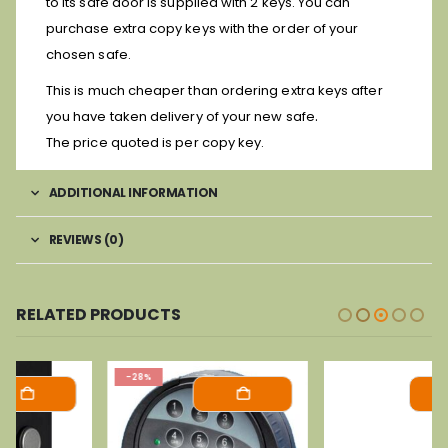
to its safe door is supplied with 2 keys. You can
purchase extra copy keys with the order of your
chosen safe.
This is much cheaper than ordering extra keys after
.
you have taken delivery of your new safe
The price quoted is per copy key.
ADDITIONAL INFORMATION
REVIEWS (0)
RELATED PRODUCTS
-28%