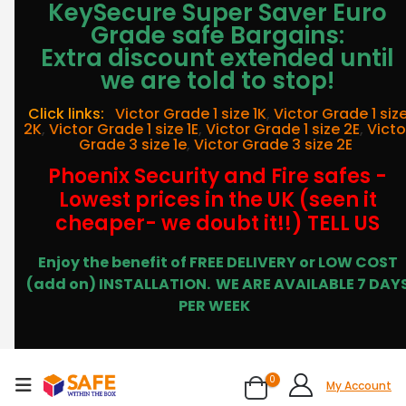
KeySecure Super Saver Euro
Grade safe Bargains:
Extra discount extended until
we are told to stop!
Click links:
Victor Grade 1 size 1K
,
Victor Grade 1 siz
2K
,
Victor Grade 1 size 1E
,
Victor Grade 1 size 2E
,
Victo
Grade 3 size 1e
,
Victor Grade 3 size 2E
Phoenix Security and Fire safes -
Lowest prices in the UK (seen it
cheaper- we doubt it!!) TELL US
Enjoy the benefit of FREE DELIVERY or LOW COST
(add on) INSTALLATION.
WE ARE AVAILABLE 7 DAY
PER WEEK
0
My Account