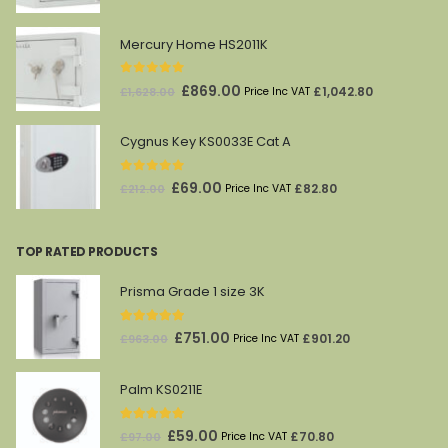
price
price
was:
is:
Mercury Home HS2011K
£1,821.00.
£961.00.
0
out of 5
Original
Current
£
869.00
£
1,042.80
£
1,628.00
Price Inc VAT
price
price
was:
is:
Cygnus Key KS0033E Cat A
£1,628.00.
£869.00.
0
out of 5
Original
Current
£
69.00
£
82.80
£
212.00
Price Inc VAT
price
price
was:
is:
TOP RATED PRODUCTS
£212.00.
£69.00.
Prisma Grade 1 size 3K
5.00
out of 5
Original
Current
£
751.00
£
901.20
£
963.00
Price Inc VAT
price
price
was:
is:
Palm KS0211E
£963.00.
£751.00.
5.00
out of 5
Original
Current
£
59.00
£
70.80
£
97.00
Price Inc VAT