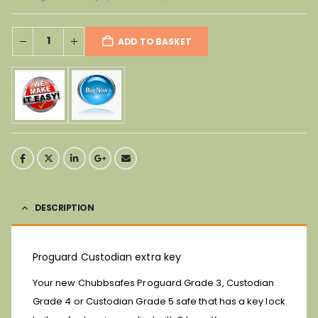
ADD TO BASKET
DESCRIPTION
Proguard Custodian extra key
Your new Chubbsafes Proguard Grade 3, Custodian
Grade 4 or Custodian Grade 5 safe that has a key lock