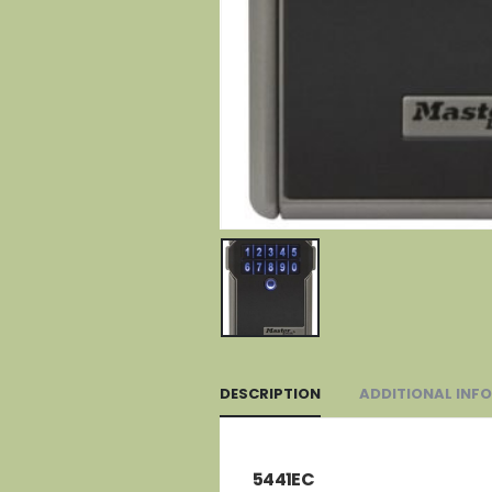
DESCRIPTION
ADDITIONAL INF
5441EC