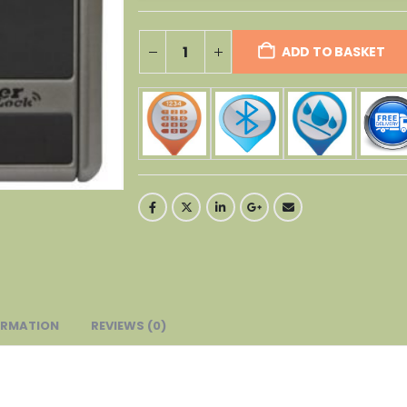
ADD TO BASKET
ORMATION
REVIEWS (0)