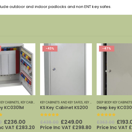
clude outdoor and indoor padlocks and non ENT key safes.
-47%
-41%
TS AND KEY SAFES
,
PHOENIX SAFES
,
KEY CABINETS: 20 TO 600 HOOKS
DEEP BODY KEY CABINETS
,
,
KEYSECURE
KEY CABINETS AND KEY SAFES
,
KEYSECURE KEY CABINETS
DEPOSIT KEY CABINETS
,
PHOENI
,
KE
 Cabinet KS200
Deep key KC0302K
f 5
0
out of 5
0
out of 5
Original
Current
Original
Current
Origi
£
249.00
£
193.00
£
337
0
£
363.00
£
569.00
price
price
price
price
price
Inc VAT
£
298.80
Price Inc VAT
£
231.60
Price Inc VAT