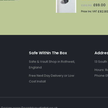
0
out of 5
Original
C
£
69.00
£
212.00
price
p
£
82.80
Price Inc VAT
was:
is
£212.00.
£
Safe Within The Box
Addre
Safe & Vault Shop in Rothwell,
13 South
England
Hours: 8
Free Next Day Delivery or Low
Phone 01
Cost Install
b Design www.Deepblue-digital.co.uk