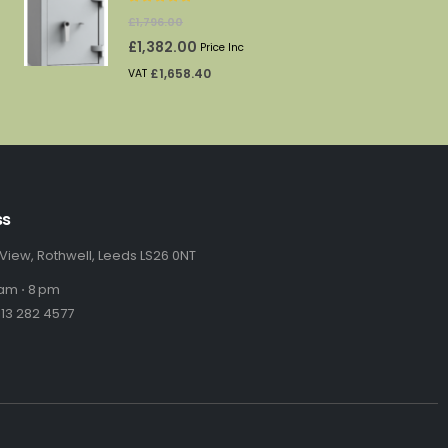
5.00
out of 5
urrent
£
1,796.00
rice
Original
Current
£
1,382.00
Price Inc
:
price
price
£
1,658.40
VAT
69.00.
was:
is:
£1,796.00.
£1,382.00.
ss
 View, Rothwell, Leeds LS26 0NT
am ⋅ 8 pm
13 282 4577