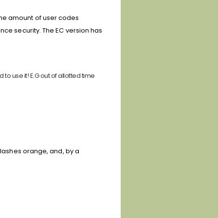
the amount of user codes
nce security. T
he EC version has
o use it! E.G out of allotted time
 flashes orange, and, by a