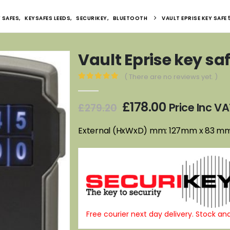
 SAFES
,
KEYSAFES LEEDS
,
SECURIKEY
,
BLUETOOTH
VAULT EPRISE KEY SAFE
Vault Eprise key sa
( There are no reviews yet. )
0
out of 5
Original
Current
£
178.00
Price Inc V
£
279.20
price
price
was:
is:
External (HxWxD) mm: 127mm x 83 m
£279.20.
£178.00.
Free courier next day delivery. Stock and