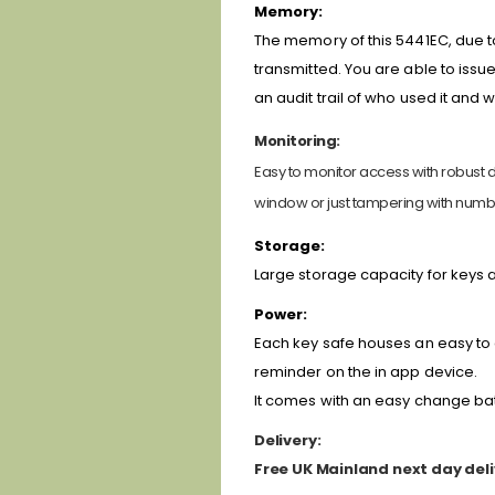
Memory:
The memory of this 5441EC, due t
transmitted. You are able to issu
an audit trail of who used it and 
Monitoring:
Easy to monitor access with robust da
window or just tampering with numb
Storage:
Large storage capacity for keys 
Power:
Each key safe houses an easy to c
reminder on the in app device.
It comes with an easy change batt
Delivery:
Free UK Mainland next day deli