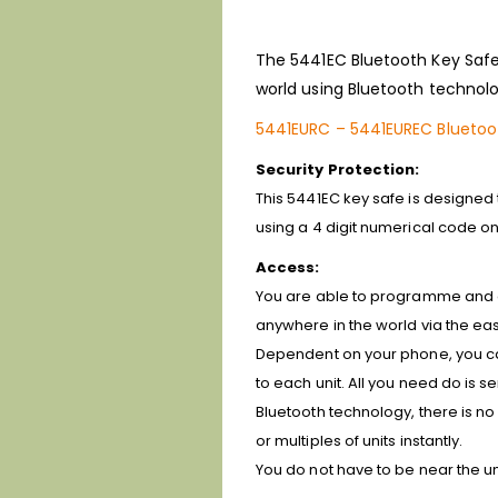
The 5441EC Bluetooth Key Safe 
world using Bluetooth technolo
5441EURC – 5441EUREC Bluetoo
Security Protection:
This 5441EC key safe is designed
using a 4 digit numerical code on 
Access:
You are able to programme and gr
anywhere in the world via the eas
Dependent on your phone, you can
to each unit. All you need do is
Bluetooth technology, there is no
or multiples of units instantly.
You do not have to be near the uni