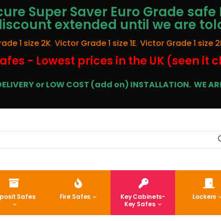
ure Super Saver Euro Grade safe 
discount extended until we are tol
rade 1 size 2K
,
Victor Grade 1 size 1E
,
Victor Grade 1 size 2
afes - Lowest prices in the UK (seen it 
E DELIVERY or LOW COST (add on) INSTALLATION.
WE ARE
posit Safes
Fire Safes
Key Cabinets-
Lockers
Key Safes