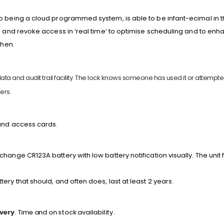
o being a cloud programmed system, is able to be infant-ecimal in 
e and revoke access in ‘real time’ to optimise scheduling and to enha
when.
ta and audit trail facility. The lock knows someone has used it or attempted t
ers.
and access cards.
hange CR123A battery with low battery notification visually. The unit
ery that should, and often does, last at least 2 years.
very
. Time and on stock availability.