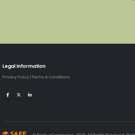
Legal Information
Privacy Policy
|
Terms & Conditions
© Porto eCommerce. 2026. All Rights Reserved. We