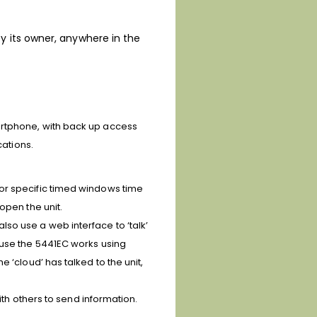
y its owner, anywhere in the
artphone, with back up access
cations.
/or specific timed windows time
open the unit.
so use a web interface to ‘talk’
ause the 5441EC works using
 ‘cloud’ has talked to the unit,
ith others to send information.