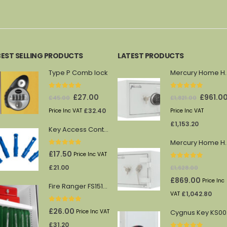
was:
is:
was:
is:
was:
£
404.40
£438.00.
£249.00.
£363.00.
£193.00.
£569.
BEST SELLING PRODUCTS
LATEST PRODUCTS
Type P Comb lock
Mercury 
0
out of 5
0
out of 5
Original
Current
Original
£
27.00
£
961.0
£
45.00
£
1,821.00
price
price
price
£
32.40
Price Inc VAT
Price Inc VAT
was:
is:
was:
£
1,153.20
Key Access Control Pegs (Blue)
£45.00.
£27.00.
£1,821.00.
Mercury 
0
out of 5
£
17.50
Price Inc VAT
0
out of 5
£
21.00
£
1,628.00
Original
Current
£
869.00
Price Inc
Fire Ranger FS1512/13 shelf
price
price
£
1,042.80
VAT
was:
is:
0
out of 5
£
26.00
Price Inc VAT
Cy
£1,628.00.
£869.00.
£
31.20