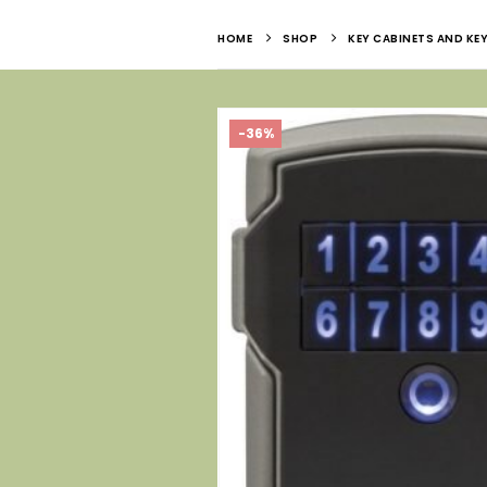
HOME
SHOP
KEY CABINETS AND KEY
-36%