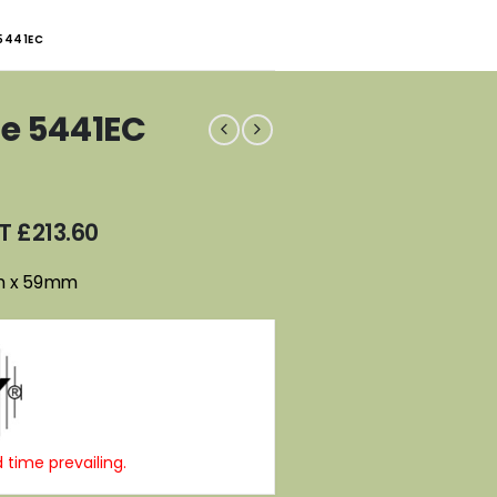
 5441EC
fe 5441EC
AT
£
213.60
m x 59mm
 time prevailing.