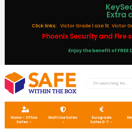
KeySec
Extra 
Click links:
Victor Grade 1 size 1K
,
Victor G
Phoenix Security and Fire s
Enjoy the benefit of FRE
Home – Office
Multi Use Safes
Eurograde
De
Safes
Safes 0-7