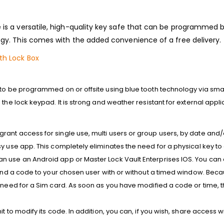
is a versatile, high-quality key safe that can be programmed b
gy. This comes with the added convenience of a free delivery.
th Lock Box
 to be programmed on or offsite using blue tooth technology via sm
the lock keypad. It is s
trong and weather resistant for external appli
ant access for single use, multi users or group users, by date and
y use app. This completely eliminates the need for a physical key to 
 use an Android app or Master Lock Vault Enterprises IOS. You can al
 send a code to your chosen user with or without a timed window. Bec
 need for a Sim card. As soon as you have modified a code or time, the
t to modify its code. In addition, you can, if you wish, share access w