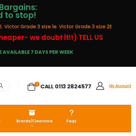
Bargains:
d to stop!
E
,
Victor Grade 3 size 1e
,
Victor Grade 3 size 2E
cheaper- we doubt it!!) TELL US
 AVAILABLE 7 DAYS PER WEEK
0
CALL 0113 2824577
My Account
Brands/Clearance
Faqs