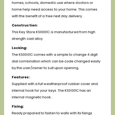
homes, schools, domestic use where doctors or
home help need access to your home. This comes
with the benefit of a free next day delivery.
Construction:
This Key Store KS0001C is manufactured from high
strength cast alloy.
Locking:
The KS0001C comes with a simple to change 4 digit
dial combination which can be code changed easily
by the user/owner to suit upon opening.
Features:
Supplied with a full weatherproof rubber cover and
internal hook for your keys. The KS0001C has an
internal magnetic hook.
Fixing:
Ready prepared to fasten to walls with its fixings