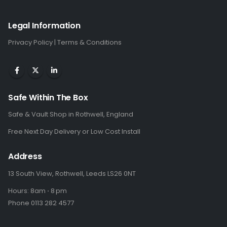
Legal Information
Privacy Policy
|
Terms & Conditions
Safe Within The Box
Safe & Vault Shop in Rothwell, England
Free Next Day Delivery or Low Cost Install
Address
13 South View, Rothwell, Leeds LS26 0NT
Hours: 8am ⋅ 8 pm
Phone 0113 282 4577