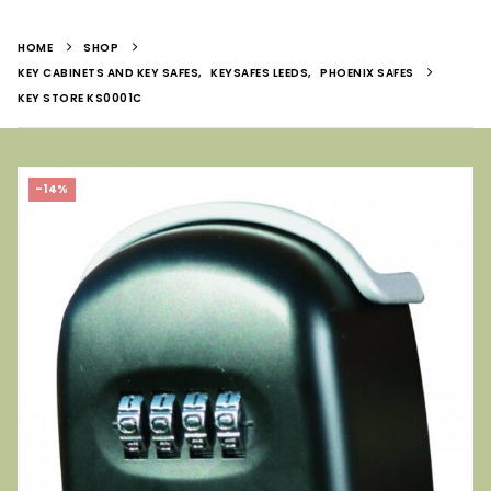
HOME
SHOP
KEY CABINETS AND KEY SAFES
,
KEYSAFES LEEDS
,
PHOENIX SAFES
KEY STORE KS0001C
-14%