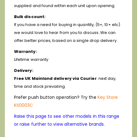
supplied and found within each unit upon opening.
Bulk discount:
If you have a need for buying in quantity, (5+, 10+ etc)
we would love to hear from you to discuss..We can
offer better prices, based on a single drop delivery.
Warranty:
Lifetime warranty
Delivery:
Free UK Mainland delivery via Courier
. next day,
time and stock prevailing.
Prefer push button operation? Try the
Key Store
KS0003C
Raise this page to see other models in this range
or raise further to view alternative brands.