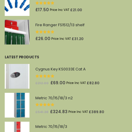
£45.00.
£27.00.
0
out of 5
£
17.50
£
21.00
Price Inc VAT
Fire Ranger FS1512/13 shelf
0
out of 5
£
26.00
£
31.20
Price Inc VAT
LATEST PRODUCTS
Cygnus Key KS0033E Cat A
0
out of 5
Original
Current
£
69.00
£
82.80
£
212.00
Price Inc VAT
price
price
was:
is:
Metric 70/15/18/3 n2
£212.00.
£69.00.
0
out of 5
Original
Current
£
324.83
£
389.80
£
541.38
Price Inc VAT
price
price
was:
is:
Metric 70/15/18/3
£541.38.
£324.83.