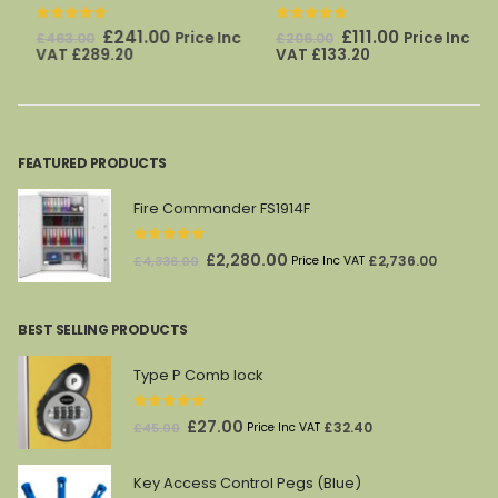
0
out of 5
0
out of 5
Original
Current
Original
Current
£
241.00
£
111.00
Price Inc
Price Inc
£
463.00
£
206.00
price
price
price
price
VAT
£
289.20
VAT
£
133.20
was:
is:
was:
is:
£463.00.
£241.00.
£206.00.
£111.00.
FEATURED PRODUCTS
Fire Commander FS1914F
0
out of 5
Original
Current
£
2,280.00
£
2,736.00
£
4,336.00
Price Inc VAT
price
price
was:
is:
BEST SELLING PRODUCTS
£4,336.00.
£2,280.00.
Type P Comb lock
0
out of 5
Original
Current
£
27.00
£
32.40
£
45.00
Price Inc VAT
price
price
was:
is:
Key Access Control Pegs (Blue)