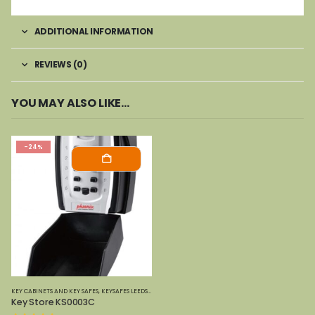
ADDITIONAL INFORMATION
REVIEWS (0)
YOU MAY ALSO LIKE…
-24%
KEY CABINETS AND KEY SAFES
,
KEYSAFES LEEDS
,
PHOENIX SAFES
Key Store KS0003C