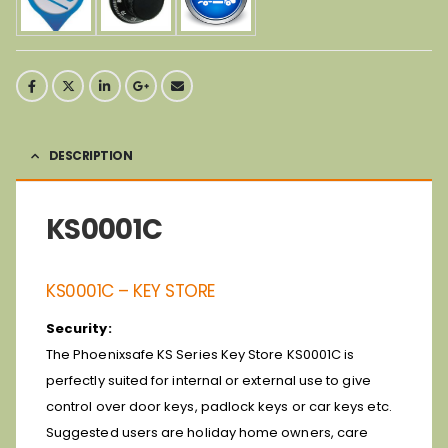
DESCRIPTION
KS0001C
KS0001C – KEY STORE
Security:
The Phoenixsafe KS Series Key Store KS0001C is
perfectly suited for internal or external use to give
control over door keys, padlock keys or car keys etc.
Suggested users are holiday home owners, care