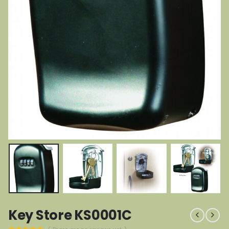
Key Store KS0001C