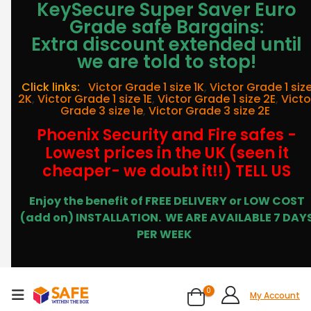
KeySecure Super Saver Euro
Grade safe Bargains:
Extra discount extended until
we are told to stop!
Click links:
Victor Grade 1 size 1K
,
Victor Grade 1 siz
2K
,
Victor Grade 1 size 1E
,
Victor Grade 1 size 2E
,
Victo
Grade 3 size 1e
,
Victor Grade 3 size 2E
Phoenix Security and Fire safes -
Lowest prices in the UK (seen it
cheaper- we doubt it!!) TELL US
Enjoy the benefit of FREE DELIVERY or LOW COST
(add on) INSTALLATION.
WE ARE AVAILABLE 7 DAY
PER WEEK
0
My Account