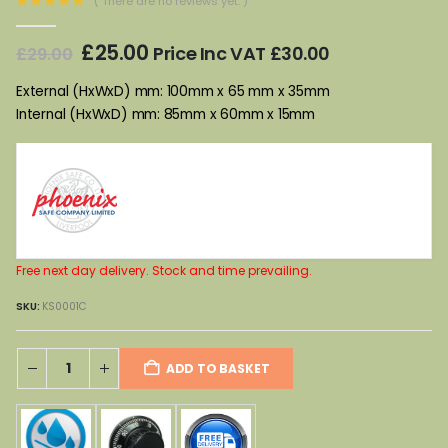
( There are no reviews yet. )
0
out of 5
Original
Current
£
25.00
Price Inc VAT
£
30.00
£
29.00
price
price
was:
is:
External (HxWxD) mm: 100mm x 65 mm x 35mm
£29.00.
£25.00.
Internal (HxWxD) mm: 85mm x 60mm x 15mm
Free next day delivery. Stock and time prevailing.
SKU:
KS0001C
ADD TO BASKET