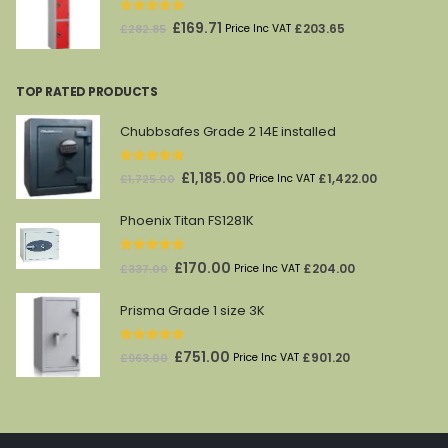
0
out of 5
Original
Current
£
169.71
£
203.65
£
282.85
Price Inc VAT
price
price
was:
is:
TOP RATED PRODUCTS
£282.85.
£169.71.
Chubbsafes Grade 2 14E installed
5.00
out of 5
Original
Current
£
1,185.00
£
1,422.00
£
1,725.00
Price Inc VAT
price
price
Phoenix Titan FS1281K
was:
is:
£1,725.00.
£1,185.00.
5.00
out of 5
Original
Current
£
170.00
£
204.00
£
337.00
Price Inc VAT
price
price
Prisma Grade 1 size 3K
was:
is:
£337.00.
£170.00.
5.00
out of 5
Original
Current
£
751.00
£
901.20
£
963.00
Price Inc VAT
price
price
was:
is:
£963.00.
£751.00.