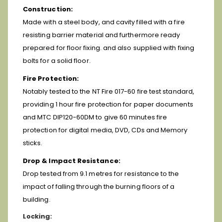
Construction:
Made with a steel body, and cavity filled with a fire
resisting barrier material and furthermore ready
prepared for floor fixing. and also supplied with fixing
bolts for a solid floor.
Fire Protection:
Notably tested to the NT Fire 017-60 fire test standard,
providing 1 hour fire protection for paper documents
and MTC DIP120-60DM to give
60 minutes fire
protection for digital media, DVD, CDs and Memory
sticks.
Drop & Impact Resistance:
Drop tested from 9.1 metres for resistance to the
impact of falling through the burning floors of a
building.
Locking: