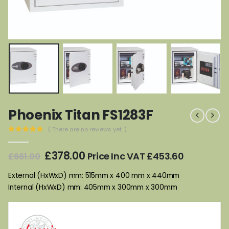
Phoenix Titan FS1283F
( There are no reviews yet. )
0
out of 5
Original
Current
£
378.00
Price Inc VAT
£
453.60
£
661.00
price
price
was:
is:
External (HxWxD) mm: 515mm x 400 mm x 440mm
£661.00.
£378.00.
Internal (HxWxD) mm: 405mm x 300mm x 300mm