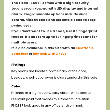
The Titan FS1283F comes with a high security
touchscreen keypad with LED display and internal
alarm. Programmable options include dual
control, hidden code and scramble code to stop
prying eyes!
If you don’t want to use a code, use its fingerprint
reader. It can store up to 32 finger print scans for
multiple users.
It is also available in this size with an
electronic
code lock
or
key lock with 2 keys
Fittings:
Key hooks are located on the back of the door,
besides, a pull out drawer is also standard in this safe.
Colour:
Finished in a high quality, easy clean, white scratch
resistant paint that makes this Phoenix Safe Titan
FS1283F look good in any office environment..