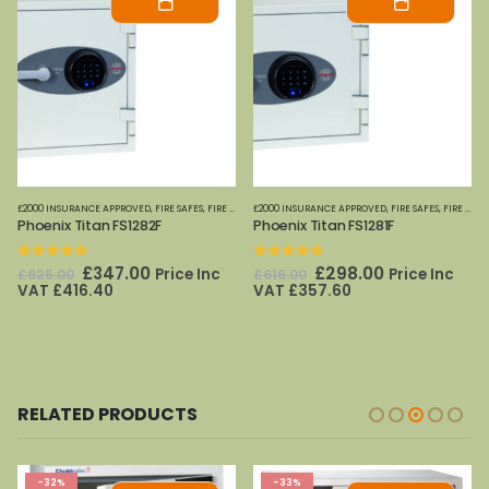
£2000 INSURANCE APPROVED
,
FIRE SAFES
,
FIRE SAFES (DIGITAL MEDIA)
£2000 INSURANCE APPROVED
,
FIRE SAFES-SMALL (PAPER)
,
FIRE SAFES
,
FIRE SAFES (DIGITAL MEDIA)
,
HOME
Phoenix Titan FS1282F
Phoenix Titan FS1281F
0
out of 5
0
out of 5
Original
Current
Original
Current
£
347.00
£
298.00
Price Inc
Price Inc
£
625.00
£
616.00
price
price
price
price
VAT
£
416.40
VAT
£
357.60
was:
is:
was:
is:
£625.00.
£347.00.
£616.00.
£298.00.
RELATED PRODUCTS
-32%
-33%