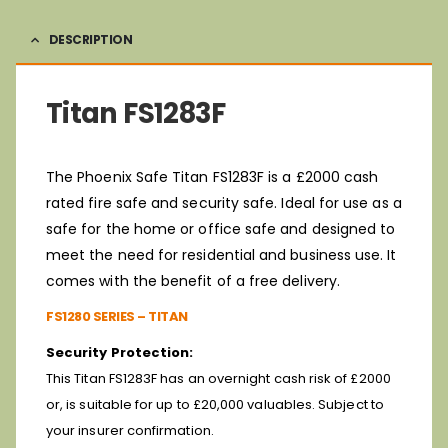
DESCRIPTION
Titan FS1283F
The Phoenix Safe Titan FS1283F is a £2000 cash
rated fire safe and security safe. Ideal for use as a
safe for the home or office safe and designed to
meet the need for residential and business use. It
comes with the benefit of a free delivery.
FS1280 SERIES – TITAN
Security Protection:
This Titan FS1283F has an overnight cash risk of £2000
or, is suitable for up to £20,000 valuables. Subject to
your insurer confirmation.