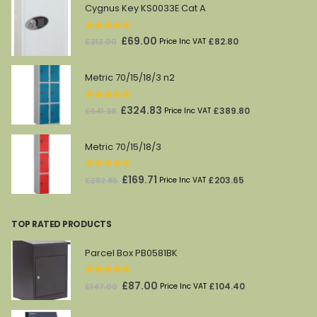
Cygnus Key KS0033E Cat A
0
out of 5
Original
Current
£
69.00
£
82.80
£
212.00
Price Inc VAT
price
price
was:
is:
Metric 70/15/18/3 n2
£212.00.
£69.00.
0
out of 5
Original
Current
£
324.83
£
389.80
£
541.38
Price Inc VAT
price
price
was:
is:
Metric 70/15/18/3
£541.38.
£324.83.
0
out of 5
Original
Current
£
169.71
£
203.65
£
282.85
Price Inc VAT
price
price
was:
is:
TOP RATED PRODUCTS
£282.85.
£169.71.
Parcel Box PB0581BK
5.00
out of 5
Original
Current
£
87.00
£
104.40
£
147.00
Price Inc VAT
price
price