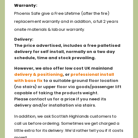
Warranty:
Phoenix Safe give a Free Lifetime (after the fire)
replacement warranty and in addition, a full 2 years
onsite materials & labour warranty.
D
elivery:
The price advertised, includes a free palletised
delivery for self install, normally on a two day
schedule, time and stock prevailing.
However,
we also offer low cost
UK mainland
delivery & positioning
, or
professional install
with base fix
to a suitable ground floor location
(no stairs) or upper floor via goods/passenger lift
capable of taking the products weight.
Please contact us for a price if you need its
delivery and/or installation via stairs.
In addition, we ask Scottish Highlands customers to
call us before ordering. Sometimes we get charged a
little extra for its delivery. We’d rather tell you if it costs
more!!