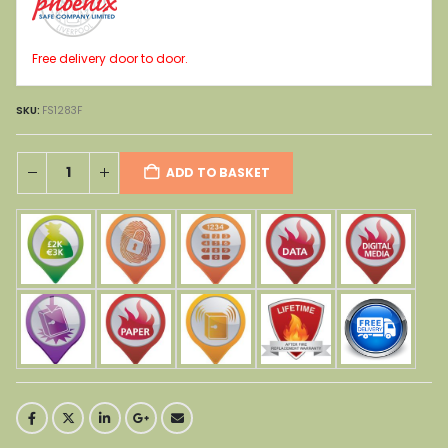
Free delivery door to door.
SKU:
FS1283F
ADD TO BASKET