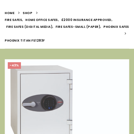
HOME
SHOP
FIRE SAFES
,
HOME OFFICE SAFES
,
£2000 INSURANCE APPROVED
,
FIRE SAFES (DIGITAL MEDIA)
,
FIRE SAFES-SMALL (PAPER)
,
PHOENIX SAFES
PHOENIX TITAN FS1283F
-43%