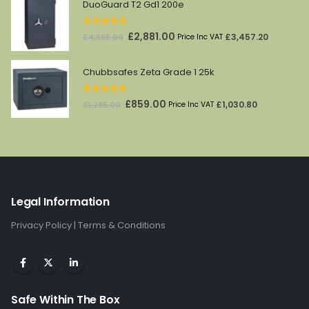
was:
is:
DuoGuard T2 Gd1 200e
£147.00.
£87.00.
5.00
out of 5
Original
Current
£
2,881.00
£
3,457.20
£
4,565.00
Price Inc VAT
price
price
was:
is:
Chubbsafes Zeta Grade 1 25k
£4,565.00.
£2,881.00.
5.00
out of 5
Original
Current
£
859.00
£
1,030.80
£
1,285.00
Price Inc VAT
price
price
was:
is:
£1,285.00.
£859.00.
Legal Information
Privacy Policy
|
Terms & Conditions
Safe Within The Box