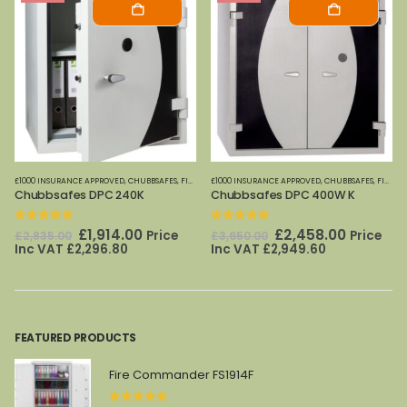
OME OFFICE SAFES
£1000 INSURANCE APPROVED
,
FIRE SAFES-SMALL (PAPER)
,
PHOENIX SAFES
,
CHUBBSAFES
,
HOME OFFICE SAFES
,
FIRE CABINETS (PAPER)-MEDIUM-LARGE
£1000 INSURANCE APPROVED
,
CHUBBSAFES
,
FIRE SAFES
,
FIRE CABINETS (PAPER)-MEDIUM-LARGE
,
SECUR
Chubbsafes DPC 240K
Chubbsafes DPC 400W K
0
out of 5
0
out of 5
Original
Current
Original
Current
£
1,914.00
£
2,458.00
Price
Price
£
2,835.00
£
3,650.00
price
price
price
price
Inc VAT
£
2,296.80
Inc VAT
£
2,949.60
was:
is:
was:
is:
£2,835.00.
£1,914.00.
£3,650.00.
£2,458.0
FEATURED PRODUCTS
Fire Commander FS1914F