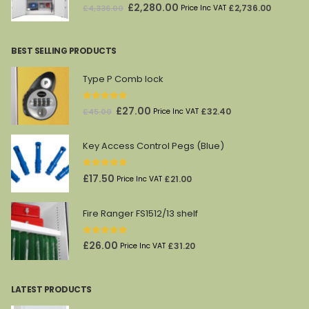
0
out of 5
Original
Current
£
2,280.00
£
2,736.00
£
4,336.00
Price Inc VAT
price
price
was:
is:
BEST SELLING PRODUCTS
£4,336.00.
£2,280.00.
Type P Comb lock
0
out of 5
Original
Current
£
27.00
£
32.40
£
45.00
Price Inc VAT
price
price
was:
is:
Key Access Control Pegs (Blue)
£45.00.
£27.00.
0
out of 5
£
17.50
£
21.00
Price Inc VAT
Fire Ranger FS1512/13 shelf
0
out of 5
£
26.00
£
31.20
Price Inc VAT
LATEST PRODUCTS