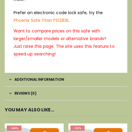
Prefer an electronic code lock safe, try the
Phoenix Safe Titan FS1283E
.
Want to compare prices on this safe with
larger/smaller models or alternative brands?
Just raise this page. The site uses this feature to
speed up searching!
ADDITIONAL INFORMATION
REVIEWS (0)
YOU MAY ALSO LIKE…
-44%
-52%