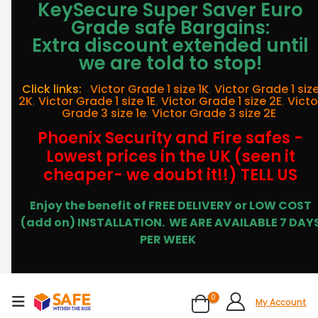
KeySecure Super Saver Euro
Grade safe Bargains:
Extra discount extended until
we are told to stop!
Click links:
Victor Grade 1 size 1K
,
Victor Grade 1 siz
2K
,
Victor Grade 1 size 1E
,
Victor Grade 1 size 2E
,
Victo
Grade 3 size 1e
,
Victor Grade 3 size 2E
Phoenix Security and Fire safes -
Lowest prices in the UK (seen it
cheaper- we doubt it!!) TELL US
Enjoy the benefit of FREE DELIVERY or LOW COST
(add on) INSTALLATION.
WE ARE AVAILABLE 7 DAY
PER WEEK
0
My Account