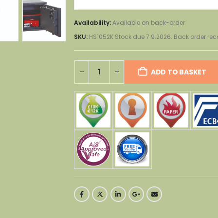
Availability:
Available on back-order
SKU:
HS1052K Stock due 7.9.2026. Back order 
ADD TO BASKET