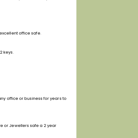
xcellent office safe.
2 keys.
any office or business for years to
e or Jewellers safe a 2 year