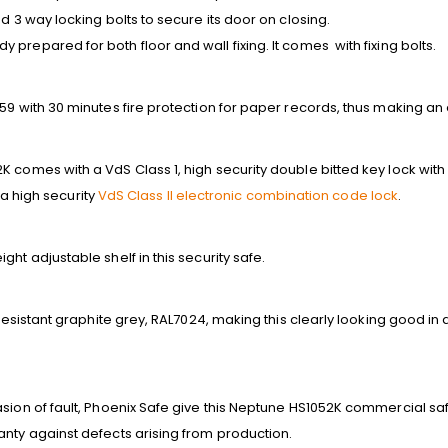
d 3 way locking bolts to secure its door on closing.
prepared for both floor and wall fixing. It comes with fixing bolts.
59 with 30 minutes fire protection for paper records, thus making an e
 comes with a VdS Class 1, high security double bitted key lock with 
h a high security
VdS Class II electronic combination code lock
.
ht adjustable shelf in this security safe.
 resistant graphite grey, RAL7024, making this clearly looking good in 
sion of fault, Phoenix Safe give this Neptune HS1052K commercial saf
anty against defects arising from production.