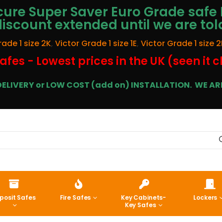
ure Super Saver Euro Grade safe 
discount extended until we are tol
rade 1 size 2K
,
Victor Grade 1 size 1E
,
Victor Grade 1 size 2
afes - Lowest prices in the UK (seen it 
E DELIVERY or LOW COST (add on) INSTALLATION.
WE ARE
posit Safes
Fire Safes
Key Cabinets-
Lockers
Key Safes