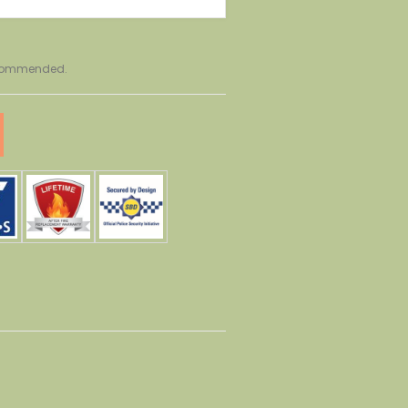
recommended.