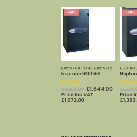
-50%
-48%
EURO GRADE 1 SAFES
,
EURO GRADE SAFES 0-7
EURO GRAD
,
PH
Neptune HS1055K
Neptun
0
out of 5
0
out o
Original
Current
£
1,644.00
£
3,268.00
£
2,219.
price
price
Price Inc VAT
Price 
was:
is:
£
1,972.80
£
1,393
£3,268.00.
£1,644.0