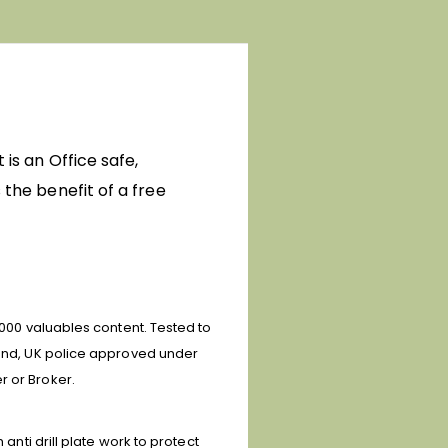
 is an Office safe,
 the benefit of a free
0,000 valuables content.
Tested to
) and, UK police approved under
r or Broker.
anti drill plate work to protect