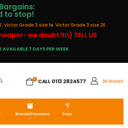
Bargains:
d to stop!
E
,
Victor Grade 3 size 1e
,
Victor Grade 3 size 2E
cheaper- we doubt it!!) TELL US
 AVAILABLE 7 DAYS PER WEEK
0
CALL 0113 2824577
My Account
Brands/Clearance
Faqs