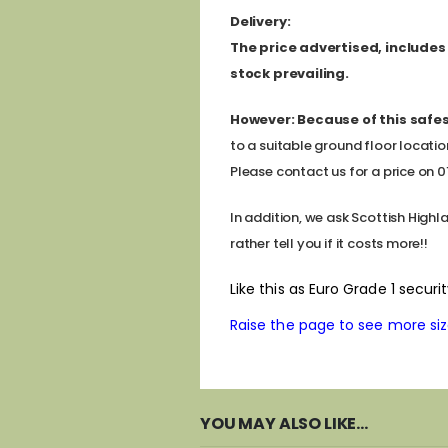
D
elivery:
The price advertised, includes a
stock prevailing.
However:
Because of this safes
to a suitable ground floor locatio
Please contact us for a price on 011
In addition, we ask Scottish Highl
rather tell you if it costs more!!
Like this as Euro Grade 1 secu
Raise the page to see more sizes
YOU MAY ALSO LIKE…