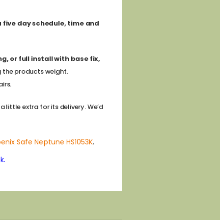
 a five day schedule, time and
 or full install with base fix,
g the products weight.
irs.
ittle extra for its delivery. We’d
enix Safe Neptune HS1053K
.
k.