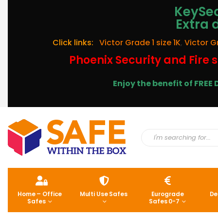
KeySec
Extra 
Click links:
Victor Grade 1 size 1K
,
Victor G
Phoenix Security and Fire s
Enjoy the benefit of FRE
Home – Office
Multi Use Safes
Eurograde
De
Safes
Safes 0-7