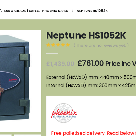
7
,
EURO GRADE 1 SAFES
,
PHOENIX SAFES
NEPTUNE HS1052K
Neptune HS1052K
( There are no reviews yet. )
0
out of 5
Original
Current
£
761.00
Price Inc
£
1,439.00
price
price
was:
is:
External (HxWxD) mm: 440mm x 50
£1,439.00.
£761.00.
Internal (HxWxD) mm: 360mm x 425
Free palletised delivery. Read below f