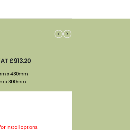
 VAT
£
913.20
0mm x 430mm
mm x 300mm
or install options.