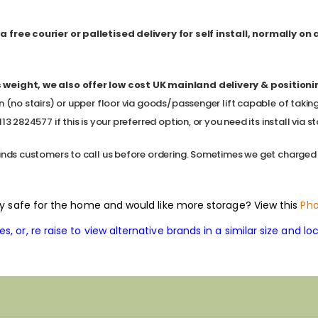
 free courier or palletised delivery for self install, normally on
 weight, we also offer low cost
UK mainland delivery & positioning,
n (no stairs) or upper floor via goods/passenger lift capable of takin
3 2824577 if this is your preferred option, or you need its install via sta
ands customers to call us before ordering. Sometimes we get charged a l
rity safe for the home and would like more storage? View this
Pho
, or, re raise to view alternative brands in a similar size and loc