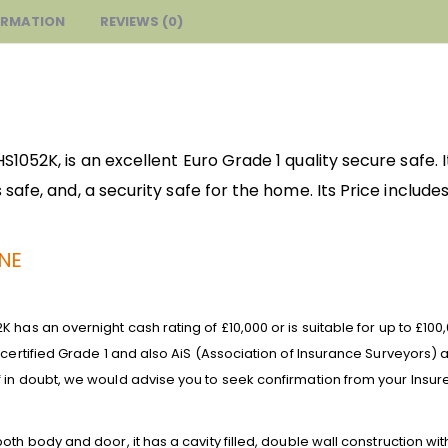
ORMATION
REVIEWS (0)
052K, is an excellent Euro Grade 1 quality secure safe. It
safe, and, a security safe for the home. Its
Price includes
UNE
 has an overnight cash rating of £10,000 or is suitable for up to £10
 certified Grade 1 and also AiS (Association of Insurance Surveyors
 in doubt, we would advise you to seek confirmation from your Insure
th body and door, it has a cavity filled, double wall construction with 