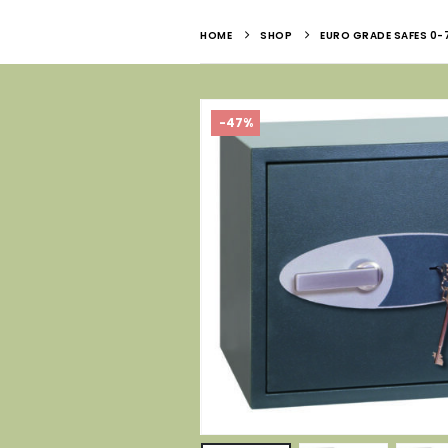
HOME
SHOP
EURO GRADE SAFES 0-
-47%