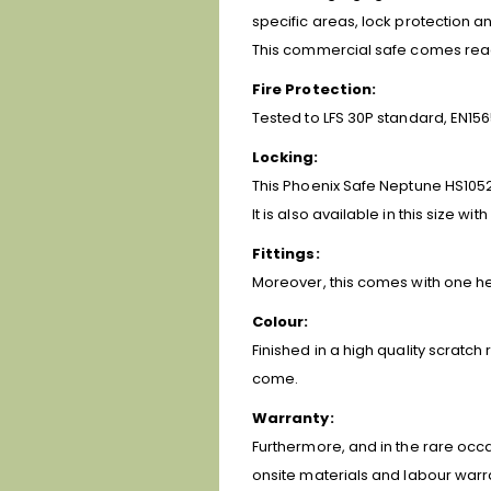
specific areas, lock protection an
This commercial safe comes ready 
Fire Protection:
Tested to LFS 30P standard, EN156
Locking:
This Phoenix Safe Neptune HS1052K
It is also available in this size wit
Fittings:
Moreover, this comes with one heig
Colour:
Finished in a high quality scratch
come.
Warranty:
Furthermore, and in the rare occa
onsite materials and labour warr