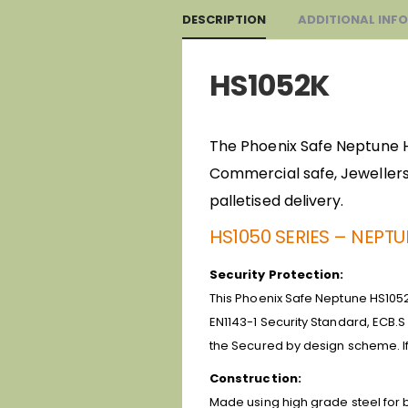
DESCRIPTION
ADDITIONAL INF
HS1052K
The Phoenix Safe Neptune HS1
Commercial safe, Jewellers 
palletised delivery.
HS1050 SERIES – NEPT
Security Protection:
This Phoenix Safe Neptune HS1052K
EN1143-1 Security Standard, ECB.S
the Secured by design scheme. If
Construction:
Made using high grade steel for bo