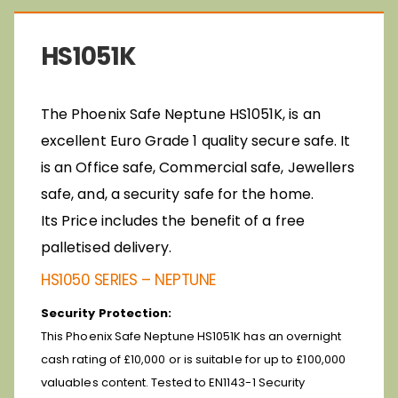
HS1051K
The Phoenix Safe Neptune HS1051K, is an
excellent Euro Grade 1 quality secure safe. It
is an Office safe, Commercial safe, Jewellers
safe, and, a security safe for the home.
Its
Price includes the benefit of a free
palletised delivery.
HS1050 SERIES – NEPTUNE
Security Protection:
This Phoenix Safe Neptune HS1051K has an overnight
cash rating of £10,000 or is suitable for up to £100,000
valuables content.
Tested to EN1143-1 Security