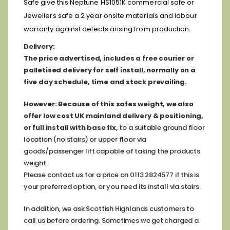
Safe give this Neptune HS1051K commercial safe or
Jewellers safe a 2 year onsite materials and labour
warranty against defects arising from production.
D
elivery:
The price advertised, includes a free courier or
palletised delivery for self install, normally on a
five day schedule, time and stock prevailing.
However:
Because of this safes weight, we also
offer low cost
UK mainland delivery & positioning,
or full install with base fix,
to a suitable ground floor
location (no stairs) or upper floor via
goods/passenger lift capable of taking the products
weight.
Please contact us for a price on 0113 2824577 if this is
your preferred option, or you need its install via stairs.
In addition, we ask Scottish Highlands customers to
call us before ordering. Sometimes we get charged a