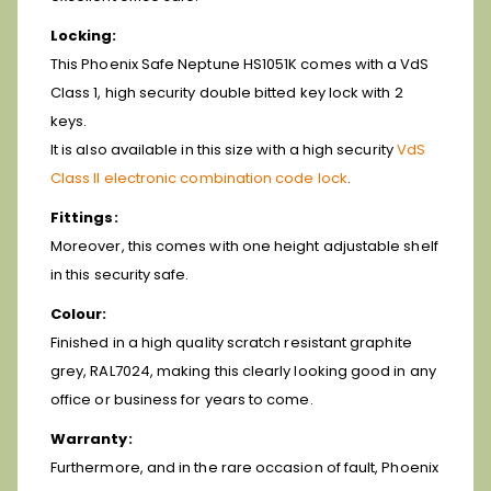
Locking:
This Phoenix Safe Neptune HS1051K comes with a VdS
Class 1, high security double bitted key lock with 2
keys.
It is also available in this size with a high security
VdS
Class II electronic combination code lock
.
Fittings:
Moreover, this comes with one height adjustable shelf
in this security safe.
Colour:
Finished in a high quality scratch resistant graphite
grey, RAL7024, making this clearly looking good in any
office or business for years to come.
Warranty:
Furthermore, and in the rare occasion of fault, Phoenix