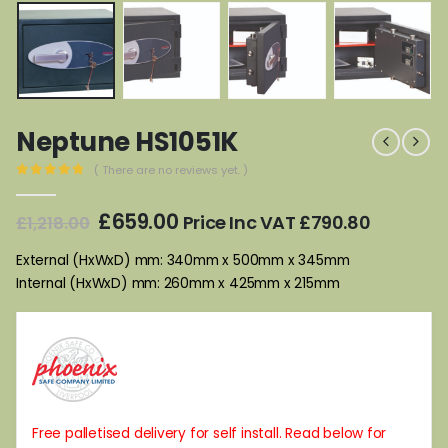
Neptune HS1051K
( There are no reviews yet. )
0
out of 5
Original
Current
£
659.00
Price Inc VAT
£
790.80
£
1,218.00
price
price
was:
is:
External (HxWxD) mm: 340mm x 500mm x 345mm
£1,218.00.
£659.00.
Internal (HxWxD) mm: 260mm x 425mm x 215mm
Free palletised delivery for self install. Read below for