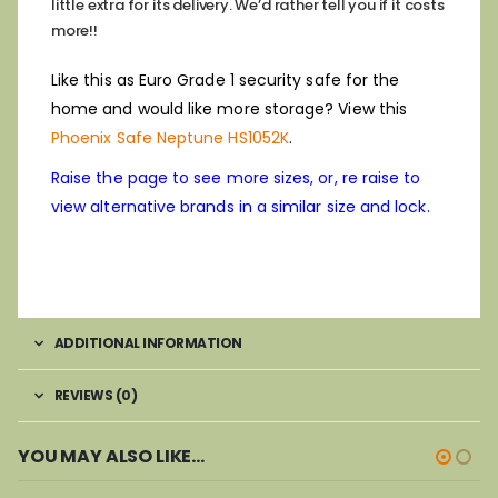
little extra for its delivery. We’d rather tell you if it costs
more!!
Like this as Euro Grade 1 security safe for the
home and would like more storage? View this
Phoenix Safe Neptune HS1052K
.
Raise the page to see more sizes, or, re raise to
view alternative brands in a similar size and lock.
ADDITIONAL INFORMATION
REVIEWS (0)
YOU MAY ALSO LIKE…