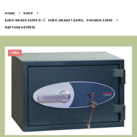
HOME
SHOP
EURO GRADE SAFES 0-7
,
EURO GRADE 1 SAFES
,
PHOENIX SAFES
NEPTUNE HS1051K
-46%