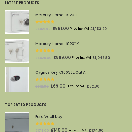
LATEST PRODUCTS
Mercury Home HS2011E
0
out of 5
Original
Current
£
961.00
£
1,153.20
£
1,821.00
Price Inc VAT
price
price
was:
is:
Mercury Home HS2011K
£1,821.00.
£961.00.
0
out of 5
Original
Current
£
869.00
£
1,042.80
£
1,628.00
Price Inc VAT
price
price
was:
is:
Cygnus Key KS0033E Cat A
£1,628.00.
£869.00.
0
out of 5
Original
Current
£
69.00
£
82.80
£
212.00
Price Inc VAT
price
price
was:
is:
TOP RATED PRODUCTS
£212.00.
£69.00.
Euro Vault Key
5.00
out of 5
Original
Current
£
145.00
£
174.00
£
174.00
Price Inc VAT