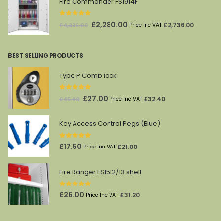
Fire Commander FS1914F
0
out of 5
Original
Current
£
2,280.00
£
2,736.00
£
4,336.00
Price Inc VAT
price
price
was:
is:
BEST SELLING PRODUCTS
£4,336.00.
£2,280.00.
Type P Comb lock
0
out of 5
Original
Current
£
27.00
£
32.40
£
45.00
Price Inc VAT
price
price
was:
is:
Key Access Control Pegs (Blue)
£45.00.
£27.00.
0
out of 5
£
17.50
£
21.00
Price Inc VAT
Fire Ranger FS1512/13 shelf
0
out of 5
£
26.00
£
31.20
Price Inc VAT