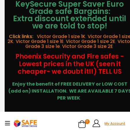
KeySecure Super Saver Euro
Grade safe Bargains:
Extra discount extended until
we are told to stop!
Click links:
Victor Grade 1 size 1K
,
Victor Grade 1 siz
2K
,
Victor Grade 1 size 1E
,
Victor Grade 1 size 2E
,
Victo
Grade 3 size 1e
,
Victor Grade 3 size 2E
Phoenix Security and Fire safes -
Lowest prices in the UK (seen it
cheaper- we doubt it!!) TELL US
Enjoy the benefit of FREE DELIVERY or LOW COST
(add on) INSTALLATION.
WE ARE AVAILABLE 7 DAY
PER WEEK
0
My Account