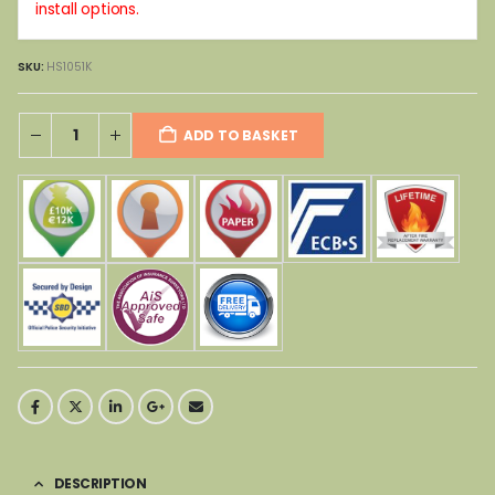
install options.
SKU:
HS1051K
ADD TO BASKET
DESCRIPTION