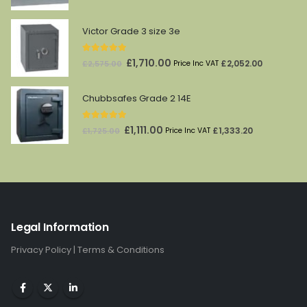
price
price
was:
is:
Victor Grade 3 size 3e
£174.00.
£145.00.
5.00
out of 5
Original
Current
£
1,710.00
£
2,052.00
£
2,575.00
Price Inc VAT
price
price
was:
is:
Chubbsafes Grade 2 14E
£2,575.00.
£1,710.00.
5.00
out of 5
Original
Current
£
1,111.00
£
1,333.20
£
1,725.00
Price Inc VAT
price
price
was:
is:
£1,725.00.
£1,111.00.
Legal Information
Privacy Policy
|
Terms & Conditions