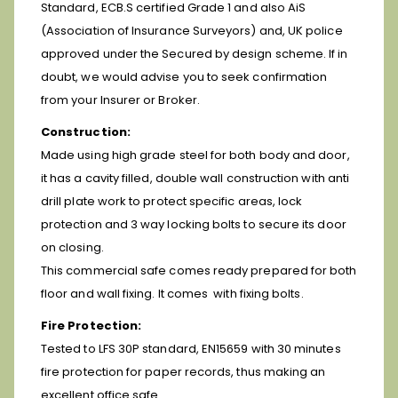
Standard, ECB.S certified Grade 1 and also AiS
(Association of Insurance Surveyors) and, UK police
approved under the Secured by design scheme. If in
doubt, we would advise you to seek confirmation
from your Insurer or Broker.
Construction:
Made using high grade steel for both body and door,
it has a cavity filled, double wall construction with anti
drill plate work to protect specific areas, lock
protection and 3 way locking bolts to secure its door
on closing.
This commercial safe comes ready prepared for both
floor and wall fixing. It comes with fixing bolts.
Fire Protection:
Tested to LFS 30P standard, EN15659 with 30 minutes
fire protection for paper records, thus making an
excellent office safe.