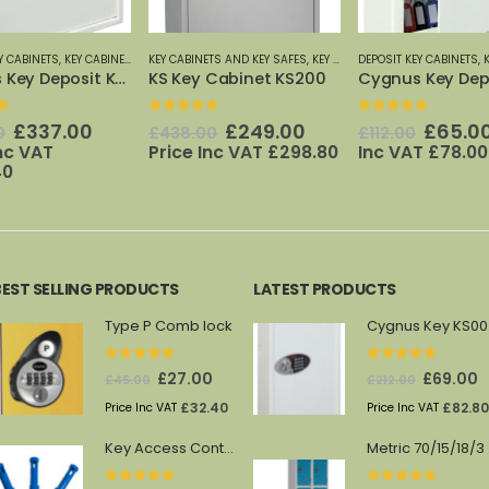
TS AND KEY SAFES
,
PHOENIX SAFES
,
KEY CABINETS: 20 TO 600 HOOKS
DEPOSIT KEY CABINETS
,
KEY CABINETS AND KEY SAFES
,
KEYSECURE
,
KEYSECURE KEY CABINETS
KEY CABINETS AND KEY 
,
PHOENIX 
 Cabinet KS200
Cygnus Key Deposit KS0032E
Key Store KS00
f 5
0
out of 5
0
out of 5
Original
Current
Original
Current
Origin
£
249.00
£
65.00
£
25.0
Price
0
£
112.00
£
29.00
price
price
price
price
price
Inc VAT
£
298.80
Inc VAT
£
78.00
Inc VAT
£
30.00
was:
is:
was:
is:
was:
£438.00.
£249.00.
£112.00.
£65.00.
£29.00
BEST SELLING PRODUCTS
LATEST PRODUCTS
Type P Comb lock
Cy
0
out of 5
0
out of 5
Original
Current
Original
C
£
27.00
£
69.00
£
45.00
£
212.00
price
price
price
p
£
32.40
£
82.80
Price Inc VAT
Price Inc VAT
was:
is:
was:
is
Key Access Control Pegs (Blue)
Me
£45.00.
£27.00.
£212.00.
£