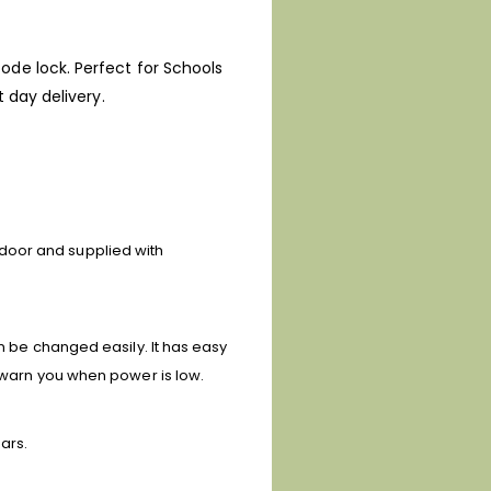
ode lock. Perfect for Schools
 day delivery.
door and supplied with
an be changed easily. It has easy
l warn you when power is low.
ars.