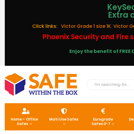
KeySec
Extra 
Click links:
Victor Grade 1 size 1K
,
Victor G
Phoenix Security and Fire s
Enjoy the benefit of FRE
Home – Office
Multi Use Safes
Eurograde
De
Safes
Safes 0-7