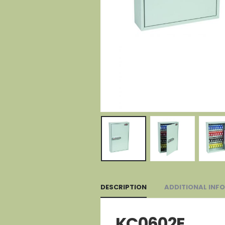
DESCRIPTION
ADDITIONAL INF
KC0602E