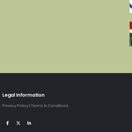
Legal Information
Privacy Policy
|
Terms & Conditions