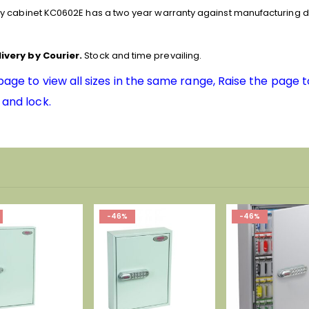
y cabinet KC0602E has a two year warranty against manufacturing d
ivery by Courier.
Stock and time prevailing.
 page to view all sizes in the same range, Raise the page 
 and lock.
-46%
-38%