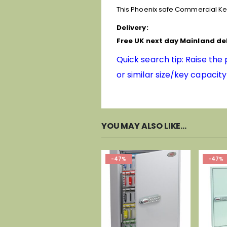
This Phoenix safe Commercial Ke
Delivery:
Free UK next day Mainland del
Quick search tip: Raise the
or similar size/key capacity
YOU MAY ALSO LIKE…
-47%
-47%
-46%