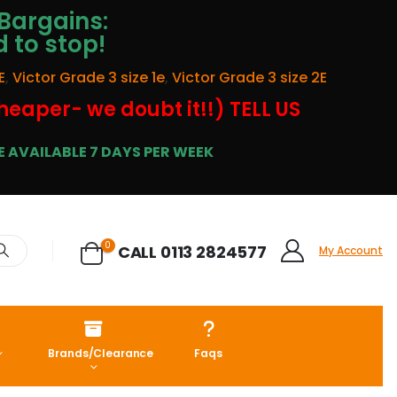
Bargains:
d to stop!
E
,
Victor Grade 3 size 1e
,
Victor Grade 3 size 2E
cheaper- we doubt it!!) TELL US
 AVAILABLE 7 DAYS PER WEEK
0
CALL 0113 2824577
My Account
Brands/Clearance
Faqs