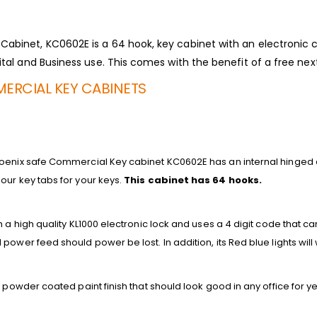
binet, KC0602E is a 64 hook, key cabinet with an electronic c
tal and Business use. This comes with the benefit of a free next
ERCIAL KEY CABINETS
oenix safe Commercial Key cabinet KC0602E has an internal hinged 
our key tabs for your keys.
This cabinet has 64 hooks.
h a high quality KL1000 electronic lock and uses a 4 digit code that c
power feed should power be lost. In addition, its Red blue lights wil
 powder coated paint finish that should look good in any office for ye