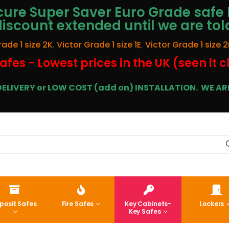
ure Super Saver Euro Grade safe 
discount extended until we are tol
rade 1 size 2K
,
Victor Grade 1 size 1E
,
Victor Grade 1 size 2
afes - Lowest prices in the UK (seen it 
E DELIVERY or LOW COST (add on) INSTALLATION.
WE ARE
posit Safes
Fire Safes
Key Cabinets-
Lockers
Key Safes