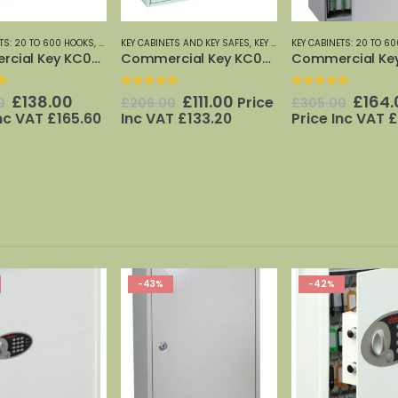
TS AND KEY SAFES
,
KEY CABINETS: 20 TO 600 HOOKS
KEY CABINETS: 20 TO 600 HOOKS
,
PHOENIX SAFES
,
PHOENIX SAFES
KEY CABINETS: 20 TO 6
Commercial Key KC0601E
Commercial Key KC0604E
f 5
0
out of 5
0
out of 5
Original
Current
Original
Current
Origi
£
111.00
£
164.00
£
283
Price
0
£
305.00
£
458.00
price
price
price
price
price
T
£
133.20
Price Inc VAT
£
196.80
Price Inc VAT
£
was:
is:
was:
is:
was:
£206.00.
£111.00.
£305.00.
£164.00.
£458.
-42%
-14%