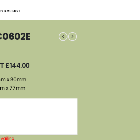
EY KC0602E
C0602E
AT
£
144.00
0mm x 80mm
mm x 77mm
vailing.