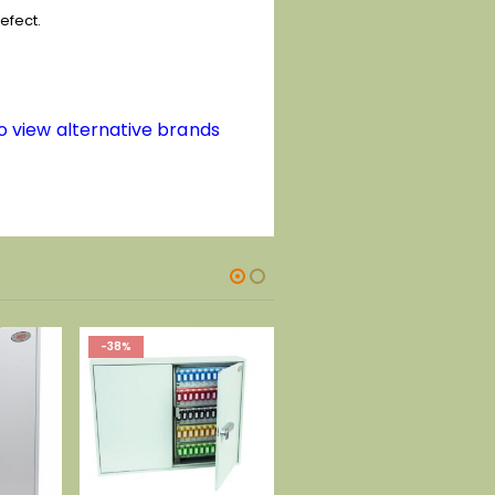
efect.
to view alternative brands
-41%
-47%