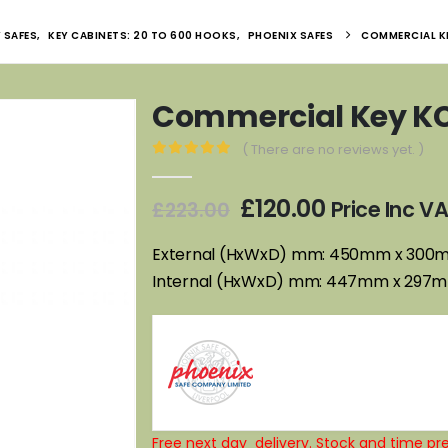
 SAFES
,
KEY CABINETS: 20 TO 600 HOOKS
,
PHOENIX SAFES
COMMERCIAL K
Commercial Key K
( There are no reviews yet. )
0
out of 5
Original
Current
£
120.00
Price Inc V
£
223.00
price
price
was:
is:
External (HxWxD) mm: 450mm x 30
£223.00.
£120.00.
Internal (HxWxD) mm: 447mm x 297
Free next day delivery. Stock and time pre