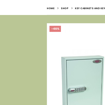
HOME
SHOP
KEY CABINETS AND KEY
-46%