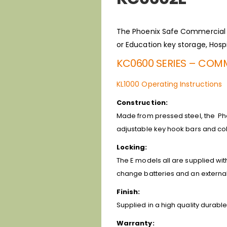
The Phoenix Safe Commercial Ca
or Education key storage, Hospi
KC0600 SERIES – COMM
KL1000 Operating Instructions
Construction:
Made from pressed steel, the Ph
adjustable key hook bars and col
Locking:
The E models all are supplied wit
change batteries and an external 
Finish:
Supplied in a high quality durable
Warranty: