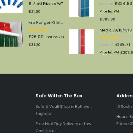
0
out of 5
0
out of 5
Original
£
17.50
£
324.83
£
541.38
Price Inc VAT
price
£
21.00
Price Inc VAT
was:
£
389.80
Fire Ranger FS1512/13 shelf
£541.38.
Metric 70/15/18/3
0
out of 5
£
26.00
Price Inc VAT
0
out of 5
Original
C
£
169.71
£
31.20
£
282.85
price
p
£
203.
Price Inc VAT
was:
is
£282.85.
£1
Safe Within The Box
Addre
Safe & Vault Shop in Rothwell,
13 South
England
Hours: 8
Free Next Day Delivery or Low
Phone 01
Cost Install