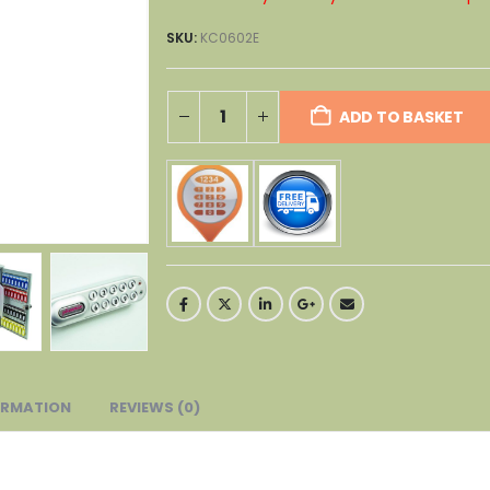
SKU:
KC0602E
ADD TO BASKET
ORMATION
REVIEWS (0)