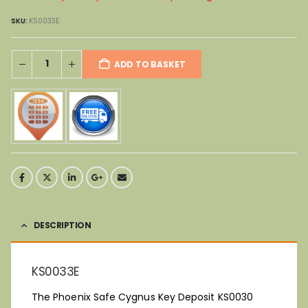
SKU:
KS0033E
ADD TO BASKET
DESCRIPTION
KS0033E
The Phoenix Safe Cygnus Key Deposit KS0030