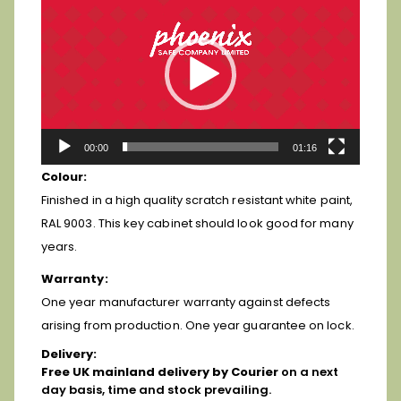
Player
00:00
01:16
Colour:
Finished in a high quality scratch resistant white paint,
RAL 9003. This key cabinet should look good for many
years.
Warranty:
One year manufacturer warranty against defects
arising from production. One year guarantee on lock.
Delivery:
Free
UK mainland delivery by Courier
on a next
day basis, time and stock prevailing.