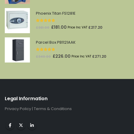
price
price
was:
is:
Phoenix Titan FS1281E
£610.00.
£405.00.
5.00
out of 5
Original
Current
£
181.00
£
217.20
£
361.00
Price Inc VAT
price
price
was:
is:
Parcel Box PB1121AAK
£361.00.
£181.00.
5.00
out of 5
Original
Current
£
226.00
£
271.20
£
340.00
Price Inc VAT
price
price
was:
is:
£340.00.
£226.00.
Legal Information
Privacy Policy
|
Terms & Conditions