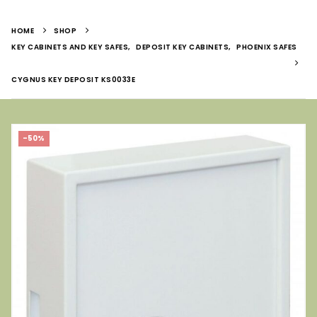
HOME
SHOP
KEY CABINETS AND KEY SAFES
,
DEPOSIT KEY CABINETS
,
PHOENIX SAFES
CYGNUS KEY DEPOSIT KS0033E
-50%