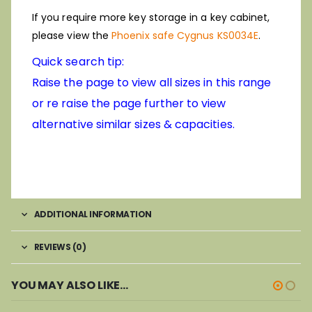
If you require more key storage in a key cabinet,
please view the
Phoenix safe Cygnus KS0034E
.
Quick search tip:
Raise the page to view all sizes in this range
or re raise the page further to view
alternative similar sizes & capacities.
ADDITIONAL INFORMATION
REVIEWS (0)
YOU MAY ALSO LIKE…