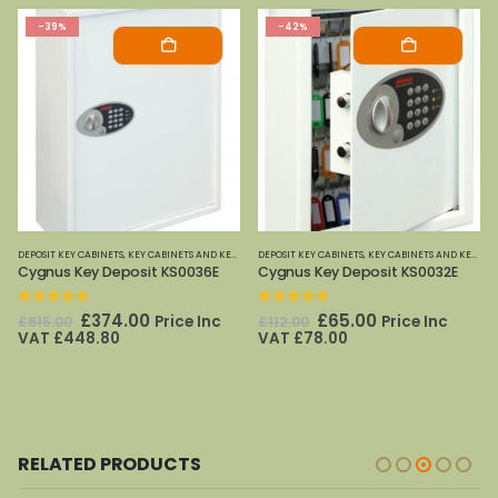
-39%
-42%
DEPOSIT KEY CABINETS
,
PHOENIX SAFES
,
KEY CABINETS AND KEY SAFES
DEPOSIT KEY CABINETS
,
PHOENIX SAFES
,
KEY CABINETS AND KEY SAFES
Cygnus Key Deposit KS0036E
Cygnus Key Deposit KS0032E
0
out of 5
0
out of 5
Original
Current
Original
Current
£
374.00
£
65.00
Price Inc
Price Inc
£
615.00
£
112.00
price
price
price
price
VAT
£
448.80
VAT
£
78.00
was:
is:
was:
is:
£615.00.
£374.00.
£112.00.
£65.00.
RELATED PRODUCTS