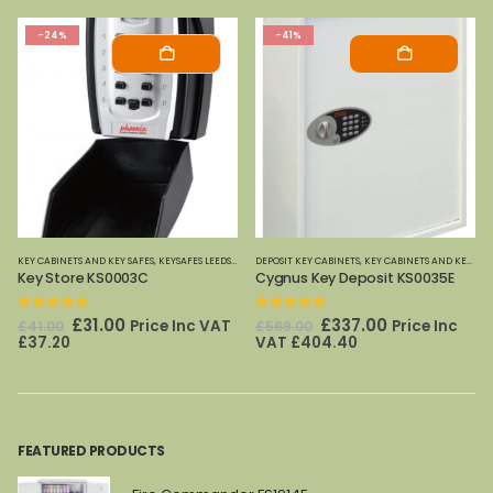
-24%
-41%
ETS KS RANGE
KEY CABINETS AND KEY SAFES
,
PHOENIX SAFES
,
KEYSAFES LEEDS
,
PHOENIX SAFES
DEPOSIT KEY CABINETS
,
KEY CABINETS AND KEY SAFES
Key Store KS0003C
Cygnus Key Deposit KS0035E
0
out of 5
0
out of 5
Original
Current
Original
Current
£
31.00
£
337.00
Price Inc VAT
Price Inc
£
41.00
£
569.00
price
price
price
price
£
37.20
VAT
£
404.40
was:
is:
was:
is:
£41.00.
£31.00.
£569.00.
£337.00.
FEATURED PRODUCTS