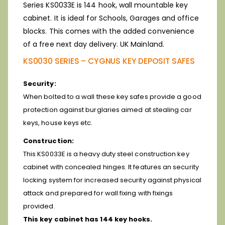
Series KS0033E is 144 hook, wall mountable key
cabinet. It is ideal for Schools, Garages and office
blocks. This comes with the added convenience
of a free next day delivery. UK Mainland.
KS0030 SERIES – CYGNUS KEY DEPOSIT SAFES
Security:
When bolted to a wall these key safes provide a good
protection against burglaries aimed at stealing car
keys, house keys etc.
Construction:
This KS0033E is a heavy duty steel construction key
cabinet with concealed hinges. It features an security
locking system for increased security against physical
attack and prepared for wall fixing with fixings
provided.
This key cabinet has 144 key hooks.