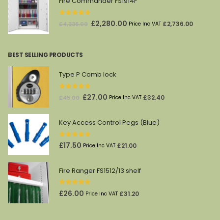
Fire Commander FS1914F
0
out of 5
Original
Current
£
2,280.00
£
2,736.00
£
4,336.00
Price Inc VAT
price
price
was:
is:
BEST SELLING PRODUCTS
£4,336.00.
£2,280.00.
Type P Comb lock
0
out of 5
Original
Current
£
27.00
£
32.40
£
45.00
Price Inc VAT
price
price
was:
is:
Key Access Control Pegs (Blue)
£45.00.
£27.00.
0
out of 5
£
17.50
£
21.00
Price Inc VAT
Fire Ranger FS1512/13 shelf
0
out of 5
£
26.00
£
31.20
Price Inc VAT