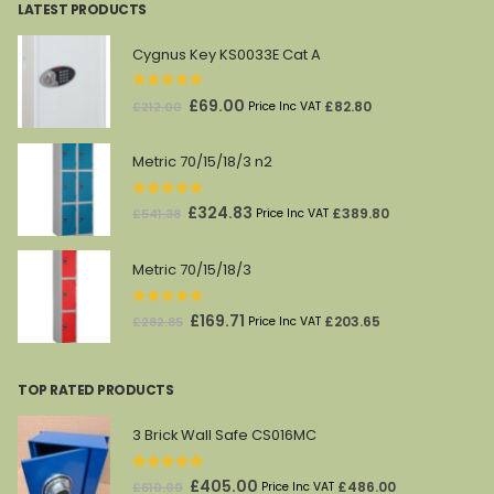
LATEST PRODUCTS
Cygnus Key KS0033E Cat A
0
out of 5
Original
Current
£
69.00
£
82.80
£
212.00
Price Inc VAT
price
price
was:
is:
Metric 70/15/18/3 n2
£212.00.
£69.00.
0
out of 5
Original
Current
£
324.83
£
389.80
£
541.38
Price Inc VAT
price
price
was:
is:
Metric 70/15/18/3
£541.38.
£324.83.
0
out of 5
Original
Current
£
169.71
£
203.65
£
282.85
Price Inc VAT
price
price
was:
is:
TOP RATED PRODUCTS
£282.85.
£169.71.
3 Brick Wall Safe CS016MC
5.00
out of 5
Original
Current
£
405.00
£
486.00
£
610.00
Price Inc VAT