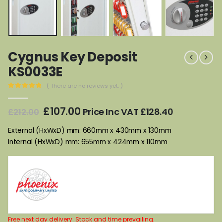
Cygnus Key Deposit
KS0033E
( There are no reviews yet. )
0
out of 5
Original
Current
£
107.00
Price Inc VAT
£
128.40
£
212.00
price
price
was:
is:
External (HxWxD) mm: 660mm x 430mm x 130mm
£212.00.
£107.00.
Internal (HxWxD) mm: 655mm x 424mm x 110mm
Free next day delivery. Stock and time prevailing.