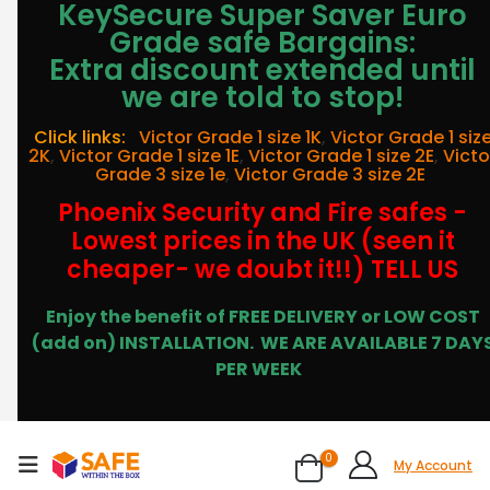
KeySecure Super Saver Euro
Grade safe Bargains:
Extra discount extended until
we are told to stop!
Click links:
Victor Grade 1 size 1K
,
Victor Grade 1 siz
2K
,
Victor Grade 1 size 1E
,
Victor Grade 1 size 2E
,
Victo
Grade 3 size 1e
,
Victor Grade 3 size 2E
Phoenix Security and Fire safes -
Lowest prices in the UK (seen it
cheaper- we doubt it!!) TELL US
Enjoy the benefit of FREE DELIVERY or LOW COST
(add on) INSTALLATION.
WE ARE AVAILABLE 7 DAY
PER WEEK
0
My Account