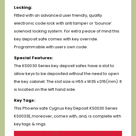
Locking:
Fitted with an advanced user friendly, quality
electronic code lock with anti tamper or ‘bounce’
solenoid locking system. For extra peace of mind this
key deposit safe comes with key override.
Programmable with users own code.
Special Features:
The KS0030 Series key deposit safes have a slot to
allow keys to be deposited without the need to open
the key cabinet. The slot size is H55 x W35 x D15(mm). It
is located on the left hand side.
Key Tags:
This Phoenix safe Cygnus Key Deposit KS0030 Series
KS0033E,moreover, comes with, and, is complete with
key tags & rings.
Video