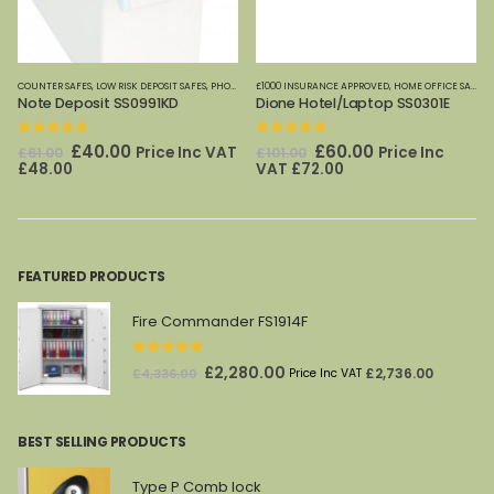
COUNTER SAFES
,
LOW RISK DEPOSIT SAFES
,
PHOENIX SAFES
£1000 INSURANCE APPROVED
,
HOME OFFICE SAFES
,
Note Deposit SS0991KD
Dione Hotel/Laptop SS0301E
,
SAFE CLEARANCE SALE
,
SPECIAL OFFERS
0
out of 5
0
out of 5
Original
Current
Original
Current
£
40.00
£
60.00
Price Inc VAT
Price Inc
£
61.00
£
101.00
price
price
price
price
£
48.00
VAT
£
72.00
was:
is:
was:
is:
£61.00.
£40.00.
£101.00.
£60.00.
FEATURED PRODUCTS
Fire Commander FS1914F
0
out of 5
Original
Current
£
2,280.00
£
2,736.00
£
4,336.00
Price Inc VAT
price
price
was:
is:
BEST SELLING PRODUCTS
£4,336.00.
£2,280.00.
Type P Comb lock