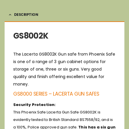
DESCRIPTION
GS8002K
The Lacerta GS8002K Gun safe from Phoenix Safe
is one of a range of 3 gun cabinet options for
storage of one, three or six guns. Very good
quality and finish offering excellent value for
money.
GS8000 SERIES – LACERTA GUN SAFES
Security Protection:
This Phoenix Safe Lacerta Gun Safe GS8002K is
evidently tested to British Standard BS7558/92, and is
a 100%, Police approved gun safe.
This has a six gun