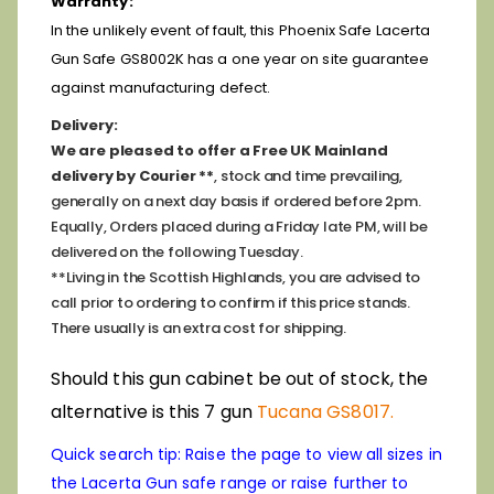
Warranty:
In the unlikely event of fault, this Phoenix Safe Lacerta
Gun Safe GS8002K has a one year on site guarantee
against manufacturing defect.
Delivery:
We are pleased to offer a Free UK Mainland
delivery by Courier **
, stock and time prevailing,
generally on a next day basis if ordered before 2pm.
Equally, Orders placed during a Friday late PM, will be
delivered on the following Tuesday.
**Living in the Scottish Highlands, you are advised to
call prior to ordering to confirm if this price stands.
There usually is an extra cost for shipping.
Should this gun cabinet be out of stock, the
alternative is this 7 gun
Tucana GS8017.
Quick search tip: Raise the page to view all sizes in
the Lacerta Gun safe range or raise further to