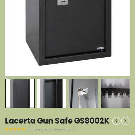
Lacerta Gun Safe GS8002K
( There are no reviews yet. )
0
out of 5