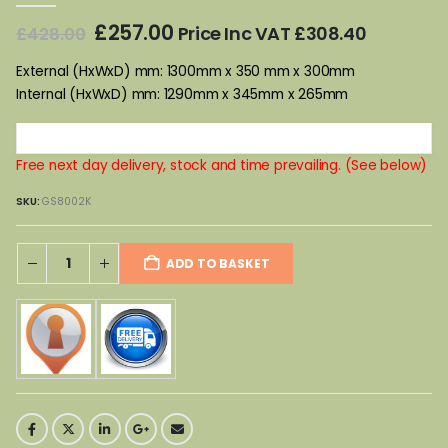
Original
Current
£
257.00
Price Inc VAT
£
308.40
£
428.00
price
price
was:
is:
External (HxWxD) mm: 1300mm x 350 mm x 300mm
£428.00.
£257.00.
Internal (HxWxD) mm: 1290mm x 345mm x 265mm
Free next day delivery, stock and time prevailing. (See below)
SKU:
GS8002K
ADD TO BASKET