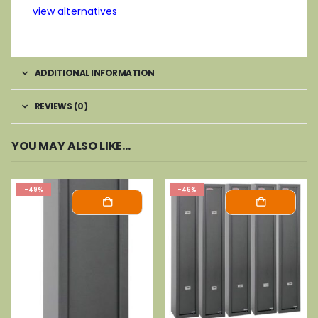
view alternatives
ADDITIONAL INFORMATION
REVIEWS (0)
YOU MAY ALSO LIKE…
-49%
-46%