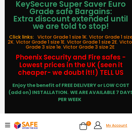
KeySecure Super Saver Euro
Grade safe Bargains:
Extra discount extended until
we are told to stop!
Click links:
Victor Grade 1 size 1K
,
Victor Grade 1 siz
2K
,
Victor Grade 1 size 1E
,
Victor Grade 1 size 2E
,
Victo
Grade 3 size 1e
,
Victor Grade 3 size 2E
Phoenix Security and Fire safes -
Lowest prices in the UK (seen it
cheaper- we doubt it!!) TELL US
Enjoy the benefit of FREE DELIVERY or LOW COST
(add on) INSTALLATION.
WE ARE AVAILABLE 7 DAY
PER WEEK
0
My Account