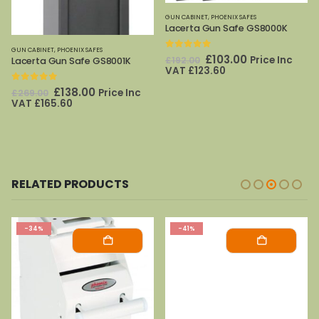
GUN CABINET
,
PHOENIX SAFES
Lacerta Gun Safe GS8000K
GUN CABINET
,
PHOENIX SAFES
0
out of 5
Original
Current
£
103.00
Price Inc
£
192.00
Lacerta Gun Safe GS8001K
price
price
VAT
£
123.60
was:
is:
£192.00.
£103.00.
0
out of 5
Original
Current
£
138.00
Price Inc
£
269.00
price
price
VAT
£
165.60
was:
is:
£269.00.
£138.00.
RELATED PRODUCTS
-34%
-41%