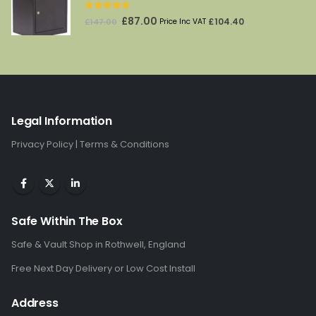
5.00
out of 5
Original
Current
£
87.00
£
104.40
£
147.00
Price Inc VAT
price
price
was:
is:
£147.00.
£87.00.
Legal Information
Privacy Policy
|
Terms & Conditions
Safe Within The Box
Safe & Vault Shop in Rothwell, England
Free Next Day Delivery or Low Cost Install
Address