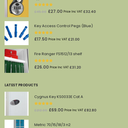
0
out of 5
Original
Current
£
27.00
£
32.40
£
45.00
Price Inc VAT
price
price
was:
is:
Key Access Control Pegs (Blue)
£45.00.
£27.00.
0
out of 5
£
17.50
£
21.00
Price Inc VAT
Fire Ranger FS1512/13 shelf
0
out of 5
£
26.00
£
31.20
Price Inc VAT
LATEST PRODUCTS
Cygnus Key KS0033E Cat A
0
out of 5
Original
Current
£
69.00
£
82.80
£
212.00
Price Inc VAT
price
price
was:
is:
Metric 70/15/18/3 n2