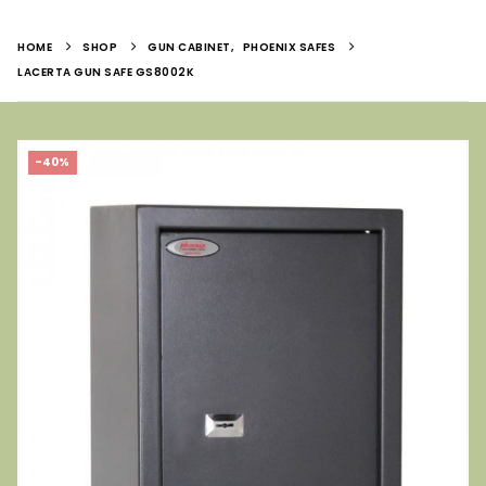
HOME
SHOP
GUN CABINET
,
PHOENIX SAFES
LACERTA GUN SAFE GS8002K
-40%