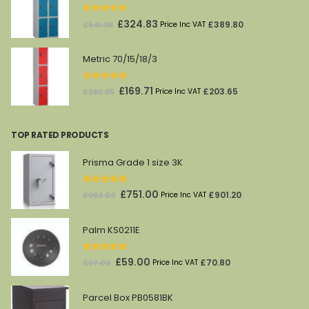
£212.00.
£69.00.
0
out of 5
Original
Current
£
324.83
£
389.80
£
541.38
Price Inc VAT
price
price
was:
is:
Metric 70/15/18/3
£541.38.
£324.83.
0
out of 5
Original
Current
£
169.71
£
203.65
£
282.85
Price Inc VAT
price
price
was:
is:
TOP RATED PRODUCTS
£282.85.
£169.71.
Prisma Grade 1 size 3K
5.00
out of 5
Original
Current
£
751.00
£
901.20
£
963.00
Price Inc VAT
price
price
was:
is:
Palm KS0211E
£963.00.
£751.00.
5.00
out of 5
Original
Current
£
59.00
£
70.80
£
97.00
Price Inc VAT
price
price
was:
is:
Parcel Box PB0581BK
£97.00.
£59.00.