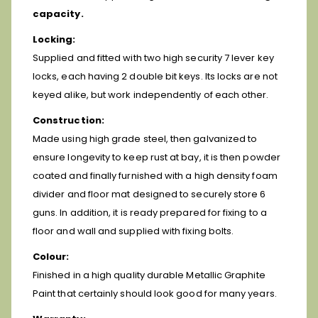
capacity.
Locking:
Supplied and fitted with two high security 7 lever key
locks, each having 2 double bit keys. Its locks are not
keyed alike, but work independently of each other.
Construction:
Made using high grade steel, then galvanized to
ensure longevity to keep rust at bay, it is then powder
coated and finally furnished with a high density foam
divider and floor mat designed to securely store 6
guns. In addition, it is ready prepared for fixing to a
floor and wall and supplied with fixing bolts.
Colour:
Finished in a high quality durable Metallic Graphite
Paint that certainly should look good for many years.