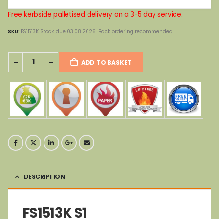
Free kerbside palletised delivery on a 3-5 day service.
SKU:
FS1513K Stock due 03.08.2026. Back ordering recommended.
ADD TO BASKET
DESCRIPTION
FS1513K S1