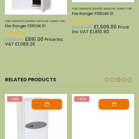
FIRE CABINETS (PAPER)-MEDIUM-LARGE
,
FIRE SAFES
Fire Ranger FS1514K S1
FIRE CABINETS (PAPER)-MEDIUM-LARGE
,
FIRE SAFES
,
PHOENIX SAFES
,
FIRE SAFES
,
SECURITY CABINETS
,
PHOENIX SAFES
Fire Ranger FS1512K S1
0
out of 5
Original
Current
£
1,509.00
Price
£
2,802.00
price
price
Inc VAT
£
1,810.80
was:
is:
0
out of 5
Original
Current
£
891.00
Price Inc
£
1,621.00
£2,802.00.
£1,509.00
price
price
VAT
£
1,069.20
was:
is:
£1,621.00.
£891.00.
RELATED PRODUCTS
-43%
-42%