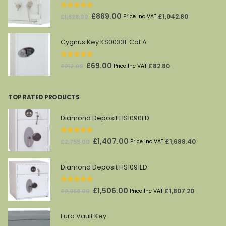
£1,821.00.
£961.00.
0
out of 5
Original
Current
£
869.00
£
1,042.80
£
1,628.00
Price Inc VAT
price
price
was:
is:
Cygnus Key KS0033E Cat A
£1,628.00.
£869.00.
0
out of 5
Original
Current
£
69.00
£
82.80
£
212.00
Price Inc VAT
price
price
was:
is:
TOP RATED PRODUCTS
£212.00.
£69.00.
Diamond Deposit HS1090ED
5.00
out of 5
Original
Current
£
1,407.00
£
1,688.40
£
2,755.00
Price Inc VAT
price
price
was:
is:
Diamond Deposit HS1091ED
£2,755.00.
£1,407.00.
5.00
out of 5
Original
Current
£
1,506.00
£
1,807.20
£
2,968.00
Price Inc VAT
price
price
was:
is:
Euro Vault Key
£2,968.00.
£1,506.00.