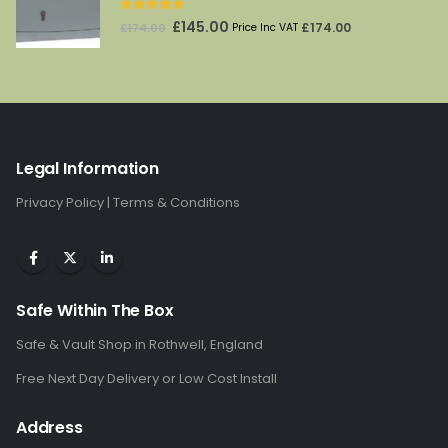
5.00
out of 5
Original
Current
£
145.00
£
174.00
£
174.00
Price Inc VAT
price
price
was:
is:
£174.00.
£145.00.
Legal Information
Privacy Policy
|
Terms & Conditions
Safe Within The Box
Safe & Vault Shop in Rothwell, England
Free Next Day Delivery or Low Cost Install
Address