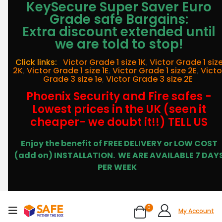
KeySecure Super Saver Euro
Grade safe Bargains:
Extra discount extended until
we are told to stop!
Click links:
Victor Grade 1 size 1K
,
Victor Grade 1 siz
2K
,
Victor Grade 1 size 1E
,
Victor Grade 1 size 2E
,
Victo
Grade 3 size 1e
,
Victor Grade 3 size 2E
Phoenix Security and Fire safes -
Lowest prices in the UK (seen it
cheaper- we doubt it!!) TELL US
Enjoy the benefit of FREE DELIVERY or LOW COST
(add on) INSTALLATION.
WE ARE AVAILABLE 7 DAY
PER WEEK
0
My Account