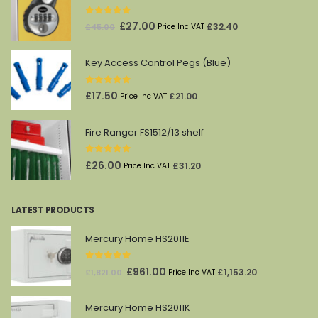
0
out of 5
Original
Current
£
27.00
£
32.40
£
45.00
Price Inc VAT
price
price
was:
is:
Key Access Control Pegs (Blue)
£45.00.
£27.00.
0
out of 5
£
17.50
£
21.00
Price Inc VAT
Fire Ranger FS1512/13 shelf
0
out of 5
£
26.00
£
31.20
Price Inc VAT
LATEST PRODUCTS
Mercury Home HS2011E
0
out of 5
Original
Current
£
961.00
£
1,153.20
£
1,821.00
Price Inc VAT
price
price
was:
is:
Mercury Home HS2011K