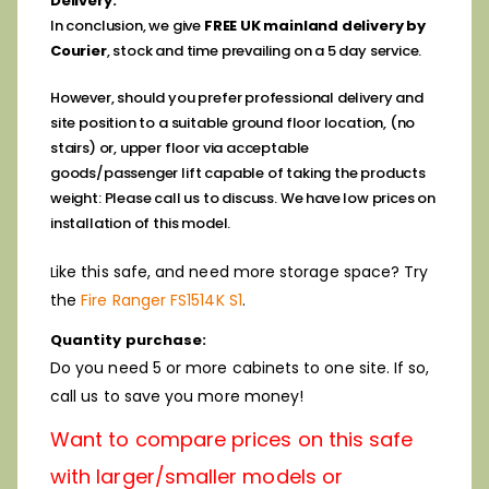
Delivery:
In conclusion, we give
FREE UK mainland delivery by
Courier
, stock and time prevailing on a 5 day service.
However, should you prefer professional delivery and
site position to a suitable ground floor location, (no
stairs) or, upper floor via
acceptable
goods/passenger lift capable of taking the products
weight: Please call us to discuss. We have low prices on
installation of this model.
ike this safe, and need more storage space? Try
L
the
Fire Ranger FS1514K S1
.
Quantity purchase:
Do you need 5 or more cabinets to one site. If so,
call us to save you more money!
Want to compare prices on this safe
with larger/smaller models or