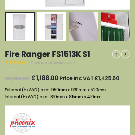
Fire Ranger FS1513K S1
( There are no reviews yet. )
0
out of 5
Original
Current
£
1,188.00
Price Inc VAT
£
1,425.60
£
2,144.00
price
price
was:
is:
External (HxWxD) mm: 1950mm x 930mm x 520mm
£2,144.00.
£1,188.00.
Internal (HxWxD) mm: 1810mm x 815mm x 410mm