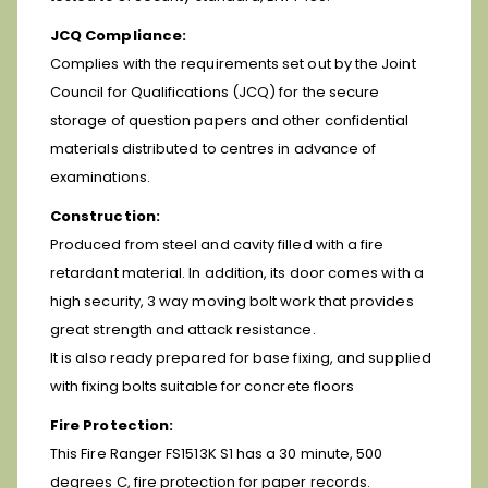
JCQ Compliance:
Complies with the requirements set out by the Joint
Council for Qualifications (JCQ) for the secure
storage of question papers and other confidential
materials distributed to centres in advance of
examinations.
Construction:
Produced from steel and cavity filled with a fire
retardant material. In addition, its door comes with a
high security, 3 way moving bolt work that provides
great strength and attack resistance.
It is also ready prepared for base fixing, and supplied
with fixing bolts suitable for concrete floors
Fire Protection:
This Fire Ranger FS1513K S1 has a 30 minute, 500
degrees C, fire protection for paper records.