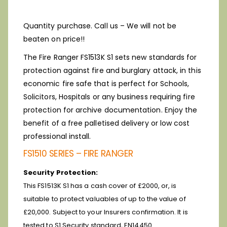
Quantity purchase. Call us – We will not be
beaten on price!!
The Fire Ranger FS1513K S1 sets new standards for
protection against fire and burglary attack, in this
economic fire safe that is perfect for Schools,
Solicitors, Hospitals or any business requiring fire
protection for archive documentation. Enjoy the
benefit of a free palletised delivery or low cost
professional install.
FS1510 SERIES – FIRE RANGER
Security Protection:
This FS1513K S1 has a cash cover of £2000, or, is
suitable to protect valuables of up to the value of
£20,000. Subject to your Insurers confirmation. It is
tested to S1 Security standard, EN14450.