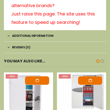
alternative brands?
Just raise this page. The site uses this
feature to speed up searching!
ADDITIONAL INFORMATION
REVIEWS (0)
YOU MAY ALSO LIKE…
-45%
-46%