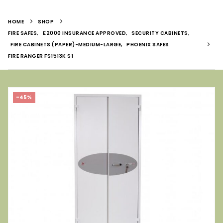
HOME
SHOP
FIRE SAFES
,
£2000 INSURANCE APPROVED
,
SECURITY CABINETS
,
FIRE CABINETS (PAPER)-MEDIUM-LARGE
,
PHOENIX SAFES
FIRE RANGER FS1513K S1
-45%