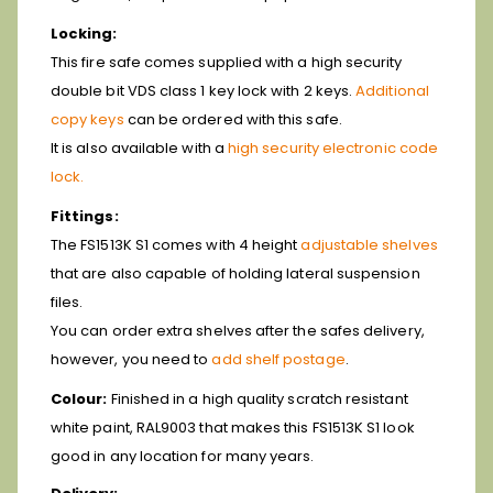
Locking:
This fire safe comes supplied with a high security
double bit VDS class 1 key lock with 2 keys.
Additional
copy keys
can be ordered with this safe.
It is also available with a
high security electronic code
lock.
Fittings:
The FS1513K S1 comes with 4 height
adjustable shelves
that are also capable of holding lateral suspension
files.
You can order extra shelves after the safes delivery,
however, you need to
add shelf postage
.
Colour:
Finished in a high quality scratch resistant
white paint, RAL9003 that makes this FS1513K S1 look
good in any location for many years.