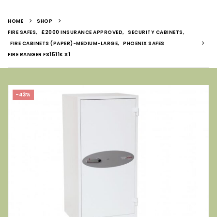
HOME
SHOP
FIRE SAFES
,
£2000 INSURANCE APPROVED
,
SECURITY CABINETS
,
FIRE CABINETS (PAPER)-MEDIUM-LARGE
,
PHOENIX SAFES
FIRE RANGER FS1511K S1
-43%