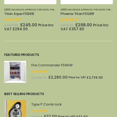
FES
£2000 INSURANCE APPROVED
,
FIRE SAFES-SMALL (PAPER)
,
FIRE SAFES
,
FIRE SAFES (DIGITAL MEDIA)
,
HOME OFFICE SAFES
£2000 INSURANCE APPROVED
,
PHOENIX SAFES
,
FIRE SAFES-SMALL (PAPER)
,
FIRE SAFES
,
FIRE SAFES (DIGITAL MEDIA)
,
HOME
Titan Aqua FS1291E
Phoenix Titan FS1281F
0
out of 5
0
out of 5
Original
Current
Original
Current
£
245.00
£
298.00
Price Inc
Price Inc
£
404.00
£
616.00
price
price
price
price
VAT
£
294.00
VAT
£
357.60
was:
is:
was:
is:
£404.00.
£245.00.
£616.00.
£298.00.
FEATURED PRODUCTS
Fire Commander FS1914F
0
out of 5
Original
Current
£
2,280.00
£
2,736.00
£
4,336.00
Price Inc VAT
price
price
was:
is:
BEST SELLING PRODUCTS
£4,336.00.
£2,280.00.
Type P Comb lock
0
out of 5
Original
Current
£
27.00
£
32.40
£
45.00
Price Inc VAT