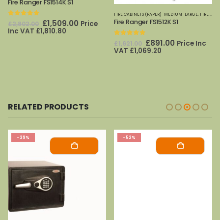
Fire Ranger FS1514K S1
,
FIRE SAFES
,
PHOENIX SAFES
,
SECURITY CABINETS
FIRE CABINETS (PAPER)-MEDIUM-LARGE
,
FIRE SAFES
Fire Ranger FS1512K S1
0
out of 5
Original
Current
£
1,509.00
Price
£
2,802.00
price
price
Inc VAT
£
1,810.80
was:
is:
0
out of 5
t
Original
Current
£
891.00
Price Inc
£
1,621.00
£2,802.00.
£1,509.00.
price
price
VAT
£
1,069.20
was:
is:
0.
£1,621.00.
£891.00.
RELATED PRODUCTS
-39%
-52%