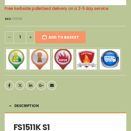
Free kerbside palletised delivery on a 3-5 day service.
SKU:
FS1511K
ADD TO BASKET
DESCRIPTION
FS1511K S1