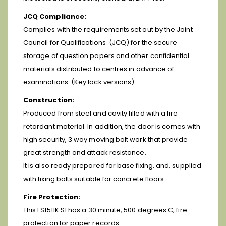
JCQ Compliance:
Complies with the requirements set out by the Joint
Council for Qualifications (JCQ) for the secure
storage of question papers and other confidential
materials distributed to centres in advance of
examinations. (Key lock versions)
Construction:
Produced from steel and cavity filled with a fire
retardant material. In addition, the door is comes with
high security, 3 way moving bolt work that provide
great strength and attack resistance.
It is also ready prepared for base fixing, and, supplied
with fixing bolts suitable for concrete floors
Fire Protection:
This FS1511K S1 has a 30 minute, 500 degrees C, fire
protection for paper records.