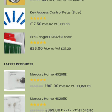
price
price
was:
is:
Key Access Control Pegs (Blue)
£45.00.
£27.00.
0
out of 5
£
17.50
£
21.00
Price Inc VAT
Fire Ranger FS1512/13 shelf
0
out of 5
£
26.00
£
31.20
Price Inc VAT
LATEST PRODUCTS
Mercury Home HS2011E
0
out of 5
Original
Current
£
961.00
£
1,153.20
£
1,821.00
Price Inc VAT
price
price
was:
is:
Mercury Home HS2011K
£1,821.00.
£961.00.
0
out of 5
Original
Current
£
869.00
£
1,042.80
£
1,628.00
Price Inc VAT