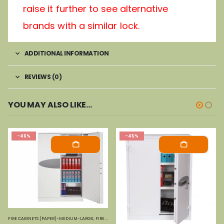
raise it further to see alternative
brands with a similar lock.
ADDITIONAL INFORMATION
REVIEWS (0)
YOU MAY ALSO LIKE…
-46%
-45%
FIRE CABINETS (PAPER)-MEDIUM-LARGE
,
FIRE SAFES
,
PHOENIX SAFES