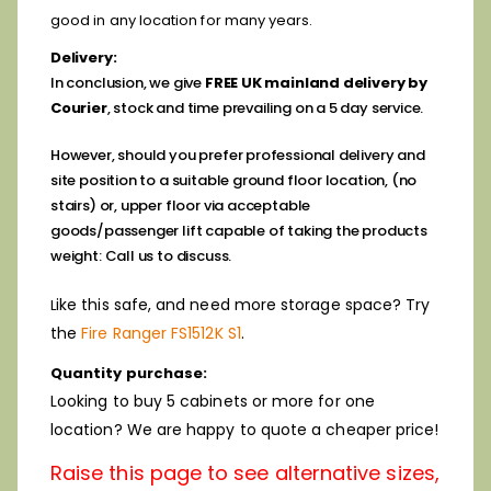
good in any location for many years.
Delivery:
In conclusion, we give
FREE UK mainland delivery by
Courier
, stock and time prevailing on a 5 day service.
However, should you prefer professional delivery and
site position to a suitable ground floor location, (no
stairs) or, upper floor via
acceptable
goods/passenger lift capable of taking the products
weight: Call us to discuss.
ike this safe, and need more storage space? Try
L
the
Fire Ranger FS1512K S1
.
Quantity purchase:
Looking to buy 5 cabinets or more for one
location? We are happy to quote a cheaper price!
Raise this page to see alternative sizes,