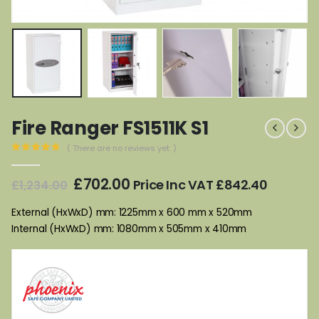
Fire Ranger FS1511K S1
( There are no reviews yet. )
0
out of 5
Original
Current
£
702.00
Price Inc VAT
£
842.40
£
1,234.00
price
price
was:
is:
External (HxWxD) mm: 1225mm x 600 mm x 520mm
£1,234.00.
£702.00.
Internal (HxWxD) mm: 1080mm x 505mm x 410mm