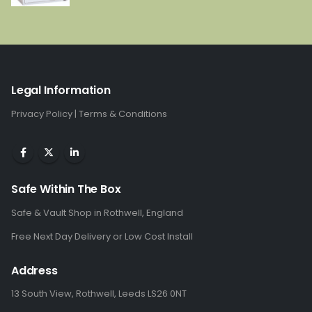
price
price
was:
is:
£2,968.00.
£1,506.00.
Legal Information
Privacy Policy
|
Terms & Conditions
Safe Within The Box
Safe & Vault Shop in Rothwell, England
Free Next Day Delivery or Low Cost Install
Address
13 South View, Rothwell, Leeds LS26 0NT