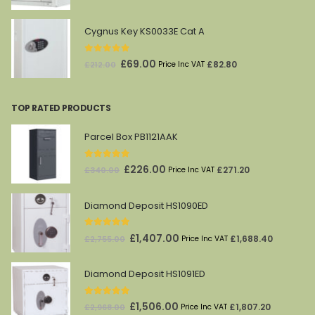
price
price
was:
is:
Cygnus Key KS0033E Cat A
£1,628.00.
£869.00.
0
out of 5
Original
Current
£
69.00
£
82.80
£
212.00
Price Inc VAT
price
price
was:
is:
TOP RATED PRODUCTS
£212.00.
£69.00.
Parcel Box PB1121AAK
5.00
out of 5
Original
Current
£
226.00
£
271.20
£
340.00
Price Inc VAT
price
price
was:
is:
Diamond Deposit HS1090ED
£340.00.
£226.00.
5.00
out of 5
Original
Current
£
1,407.00
£
1,688.40
£
2,755.00
Price Inc VAT
price
price
was:
is:
Diamond Deposit HS1091ED
£2,755.00.
£1,407.00.
5.00
out of 5
Original
Current
£
1,506.00
£
1,807.20
£
2,968.00
Price Inc VAT