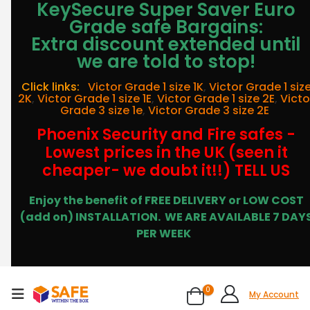
KeySecure Super Saver Euro
Grade safe Bargains:
Extra discount extended until
we are told to stop!
Click links:
Victor Grade 1 size 1K
,
Victor Grade 1 siz
2K
,
Victor Grade 1 size 1E
,
Victor Grade 1 size 2E
,
Victo
Grade 3 size 1e
,
Victor Grade 3 size 2E
Phoenix Security and Fire safes -
Lowest prices in the UK (seen it
cheaper- we doubt it!!) TELL US
Enjoy the benefit of FREE DELIVERY or LOW COST
(add on) INSTALLATION.
WE ARE AVAILABLE 7 DAY
PER WEEK
0
My Account