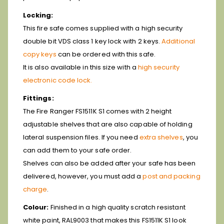
Locking:
This fire safe comes supplied with a high security
double bit VDS class 1 key lock with 2 keys.
Additional
copy keys
can be ordered with this safe.
It is also available in this size with a
high security
electronic code lock.
Fittings:
The Fire Ranger FS1511K S1 comes with 2 height
adjustable shelves that are also capable of holding
lateral suspension files. If you need
extra shelves
, you
can add them to your safe order.
Shelves can also be added after your safe has been
delivered, however, you must add a
post and packing
charge
.
Colour:
Finished in a high quality scratch resistant
white paint, RAL9003 that makes this FS1511K S1 look