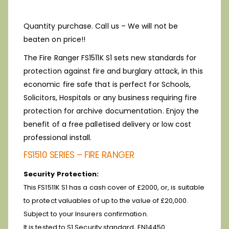
Quantity purchase. Call us – We will not be
beaten on price!!
The Fire Ranger FS1511K S1 sets new standards for
protection against fire and burglary attack, in this
economic fire safe that is perfect for Schools,
Solicitors, Hospitals or any business requiring fire
protection for archive documentation. Enjoy the
benefit of a free palletised delivery or low cost
professional install.
FS1510 SERIES – FIRE RANGER
Security Protection:
This FS1511K S1 has a cash cover of £2000, or, is suitable
to protect valuables of up to the value of £20,000.
Subject to your Insurers confirmation.
It is tested to S1 Security standard, EN14450.