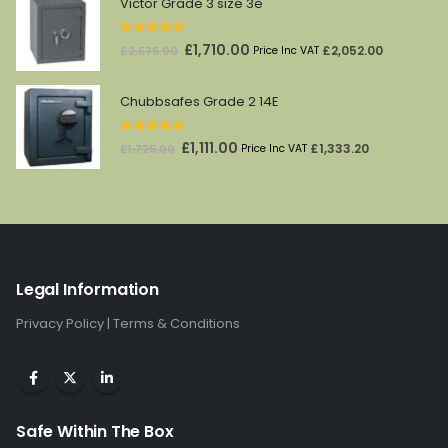
Victor Grade 3 size 3e
£174.00.
£145.00.
5.00
out of 5
Original
Current
£
1,710.00
£
2,052.00
£
2,575.00
Price Inc VAT
price
price
was:
is:
Chubbsafes Grade 2 14E
£2,575.00.
£1,710.00.
5.00
out of 5
Original
Current
£
1,111.00
£
1,333.20
£
1,725.00
Price Inc VAT
price
price
was:
is:
£1,725.00.
£1,111.00.
Legal Information
Privacy Policy
|
Terms & Conditions
Safe Within The Box