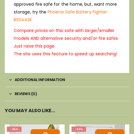
approved fire safe for the home, but, want more
storage, try the
Phoenix Safe Battery Fighter
BS0442K.
Compare prices on this safe with larger/smaller
models AND alternative security and/or fire safes.
Just raise this page.
The site uses this feature to speed up searching!
ADDITIONAL INFORMATION
REVIEWS (0)
YOU MAY ALSO LIKE…
-45%
-43%