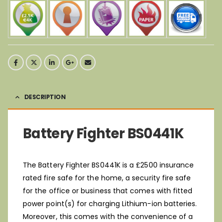
DESCRIPTION
Battery Fighter BS0441K
The Battery Fighter BS0441K is a £2500 insurance
rated fire safe for the home, a security fire safe
for the office or business that comes with fitted
power point(s) for charging Lithium-ion batteries.
Moreover, this comes with the convenience of a