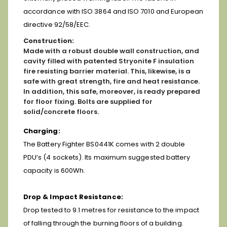
accordance with ISO 3864 and ISO 7010 and European
directive 92/58/EEC.
Construction:
Made with a robust double wall construction, and
cavity filled with patented Stryonite F insulation
fire resisting barrier material. This, likewise, is a
safe with great strength, fire and heat resistance.
In addition, this safe, moreover, is ready prepared
for floor fixing. Bolts are supplied for
solid/concrete floors.
Charging:
The Battery Fighter BS0441K comes with 2 double
PDU’s (4 sockets). Its maximum suggested battery
capacity is 600Wh.
Drop & Impact Resistance:
Drop tested to 9.1 metres for resistance to the impact
of falling through the burning floors of a building.