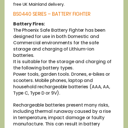
free UK Mainland delivery.
BS0440 SERIES – BATTERY FIGHTER
Battery Fires:
The Phoenix Safe Battery Fighter has been
designed for use in both Domestic and
Commercial environments for the safe
storage and charging of Lithium-ion
batteries.
It is suitable for the storage and charging of
the following battery types.
Power tools, garden tools. Drones, e-bikes or
scooters. Mobile phones, laptop and
household rechargeable batteries (AAA, AA,
Type C, Type D or 9V).
Rechargeable batteries present many risks,
including thermal runaway caused by a rise
in temperature, impact damage or faulty
manufacture. This can result in battery