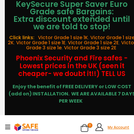
KeySecure Super Saver Euro
Grade safe Bargains:
Extra discount extended until
we are told to stop!
Click links:
Victor Grade 1 size 1K
,
Victor Grade 1 siz
2K
,
Victor Grade 1 size 1E
,
Victor Grade 1 size 2E
,
Victo
Grade 3 size 1e
,
Victor Grade 3 size 2E
Phoenix Security and Fire safes -
Lowest prices in the UK (seen it
cheaper- we doubt it!!) TELL US
Enjoy the benefit of FREE DELIVERY or LOW COST
(add on) INSTALLATION.
WE ARE AVAILABLE 7 DAY
PER WEEK
0
My Account