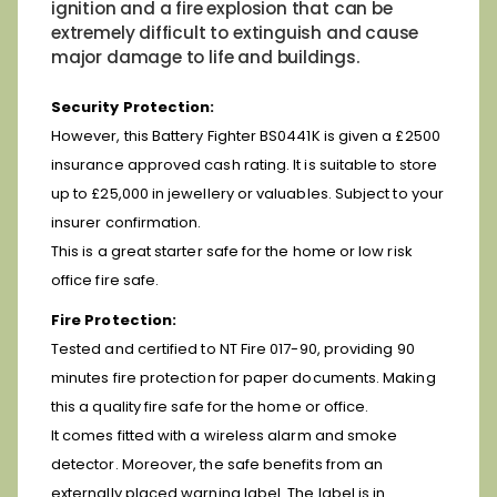
ignition and a fire explosion that can be
extremely difficult to extinguish and cause
major damage to life and buildings.
Security Protection:
However, this Battery Fighter BS0441K is given a £2500
insurance approved cash rating. It is suitable to store
up to £25,000 in jewellery or valuables. Subject to your
insurer confirmation.
This is a great starter safe for the home or low risk
office fire safe.
Fire Protection:
Tested and certified to NT Fire 017-90, providing 90
minutes fire protection for paper documents.
Making
this a quality fire safe for the home or office.
It comes fitted with a wireless alarm and smoke
detector. Moreover, the safe benefits from an
externally placed warning label. The label is in