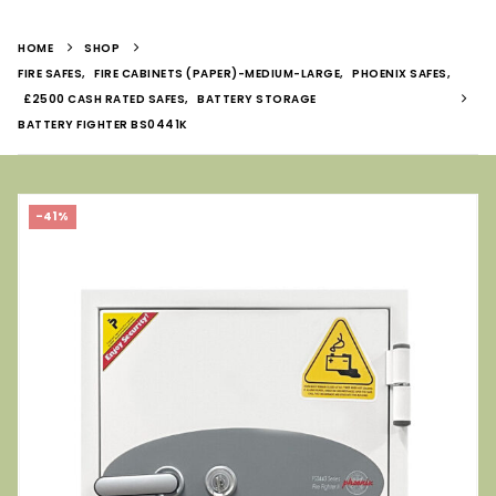
HOME
SHOP
FIRE SAFES
,
FIRE CABINETS (PAPER)-MEDIUM-LARGE
,
PHOENIX SAFES
,
£2500 CASH RATED SAFES
,
BATTERY STORAGE
BATTERY FIGHTER BS0441K
-41%