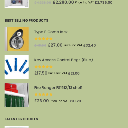
0
out of 5
Original
Current
£
2,280.00
£
2,736.00
£
4,336.00
Price Inc VAT
price
price
was:
is:
BEST SELLING PRODUCTS
£4,336.00.
£2,280.00.
Type P Comb lock
0
out of 5
Original
Current
£
27.00
£
32.40
£
45.00
Price Inc VAT
price
price
was:
is:
Key Access Control Pegs (Blue)
£45.00.
£27.00.
0
out of 5
£
17.50
£
21.00
Price Inc VAT
Fire Ranger FS1512/13 shelf
0
out of 5
£
26.00
£
31.20
Price Inc VAT
LATEST PRODUCTS