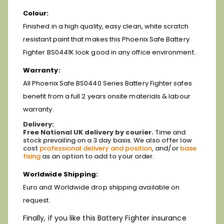
Colour:
Finished in a high quality, easy clean, white scratch
resistant paint that makes this Phoenix Safe Battery
Fighter BS0441K look good in any office environment..
Warranty:
All Phoenix Safe BS0440 Series Battery Fighter safes
benefit from a full 2 years onsite materials & labour
warranty.
Delivery:
Free National UK delivery by courier.
Time and
stock prevailing on a 3 day basis.
We also offer low
cost
professional delivery and position
, and/or
base
fixing
as an option to add to your order.
Worldwide Shipping:
Euro and Worldwide drop shipping available on
request.
Finally, if you like this Battery Fighter insurance