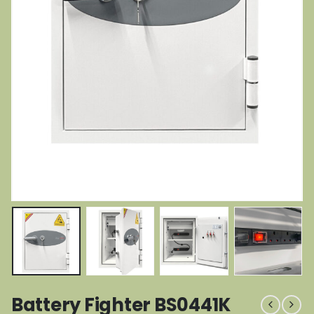
Battery Fighter BS0441K