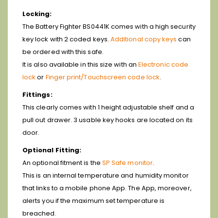
Locking:
The Battery Fighter BS0441K comes with a high security
key lock with 2 coded keys.
Additional copy keys
can
be ordered with this safe.
It is also available in this size with an
Electronic code
lock
or
Finger print/Touchscreen code lock
.
Fittings:
This clearly comes with 1 height adjustable shelf and a
pull out drawer. 3 usable key hooks are located on its
door.
Optional Fitting:
An optional fitment is the
SP Safe monitor
.
This is an internal temperature and humidity monitor
that links to a mobile phone App. The App, moreover,
alerts you if the maximum set temperature is
breached.