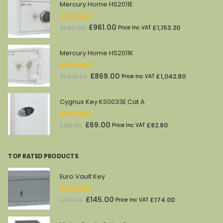
Mercury Home HS2011E
0
out of 5
Original
Current
£
961.00
£
1,153.20
£
1,821.00
Price Inc VAT
price
price
was:
is:
Mercury Home HS2011K
£1,821.00.
£961.00.
0
out of 5
Original
Current
£
869.00
£
1,042.80
£
1,628.00
Price Inc VAT
price
price
was:
is:
Cygnus Key KS0033E Cat A
£1,628.00.
£869.00.
0
out of 5
Original
Current
£
69.00
£
82.80
£
212.00
Price Inc VAT
price
price
was:
is:
TOP RATED PRODUCTS
£212.00.
£69.00.
Euro Vault Key
5.00
out of 5
Original
Current
£
145.00
£
174.00
£
174.00
Price Inc VAT
price
price
was:
is: