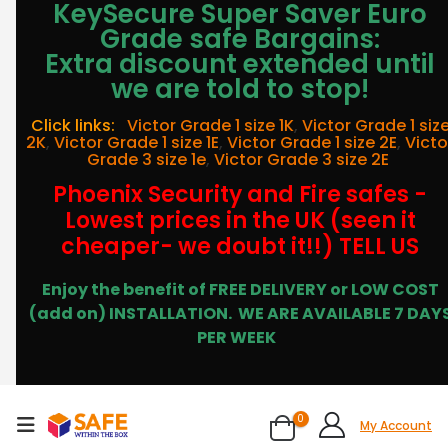
KeySecure Super Saver Euro
Grade safe Bargains:
Extra discount extended until
we are told to stop!
Click links:
Victor Grade 1 size 1K
,
Victor Grade 1 siz
2K
,
Victor Grade 1 size 1E
,
Victor Grade 1 size 2E
,
Victo
Grade 3 size 1e
,
Victor Grade 3 size 2E
Phoenix Security and Fire safes -
Lowest prices in the UK (seen it
cheaper- we doubt it!!) TELL US
Enjoy the benefit of FREE DELIVERY or LOW COST
(add on) INSTALLATION.
WE ARE AVAILABLE 7 DAY
PER WEEK
0
My Account