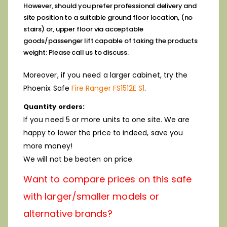
However, should you prefer professional delivery and
site position to a suitable ground floor location, (no
stairs) or, upper floor via
acceptable
goods/passenger lift capable of taking the products
weight: Please call us to discuss.
Moreover, if you need a larger cabinet, try the
Phoenix Safe
Fire Ranger FS1512E S1
.
Quantity orders:
If you need 5 or more units to one site. We are
happy to lower the price to indeed, save you
more money!
We will not be beaten on price.
Want to compare prices on this safe
with larger/smaller models or
alternative brands?