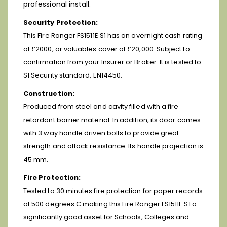
professional install.
Security Protection:
This Fire Ranger FS1511E S1 has an overnight cash rating
of £2000, or valuables cover of £20,000. Subject to
confirmation from your Insurer or Broker. It is tested to
S1 Security standard, EN14450.
Construction:
Produced from steel and cavity filled with a fire
retardant barrier material. In addition, its door comes
with 3 way handle driven bolts to provide great
strength and attack resistance. Its handle projection is
45 mm.
Fire Protection:
Tested to 30 minutes fire protection for paper records
at 500 degrees C making this Fire Ranger FS1511E S1 a
significantly good asset for Schools, Colleges and