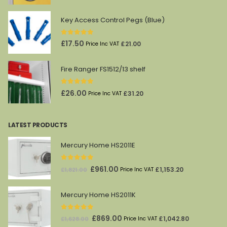
price
price
was:
is:
Key Access Control Pegs (Blue)
£45.00.
£27.00.
0
out of 5
£
17.50
£
21.00
Price Inc VAT
Fire Ranger FS1512/13 shelf
0
out of 5
£
26.00
£
31.20
Price Inc VAT
LATEST PRODUCTS
Mercury Home HS2011E
0
out of 5
Original
Current
£
961.00
£
1,153.20
£
1,821.00
Price Inc VAT
price
price
was:
is:
Mercury Home HS2011K
£1,821.00.
£961.00.
0
out of 5
Original
Current
£
869.00
£
1,042.80
£
1,628.00
Price Inc VAT