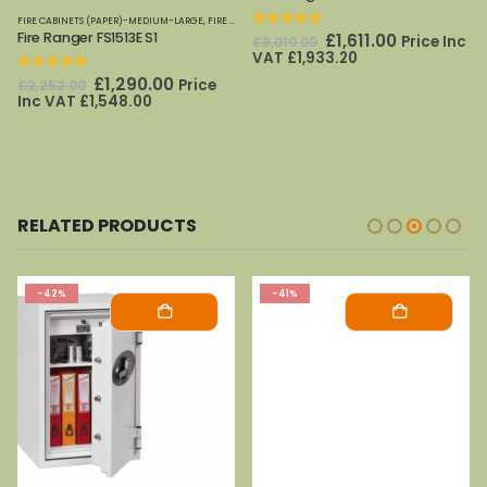
FIRE CABINETS (PAPER)-MEDIUM-LARGE
,
PHOENIX SAFES
,
FIRE SAFES
,
PHOENIX SAFES
Fire Ranger FS1513E S1
0
out of 5
Original
Current
£
1,611.00
Price Inc
£
3,010.00
price
price
VAT
£
1,933.20
was:
is:
0
out of 5
Original
Current
£
1,290.00
Price
£
2,252.00
£3,010.00.
£1,611.00.
price
price
Inc VAT
£
1,548.00
was:
is:
£2,252.00.
£1,290.00.
RELATED PRODUCTS
-42%
-41%