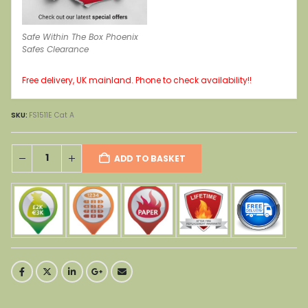
Safe Within The Box Phoenix
Safes Clearance
Free delivery, UK mainland. Phone to check availability!!
SKU:
FS1511E Cat A
ADD TO BASKET