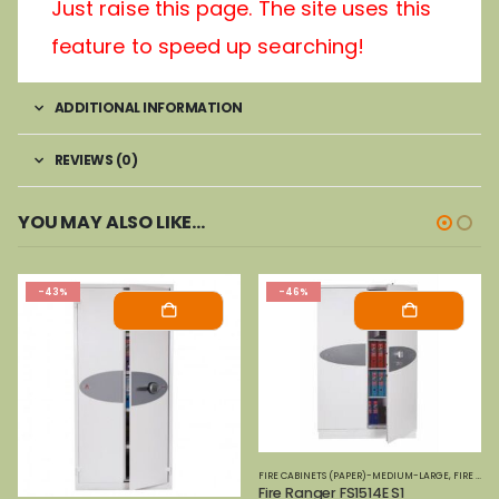
Just raise this page. The site uses this
feature to speed up searching!
ADDITIONAL INFORMATION
REVIEWS (0)
YOU MAY ALSO LIKE…
-43%
-46%
FIRE CABINETS (PAPER)-MEDIUM-LARGE
,
FIRE SAFES
Fire Ranger FS1514E S1