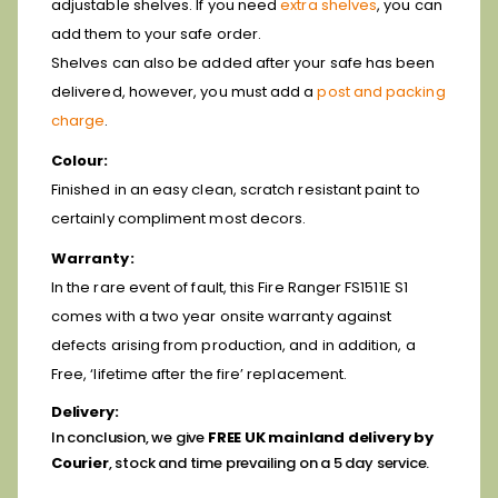
adjustable shelves. If you need
extra shelves
, you can
add them to your safe order.
Shelves can also be added after your safe has been
delivered, however, you must add a
post and packing
charge
.
Colour:
Finished in an easy clean, scratch resistant paint to
certainly compliment most decors.
Warranty:
In the rare event of fault, this Fire Ranger FS1511E S1
comes with a two year onsite warranty against
defects arising from production, and in addition, a
Free, ‘lifetime after the fire’ replacement.
Delivery:
In conclusion, we give
FREE UK mainland delivery by
Courier
, stock and time prevailing on a 5 day service.