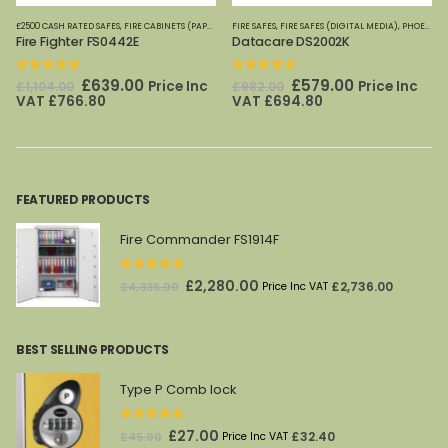
OME OFFICE SAFES
£2500 CASH RATED SAFES
,
,
PHOENIX SAFES
FIRE SAFES
,
FIRE CABINETS (PAPER)-MEDIUM-LARGE
,
FIRE SAFES (DIGITAL MEDIA)
FIRE SAFES
,
FIRE SAFES-SMALL (PAPER)
,
FIRE SAFES (DIGITAL MEDIA)
,
FIRE SAFES
,
FIRE SAFES (DIGITAL ME
,
HOME OFFICE SAFE
,
PHOENIX SAFES
Fire Fighter FS0442E
Datacare DS2002K
0
out of 5
0
out of 5
Original
Current
Original
Current
£
639.00
£
579.00
Price Inc
Price Inc
£
1,104.00
£
982.00
price
price
price
price
VAT
£
766.80
VAT
£
694.80
was:
is:
was:
is:
£1,104.00.
£639.00.
£982.00.
£579.00.
FEATURED PRODUCTS
Fire Commander FS1914F
0
out of 5
Original
Current
£
2,280.00
£
2,736.00
£
4,336.00
Price Inc VAT
price
price
was:
is:
BEST SELLING PRODUCTS
£4,336.00.
£2,280.00.
Type P Comb lock
0
out of 5
Original
Current
£
27.00
£
32.40
£
45.00
Price Inc VAT