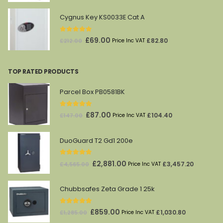
price
price
was:
is:
Cygnus Key KS0033E Cat A
£1,628.00.
£869.00.
0
out of 5
Original
Current
£
69.00
£
82.80
£
212.00
Price Inc VAT
price
price
was:
is:
TOP RATED PRODUCTS
£212.00.
£69.00.
Parcel Box PB0581BK
5.00
out of 5
Original
Current
£
87.00
£
104.40
£
147.00
Price Inc VAT
price
price
was:
is:
DuoGuard T2 Gd1 200e
£147.00.
£87.00.
5.00
out of 5
Original
Current
£
2,881.00
£
3,457.20
£
4,565.00
Price Inc VAT
price
price
was:
is:
Chubbsafes Zeta Grade 1 25k
£4,565.00.
£2,881.00.
5.00
out of 5
Original
Current
£
859.00
£
1,030.80
£
1,285.00
Price Inc VAT
price
price