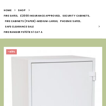
HOME
SHOP
FIRE SAFES
,
£2000 INSURANCE APPROVED
,
SECURITY CABINETS
,
FIRE CABINETS (PAPER)-MEDIUM-LARGE
,
PHOENIX SAFES
,
SAFE CLEARANCE SALE
FIRE RANGER FS1511E S1 CAT A
-49%