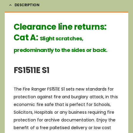
DESCRIPTION
Clearance line returns:
Cat A:
Slight scratches,
predominantly to the sides or back.
FS1511E S1
The Fire Ranger FS1511E S1 sets new standards for
protection against fire and burglary attack, in this
economic fire safe that is perfect for Schools,
Solicitors, Hospitals or any business requiring fire
protection for archive documentation. Enjoy the
benefit of a free palletised delivery or low cost