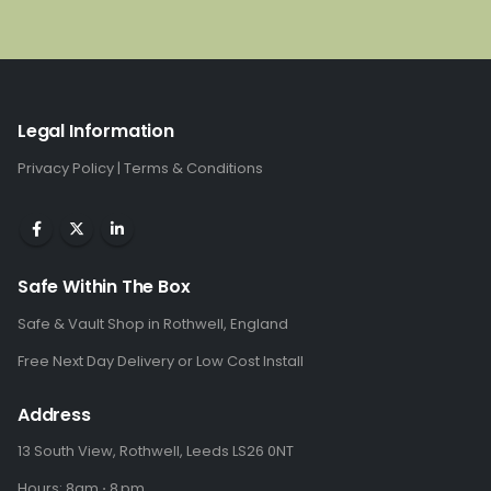
was:
is:
£1,285.00.
£859.00.
Legal Information
Privacy Policy
|
Terms & Conditions
Safe Within The Box
Safe & Vault Shop in Rothwell, England
Free Next Day Delivery or Low Cost Install
Address
13 South View, Rothwell, Leeds LS26 0NT
Hours: 8am ⋅ 8 pm