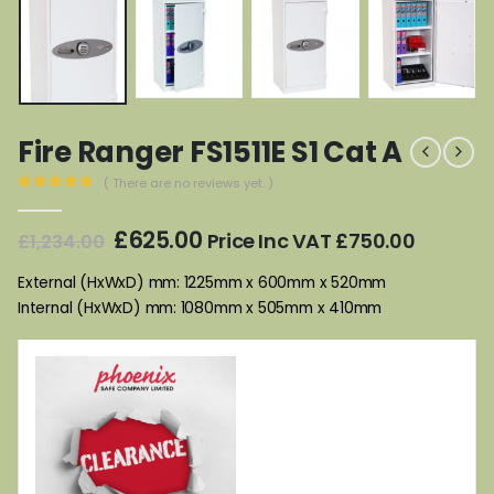
Fire Ranger FS1511E S1 Cat A
( There are no reviews yet. )
0
out of 5
Original
Current
£
625.00
Price Inc VAT
£
750.00
£
1,234.00
price
price
was:
is:
External (HxWxD) mm: 1225mm x 600mm x 520mm
£1,234.00.
£625.00.
Internal (HxWxD) mm: 1080mm x 505mm x 410mm