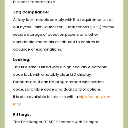
Business records alike.
JCQ Compliance:
All key lock models comply with the requirements set
out by the Joint Council for Qualifications (JCQ) for the
secure storage of question papers and other
confidential materials distributed to centres in
advance of examinations.
Locking:
This fire safe is fitted with a high security electronic
code lock with a notably clear LED display.
Furthermore, it can be programmed with hidden
code, scramble code and dual control options.
It is also available in this size with a
high security key
lock.
Fittings:
This Fire Ranger FS1511E S1 comes with 2 height