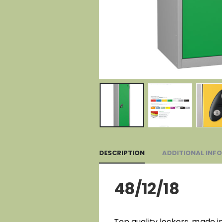
DESCRIPTION
ADDITIONAL INF
48/12/18
Top quality lockers, made i