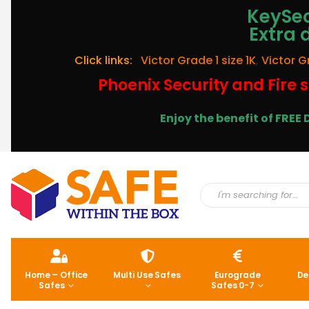
KeySec
Extra 
Click links:
Victor Grade 1 size 1K
,
Victor G
Phoenix Security and Fire s
Enjoy the benefit of FRE
Home – Office
Multi Use Safes
Eurograde
De
Safes
Safes 0-7