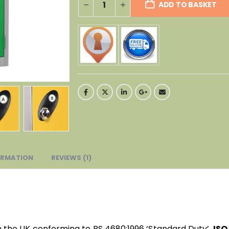
ADD TO BASKET
ORMATION
REVIEWS (1)
n the UK conforming to BS 4680:1996 ‘Standard Duty’,
ISO