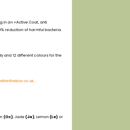
g in an +Active Coat, anti
.9% reduction of harmful bacteria.
 and 12 different colours for the
ithinthebox.co.uk
.
an
(Oc)
, Jade
(Ja)
, Lemon
(Le)
or