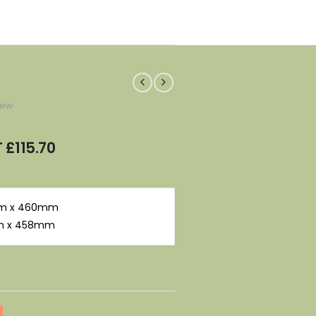
iew
T
£
115.70
 mm x 460mm
mm x 458mm