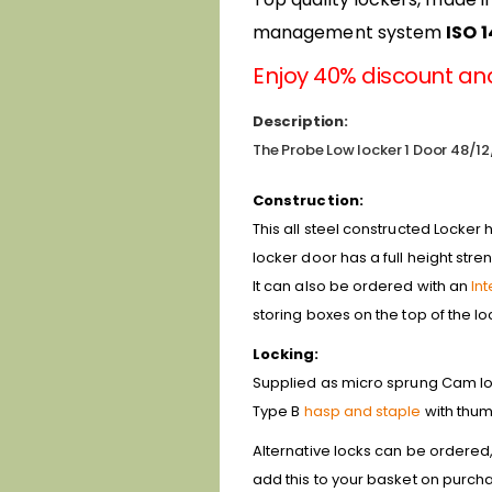
management system
ISO 
Enjoy 40% discount and
Description:
The Probe Low locker 1 Door 48/12/
Construction:
This all steel constructed Locker 
locker door has a full height stre
It can also be ordered with an
In
storing boxes on the top of the l
Locking:
Supplied as micro sprung Cam lock
Type B
hasp and staple
with thum
Alternative locks can be ordered
add this to your basket on purcha