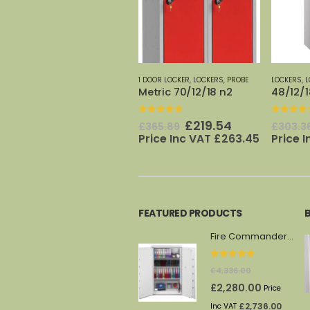
1 DOOR LOCKER
,
LOCKERS
,
PROBE
LOCKERS
,
LOW LOCKER 1 DOOR
,
PROBE
2 DOOR LO
Metric 70/12/18 n2
48/12/18 n2
Metric 
0
out of 5
0
out of 5
0
out o
t
Original
Current
Original
Current
£
219.54
£
182.02
£
365.89
£
303.36
£
225.2
price
price
price
price
Price Inc VAT
£
263.45
Price Inc VAT
£
218.42
Inc VA
was:
is:
was:
is:
.
£365.89.
£219.54.
£303.36.
£182.02.
FEATURED PRODUCTS
Fire Commander FS1914F
0
out of 5
£
4,336.00
Original
Current
£
2,280.00
Price
price
price
£
2,736.00
Inc VAT