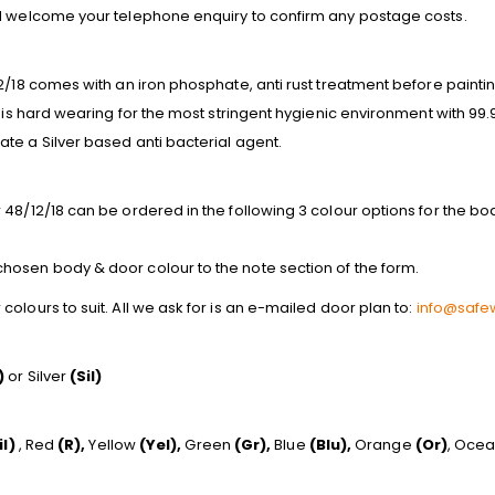
nd welcome your telephone enquiry to confirm any postage costs.
2/18 comes with an iron phosphate, anti rust treatment before paintin
s is hard wearing for the most stringent hygienic environment with 99
te a Silver based anti bacterial agent.
48/12/18 can be ordered in the following 3 colour options for the body
osen body & door colour to the note section of the form.
olours to suit. All we ask for is an e-mailed door plan to:
info@safew
)
or Silver
(Sil)
il)
, Red
(R),
Yellow
(Yel),
Green
(Gr),
Blue
(Blu),
Orange
(Or)
, Oce