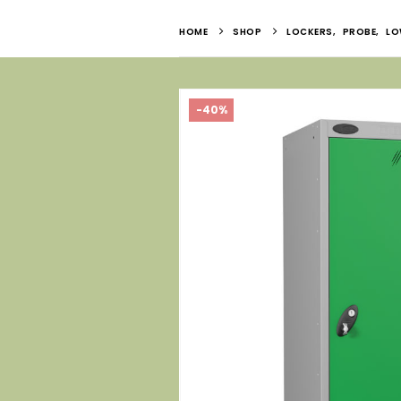
HOME
SHOP
LOCKERS
,
PROBE
,
LO
-40%