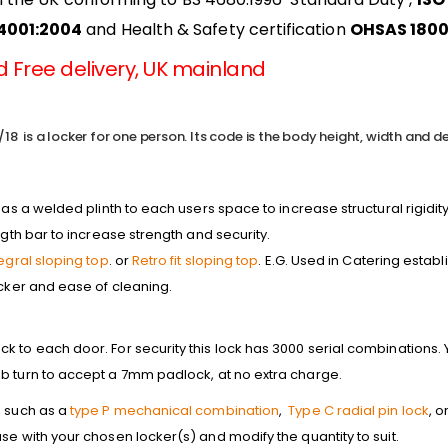
14001:2004
and Health & Safety certification
OHSAS 1800
 Free delivery, UK mainland
18 is a locker for one person. Its code is the body height, width and de
has a welded plinth to each users space to increase structural rigidity
ngth bar to increase strength and security.
tegral sloping top
. or
Retro fit sloping top
. E.G. Used in Catering estab
ocker and ease of cleaning.
 to each door. For security this lock has 3000 serial combinations. Y
b turn to accept a 7mm padlock, at no extra charge.
, such as a
type P mechanical combination
,
Type C radial pin lock
, o
se with your chosen locker(s) and modify the quantity to suit.