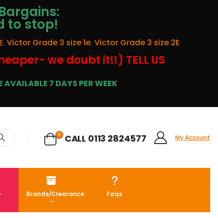
Bargains:
d to stop!
E
,
Victor Grade 3 size 1e
,
Victor Grade 3 size 2E
cheaper- we doubt it!!) TELL US
 AVAILABLE 7 DAYS PER WEEK
0
CALL 0113 2824577
My Account
Brands/Clearance
Faqs