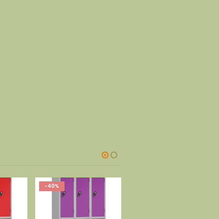
-40%
-40%