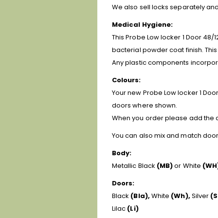
We also sell locks separately a
Medical Hygiene:
This Probe Low locker 1 Door 48/1
bacterial powder coat finish. Thi
Any plastic components incorpora
Colours:
Your new Probe Low locker 1 Door 
doors where shown.
When you order please add the ch
You can also mix and match door c
Body:
Metallic Black
(MB)
or White
(WH
Doors:
Black
(Bla),
White
(Wh),
Silver
(S
Lilac
(Li)