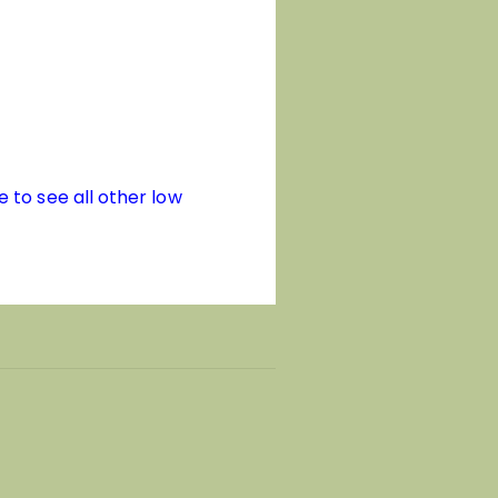
e to see all other low