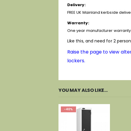
Delivery:
FREE UK Mainland kerbside deliver
Warranty:
One year manufacturer warranty 
Like this, and need for 2 perso
Raise the page to view alter
lockers.
YOU MAY ALSO LIKE…
-40%