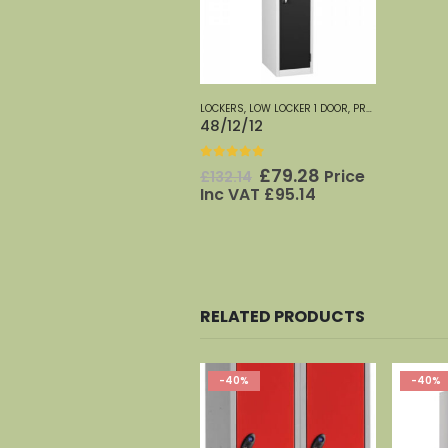
LOCKERS
,
LOW LOCKER 1 DOOR
,
PROBE
48/12/12
0
out of 5
Original
Current
£
79.28
Price
£
132.14
price
price
Inc VAT
£
95.14
was:
is:
£132.14.
£79.28.
RELATED PRODUCTS
-40%
-40%
-40%