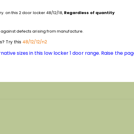
y. on this 2 door locker 48/12/18,
Regardless of quantity
against defects arising from manufacture.
ns? Try this
48/12/12/n2
native sizes in this low locker 1 door range. Raise the pag