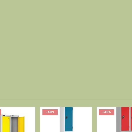
-40%
-40%