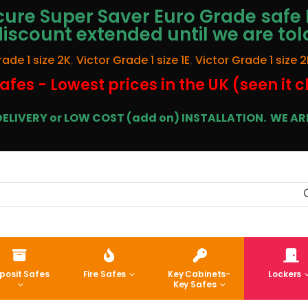
ure Super Saver Euro Grade safe 
discount extended until we are tol
rade 1 size 2K
,
Victor Grade 1 size 1E
,
Victor Grade 1 size 2
afes - Lowest prices in the UK (seen it 
E DELIVERY or LOW COST (add on) INSTALLATION.
WE ARE
posit Safes
Fire Safes
Key Cabinets-
Lockers
Key Safes