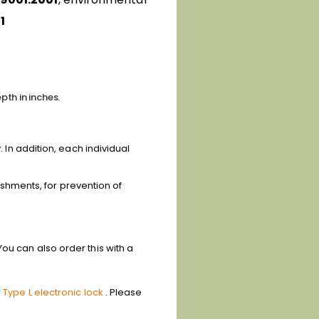
1
pth in inches.
. In addition, each individual
lishments, for prevention of
ou can also order this with a
r
Type L electronic lock
. Please