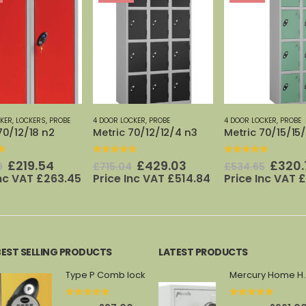
CKER
,
PROBE
4 DOOR LOCKER
,
PROBE
5 DOOR LOCKER
,
PROBE
70/12/12/4 n3
Metric 70/15/15/4 n2
70/12/12/5
f 5
0
out of 5
0
out of 5
Original
Current
Original
Current
Origi
£
429.03
£
320.79
£
142.
4
£
534.65
£
237.52
price
price
price
price
price
Inc VAT
£
514.84
Price Inc VAT
£
384.95
Price Inc VAT
£
was:
is:
was:
is:
was:
£715.04.
£429.03.
£534.65.
£320.79.
£237.
BEST SELLING PRODUCTS
LATEST PRODUCTS
Type P Comb lock
Mercury 
0
out of 5
0
out of 5