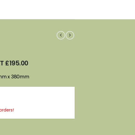
AT
£
195.00
0mm x 380mm
orders!