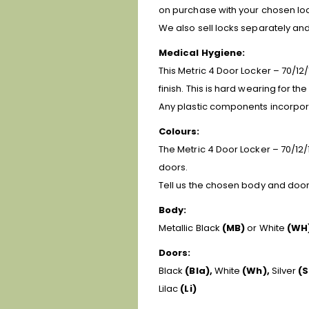
on purchase with your chosen loc
We also sell locks separately a
Medical Hygiene:
This Metric 4 Door Locker – 70/12/
finish. This is hard wearing for t
Any plastic components incorpora
Colours:
The Metric 4 Door Locker – 70/12/1
doors.
Tell us the chosen body and door 
Body:
Metallic Black
(MB)
or White
(WH
Doors:
Black
(Bla),
White
(Wh),
Silver
(S
Lilac
(Li)