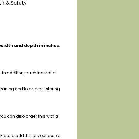
th & Safety
 width and depth in inches
,
. In addition, each individual
cleaning and to prevent storing
ou can also order this with a
 Please add this to your basket