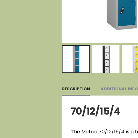
DESCRIPTION
ADDITIONAL INF
70/12/15/4
The Metric 70/12/15/4 is a 