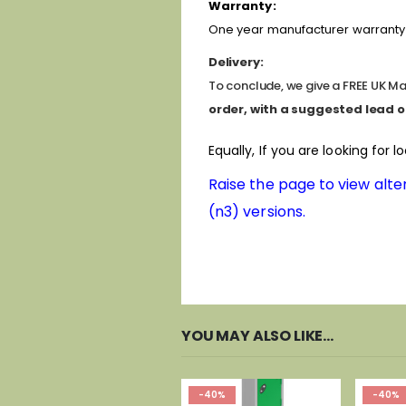
Warranty:
One year manufacturer warranty 
Delivery:
To conclude, we give a FREE UK Mai
order, with a suggested lead o
Equally, If you are looking for l
Raise the page to view alter
(n3) versions.
YOU MAY ALSO LIKE…
-40%
-40%