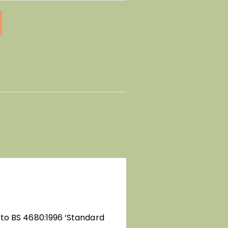
 to BS 4680:1996 ‘Standard