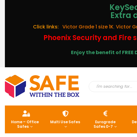
KeySec
Extra 
Click links:
Victor Grade 1 size 1K
,
Victor G
Phoenix Security and Fire s
Enjoy the benefit of FRE
Home – Office
Multi Use Safes
Eurograde
De
Safes
Safes 0-7