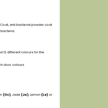
e Coat, anti bacterial powder coat
 bacteria.
 12 different colours for the
ch door colours.
an
(Oc)
, Jade
(Ja)
, Lemon
(Le)
or