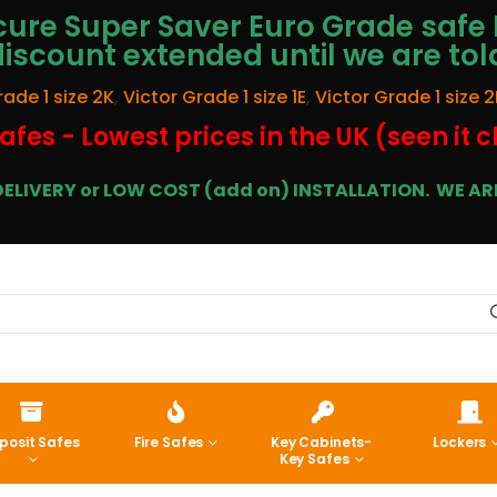
ure Super Saver Euro Grade safe 
discount extended until we are tol
rade 1 size 2K
,
Victor Grade 1 size 1E
,
Victor Grade 1 size 2
afes - Lowest prices in the UK (seen it 
E DELIVERY or LOW COST (add on) INSTALLATION.
WE ARE
posit Safes
Fire Safes
Key Cabinets-
Lockers
Key Safes