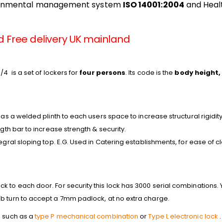
ronmental management system
ISO 14001:2004
and Heal
d Free delivery UK mainland
/4 is a set of lockers for
four persons
. Its code is the
body height,
has a welded plinth to each users space to increase structural rigidity
ngth bar to increase strength & security.
tegral sloping top. E.G. Used in Catering establishments, for ease of 
 to each door. For security this lock has 3000 serial combinations. Y
b turn to accept a 7mm padlock, at no extra charge.
, such as a
type P mechanical combination
or
Type L electronic lock
.