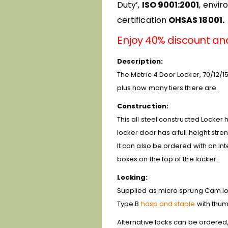
Duty’,
ISO 9001:2001
, envi
certification
OHSAS 18001.
Enjoy 40% discount an
Description:
The Metric 4 Door Locker, 70/12/15
plus how many tiers there are.
Construction:
This all steel constructed Locker 
locker door has a full height stre
It can also be ordered with an In
boxes on the top of the locker.
Locking:
Supplied as micro sprung Cam lock
Type B
hasp and staple
with thum
Alternative locks can be ordered