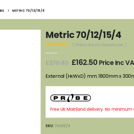
BE
METRIC 70/12/15/4
Metric 70/12/15/4
( There are no reviews yet. )
0
out of 5
Original
Current
£
162.50
Price Inc V
£
270.83
price
price
was:
is:
External (HxWxD) mm: 1800mm x 30
£270.83.
£162.50.
Free UK Mainland delivery. No minimum 
SKU:
701215/4