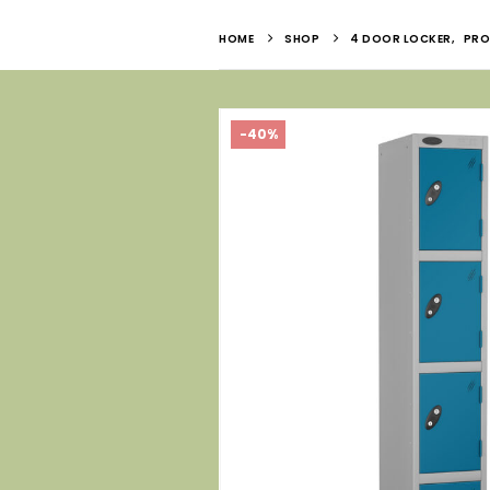
HOME
SHOP
4 DOOR LOCKER
,
PRO
-40%