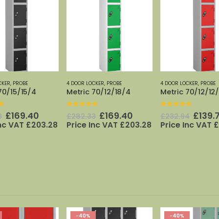
CKER
,
PROBE
4 DOOR LOCKER
,
PROBE
4 DOOR LOCKER
,
PROBE
70/15/15/4
Metric 70/12/18/4
Metric 70/12/12
f 5
0
out of 5
0
out of 5
Original
Current
Original
Current
Origi
£
169.40
£
169.40
£
139.
3
£
282.33
£
232.94
price
price
price
price
price
Inc VAT
£
203.28
Price Inc VAT
£
203.28
Price Inc VAT
£
was:
is:
was:
is:
was:
£282.33.
£169.40.
£282.33.
£169.40.
£232.
-40%
-40%