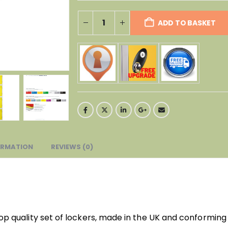
ADD TO BASKET
ORMATION
REVIEWS (0)
top quality set of lockers, made in the UK and conforming