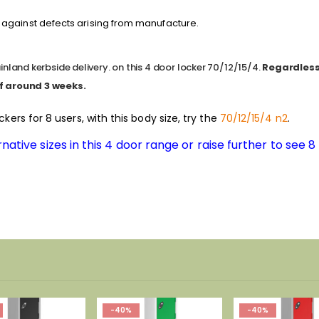
against defects arising from manufacture.
nland kerbside delivery. on this 4 door locker 70/12/15/4.
Regardless 
f around 3 weeks.
ockers for 8 users, with this body size, try the
70/12/15/4 n2
.
native sizes in this 4 door range or raise further to see 
-40%
-40%