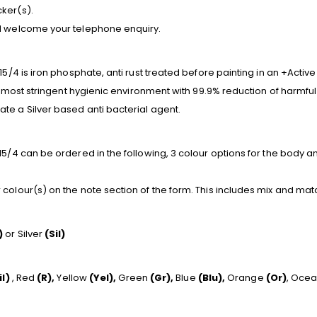
ker(s).
nd welcome your telephone enquiry.
15/4 is iron phosphate, anti rust treated before painting in an +Activ
he most stringent hygienic environment with 99.9% reduction of harmful
te a Silver based anti bacterial agent.
5/4 can be ordered in the following, 3 colour options for the body and
colour(s) on the note section of the form. This includes mix and mat
)
or Silver
(Sil)
il)
, Red
(R),
Yellow
(Yel),
Green
(Gr),
Blue
(Blu),
Orange
(Or)
, Oce