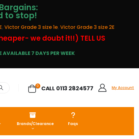
Bargains:
d to stop!
E
,
Victor Grade 3 size 1e
,
Victor Grade 3 size 2E
cheaper- we doubt it!!) TELL US
 AVAILABLE 7 DAYS PER WEEK
0
CALL 0113 2824577
My Account
Brands/Clearance
Faqs