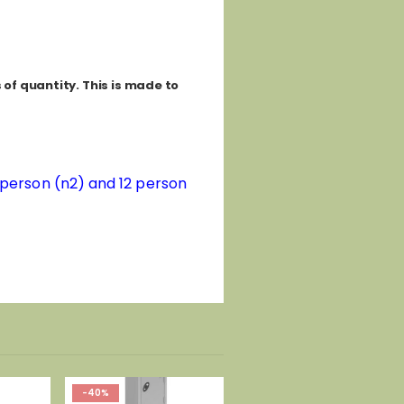
of quantity. This is made to
8 person (n2) and 12 person
-40%