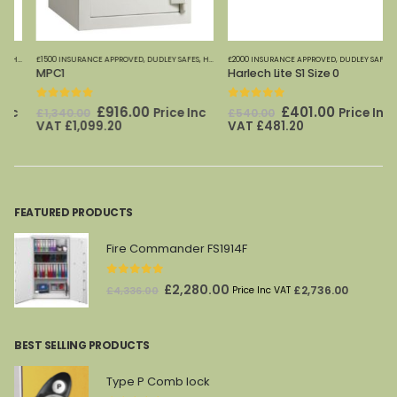
£1500 INSURANCE APPROVED
,
SECURITY CABINETS
,
DUDLEY SAFES
,
HOME OFFICE SAFES
£2000 INSURANCE APPROVED
,
SECURITY CABINETS
,
DUDLEY SAFES
,
HOME 
MPC1
Harlech Lite S1 Size 0
0
out of 5
0
out of 5
Original
Current
Original
Current
£
916.00
£
401.00
Price Inc
Price Inc
£
1,340.00
£
540.00
price
price
price
price
VAT
£
1,099.20
VAT
£
481.20
was:
is:
was:
is:
£1,340.00.
£916.00.
£540.00.
£401.00.
FEATURED PRODUCTS
Fire Commander FS1914F
0
out of 5
Original
Current
£
2,280.00
£
2,736.00
£
4,336.00
Price Inc VAT
price
price
was:
is:
BEST SELLING PRODUCTS
£4,336.00.
£2,280.00.
Type P Comb lock