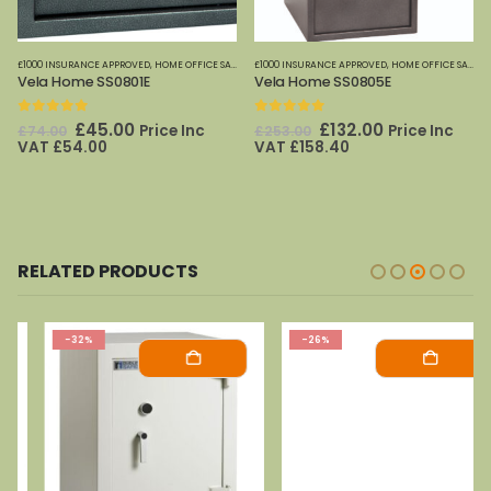
,
PHOENIX SAFES
£1000 INSURANCE APPROVED
,
HOME OFFICE SAFES
,
PHOENIX SAFES
£1000 INSURANCE APPROVED
,
HOME OFFICE SAFES
,
Vela Home SS0801E
Vela Home SS0805E
0
out of 5
0
out of 5
Original
Current
Original
Current
£
45.00
£
132.00
Price Inc
Price Inc
£
74.00
£
253.00
price
price
price
price
VAT
£
54.00
VAT
£
158.40
was:
is:
was:
is:
£74.00.
£45.00.
£253.00.
£132.00.
RELATED PRODUCTS
-32%
-26%