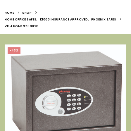
HOME
SHOP
HOME OFFICE SAFES
,
£1000 INSURANCE APPROVED
,
PHOENIX SAFES
VELA HOME SS0802E
-43%