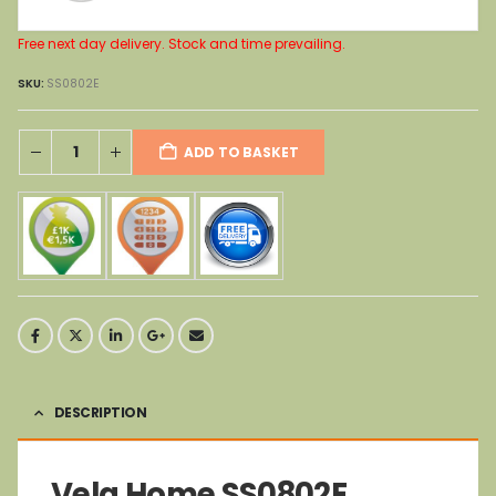
Free next day delivery. Stock and time prevailing.
SKU:
SS0802E
ADD TO BASKET
DESCRIPTION
Vela Home SS0802E