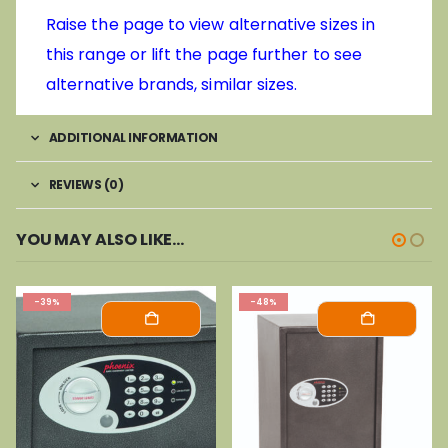
Raise the page to view alternative sizes in
this range or lift the page further to see
alternative brands, similar sizes.
ADDITIONAL INFORMATION
REVIEWS (0)
YOU MAY ALSO LIKE…
-39%
-48%