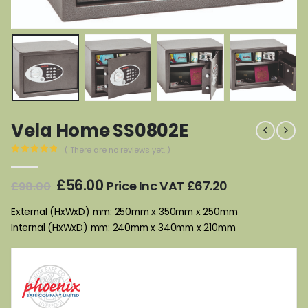
Vela Home SS0802E
( There are no reviews yet. )
0
out of 5
Original
Current
£
56.00
Price Inc VAT
£
67.20
£
98.00
price
price
was:
is:
External (HxWxD) mm: 250mm x 350mm x 250mm
£98.00.
£56.00.
Internal (HxWxD) mm: 240mm x 340mm x 210mm