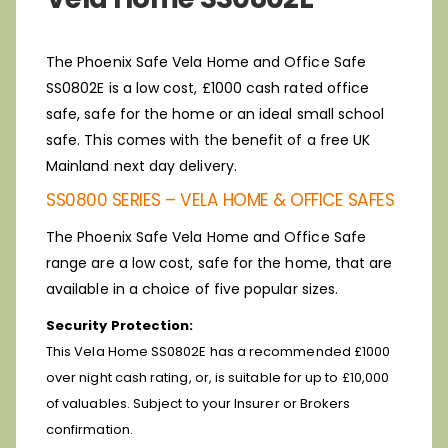
The Phoenix Safe Vela Home and Office Safe
SS0802E is a low cost, £1000 cash rated office
safe, safe for the home or an ideal small school
safe. This comes with the benefit of a free UK
Mainland next day delivery.
SS0800 SERIES – VELA HOME & OFFICE SAFES
The Phoenix Safe Vela Home and Office Safe
range are a low cost, safe for the home, that are
available in a choice of five popular sizes.
Security Protection:
This Vela Home SS0802E has a recommended £1000
over night cash rating, or, is suitable for up to £10,000
of valuables. Subject to your Insurer or Brokers
confirmation.