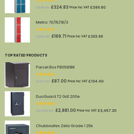
0
out of 5
Original
Current
£
324.83
£
389.80
£
541.38
Price Inc VAT
price
price
was:
is:
Metric 70/15/18/3
£541.38.
£324.83.
0
out of 5
Original
Current
£
169.71
£
203.65
£
282.85
Price Inc VAT
price
price
was:
is:
TOP RATED PRODUCTS
£282.85.
£169.71.
Parcel Box PB0581BK
5.00
out of 5
Original
Current
£
87.00
£
104.40
£
147.00
Price Inc VAT
price
price
was:
is:
DuoGuard T2 Gd1 200e
£147.00.
£87.00.
5.00
out of 5
Original
Current
£
2,881.00
£
3,457.20
£
4,565.00
Price Inc VAT
price
price
was:
is:
Chubbsafes Zeta Grade 1 25k
£4,565.00.
£2,881.00.