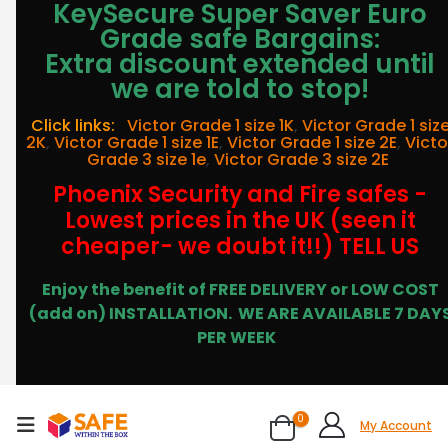
KeySecure Super Saver Euro
Grade safe Bargains:
Extra discount extended until
we are told to stop!
Click links:
Victor Grade 1 size 1K
,
Victor Grade 1 siz
2K
,
Victor Grade 1 size 1E
,
Victor Grade 1 size 2E
,
Victo
Grade 3 size 1e
,
Victor Grade 3 size 2E
Phoenix Security and Fire safes -
Lowest prices in the UK (seen it
cheaper- we doubt it!!) TELL US
Enjoy the benefit of FREE DELIVERY or LOW COST
(add on) INSTALLATION.
WE ARE AVAILABLE 7 DAY
PER WEEK
0
My Account