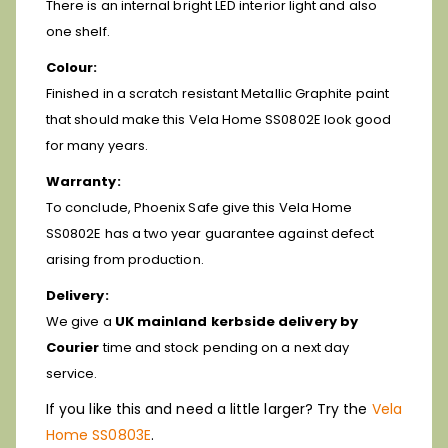
There is an internal bright LED interior light and also
one shelf.
Colour:
Finished in a scratch resistant Metallic Graphite paint
that should make this Vela Home SS0802E look good
for many years.
Warranty:
To conclude, Phoenix Safe give this Vela Home
SS0802E has a two year guarantee against defect
arising from production.
Delivery:
We give a
UK mainland kerbside delivery by
Courier
time and stock pending on a next day
service.
If you like this and need a little larger? Try the
Vela
Home SS0803E
.