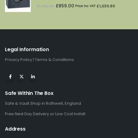
5.00
out of 5
Original
Current
£
859.00
£
1,030.80
£
1,285.00
Price Inc VAT
price
price
was:
is:
£1,285.00.
£859.00.
Legal Information
Privacy Policy
|
Terms & Conditions
Safe Within The Box
Safe & Vault Shop in Rothwell, England
Free Next Day Delivery or Low Cost Install
Address