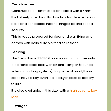
Construction:
Constructed of 1.5mm steel and fitted with a 4mm
thick steel plate door. Its door has twin live re locking
bolts and concealed internal hinges for increased
security.
This is ready prepared for floor and wall fixing and
comes with bolts suitable for a solid floor.
Locking:
This Vela Home SS0802E comes with a high security
electronic code lock with an anti-tamper (bounce
solenoid locking system). For piece of mind, these
safes have a key override facility in case of battery
failure.
It is also available, in this size, with a
high security key
lock
.
Fittings: