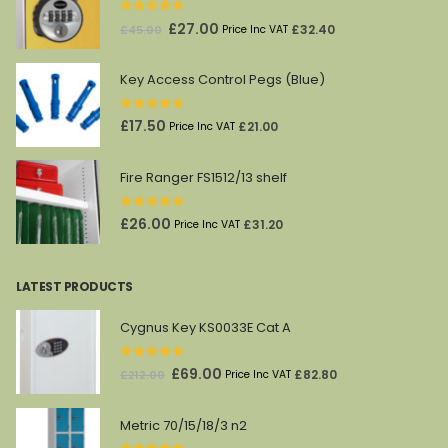
0
out of 5
Original
Current
£
27.00
£
32.40
£
45.00
Price Inc VAT
price
price
was:
is:
Key Access Control Pegs (Blue)
£45.00.
£27.00.
0
out of 5
£
17.50
£
21.00
Price Inc VAT
Fire Ranger FS1512/13 shelf
0
out of 5
£
26.00
£
31.20
Price Inc VAT
LATEST PRODUCTS
Cygnus Key KS0033E Cat A
0
out of 5
Original
Current
£
69.00
£
82.80
£
212.00
Price Inc VAT
price
price
was:
is:
Metric 70/15/18/3 n2
£212.00.
£69.00.