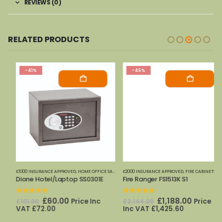
REVIEWS (0)
RELATED PRODUCTS
-41%
-45%
£1000 INSURANCE APPROVED
,
PHOENIX SAFES
,
HOME OFFICE SAFES
,
PHOENIX SAFES
£2000 INSURANCE APPROVED
,
FIRE CABINETS (PAPER)-MEDIUM-LARGE
Dione Hotel/Laptop SS0301E
Fire Ranger FS1513K S1
0
out of 5
0
out of 5
Original
Current
Original
Current
£
60.00
£
1,188.00
Price Inc
Price
£
101.00
£
2,144.00
price
price
price
price
VAT
£
72.00
Inc VAT
£
1,425.60
was:
is:
was:
is: