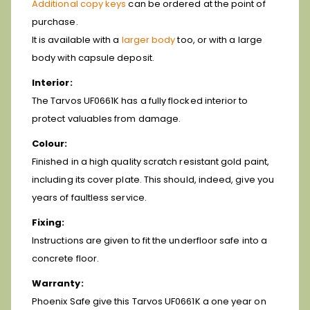
Additional copy keys
can be ordered at the point of
purchase.
It is available with a
larger body
too, or with a large
body with capsule deposit.
Interior:
The Tarvos UF0661K has a fully flocked interior to
protect valuables from damage.
Colour:
Finished in a high quality scratch resistant gold paint,
including its cover plate. This should, indeed, give you
years of faultless service.
Fixing:
Instructions are given to fit the underfloor safe into a
concrete floor.
Warranty:
Phoenix Safe give this Tarvos UF0661K a one year on