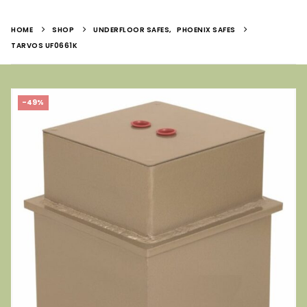
HOME
SHOP
UNDERFLOOR SAFES
,
PHOENIX SAFES
TARVOS UF0661K
-49%