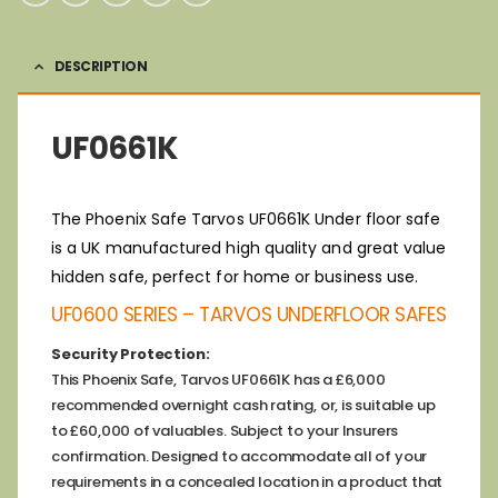
DESCRIPTION
UF0661K
The Phoenix Safe Tarvos UF0661K Under floor safe
is a UK manufactured high quality and great value
hidden safe, perfect for home or business use.
UF0600 SERIES – TARVOS UNDERFLOOR SAFES
Security Protection:
This Phoenix Safe, Tarvos UF0661K has a £6,000
recommended overnight cash rating, or, is suitable up
to £60,000 of valuables. Subject to your Insurers
confirmation. Designed to accommodate all of your
requirements in a concealed location in a product that