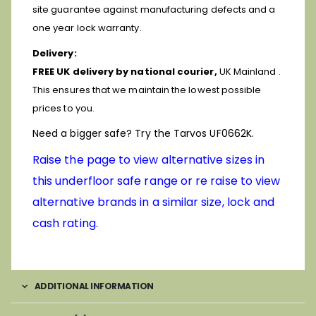
site guarantee against manufacturing defects and a
one year lock warranty.
Delivery:
FREE UK delivery by national courier,
UK Mainland .
This ensures that we maintain the lowest possible
prices to you.
Need a bigger safe? Try the Tarvos UF0662K.
Raise the page to view alternative sizes in
this underfloor safe range or re raise to view
alternative brands in a similar size, lock and
cash rating.
ADDITIONAL INFORMATION