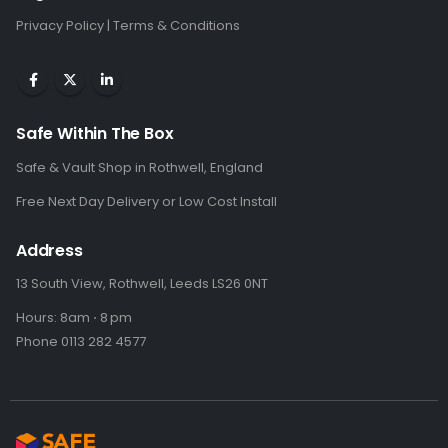
Privacy Policy
|
Terms & Conditions
Safe Within The Box
Safe & Vault Shop in Rothwell, England
Free Next Day Delivery or Low Cost Install
Address
13 South View, Rothwell, Leeds LS26 0NT
Hours: 8am ⋅ 8 pm
Phone 0113 282 4577