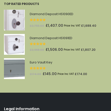
TOP RATED PRODUCTS
£282.85.
£169.71.
Diamond Deposit HS1090ED
5.00
out of 5
Original
Current
£
1,407.00
£
1,688.40
£
2,755.00
Price Inc VAT
price
price
was:
is:
Diamond Deposit HS1091ED
£2,755.00.
£1,407.00.
5.00
out of 5
Original
Current
£
1,506.00
£
1,807.20
£
2,968.00
Price Inc VAT
price
price
was:
is:
Euro Vault Key
£2,968.00.
£1,506.00.
5.00
out of 5
Original
Current
£
145.00
£
174.00
£
174.00
Price Inc VAT
price
price
was:
is:
£174.00.
£145.00.
Legal Information