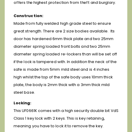
offers the highest protection from theft and burglary.
Construction:
Made from fully welded high grade steel to ensure
great strength. There are 2 size bodies available. Its
door has hardened 6mm thick plate and two 25mm
diameter spring loaded front bolts and two 25mm
diameter spring loaded re-lockers than will be set off
if the lock is tampered with. In addition the neck of the
safe is made from 5mm mild steel and is 4 inches
high whilst the top of the safe body uses 10mm thick
plate, the body is 2mm thick with a 3mm thick mild
steel base.
Locking:
This UF0661K comes with a high security double bit VdS
Class 1 key lock with 2 keys. This is key retaining,
meaning you have to lock it to remove the key.