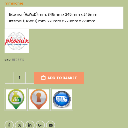
was:
is:
mm
inches
£704.00.
£359.00.
External (HxWxD) mm: 345mm x 245 mm x 245mm
Internal (HxWxD) mm: 228mm x 228mm x 228mm
SKU:
UF0661K
ADD TO BASKET