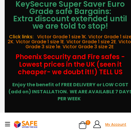
KeySecure Super Saver Euro
Grade safe Bargains:
Extra discount extended until
we are told to stop!
Click links:
Victor Grade 1 size 1K
,
Victor Grade 1 siz
2K
,
Victor Grade 1 size 1E
,
Victor Grade 1 size 2E
,
Victo
Grade 3 size 1e
,
Victor Grade 3 size 2E
Phoenix Security and Fire safes -
Lowest prices in the UK (seen it
cheaper- we doubt it!!) TELL US
Enjoy the benefit of FREE DELIVERY or LOW COST
(add on) INSTALLATION.
WE ARE AVAILABLE 7 DAY
PER WEEK
0
My Account