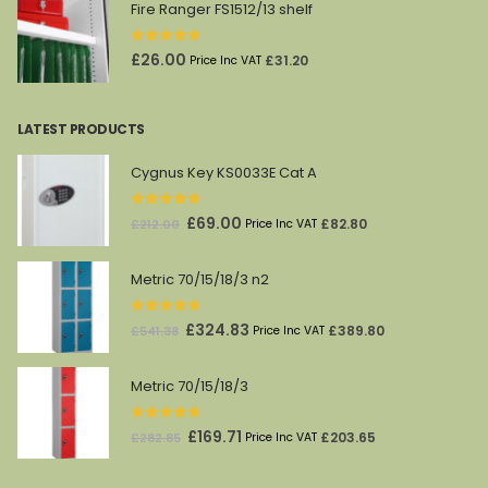
Fire Ranger FS1512/13 shelf
0
out of 5
£
26.00
£
31.20
Price Inc VAT
LATEST PRODUCTS
Cygnus Key KS0033E Cat A
0
out of 5
Original
Current
£
69.00
£
82.80
£
212.00
Price Inc VAT
price
price
was:
is:
Metric 70/15/18/3 n2
£212.00.
£69.00.
0
out of 5
Original
Current
£
324.83
£
389.80
£
541.38
Price Inc VAT
price
price
was:
is:
Metric 70/15/18/3
£541.38.
£324.83.
0
out of 5
Original
Current
£
169.71
£
203.65
£
282.85
Price Inc VAT
price
price
was:
is: