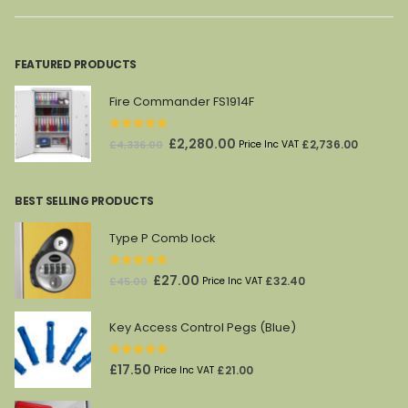
£101.00.
£60.00.
£2,144.00.
£1,188.00.
FEATURED PRODUCTS
Fire Commander FS1914F
0
out of 5
Original
Current
£
2,280.00
£
2,736.00
£
4,336.00
Price Inc VAT
price
price
was:
is:
BEST SELLING PRODUCTS
£4,336.00.
£2,280.00.
Type P Comb lock
0
out of 5
Original
Current
£
27.00
£
32.40
£
45.00
Price Inc VAT
price
price
was:
is:
Key Access Control Pegs (Blue)
£45.00.
£27.00.
0
out of 5
£
17.50
£
21.00
Price Inc VAT