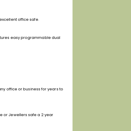
xcellent office safe.
features easy programmable dual
any office or business for years to
e or Jewellers safe a 2 year