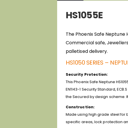
HS1055E
The Phoenix Safe Neptune HS1
Commercial safe, Jewellers 
palletised delivery.
HS1050 SERIES – NEPT
Security Protection:
This Phoenix Safe Neptune HS1055E
EN1143-1 Security Standard, ECB.S
the Secured by design scheme. If
Construction:
Made using high grade steel for bo
specific areas, lock protection an