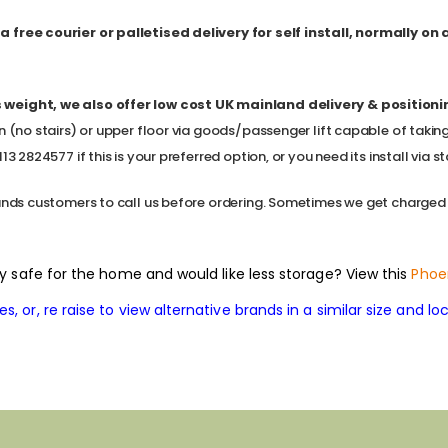
 free courier or palletised delivery for self install, normally on
 weight, we also offer low cost
UK mainland delivery & positioning,
n (no stairs) or upper floor via goods/passenger lift capable of takin
3 2824577 if this is your preferred option, or you need its install via sta
ands customers to call us before ordering. Sometimes we get charged a l
ity safe for the home and would like less storage? View this
Phoe
, or, re raise to view alternative brands in a similar size and loc