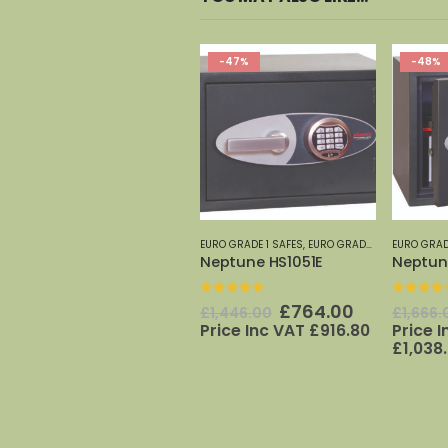
-47%
-48%
EURO GRADE 1 SAFES
,
EURO GRADE SAFES 0-7
EURO GRAD
,
PH
Neptune HS1051E
Neptun
0
out of 5
0
out o
Original
Current
£
764.00
£
1,446.00
£
1,666.
price
price
Price Inc VAT
£
916.80
Price 
was:
is:
£
1,038
£1,446.00.
£764.00.