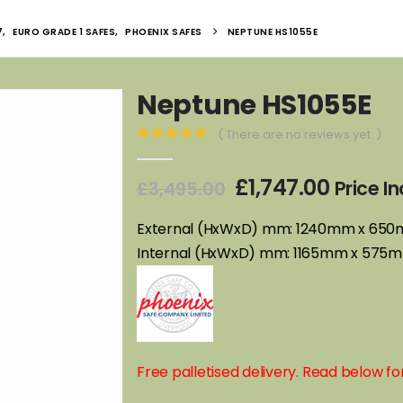
7
,
EURO GRADE 1 SAFES
,
PHOENIX SAFES
NEPTUNE HS1055E
Neptune HS1055E
( There are no reviews yet. )
0
out of 5
Original
Curren
£
1,747.00
Price I
£
3,495.00
price
price
was:
is:
External (HxWxD) mm: 1240mm x 65
£3,495.00.
£1,747.
Internal (HxWxD) mm: 1165mm x 57
Free palletised delivery. Read below for 