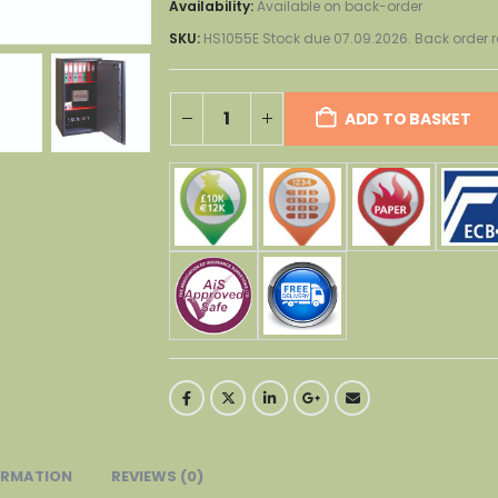
Availability:
Available on back-order
SKU:
HS1055E Stock due 07.09.2026. Back orde
ADD TO BASKET
ORMATION
REVIEWS (0)