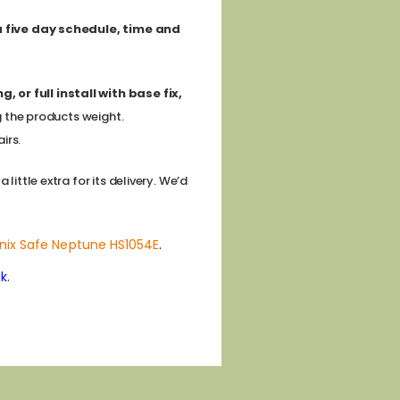
 a five day schedule, time and
 or full install with base fix,
g the products weight.
irs.
ittle extra for its delivery. We’d
nix Safe Neptune HS1054E
.
k.