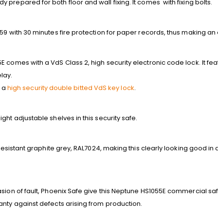
prepared for both floor and wall fixing. It comes with fixing bolts.
59 with 30 minutes fire protection for paper records, thus making an e
E comes with a VdS Class 2, high security electronic code lock. It 
lay.
h a
high security double bitted VdS key lock
.
ght adjustable shelves in this security safe.
 resistant graphite grey, RAL7024, making this clearly looking good in 
sion of fault, Phoenix Safe give this Neptune HS1055E commercial saf
anty against defects arising from production.