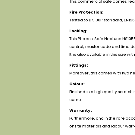
This commercial safe comes ready 
Fire Protection:
Tested to LFS 30P standard, EN156
Locking:
This Phoenix Safe Neptune HS1055
control, master code and time de
It is also available in this size wit
Fittings:
Moreover, this comes with two hei
Colour:
Finished in a high quality scratch
come.
Warranty:
Furthermore, and in the rare occa
onsite materials and labour warr