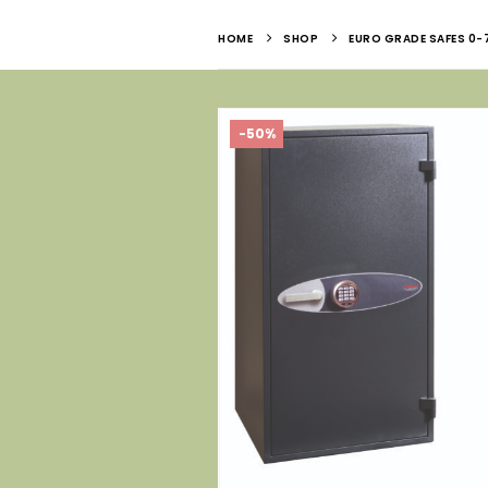
HOME
SHOP
EURO GRADE SAFES 0-
-50%