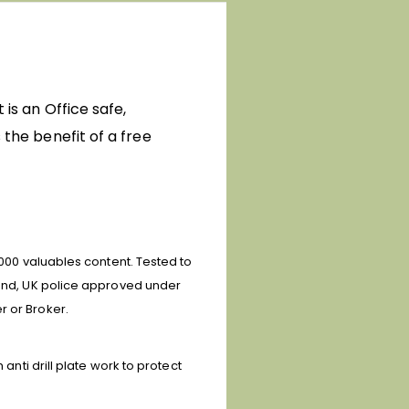
 is an Office safe,
 the benefit of a free
0,000 valuables content.
Tested to
) and, UK police approved under
r or Broker.
anti drill plate work to protect