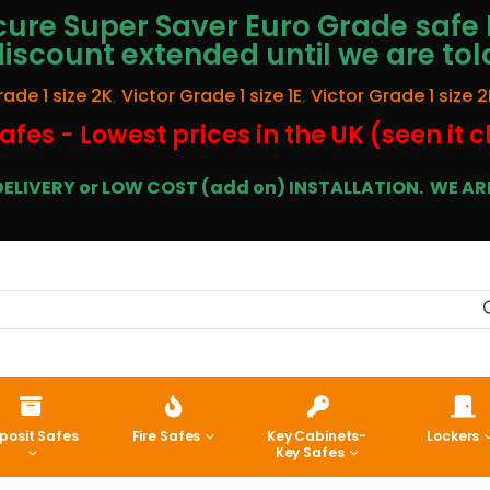
ure Super Saver Euro Grade safe 
discount extended until we are tol
rade 1 size 2K
,
Victor Grade 1 size 1E
,
Victor Grade 1 size 2
afes - Lowest prices in the UK (seen it 
E DELIVERY or LOW COST (add on) INSTALLATION.
WE ARE
posit Safes
Fire Safes
Key Cabinets-
Lockers
Key Safes