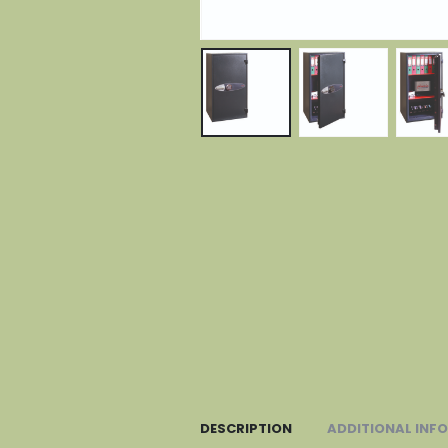
DESCRIPTION
ADDITIONAL INF