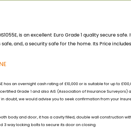
055E, is an excellent Euro Grade 1 quality secure safe. It
safe, and, a security safe for the home. Its
Price includes
UNE
 has an overnight cash rating of £10,000 or is suitable for up to £10
 certified Grade 1 and also AiS (Association of Insurance Surveyors
 in doubt, we would advise you to seek confirmation from your Insure
th body and door, it has a cavity filled, double wall construction with 
d 3 way locking bolts to secure its door on closing.