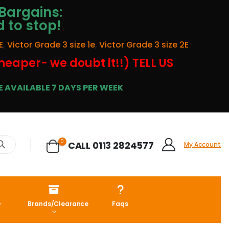
Bargains:
d to stop!
E
,
Victor Grade 3 size 1e
,
Victor Grade 3 size 2E
cheaper- we doubt it!!) TELL US
 AVAILABLE 7 DAYS PER WEEK
0
CALL 0113 2824577
My Account
Brands/Clearance
Faqs