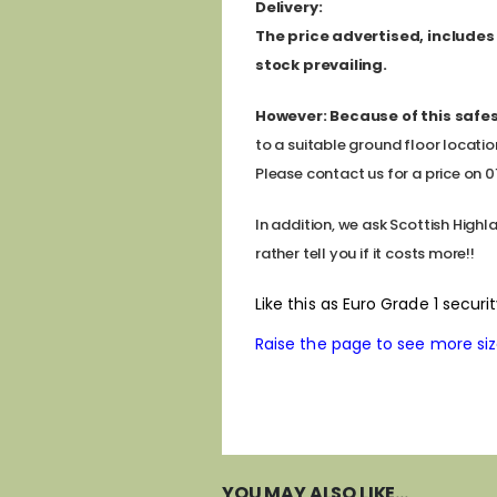
D
elivery:
The price advertised, includes a
stock prevailing.
However:
Because of this safes
to a suitable ground floor locatio
Please contact us for a price on 011
In addition, we ask Scottish Highl
rather tell you if it costs more!!
Like this as Euro Grade 1 secur
Raise the page to see more sizes
YOU MAY ALSO LIKE…