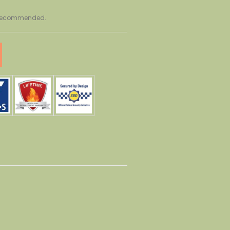
r recommended.