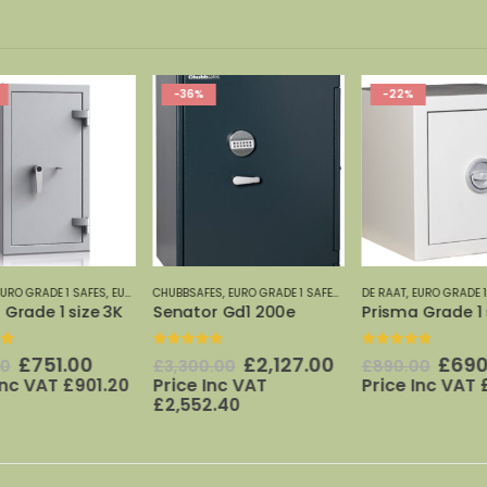
-36%
-22%
AFES 0-7
URO GRADE 1 SAFES
,
EURO GRADE SAFES 0-7
CHUBBSAFES
,
EURO GRADE 1 SAFES
,
EURO GRADE SAFES 0-7
DE RAAT
,
EURO GRADE 1
Grade 1 size 3K
Senator Gd1 200e
Prisma Grade 1 s
t of 5
0
out of 5
0
out of 5
Original
Current
Original
Current
Origi
£
751.00
£
2,127.00
£
690
0
£
3,300.00
£
890.00
price
price
price
price
price
Inc VAT
£
901.20
Price Inc VAT
Price Inc VAT
£
was:
is:
was:
is:
was:
£
2,552.40
0.
£963.00.
£751.00.
£3,300.00.
£2,127.00.
£890.