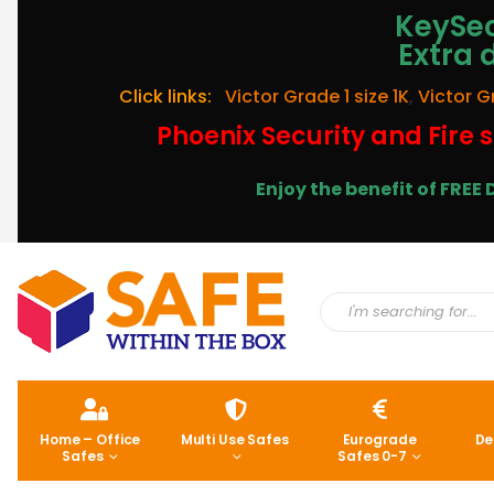
KeySec
Extra 
Click links:
Victor Grade 1 size 1K
,
Victor G
Phoenix Security and Fire s
Enjoy the benefit of FRE
Home – Office
Multi Use Safes
Eurograde
De
Safes
Safes 0-7