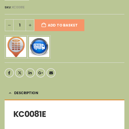
SKU:
KC0081E
ADD TO BASKET
DESCRIPTION
KC0081E