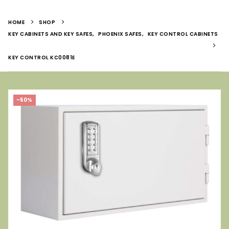
HOME
SHOP
KEY CABINETS AND KEY SAFES
,
PHOENIX SAFES
,
KEY CONTROL CABINETS
KEY CONTROL KC0081E
-50%