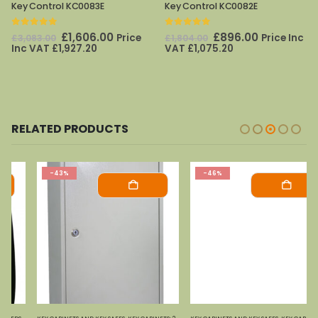
Key Control KC0083E
Key Control KC0082E
0
out of 5
0
out of 5
Original
Current
Original
Current
£
1,606.00
£
896.00
Price
Price Inc
£
3,083.00
£
1,804.00
price
price
price
price
Inc VAT
£
1,927.20
VAT
£
1,075.20
was:
is:
was:
is:
£3,083.00.
£1,606.00.
£1,804.00.
£896.00.
RELATED PRODUCTS
-43%
-46%