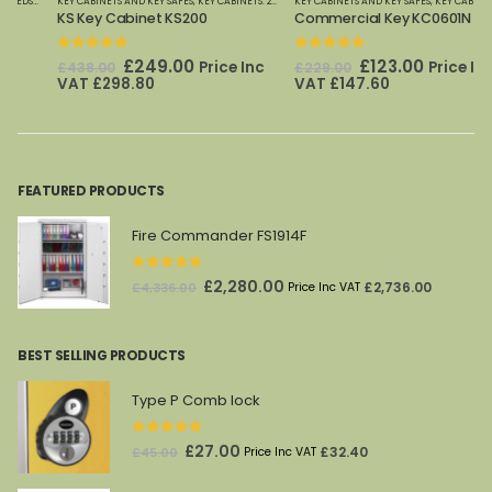
PHOENIX SAFES
KEY CABINETS AND KEY SAFES
,
KEY CABINETS: 20 TO 600 HOOKS
KEY CABINETS AND KEY SAFES
,
KEYSECURE
,
KEYSECURE KEY CABINETS 
,
KEY CABINETS: 20 TO 600 HOOKS
KS Key Cabinet KS200
Commercial Key KC0601N
0
out of 5
0
out of 5
Original
Current
Original
Current
£
249.00
£
123.00
Price Inc
Price Inc
£
438.00
£
229.00
price
price
price
price
VAT
£
298.80
VAT
£
147.60
was:
is:
was:
is:
£438.00.
£249.00.
£229.00.
£123.00.
FEATURED PRODUCTS
Fire Commander FS1914F
0
out of 5
Original
Current
£
2,280.00
£
2,736.00
£
4,336.00
Price Inc VAT
price
price
was:
is:
BEST SELLING PRODUCTS
£4,336.00.
£2,280.00.
Type P Comb lock
0
out of 5
Original
Current
£
27.00
£
32.40
£
45.00
Price Inc VAT
price
price