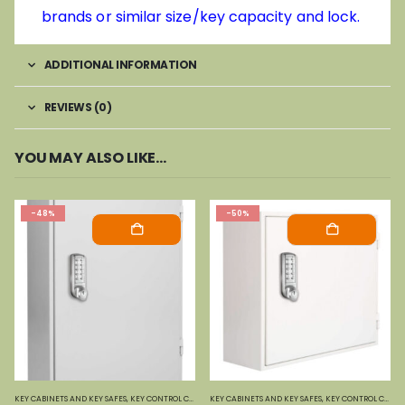
brands or similar size/key capacity and lock.
ADDITIONAL INFORMATION
REVIEWS (0)
YOU MAY ALSO LIKE…
-48%
-50%
KEY CABINETS AND KEY SAFES
,
KEY CONTROL CABINETS
KEY CABINETS AND KEY SAFES
,
PHOENIX SAFES
,
KEY CONTROL CABINETS