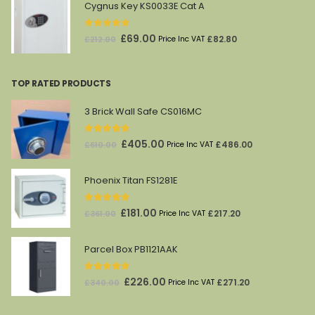
was:
is:
Cygnus Key KS0033E Cat A
£1,628.00.
£869.00.
0
out of 5
Original
Current
£
69.00
£
82.80
£
212.00
Price Inc VAT
price
price
was:
is:
TOP RATED PRODUCTS
£212.00.
£69.00.
3 Brick Wall Safe CS016MC
5.00
out of 5
Original
Current
£
405.00
£
486.00
£
610.00
Price Inc VAT
price
price
was:
is:
Phoenix Titan FS1281E
£610.00.
£405.00.
5.00
out of 5
Original
Current
£
181.00
£
217.20
£
361.00
Price Inc VAT
price
price
was:
is:
Parcel Box PB1121AAK
£361.00.
£181.00.
5.00
out of 5
Original
Current
£
226.00
£
271.20
£
340.00
Price Inc VAT
price
price
was:
is: