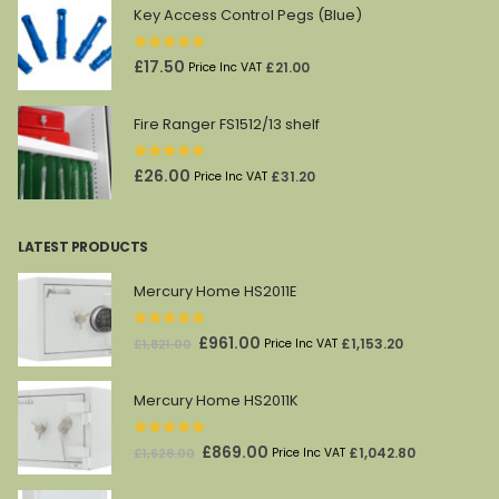
was:
is:
Key Access Control Pegs (Blue)
£45.00.
£27.00.
0
out of 5
£
17.50
£
21.00
Price Inc VAT
Fire Ranger FS1512/13 shelf
0
out of 5
£
26.00
£
31.20
Price Inc VAT
LATEST PRODUCTS
Mercury Home HS2011E
0
out of 5
Original
Current
£
961.00
£
1,153.20
£
1,821.00
Price Inc VAT
price
price
was:
is:
Mercury Home HS2011K
£1,821.00.
£961.00.
0
out of 5
Original
Current
£
869.00
£
1,042.80
£
1,628.00
Price Inc VAT
price
price