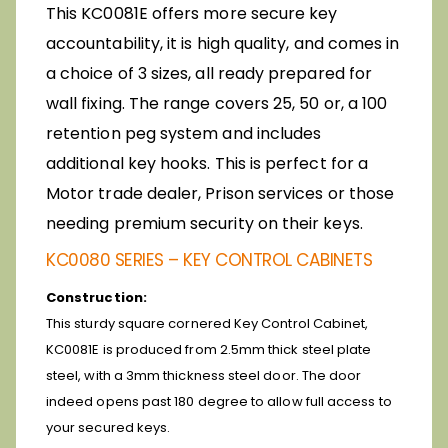
This KC0081E offers more secure key
accountability, it is high quality, and comes in
a choice of 3 sizes, all ready prepared for
wall fixing. The range covers 25, 50 or, a 100
retention peg system and includes
additional key hooks. This is perfect for a
Motor trade dealer, Prison services or those
needing premium security on their keys.
KC0080 SERIES – KEY CONTROL CABINETS
Construction:
This sturdy square cornered Key Control Cabinet,
KC0081E is produced from 2.5mm thick steel plate
steel, with a 3mm thickness steel door. The door
indeed opens past 180 degree to allow full access to
your secured keys.