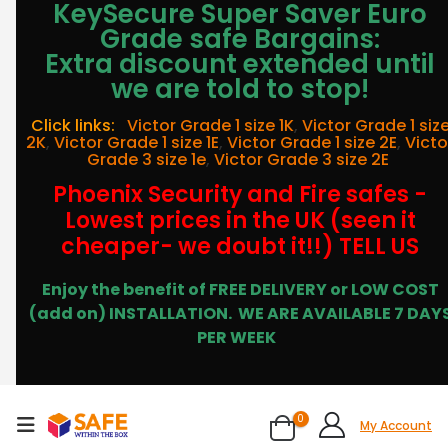
KeySecure Super Saver Euro
Grade safe Bargains:
Extra discount extended until
we are told to stop!
Click links:
Victor Grade 1 size 1K
,
Victor Grade 1 siz
2K
,
Victor Grade 1 size 1E
,
Victor Grade 1 size 2E
,
Victo
Grade 3 size 1e
,
Victor Grade 3 size 2E
Phoenix Security and Fire safes -
Lowest prices in the UK (seen it
cheaper- we doubt it!!) TELL US
Enjoy the benefit of FREE DELIVERY or LOW COST
(add on) INSTALLATION.
WE ARE AVAILABLE 7 DAY
PER WEEK
0
My Account