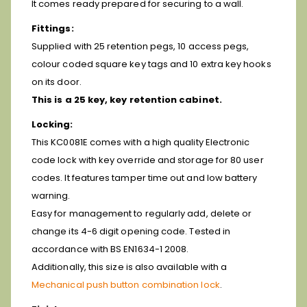
It comes ready prepared for securing to a wall.
Fittings:
Supplied with 25 retention pegs, 10 access pegs,
colour coded square key tags and 10 extra key hooks
on its door.
This is a 25 key, key retention cabinet.
Locking:
This KC0081E comes with a high quality Electronic
code lock with key override and storage for 80 user
codes. It features tamper time out and low battery
warning.
Easy for management to regularly add, delete or
change its 4-6 digit opening code. Tested in
accordance with BS EN1634-1 2008.
Additionally, this size is also available with a
Mechanical push button combination lock
.