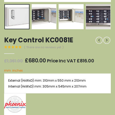
Key Control KC0081E
( There are no reviews yet. )
0
out of 5
Original
Current
£
680.00
Price Inc VAT
£
816.00
£
1,361.00
price
price
was:
is:
mm
inches
£1,361.00.
£680.00.
External (HxWxD) mm: 310mm x 550 mm x 210mm
Internal (HxWxD) mm: 305mm x 545mm x 207mm