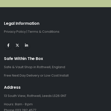
£340.00.
£226.00.
Legal Information
Privacy Policy
|
Terms & Conditions
Safe Within The Box
Safe & Vault Shop in Rothwell, England
Free Next Day Delivery or Low Cost Install
Address
13 South View, Rothwell, Leeds LS26 0NT
Hours: 8am ⋅ 8 pm
Phone 0113 282 4577