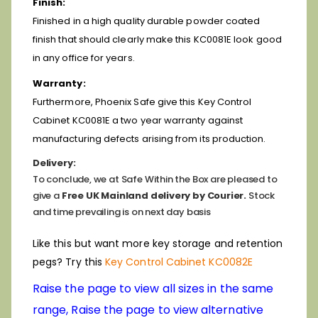
Finish:
Finished in a high quality durable powder coated
finish that should clearly make this KC0081E look good
in any office for years.
Warranty:
Furthermore, Phoenix Safe give this Key Control
Cabinet KC0081E a two year warranty against
manufacturing defects arising from its production.
Delivery:
To conclude, we at Safe Within the Box are pleased to
give a
Free UK Mainland delivery by Courier.
Stock
and time prevailing is on next day basis
Like this but want more key storage and retention
pegs? Try this
Key Control Cabinet KC0082E
Raise the page to view all sizes in the same
range, Raise the page to view alternative