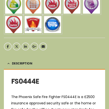
DESCRIPTION
FS0444E
The Phoenix Safe Fire Fighter FS0444E is a £2500
insurance approved security safe or the home or