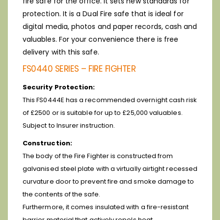
fire safe for the office. It sets new standards for
protection. It is a Dual Fire safe that is ideal for
digital media, photos and paper records, cash and
valuables. For your convenience there is free
delivery with this safe.
FS0440 SERIES – FIRE FIGHTER
Security Protection:
This FS0444E has a recommended overnight cash risk
of £2500 or is suitable for up to £25,000 valuables.
Subject to Insurer instruction.
Construction:
The body of the Fire Fighter is constructed from
galvanised steel plate with a virtually airtight recessed
curvature door to prevent fire and smoke damage to
the contents of the safe.
Furthermore, it comes insulated with a fire-resistant
barrier material that actively repels heat.