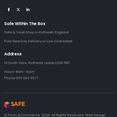
Safe Within The Box
Safe & Vault Shop in Rothwell, England
Free Next Day Delivery or Low Cost Install
Address
13 South View, Rothwell, Leeds LS26 0NT
Hours: 8am ⋅ 8 pm
Phone 0113 282 4577
© Porto eCommerce. 2026. All Rights Reserved. Web Design