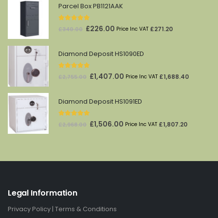
Parcel Box PB1121AAK
5.00
out of 5
Original
Current
£
226.00
£
271.20
£
340.00
Price Inc VAT
price
price
was:
is:
Diamond Deposit HS1090ED
£340.00.
£226.00.
5.00
out of 5
Original
Current
£
1,407.00
£
1,688.40
£
2,755.00
Price Inc VAT
price
price
was:
is:
Diamond Deposit HS1091ED
£2,755.00.
£1,407.00.
5.00
out of 5
Original
Current
£
1,506.00
£
1,807.20
£
2,968.00
Price Inc VAT
price
price
was:
is:
£2,968.00.
£1,506.00.
Legal Information
Privacy Policy
|
Terms & Conditions