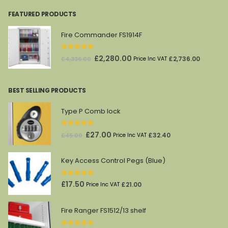
FEATURED PRODUCTS
Fire Commander FS1914F
0
out of 5
Original
Current
£
2,280.00
£
2,736.00
£
4,336.00
Price Inc VAT
price
price
was:
is:
BEST SELLING PRODUCTS
£4,336.00.
£2,280.00.
Type P Comb lock
0
out of 5
Original
Current
£
27.00
£
32.40
£
45.00
Price Inc VAT
price
price
was:
is:
Key Access Control Pegs (Blue)
£45.00.
£27.00.
0
out of 5
£
17.50
£
21.00
Price Inc VAT
Fire Ranger FS1512/13 shelf