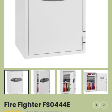
Fire Fighter FS0444E
( There are no reviews yet. )