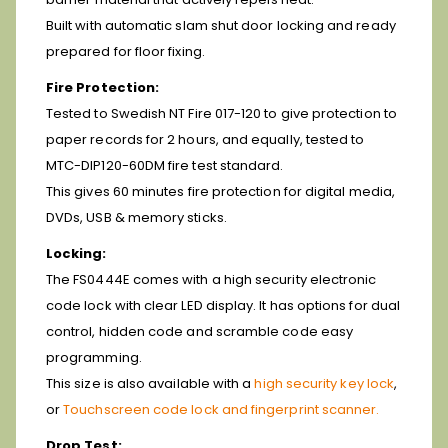
Built with automatic slam shut door locking and ready
prepared for floor fixing.
Fire Protection:
Tested to Swedish NT Fire 017-120 to give protection to
paper records for 2 hours, and equally, tested to
MTC-DIP120-60DM fire test standard.
This gives 60 minutes fire protection for digital media,
DVDs, USB & memory sticks.
Locking:
The FS0444E comes with a high security electronic
code lock with clear LED display. It has options for dual
control, hidden code and scramble code easy
programming.
This size is also available with a
high security key lock
,
or
Touchscreen code lock and fingerprint scanner.
Drop Test: