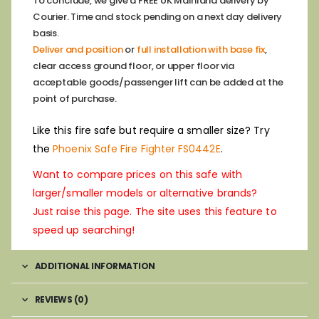
To conclude, we give a FREE UK Mainland delivery by
Courier. Time and stock pending on a next day delivery
basis.
Deliver and position
or
full installation with base fix
,
clear access ground floor, or upper floor via
acceptable goods/passenger lift can be added at the
point of purchase.
Like this fire safe but require a smaller size? Try
the
Phoenix Safe Fire Fighter FS0442E
.
Want to compare prices on this safe with
larger/smaller models or alternative brands?
Just raise this page. The site uses this feature to
speed up searching!
ADDITIONAL INFORMATION
REVIEWS (0)