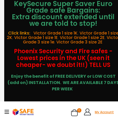
KeySecure Super Saver Euro
Grade safe Bargains:
Extra discount extended until
we are told to stop!
Click links:
Victor Grade 1 size 1K
,
Victor Grade 1 siz
2K
,
Victor Grade 1 size 1E
,
Victor Grade 1 size 2E
,
Victo
Grade 3 size 1e
,
Victor Grade 3 size 2E
Phoenix Security and Fire safes -
Lowest prices in the UK (seen it
cheaper- we doubt it!!) TELL US
Enjoy the benefit of FREE DELIVERY or LOW COST
(add on) INSTALLATION.
WE ARE AVAILABLE 7 DAY
PER WEEK
0
My Account