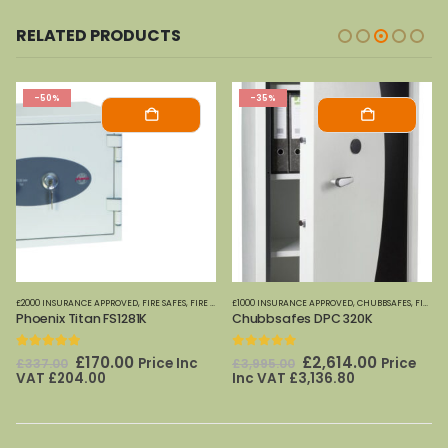
RELATED PRODUCTS
-50%
-35%
CURITY CABINETS
£2000 INSURANCE APPROVED
,
FIRE SAFES-SMALL (PAPER)
,
,
FIRE SAFES
HOME OFFICE SAFES
,
FIRE SAFES (DIGITAL MEDIA)
£1000 INSURANCE APPROVED
,
FIRE SAFES-SMALL (PAPER)
,
CHUBBSAFES
,
FIRE CABINETS (PAPER)-MEDIUM-LARGE
,
PHOE
Phoenix Titan FS1281K
Chubbsafes DPC 320K
5.00
out of 5
0
out of 5
Original
Current
Original
Current
£
170.00
£
2,614.00
Price Inc
Price
£
337.00
£
3,995.00
price
price
price
price
VAT
£
204.00
Inc VAT
£
3,136.80
was:
is:
was:
is:
£337.00.
£170.00.
£3,995.00.
£2,614.00