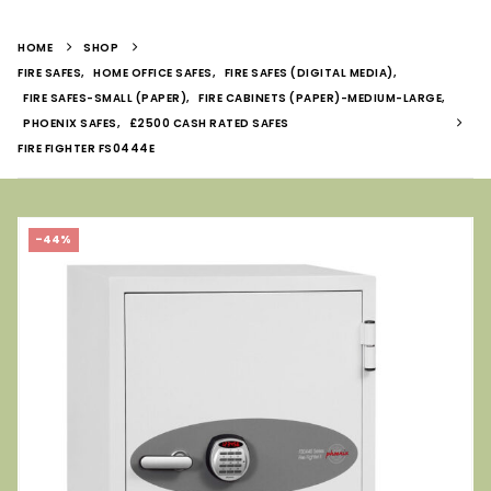
HOME
SHOP
FIRE SAFES
,
HOME OFFICE SAFES
,
FIRE SAFES (DIGITAL MEDIA)
,
FIRE SAFES-SMALL (PAPER)
,
FIRE CABINETS (PAPER)-MEDIUM-LARGE
,
PHOENIX SAFES
,
£2500 CASH RATED SAFES
FIRE FIGHTER FS0444E
-44%