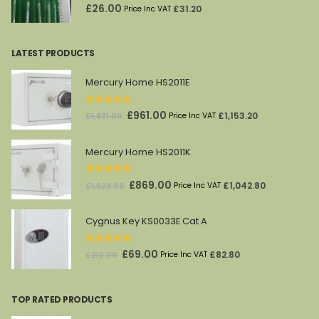
0
out of 5
£
26.00
£
31.20
Price Inc VAT
LATEST PRODUCTS
Mercury Home HS2011E
0
out of 5
Original
Current
£
961.00
£
1,153.20
£
1,821.00
Price Inc VAT
price
price
was:
is:
Mercury Home HS2011K
£1,821.00.
£961.00.
0
out of 5
Original
Current
£
869.00
£
1,042.80
£
1,628.00
Price Inc VAT
price
price
was:
is:
Cygnus Key KS0033E Cat A
£1,628.00.
£869.00.
0
out of 5
Original
Current
£
69.00
£
82.80
£
212.00
Price Inc VAT
price
price
was:
is:
TOP RATED PRODUCTS
£212.00.
£69.00.