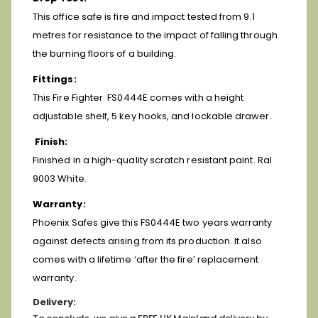
This office safe is fire and impact tested from 9.1
metres for resistance to the impact of falling through
the burning floors of a building.
Fittings:
This Fire Fighter FS0444E comes with a height
adjustable shelf, 5 key hooks, and lockable drawer.
Finish:
Finished in a high-quality scratch resistant paint. Ral
9003 White.
Warranty:
Phoenix Safes give this FS0444E two years warranty
against defects arising from its production. It also
comes with a lifetime ‘after the fire’ replacement
warranty.
Delivery: