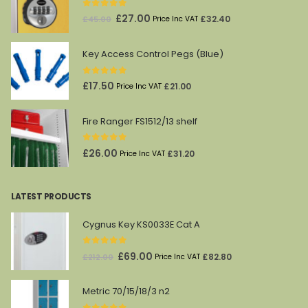
0
out of 5
Original
Current
£
27.00
£
32.40
£
45.00
Price Inc VAT
price
price
was:
is:
Key Access Control Pegs (Blue)
£45.00.
£27.00.
0
out of 5
£
17.50
£
21.00
Price Inc VAT
Fire Ranger FS1512/13 shelf
0
out of 5
£
26.00
£
31.20
Price Inc VAT
LATEST PRODUCTS
Cygnus Key KS0033E Cat A
0
out of 5
Original
Current
£
69.00
£
82.80
£
212.00
Price Inc VAT
price
price
was:
is:
Metric 70/15/18/3 n2
£212.00.
£69.00.