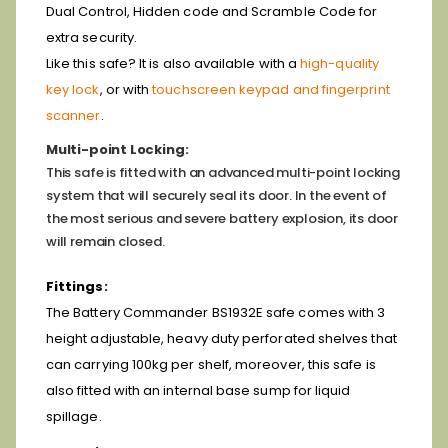
Dual Control, Hidden code and Scramble Code for
extra security.
Like this safe? It is also available with a
high-quality
key lock
, or with
touchscreen keypad and fingerprint
scanner
.
Multi-point Locking:
This safe is fitted with an advanced multi-point locking
system that will securely seal its door. In the event of
the most serious and severe battery explosion, its door
will remain closed.
Fittings:
The Battery Commander BS1932E safe comes with 3
height adjustable, heavy duty perforated shelves that
can carrying 100kg per shelf, moreover, this safe is
also fitted with an internal base sump for liquid
spillage.