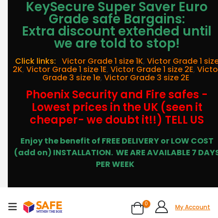
KeySecure Super Saver Euro
Grade safe Bargains:
Extra discount extended until
we are told to stop!
Click links:
Victor Grade 1 size 1K
,
Victor Grade 1 siz
2K
,
Victor Grade 1 size 1E
,
Victor Grade 1 size 2E
,
Victo
Grade 3 size 1e
,
Victor Grade 3 size 2E
Phoenix Security and Fire safes -
Lowest prices in the UK (seen it
cheaper- we doubt it!!) TELL US
Enjoy the benefit of FREE DELIVERY or LOW COST
(add on) INSTALLATION.
WE ARE AVAILABLE 7 DAY
PER WEEK
0
My Account