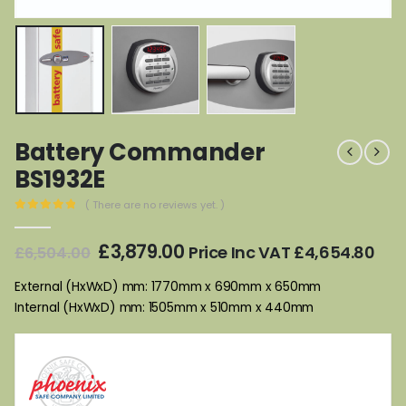
Battery Commander
BS1932E
( There are no reviews yet. )
0
out of 5
Original
Current
£
3,879.00
Price Inc VAT
£
4,654.80
£
6,504.00
price
price
was:
is:
External (HxWxD) mm: 1770mm x 690mm x 650mm
£6,504.00.
£3,879.00.
Internal (HxWxD) mm: 1505mm x 510mm x 440mm