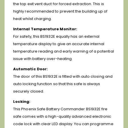
the top exit vent duct for forced extraction. This is
highly recommended to prevent the building up of
heat whilst charging.
Internal Temperature Monitor:
For safety, this BS1932E equally has an external
temperature display to give an accurate internal
temperature reading and early warning of a potential
issue with battery over-heating.
Automatic Door:
The door of this BS1932E is fitted with auto closing and
auto locking function so that this safe is always
securely closed.
Locking:
This Phoenix Safe Battery Commander BS1932E fire
safe comes with a high-quality advanced electronic
code lock with clear LED display. You can programme