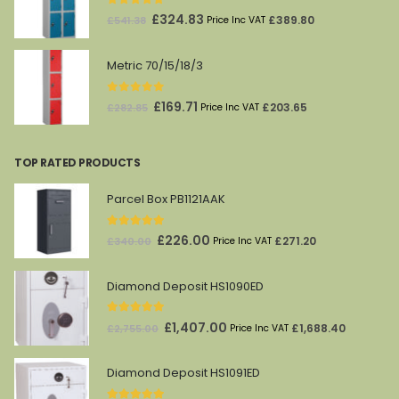
0
out of 5
Original
Current
£
324.83
£
389.80
£
541.38
Price Inc VAT
price
price
was:
is:
Metric 70/15/18/3
£541.38.
£324.83.
0
out of 5
Original
Current
£
169.71
£
203.65
£
282.85
Price Inc VAT
price
price
was:
is:
TOP RATED PRODUCTS
£282.85.
£169.71.
Parcel Box PB1121AAK
5.00
out of 5
Original
Current
£
226.00
£
271.20
£
340.00
Price Inc VAT
price
price
was:
is:
Diamond Deposit HS1090ED
£340.00.
£226.00.
5.00
out of 5
Original
Current
£
1,407.00
£
1,688.40
£
2,755.00
Price Inc VAT
price
price
was:
is:
Diamond Deposit HS1091ED
£2,755.00.
£1,407.00.