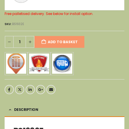
Free palletised delivery. See below for install option.
SKU:
BS1932E
ADD TO BASKET
DESCRIPTION