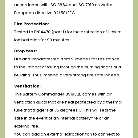
accordance with ISO 3864 and ISO 7010 as well as
European directive 92/58/EEC.
Fire Protection:
Tested to EN14470 (part 1) for the protection of Lithium-
ion batteries for 90 minutes.
Drop test:
Fire and impact tested from 9.1metres for resistance
to the impact of falling through the burning floors of a
building. Thus, making a very strong fire safe indeed.
Ventilation:
This Battery Commander BS1932E comes with air
ventilation ducts that are heat protected by a thermal
fuse that triggers at 75 degrees C. This will seal the
safe in the event of an internal battery fire or an
external fire.
You can add an external extraction fan to connect to