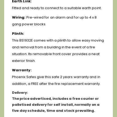
Earth Link:
Fitted and ready to connect to a suitable earth point.
Wiring:
Pre-wired for an alarm and for up to 4 x 8
gang power blocks.
Plinth:
This BS1932E comes with a plinth to allow easy moving
and removal from a building in the event of a fire
situation. Its removable front cover provides a neat
exterior finish.
Warranty:
Phoenix Safes give this safe 2 years warranty and in
addition, a FREE after the fire replacement warranty.
D
elivery:
The price advertised, includes a free courier or
palletised delivery for self install, normally on a
five day schedule, time and stock prevailing.