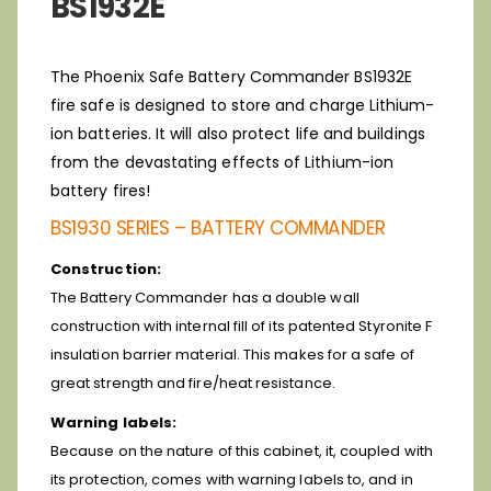
BS1932E
The Phoenix Safe Battery Commander BS1932E
fire safe is designed to store and charge Lithium-
ion batteries. It will also protect life and buildings
from the devastating effects of Lithium-ion
battery fires!
BS1930 SERIES – BATTERY COMMANDER
Construction:
The Battery Commander has a double wall
construction with internal fill of its patented Styronite F
insulation barrier material. This makes for a safe of
great strength and fire/heat resistance.
Warning labels:
Because on the nature of this cabinet, it, coupled with
its protection, comes with warning labels to, and in