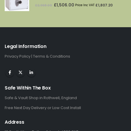
5.00
out of 5
Original
Current
£
1,506.00
£
1,807.20
£
2,968.00
Price Inc VAT
price
price
was:
is:
£2,968.00.
£1,506.00.
Legal Information
Privacy Policy
|
Terms & Conditions
Safe Within The Box
Safe & Vault Shop in Rothwell, England
Free Next Day Delivery or Low Cost Install
Address