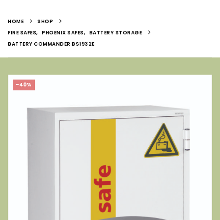
HOME
SHOP
FIRE SAFES
,
PHOENIX SAFES
,
BATTERY STORAGE
BATTERY COMMANDER BS1932E
-40%