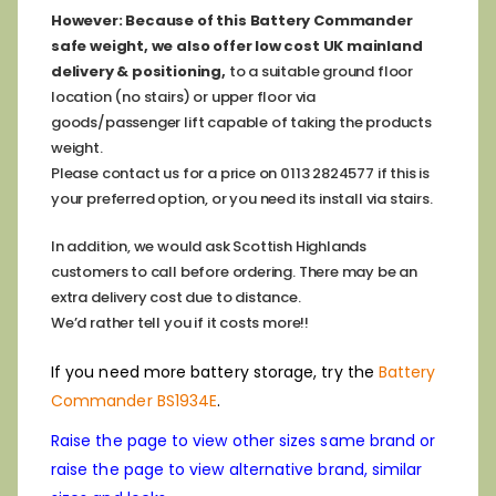
However:
Because of this Battery Commander
safe weight, we also offer low cost
UK mainland
delivery & positioning,
to a suitable ground floor
location (no stairs) or upper floor via
goods/passenger lift capable of taking the products
weight.
Please contact us for a price on 0113 2824577 if this is
your preferred option, or you need its install via stairs.
In addition, we would ask Scottish Highlands
customers to call before ordering. There may be an
extra delivery cost due to distance.
We’d rather tell you if it costs more!!
If you need more battery storage, try the
Battery
Commander BS1934E
.
Raise the page to view other sizes same brand or
raise the page to view alternative brand, similar