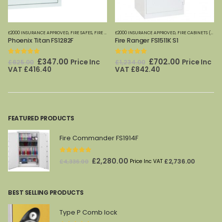
£2000 INSURANCE APPROVED
,
FIRE SAFES-SMALL (PAPER)
,
FIRE SAFES
,
FIRE SAFES (DIGITAL MEDIA)
,
HOME OFFICE SAFES
£2000 INSURANCE APPROVED
,
PHOENIX SAFES
,
FIRE SAFES-SMALL (PAPER)
,
FIRE CABINETS (PAPER)-MEDIUM-LARGE
,
HOME
Phoenix Titan FS1282F
Fire Ranger FS1511K S1
0
out of 5
0
out of 5
Original
Current
Original
Current
£
347.00
£
702.00
Price Inc
Price Inc
£
625.00
£
1,234.00
price
price
price
price
VAT
£
416.40
VAT
£
842.40
was:
is:
was:
is:
£625.00.
£347.00.
£1,234.00.
£702.00.
FEATURED PRODUCTS
Fire Commander FS1914F
0
out of 5
Original
Current
£
2,280.00
£
2,736.00
£
4,336.00
Price Inc VAT
price
price
was:
is:
BEST SELLING PRODUCTS
£4,336.00.
£2,280.00.
Type P Comb lock