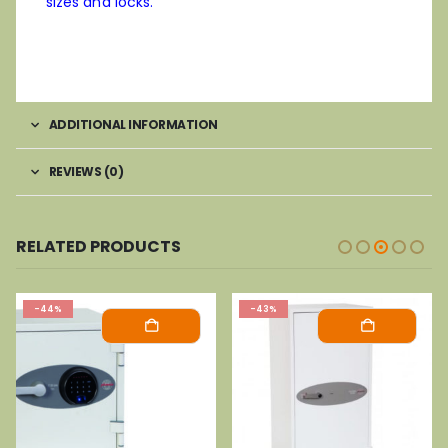
sizes and locks.
ADDITIONAL INFORMATION
REVIEWS (0)
RELATED PRODUCTS
-44%
-43%