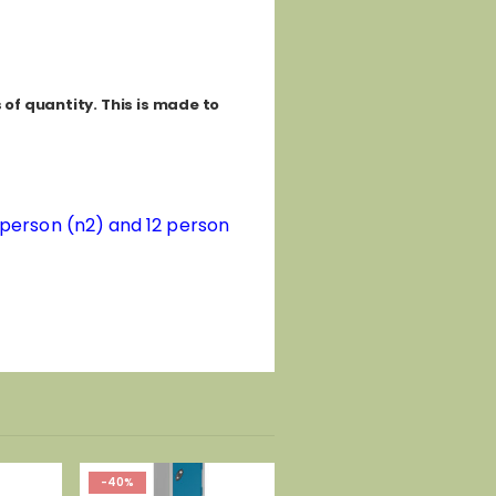
of quantity. This is made to
8 person (n2) and 12 person
-40%