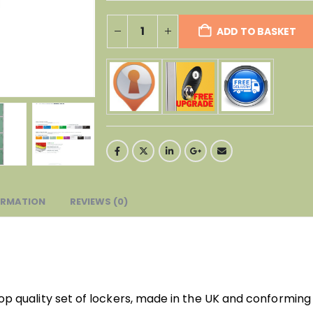
ADD TO BASKET
ORMATION
REVIEWS (0)
top quality set of lockers, made in the UK and conforming