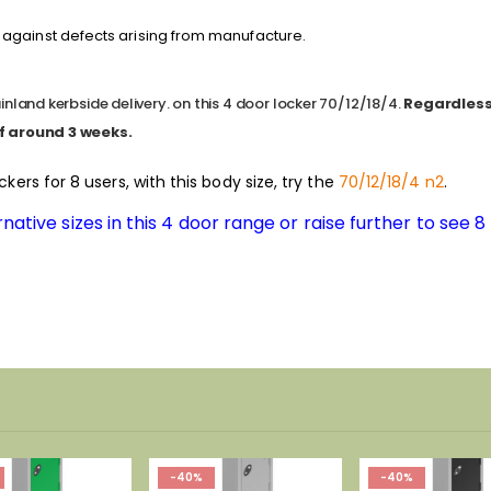
against defects arising from manufacture.
nland kerbside delivery. on this 4 door locker 70/12/18/4.
Regardless 
f around 3 weeks.
ockers for 8 users, with this body size, try the
70/12/18/4 n2
.
native sizes in this 4 door range or raise further to see 
-40%
-40%