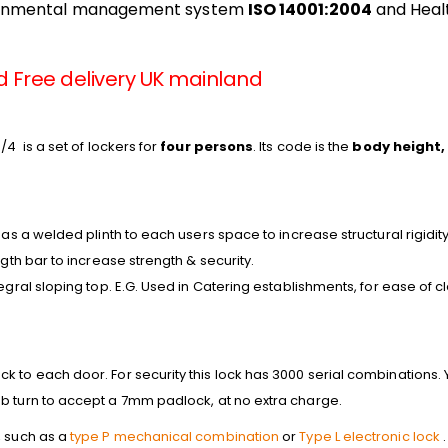
ronmental management system
ISO 14001:2004
and Heal
d Free delivery UK mainland
/4 is a set of lockers for
four persons
. Its code is the
body height,
has a welded plinth to each users space to increase structural rigidity
ngth bar to increase strength & security.
tegral sloping top. E.G. Used in Catering establishments, for ease of 
 to each door. For security this lock has 3000 serial combinations. Y
b turn to accept a 7mm padlock, at no extra charge.
, such as a
type P mechanical combination
or
Type L electronic lock
.