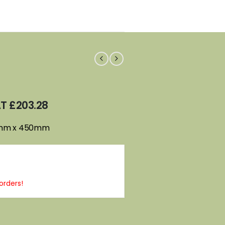
AT
£
203.28
0mm x 450mm
orders!