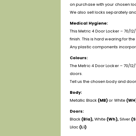
on purchase with your chosen loc
We also sell locks separately a
Medical Hygiene:
This Metric 4 Door Locker – 70/12/
finish. This is hard wearing for t
Any plastic components incorpora
Colours:
The Metric 4 Door Locker – 70/12/1
doors.
Tell us the chosen body and door 
Body:
Metallic Black
(MB)
or White
(WH
Doors:
Black
(Bla),
White
(Wh),
Silver
(S
Lilac
(Li)