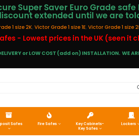
ure Super Saver Euro Grade safe 
discount extended until we are tol
rade 1 size 2K
,
Victor Grade 1 size 1E
,
Victor Grade 1 size 2
afes - Lowest prices in the UK (seen it 
E DELIVERY or LOW COST (add on) INSTALLATION.
WE ARE
posit Safes
Fire Safes
Key Cabinets-
Lockers
Key Safes