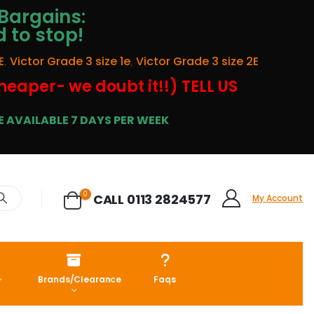
Bargains:
d to stop!
E
,
Victor Grade 3 size 1e
,
Victor Grade 3 size 2E
cheaper- we doubt it!!) TELL US
 AVAILABLE 7 DAYS PER WEEK
0
CALL 0113 2824577
My Account
Brands/Clearance
Faqs