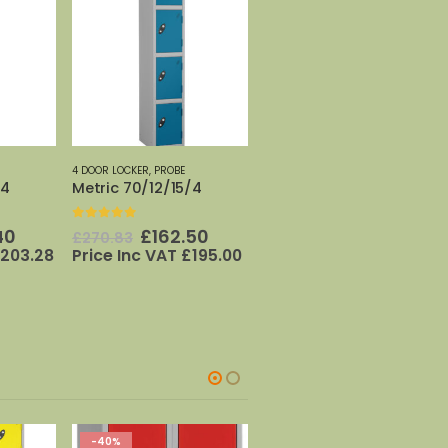
4 DOOR LOCKER
,
PROBE
/4
Metric 70/12/15/4
0
out of 5
nal
Current
Original
Current
40
£
162.50
£
270.83
price
price
price
203.28
Price Inc VAT
£
195.00
is:
was:
is:
33.
£169.40.
£270.83.
£162.50.
-40%
-40%