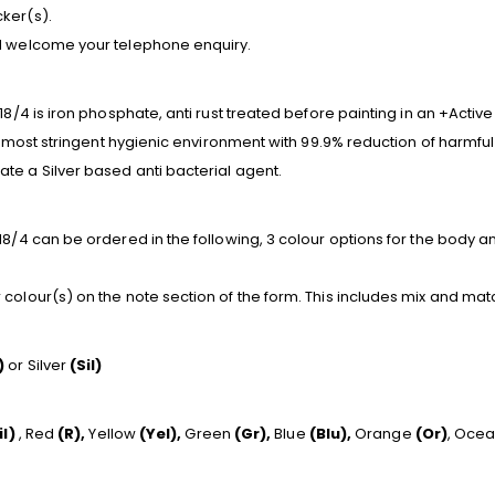
ker(s).
nd welcome your telephone enquiry.
18/4 is iron phosphate, anti rust treated before painting in an +Activ
he most stringent hygienic environment with 99.9% reduction of harmful
te a Silver based anti bacterial agent.
8/4 can be ordered in the following, 3 colour options for the body and
colour(s) on the note section of the form. This includes mix and mat
)
or Silver
(Sil)
il)
, Red
(R),
Yellow
(Yel),
Green
(Gr),
Blue
(Blu),
Orange
(Or)
, Oce