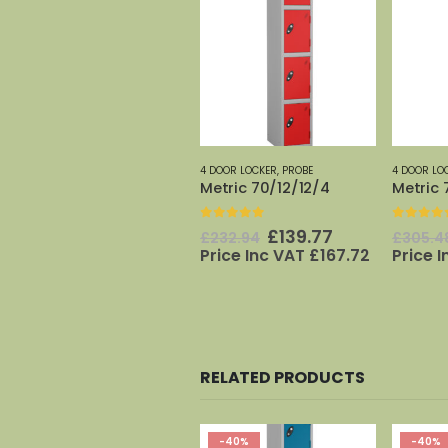
4 DOOR LOCKER
,
PROBE
4 DOOR LO
Metric 70/12/12/4
Metric 
0
out of 5
0
out o
Original
Current
£
139.77
£
232.94
£
305.4
price
price
Price Inc VAT
£
167.72
Price 
was:
is:
£232.94.
£139.77.
RELATED PRODUCTS
-40%
-40%
-40%