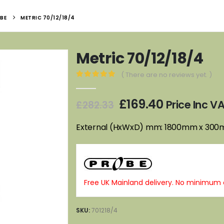
BE
METRIC 70/12/18/4
Metric 70/12/18/4
( There are no reviews yet. )
0
out of 5
Original
Current
£
169.40
Price Inc V
£
282.33
price
price
was:
is:
External (HxWxD) mm: 1800mm x 30
£282.33.
£169.40.
Free UK Mainland delivery. No minimum 
SKU:
701218/4