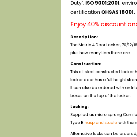
Duty’,
ISO 9001:2001
, envi
certification
OHSAS 18001.
Enjoy 40% discount an
Description:
The Metric 4 Door Locker, 70/12/18
plus how many tiers there are.
Construction:
This all steel constructed Locker 
locker door has a full height stre
It can also be ordered with an In
boxes on the top of the locker.
Locking:
Supplied as micro sprung Cam lock
Type B
hasp and staple
with thum
Alternative locks can be ordered