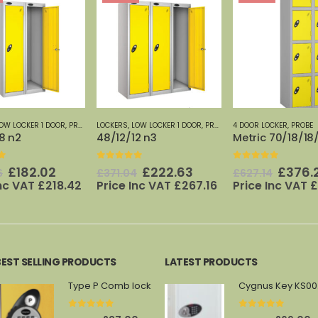
OW LOCKER 1 DOOR
,
PROBE
4 DOOR LOCKER
,
PROBE
1 DOOR LOCKER
,
LOCKER
2 n3
Metric 70/18/18/4 n2
Metric 70/12/18
f 5
0
out of 5
0
out of 5
Original
Current
Original
Current
Origi
£
222.63
£
376.29
£
219.
4
£
627.14
£
365.89
price
price
price
price
price
Inc VAT
£
267.16
Price Inc VAT
£
451.55
Price Inc VAT
£
was:
is:
was:
is:
was:
£371.04.
£222.63.
£627.14.
£376.29.
£365.
BEST SELLING PRODUCTS
LATEST PRODUCTS
Type P Comb lock
Cy
0
out of 5
0
out of 5