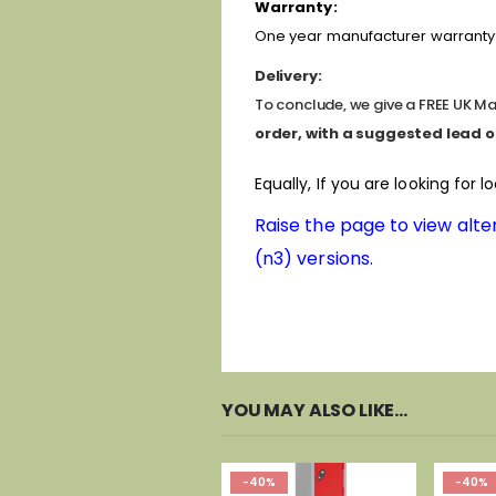
Warranty:
One year manufacturer warranty 
Delivery:
To conclude, we give a FREE UK Mai
order, with a suggested lead o
Equally, If you are looking for l
Raise the page to view alter
(n3) versions.
YOU MAY ALSO LIKE…
-40%
-40%