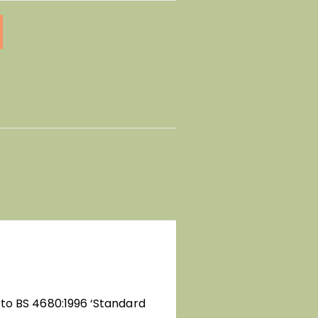
 to BS 4680:1996 ‘Standard