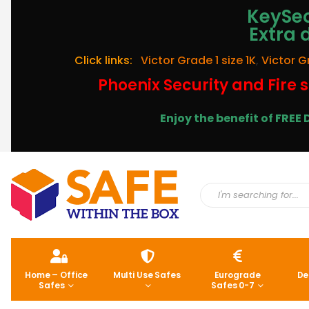
KeySec
Extra 
Click links:
Victor Grade 1 size 1K
,
Victor G
Phoenix Security and Fire s
Enjoy the benefit of FRE
Home – Office
Multi Use Safes
Eurograde
De
Safes
Safes 0-7