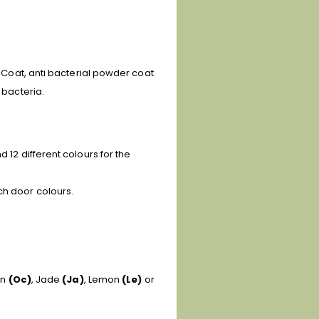
e Coat, anti bacterial powder coat
 bacteria.
 12 different colours for the
ch door colours.
an
(Oc)
, Jade
(Ja)
, Lemon
(Le)
or