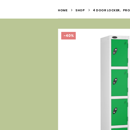
HOME
SHOP
4 DOOR LOCKER
,
PRO
-40%