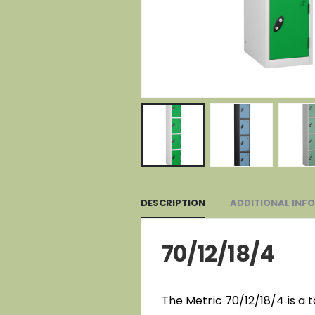
DESCRIPTION
ADDITIONAL INF
70/12/18/4
The Metric 70/12/18/4 is a 