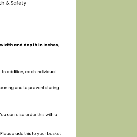
th & Safety
 width and depth in inches
,
. In addition, each individual
cleaning and to prevent storing
ou can also order this with a
 Please add this to your basket