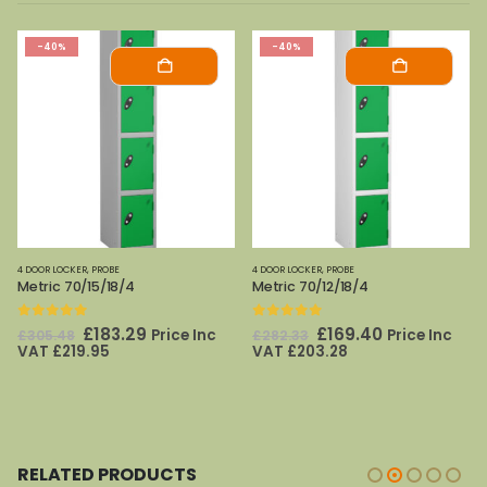
-40%
-40%
4 DOOR LOCKER
,
PROBE
4 DOOR LOCKER
,
PROBE
Metric 70/12/18/4
Metric 70/12/15/4
0
out of 5
0
out of 5
Original
Current
Original
Current
£
169.40
£
162.50
Price Inc
Price Inc
£
282.33
£
270.83
price
price
price
price
VAT
£
203.28
VAT
£
195.00
was:
is:
was:
is:
£282.33.
£169.40.
£270.83.
£162.50.
RELATED PRODUCTS