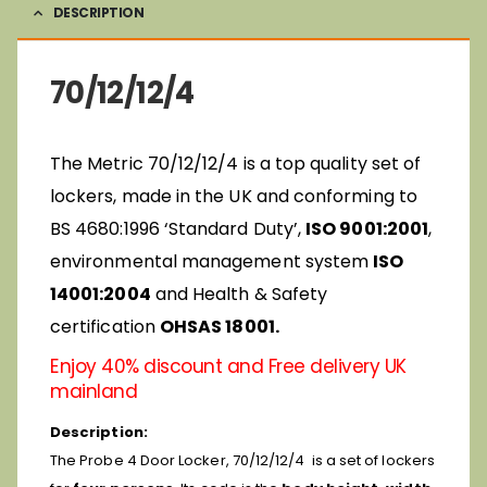
DESCRIPTION
70/12/12/4
The Metric 70/12/12/4 is a top quality set of
lockers, made in the UK and conforming to
BS 4680:1996 ‘Standard Duty’,
ISO 9001:2001
,
environmental management system
ISO
14001:2004
and Health & Safety
certification
OHSAS 18001.
Enjoy 40% discount and Free delivery UK
mainland
Description:
The Probe 4 Door Locker, 70/12/12/4 is a set of lockers