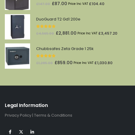
5.00
out of 5
Original
Current
£
87.00
£
104.40
£
147.00
Price Inc VAT
price
price
was:
is:
DuoGuard T2 Gd1 200e
£147.00.
£87.00.
5.00
out of 5
Original
Current
£
2,881.00
£
3,457.20
£
4,565.00
Price Inc VAT
price
price
was:
is:
Chubbsafes Zeta Grade 1 25k
£4,565.00.
£2,881.00.
5.00
out of 5
Original
Current
£
859.00
£
1,030.80
£
1,285.00
Price Inc VAT
price
price
was:
is:
£1,285.00.
£859.00.
Legal Information
Privacy Policy
|
Terms & Conditions