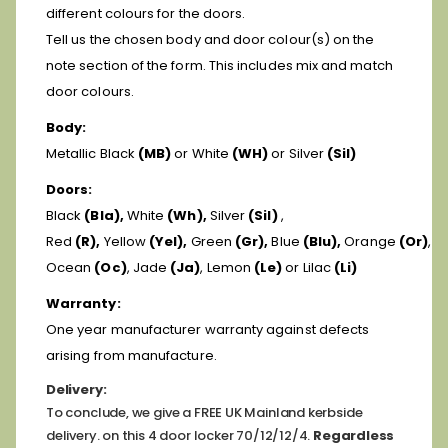
different colours for the doors.
Tell us the chosen body and door colour(s) on the
note section of the form. This includes mix and match
door colours.
Body:
Metallic Black
(MB)
or White
(WH)
or Silver
(Sil)
Doors:
Black
(Bla),
White
(Wh),
Silver
(Sil)
,
Red
(R),
Yellow
(Yel),
Green
(Gr),
Blue
(Blu),
Orange
(Or)
,
Ocean
(Oc)
, Jade
(Ja)
, Lemon
(Le)
or Lilac
(Li)
Warranty:
One year manufacturer warranty against defects
arising from manufacture.
Delivery:
To conclude, we give a FREE UK Mainland kerbside
delivery. on this 4 door locker 70/12/12/4.
Regardless