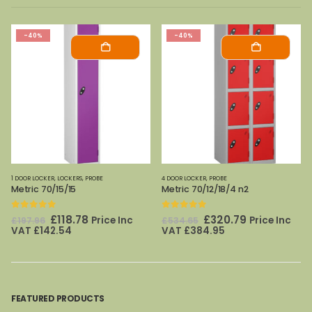
-40%
-40%
4 DOOR LOCKER
,
PROBE
1 DOOR LOCKER
,
LOCKERS
,
PROBE
Metric 70/12/18/4 n2
Metric 70/12/18 n2
0
out of 5
0
out of 5
Original
Current
Original
Current
£
320.79
£
219.54
Price Inc
Price Inc
£
534.65
£
365.89
price
price
price
price
VAT
£
384.95
VAT
£
263.45
was:
is:
was:
is:
£534.65.
£320.79.
£365.89.
£219.54.
FEATURED PRODUCTS