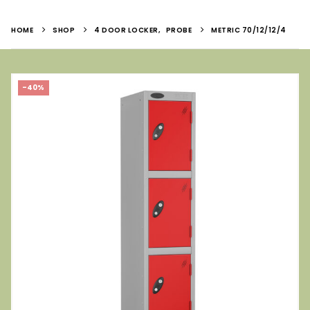
HOME
SHOP
4 DOOR LOCKER
,
PROBE
METRIC 70/12/12/4
-40%