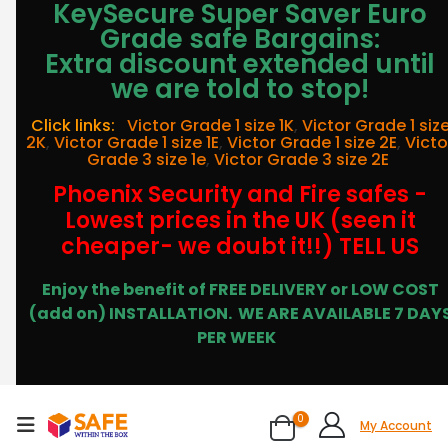
KeySecure Super Saver Euro
Grade safe Bargains:
Extra discount extended until
we are told to stop!
Click links:
Victor Grade 1 size 1K
,
Victor Grade 1 siz
2K
,
Victor Grade 1 size 1E
,
Victor Grade 1 size 2E
,
Victo
Grade 3 size 1e
,
Victor Grade 3 size 2E
Phoenix Security and Fire safes -
Lowest prices in the UK (seen it
cheaper- we doubt it!!) TELL US
Enjoy the benefit of FREE DELIVERY or LOW COST
(add on) INSTALLATION.
WE ARE AVAILABLE 7 DAY
PER WEEK
0
My Account