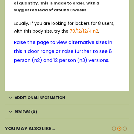
of quantity. This is made to order, with a
suggested lead of around 3 weeks.
Equally, If you are looking for lockers for 8 users,
with this body size, try the
70/12/12/4 n2
.
Raise the page to view alternative sizes in
this 4 door range or raise further to see 8
person (n2) and 12 person (n3) versions.
ADDITIONAL INFORMATION
REVIEWS (0)
YOU MAY ALSO LIKE…