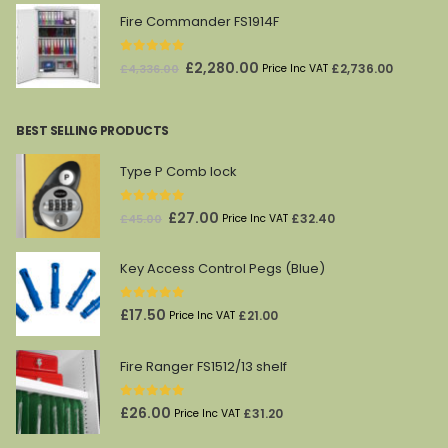
Fire Commander FS1914F
0
out of 5
Original
Current
£
2,280.00
£
2,736.00
£
4,336.00
Price Inc VAT
price
price
was:
is:
BEST SELLING PRODUCTS
£4,336.00.
£2,280.00.
Type P Comb lock
0
out of 5
Original
Current
£
27.00
£
32.40
£
45.00
Price Inc VAT
price
price
was:
is:
Key Access Control Pegs (Blue)
£45.00.
£27.00.
0
out of 5
£
17.50
£
21.00
Price Inc VAT
Fire Ranger FS1512/13 shelf
0
out of 5
£
26.00
£
31.20
Price Inc VAT