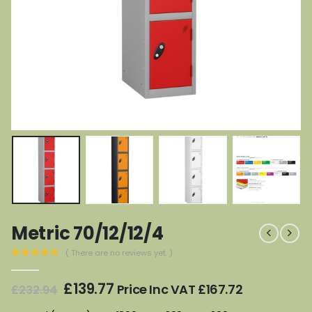
Metric 70/12/12/4
( There are no reviews yet. )
0
out of 5
Original
Current
£
139.77
Price Inc VAT
£
167.72
£
232.94
price
price