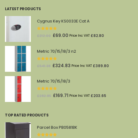
LATEST PRODUCTS
Cygnus Key KS0033E Cat A
0
out of 5
Original
Current
£
69.00
£
82.80
£
212.00
Price Inc VAT
price
price
was:
is:
Metric 70/15/18/3 n2
£212.00.
£69.00.
0
out of 5
Original
Current
£
324.83
£
389.80
£
541.38
Price Inc VAT
price
price
was:
is:
Metric 70/15/18/3
£541.38.
£324.83.
0
out of 5
Original
Current
£
169.71
£
203.65
£
282.85
Price Inc VAT
price
price
was:
is:
TOP RATED PRODUCTS
£282.85.
£169.71.
Parcel Box PB0581BK