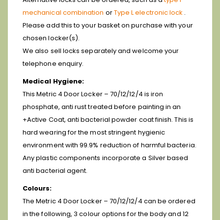
mechanical combination
or
Type L electronic lock
.
Please add this to your basket on purchase with your
chosen locker(s).
We also sell locks separately and welcome your
telephone enquiry.
Medical Hygiene:
This Metric 4 Door Locker – 70/12/12/4 is iron
phosphate, anti rust treated before painting in an
+Active Coat, anti bacterial powder coat finish. This is
hard wearing for the most stringent hygienic
environment with 99.9% reduction of harmful bacteria.
Any plastic components incorporate a Silver based
anti bacterial agent.
Colours:
The Metric 4 Door Locker – 70/12/12/4 can be ordered
in the following, 3 colour options for the body and 12