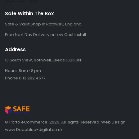
Safe Within The Box
Safe & Vault Shop in Rothwell, England
Free Next Day Delivery or Low Cost Install
Address
13 South View, Rothwell, Leeds LS26 0NT
Hours: 8am ⋅ 8 pm
Phone 0113 282 4577
© Porto eCommerce. 2026. All Rights Reserved. Web Design
www.Deepblue-digital.co.uk