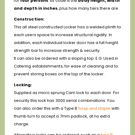
for
four persons
. Its code is the
body height, width
and depth in inches
, plus how many tiers there are.
Construction:
This all steel constructed Locker has a welded plinth to
each users space to increase structural rigidity. In
addition, each individual locker door has a full height
strength bar to increase strength & security.
It can also be ordered with a sloping top. E.G. Used in
Catering establishments, for ease of cleaning and to
prevent storing boxes on the top of the locker.
Locking:
Supplied as micro sprung Cam lock to each door. For
security this lock has 3000 serial combinations. You
can also order this with a Type B
hasp and staple
with
thumb turn to accept a 7mm padlock, at no extra
charge.
Alternative locks can be ordered, such as a
type P