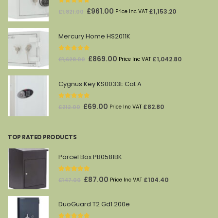
0
out of 5
Original
Current
£
961.00
£
1,153.20
£
1,821.00
Price Inc VAT
price
price
was:
is:
Mercury Home HS2011K
£1,821.00.
£961.00.
0
out of 5
Original
Current
£
869.00
£
1,042.80
£
1,628.00
Price Inc VAT
price
price
was:
is:
Cygnus Key KS0033E Cat A
£1,628.00.
£869.00.
0
out of 5
Original
Current
£
69.00
£
82.80
£
212.00
Price Inc VAT
price
price
was:
is:
TOP RATED PRODUCTS
£212.00.
£69.00.
Parcel Box PB0581BK
5.00
out of 5
Original
Current
£
87.00
£
104.40
£
147.00
Price Inc VAT
price
price
was:
is:
DuoGuard T2 Gd1 200e
£147.00.
£87.00.