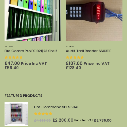
EXTRAS
EXTRAS
Audit Trail Reader SS0311E
DPC File frame 160/240/320/400T
0
out of 5
0
out of 5
Original
Current
£
107.00
£
62.00
Price Inc VAT
Price Inc
£
98.00
price
price
£
128.40
VAT
£
74.40
was:
is:
£98.00.
£62.00.
FEATURED PRODUCTS
Fire Commander FS1914F
0
out of 5
Original
Current
£
2,280.00
£
2,736.00
£
4,336.00
Price Inc VAT
price
price