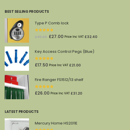
was:
is:
BEST SELLING PRODUCTS
£4,336.00.
£2,280.00.
Type P Comb lock
0
out of 5
Original
Current
£
27.00
£
32.40
£
45.00
Price Inc VAT
price
price
was:
is:
Key Access Control Pegs (Blue)
£45.00.
£27.00.
0
out of 5
£
17.50
£
21.00
Price Inc VAT
Fire Ranger FS1512/13 shelf
0
out of 5
£
26.00
£
31.20
Price Inc VAT
LATEST PRODUCTS
Mercury Home HS2011E