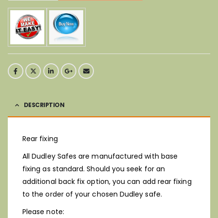
DESCRIPTION
Rear fixing
All Dudley Safes are manufactured with base
fixing as standard. Should you seek for an
additional back fix option, you can add rear fixing
to the order of your chosen Dudley safe.
Please note: