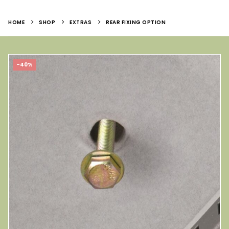
HOME
SHOP
EXTRAS
REAR FIXING OPTION
-40%