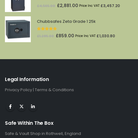
5.00
out of 5
Original
Current
£
2,881.00
£
3,457.20
£
4,565.00
Price Inc VAT
price
price
was:
is:
Chubbsafes Zeta Grade 1 25k
£4,565.00.
£2,881.00.
5.00
out of 5
Original
Current
£
859.00
£
1,030.80
£
1,285.00
Price Inc VAT
price
price
was:
is:
£1,285.00.
£859.00.
Legal Information
Privacy Policy
|
Terms & Conditions
Safe Within The Box
Safe & Vault Shop in Rothwell, England