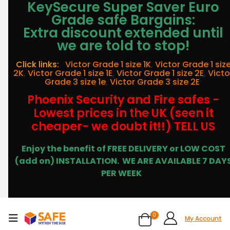
KeySecure Super Saver Euro
Grade safe Bargains:
Extra discount extended until
we are told to stop!
Click links:
Victor Grade 1 size 1K
,
Victor Grade 1 siz
2K
,
Victor Grade 1 size 1E
,
Victor Grade 1 size 2E
,
Victo
Grade 3 size 1e
,
Victor Grade 3 size 2E
Phoenix Security and Fire safes -
Lowest prices in the UK (seen it
cheaper- we doubt it!!) TELL US
Enjoy the benefit of FREE DELIVERY or LOW COST
(add on) INSTALLATION.
WE ARE AVAILABLE 7 DAY
PER WEEK
0
My Account