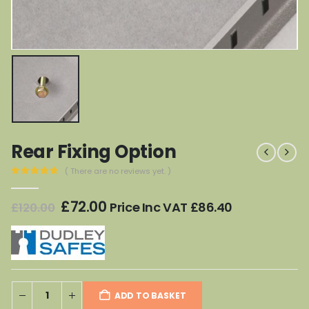
Rear Fixing Option
( There are no reviews yet. )
0
out of 5
Original
Current
£
72.00
Price Inc VAT
£
86.40
£
120.00
price
price
was:
is:
£120.00.
£72.00.
ADD TO BASKET