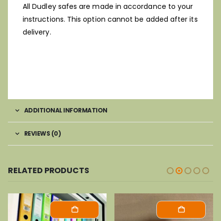
All Dudley safes are made in accordance to your
instructions. This option cannot be added after its
delivery.
ADDITIONAL INFORMATION
REVIEWS (0)
RELATED PRODUCTS
-37%