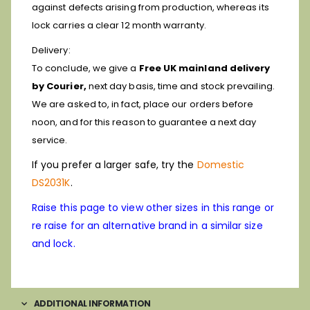
against defects arising from production, whereas its
lock carries a clear 12 month warranty.
Delivery:
To conclude, we give a
Free UK mainland delivery
by Courier,
next day basis, time and stock prevailing.
We are asked to, in fact, place our orders before
noon, and for this reason to guarantee a next day
service.
If you prefer a larger safe, try the
Domestic
DS2031K
.
Raise this page to view other sizes in this range or
re raise for an alternative brand in a similar size
and lock.
ADDITIONAL INFORMATION