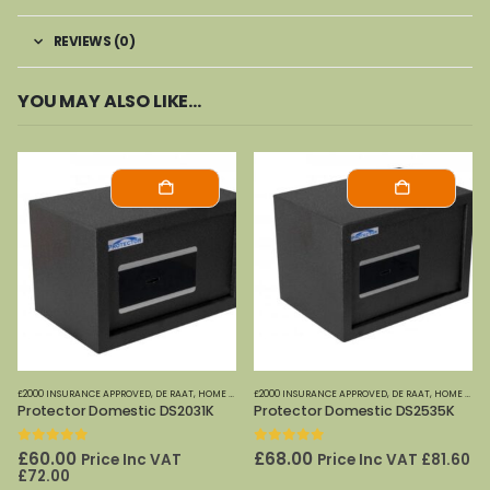
REVIEWS (0)
YOU MAY ALSO LIKE…
£2000 INSURANCE APPROVED
,
DE RAAT
,
HOME OFFICE SAFES
£2000 INSURANCE APPROVED
,
DE RAAT
,
HOME OFFICE SAFES
Protector Domestic DS2031K
Protector Domestic DS2535K
0
out of 5
0
out of 5
£
60.00
£
68.00
Price Inc VAT
Price Inc VAT
£
81.60
£
72.00