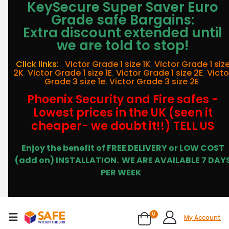
KeySecure Super Saver Euro
Grade safe Bargains:
Extra discount extended until
we are told to stop!
Click links:
Victor Grade 1 size 1K
,
Victor Grade 1 siz
2K
,
Victor Grade 1 size 1E
,
Victor Grade 1 size 2E
,
Victo
Grade 3 size 1e
,
Victor Grade 3 size 2E
Phoenix Security and Fire safes -
Lowest prices in the UK (seen it
cheaper- we doubt it!!) TELL US
Enjoy the benefit of FREE DELIVERY or LOW COST
(add on) INSTALLATION.
WE ARE AVAILABLE 7 DAY
PER WEEK
0
My Account