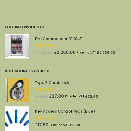
was:
is:
was:
is:
£404.00.
£245.00.
£1,450.00.
£982.00.
FEATURED PRODUCTS
Fire Commander FS1914F
0
out of 5
Original
Current
£
2,280.00
£
2,736.00
£
4,336.00
Price Inc VAT
price
price
was:
is:
BEST SELLING PRODUCTS
£4,336.00.
£2,280.00.
Type P Comb lock
0
out of 5
Original
Current
£
27.00
£
32.40
£
45.00
Price Inc VAT
price
price
was:
is:
Key Access Control Pegs (Blue)
£45.00.
£27.00.
0
out of 5
£
17.50
£
21.00
Price Inc VAT