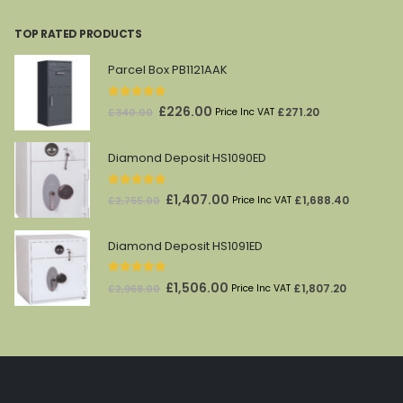
was:
is:
TOP RATED PRODUCTS
£212.00.
£69.00.
Parcel Box PB1121AAK
5.00
out of 5
Original
Current
£
226.00
£
271.20
£
340.00
Price Inc VAT
price
price
was:
is:
Diamond Deposit HS1090ED
£340.00.
£226.00.
5.00
out of 5
Original
Current
£
1,407.00
£
1,688.40
£
2,755.00
Price Inc VAT
price
price
was:
is:
Diamond Deposit HS1091ED
£2,755.00.
£1,407.00.
5.00
out of 5
Original
Current
£
1,506.00
£
1,807.20
£
2,968.00
Price Inc VAT
price
price
was:
is:
£2,968.00.
£1,506.00.