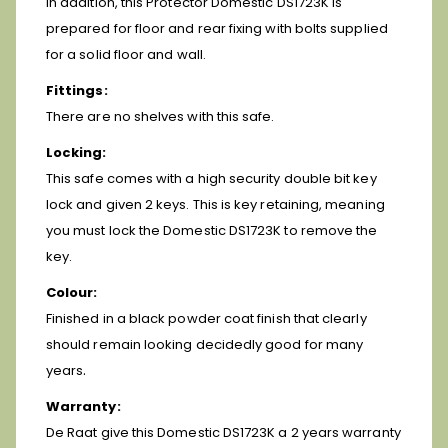
In addition, this Protector Domestic DS1723K is
prepared for floor and rear fixing with bolts supplied
for a solid floor and wall.
Fittings:
There are no shelves with this safe.
Locking:
This safe comes with a high security double bit key
lock and given 2 keys. This is key retaining, meaning
you must lock the Domestic DS1723K to remove the
key.
Colour:
Finished in a black powder coat finish that clearly
should remain looking decidedly good for many
.
years
Warranty:
De Raat give this Domestic DS1723K a 2 years warranty