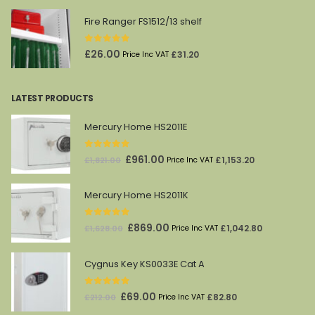
Fire Ranger FS1512/13 shelf
0
out of 5
£
26.00
£
31.20
Price Inc VAT
LATEST PRODUCTS
Mercury Home HS2011E
0
out of 5
Original
Current
£
961.00
£
1,153.20
£
1,821.00
Price Inc VAT
price
price
was:
is:
Mercury Home HS2011K
£1,821.00.
£961.00.
0
out of 5
Original
Current
£
869.00
£
1,042.80
£
1,628.00
Price Inc VAT
price
price
was:
is:
Cygnus Key KS0033E Cat A
£1,628.00.
£869.00.
0
out of 5
Original
Current
£
69.00
£
82.80
£
212.00
Price Inc VAT
price
price