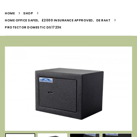
HOME
SHOP
HOME OFFICE SAFES
,
£2000 INSURANCE APPROVED
,
DE RAAT
PROTECTOR DOMESTIC DS1723K