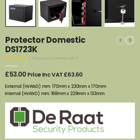
Protector Domestic
DS1723K
( There are no reviews yet. )
0
out of 5
£
53.00
Price Inc VAT
£
63.60
External (HxWxD) mm: 170mm x 230mm x 170mm
Internal (HxWxD) mm: 168mm x 229mm x 133mm