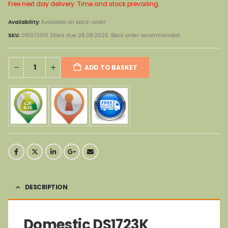
Free next day delivery. Time and stock prevailing.
Availability:
Available on back-order
SKU:
081073001 Stock due 28.08.2026. Back order recommended.
ADD TO BASKET
DESCRIPTION
Domestic DS1723K