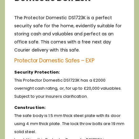
The Protector Domestic DS1723K is a perfect
security safe for the home, evidently suitable for
storing cash and valuables and perfect as an
office safe. This comes with a free next day
Courier delivery with this safe.
Protector Domestic Safes – EXP
Security Protection:
This Protector Domestic DS1723K has a £2000
overnight cash rating, or, for up to £20,000 valuables.
Subject to your Insurers clarification.
Construction:
The safe body is 1.5 mm thick steel plate with its door
using 4 mm thick plate. The lock throw bolts are 19 mm
solid steel.