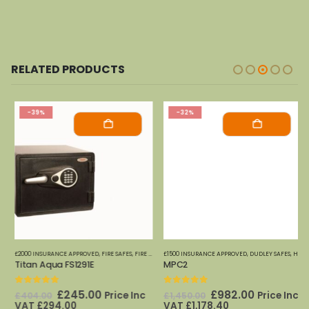
RELATED PRODUCTS
-39%
-32%
£2000 INSURANCE APPROVED
,
FIRE SAFES-SMALL (PAPER)
,
FIRE SAFES
,
FIRE SAFES (DIGITAL MEDIA)
,
HOME OFFICE SAFES
£1500 INSURANCE APPROVED
,
PHOENIX SAFES
,
FIRE SAFES-SMALL (PAPER)
,
DUDLEY SAFES
,
HOME OFFICE SAFES
,
HOME
Titan Aqua FS1291E
MPC2
0
out of 5
0
out of 5
Original
Current
Original
Current
£
245.00
£
982.00
Price Inc
Price Inc
£
404.00
£
1,450.00
price
price
price
price
VAT
£
294.00
VAT
£
1,178.40