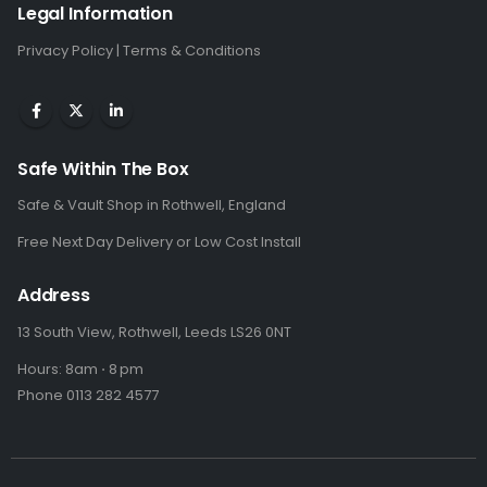
Legal Information
Privacy Policy
|
Terms & Conditions
Safe Within The Box
Safe & Vault Shop in Rothwell, England
Free Next Day Delivery or Low Cost Install
Address
13 South View, Rothwell, Leeds LS26 0NT
Hours: 8am ⋅ 8 pm
Phone 0113 282 4577