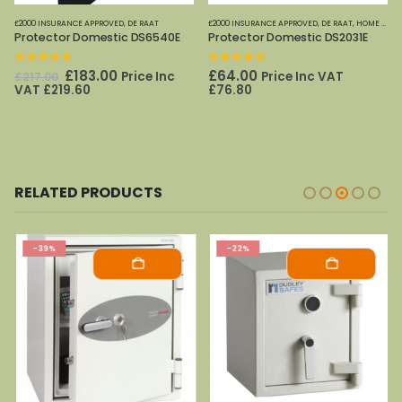
£2000 INSURANCE APPROVED
,
DE RAAT
£2000 INSURANCE APPROVED
,
DE RAAT
,
HOME OFFICE SAFES
Protector Domestic DS6540E
Protector Domestic DS2031E
0
out of 5
0
out of 5
Original
Current
£
183.00
£
64.00
Price Inc
Price Inc VAT
£
217.00
price
price
VAT
£
219.60
£
76.80
was:
is:
£217.00.
£183.00.
RELATED PRODUCTS
-39%
-22%