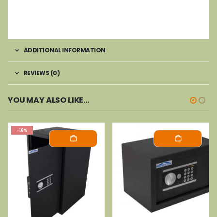
ADDITIONAL INFORMATION
REVIEWS (0)
YOU MAY ALSO LIKE…
-16%