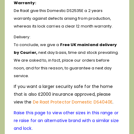
Warranty:
De Raat give this Domestic DS2535E a 2 years
warranty against defects arising from production,
whereas its lock carries a clear 12 month warranty.
Delivery:
To conclude, we give a
Free UK mainland delivery
by Courier,
next day basis, time and stock prevailing.
We are asked to, in fact, place our orders before
noon, and for this reason, to guarantee a next day
service.
If you want a larger security safe for the home
that is also £2000 insurance approved, please
view the
De Raat Protector Domestic DS4040E
.
Raise this page to view other sizes in this range or
re raise for an alternative brand with a similar size
and lock.