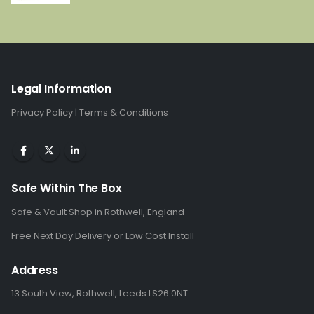
price
price
was:
is:
£1,285.00.
£859.00.
Legal Information
Privacy Policy
|
Terms & Conditions
Safe Within The Box
Safe & Vault Shop in Rothwell, England
Free Next Day Delivery or Low Cost Install
Address
13 South View, Rothwell, Leeds LS26 0NT