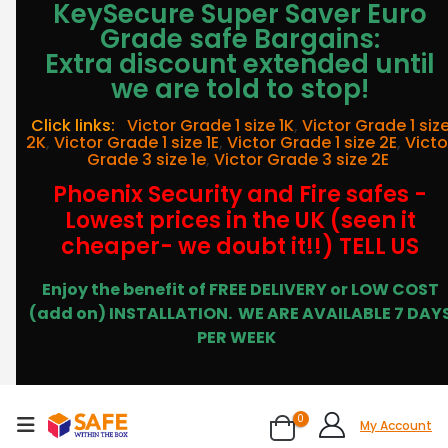
KeySecure Super Saver Euro
Grade safe Bargains:
Extra discount extended until
we are told to stop!
Click links:
Victor Grade 1 size 1K
,
Victor Grade 1 siz
2K
,
Victor Grade 1 size 1E
,
Victor Grade 1 size 2E
,
Victo
Grade 3 size 1e
,
Victor Grade 3 size 2E
Phoenix Security and Fire safes -
Lowest prices in the UK (seen it
cheaper- we doubt it!!) TELL US
Enjoy the benefit of FREE DELIVERY or LOW COST
(add on) INSTALLATION.
WE ARE AVAILABLE 7 DAY
PER WEEK
0
My Account