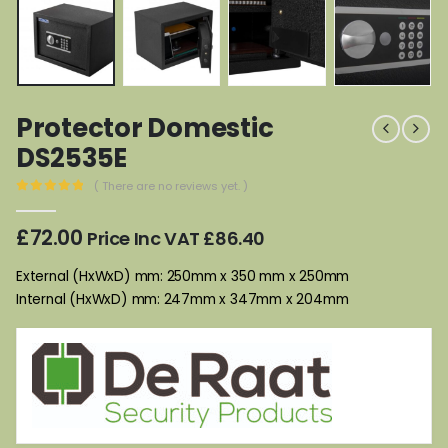
Protector Domestic
DS2535E
( There are no reviews yet. )
0
out of 5
£
72.00
Price Inc VAT
£
86.40
External (HxWxD) mm: 250mm x 350 mm x 250mm
Internal (HxWxD) mm: 247mm x 347mm x 204mm