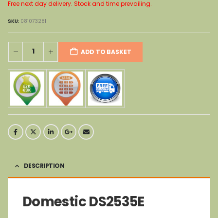
Free next day delivery. Stock and time prevailing.
SKU:
081073281
ADD TO BASKET
DESCRIPTION
Domestic DS2535E