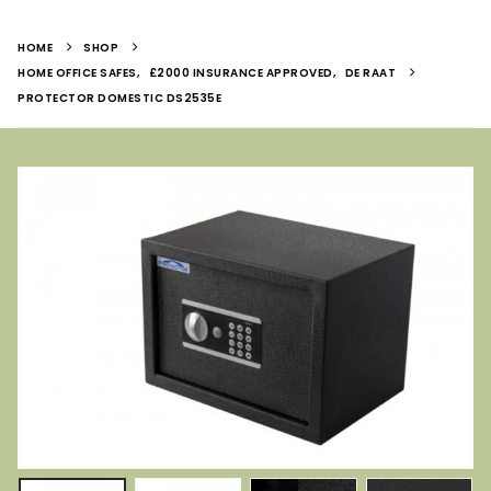
HOME
SHOP
HOME OFFICE SAFES
,
£2000 INSURANCE APPROVED
,
DE RAAT
PROTECTOR DOMESTIC DS2535E