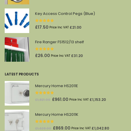
price
price
was:
is:
Key Access Control Pegs (Blue)
£45.00.
£27.00.
0
out of 5
£
17.50
£
21.00
Price Inc VAT
Fire Ranger FS1512/13 shelf
0
out of 5
£
26.00
£
31.20
Price Inc VAT
LATEST PRODUCTS
Mercury Home HS2011E
0
out of 5
Original
Current
£
961.00
£
1,153.20
£
1,821.00
Price Inc VAT
price
price
was:
is:
Mercury Home HS2011K
£1,821.00.
£961.00.
0
out of 5
Original
Current
£
869.00
£
1,042.80
£
1,628.00
Price Inc VAT