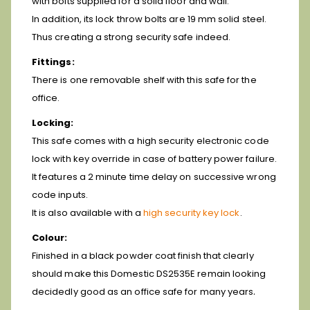
with bolts supplied for a solid floor and wall.
In addition, its lock throw bolts are 19 mm solid steel.
Thus creating a strong security safe indeed.
Fittings:
There is one removable shelf with this safe for the
office.
Locking:
This safe comes with a high security electronic code
lock with key override in case of battery power failure.
It features a 2 minute time delay on successive wrong
code inputs.
It is also available with a
high security key lock
.
Colour:
Finished in a black powder coat finish that clearly
should make this Domestic DS2535E remain looking
.
decidedly good as an office safe for many years