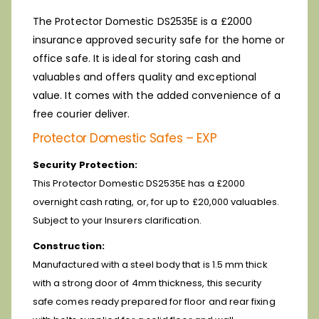
The Protector Domestic DS2535E is a £2000
insurance approved security safe for the home or
office safe. It is ideal for storing cash and
valuables and offers quality and exceptional
value. It comes with the added convenience of a
free courier deliver.
Protector Domestic Safes – EXP
Security Protection:
This Protector Domestic DS2535E has a £2000
overnight cash rating, or, for up to £20,000 valuables.
Subject to your Insurers clarification.
Construction:
Manufactured with a steel body that is 1.5 mm thick
with a strong door of 4mm thickness, this security
safe comes ready prepared for floor and rear fixing