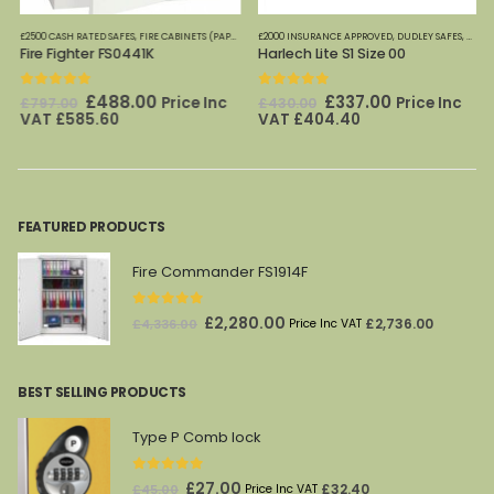
FES
£2500 CASH RATED SAFES
,
FIRE CABINETS (PAPER)-MEDIUM-LARGE
£2000 INSURANCE APPROVED
,
FIRE SAFES
,
FIRE SAFES (DIGITAL ME
,
DUDLEY SAFES
,
HOME 
Fire Fighter FS0441K
Harlech Lite S1 Size 00
0
out of 5
0
out of 5
Original
Current
Original
Current
£
488.00
£
337.00
Price Inc
Price Inc
£
797.00
£
430.00
price
price
price
price
VAT
£
585.60
VAT
£
404.40
was:
is:
was:
is:
£797.00.
£488.00.
£430.00.
£337.00.
FEATURED PRODUCTS
Fire Commander FS1914F
0
out of 5
Original
Current
£
2,280.00
£
2,736.00
£
4,336.00
Price Inc VAT
price
price
was:
is:
BEST SELLING PRODUCTS
£4,336.00.
£2,280.00.
Type P Comb lock
0
out of 5
Original
Current
£
27.00
£
32.40
£
45.00
Price Inc VAT