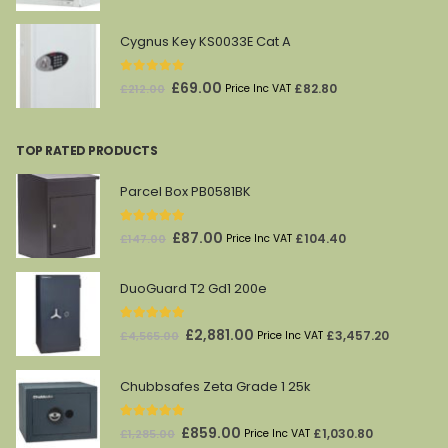
price
price
was:
is:
Cygnus Key KS0033E Cat A
£1,628.00.
£869.00.
0
out of 5
Original
Current
£
69.00
£
82.80
£
212.00
Price Inc VAT
price
price
was:
is:
TOP RATED PRODUCTS
£212.00.
£69.00.
Parcel Box PB0581BK
5.00
out of 5
Original
Current
£
87.00
£
104.40
£
147.00
Price Inc VAT
price
price
was:
is:
DuoGuard T2 Gd1 200e
£147.00.
£87.00.
5.00
out of 5
Original
Current
£
2,881.00
£
3,457.20
£
4,565.00
Price Inc VAT
price
price
was:
is:
Chubbsafes Zeta Grade 1 25k
£4,565.00.
£2,881.00.
5.00
out of 5
Original
Current
£
859.00
£
1,030.80
£
1,285.00
Price Inc VAT