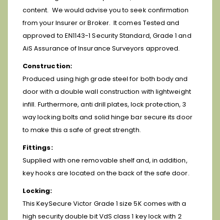
content. We would advise you to seek confirmation
from your Insurer or Broker. It comes
Tested and
approved to EN1143-1 Security Standard, Grade 1 and
AiS Assurance of Insurance Surveyors approved.
Construction:
Produced using high grade steel for both body and
door with a double wall construction with lightweight
infill. Furthermore, anti drill plates, lock protection, 3
way locking bolts and solid hinge bar secure its door
to make this a safe of great strength.
Fittings:
Supplied with one removable shelf and, in addition,
key hooks are located on the back of the safe door.
Locking:
This KeySecure Victor Grade 1 size 5K comes with a
high security double bit VdS class 1 key lock with 2