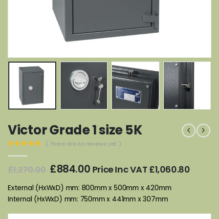
Victor Grade 1 size 5K
( There are no reviews yet. )
0
out of 5
Original
Current
£
884.00
Price Inc VAT
£
1,060.80
£
1,270.00
price
price
was:
is:
External (HxWxD) mm: 800mm x 500mm x 420mm
£1,270.00.
£884.00.
Internal (HxWxD) mm: 750mm x 441mm x 307mm