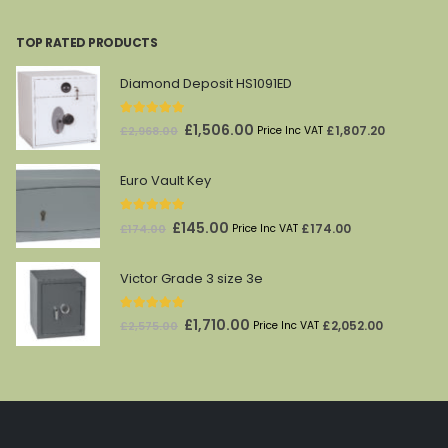
price
price
was:
is:
TOP RATED PRODUCTS
£212.00.
£69.00.
Diamond Deposit HS1091ED
5.00
out of 5
Original
Current
£
1,506.00
£
1,807.20
£
2,968.00
Price Inc VAT
price
price
was:
is:
Euro Vault Key
£2,968.00.
£1,506.00.
5.00
out of 5
Original
Current
£
145.00
£
174.00
£
174.00
Price Inc VAT
price
price
was:
is:
Victor Grade 3 size 3e
£174.00.
£145.00.
5.00
out of 5
Original
Current
£
1,710.00
£
2,052.00
£
2,575.00
Price Inc VAT
price
price
was:
is:
£2,575.00.
£1,710.00.