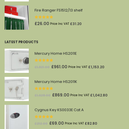
Fire Ranger FS1512/13 shelf
0
out of 5
£
26.00
£
31.20
Price Inc VAT
LATEST PRODUCTS
Mercury Home HS2011E
0
out of 5
Original
Current
£
961.00
£
1,153.20
£
1,821.00
Price Inc VAT
price
price
was:
is:
Mercury Home HS2011K
£1,821.00.
£961.00.
0
out of 5
Original
Current
£
869.00
£
1,042.80
£
1,628.00
Price Inc VAT
price
price
was:
is:
Cygnus Key KS0033E Cat A
£1,628.00.
£869.00.
0
out of 5
Original
Current
£
69.00
£
82.80
£
212.00
Price Inc VAT