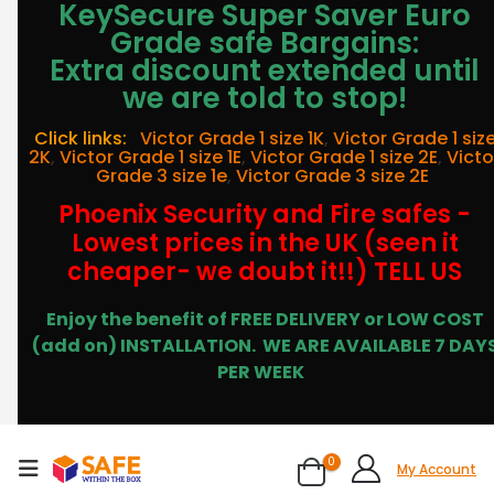
KeySecure Super Saver Euro
Grade safe Bargains:
Extra discount extended until
we are told to stop!
Click links:
Victor Grade 1 size 1K
,
Victor Grade 1 siz
2K
,
Victor Grade 1 size 1E
,
Victor Grade 1 size 2E
,
Victo
Grade 3 size 1e
,
Victor Grade 3 size 2E
Phoenix Security and Fire safes -
Lowest prices in the UK (seen it
cheaper- we doubt it!!) TELL US
Enjoy the benefit of FREE DELIVERY or LOW COST
(add on) INSTALLATION.
WE ARE AVAILABLE 7 DAY
PER WEEK
0
My Account