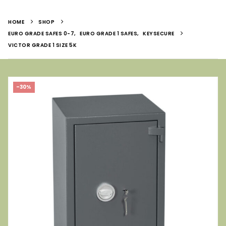
HOME
SHOP
EURO GRADE SAFES 0-7
,
EURO GRADE 1 SAFES
,
KEYSECURE
VICTOR GRADE 1 SIZE 5K
-30%