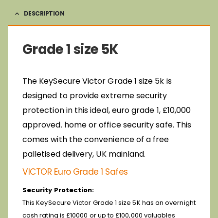
DESCRIPTION
Grade 1 size 5K
The KeySecure Victor Grade 1 size 5k is
designed to provide extreme security
protection in this ideal, euro grade 1, £10,000
approved. home or office security safe. This
comes with the convenience of a free
palletised delivery, UK mainland.
VICTOR Euro Grade 1 Safes
Security Protection:
This KeySecure Victor Grade 1 size 5K has an overnight
cash rating is £10000 or up to £100,000 valuables