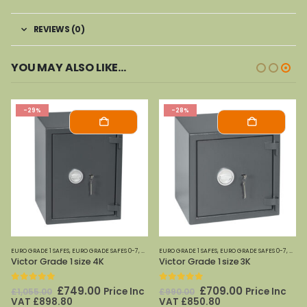
REVIEWS (0)
YOU MAY ALSO LIKE…
-29%
-28%
EYSECURE
EURO GRADE 1 SAFES
,
EURO GRADE SAFES 0-7
,
KEYSECURE
EURO GRADE 1 SAFES
,
EURO GRADE SAFES 0-7
,
KEYS
Victor Grade 1 size 4K
Victor Grade 1 size 3K
0
out of 5
0
out of 5
Original
Current
Original
Current
£
749.00
£
709.00
Price Inc
Price Inc
£
1,055.00
£
990.00
price
price
price
price
VAT
£
898.80
VAT
£
850.80