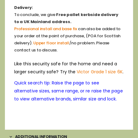
Delivery:
To conclude, we give
Free pallet kerbside delivery
to a UK Mainland address.
Professional install and base fix
can also be added to
your order at the point of purchase, (POA for Scottish
delivery).
Upper floor install
/no problem. Please
contact us to discuss.
Like this security safe for the home and need a
larger security safe? Try the
Victor Grade 1 size 6K
.
Quick search tip: Raise the page to see
alternative sizes, same range, or re raise the page
to view alternative brands, similar size and lock.
ADDITIONAL INFORMATION