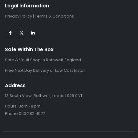
Legal Information
Privacy Policy
|
Terms & Conditions
Safe Within The Box
Safe & Vault Shop in Rothwell, England
Free Next Day Delivery or Low Cost Install
Address
13 South View, Rothwell, Leeds LS26 0NT
Hours: 8am ⋅ 8 pm
Phone 0113 282 4577