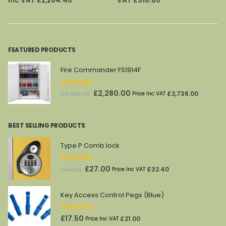
Inc VAT
£
2,204.40
VAT
£
916.80
was:
is:
was:
is:
£2,935.00.
£1,837.00.
£1,446.00.
£764.00.
FEATURED PRODUCTS
Fire Commander FS1914F
0
out of 5
Original
Current
£
2,280.00
£
2,736.00
£
4,336.00
Price Inc VAT
price
price
was:
is:
BEST SELLING PRODUCTS
£4,336.00.
£2,280.00.
Type P Comb lock
0
out of 5
Original
Current
£
27.00
£
32.40
£
45.00
Price Inc VAT
price
price
was:
is:
Key Access Control Pegs (Blue)
£45.00.
£27.00.
0
out of 5
£
17.50
£
21.00
Price Inc VAT