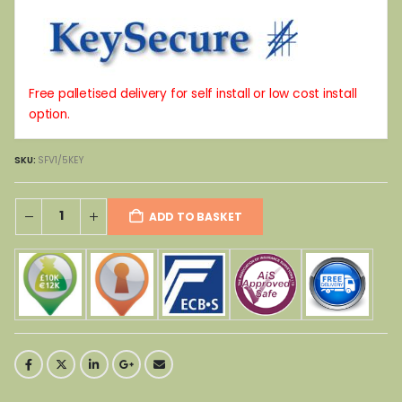
Free palletised delivery for self install or low cost install
option.
SKU:
SFV1/5KEY
ADD TO BASKET