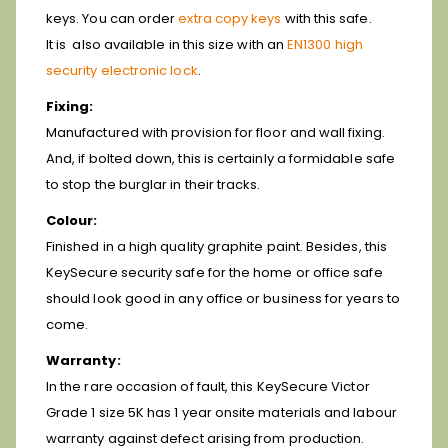
keys. You can order
extra copy keys
with this safe.
It is also available in this size with an
EN1300 high
security electronic lock
.
Fixing:
Manufactured with provision for floor and wall fixing.
And, if bolted down, this is certainly a formidable safe
to stop the burglar in their tracks.
Colour:
Finished in a high quality graphite paint. Besides, this
KeySecure security safe for the home or office safe
should look good in any office or business for years to
come.
Warranty:
In the rare occasion of fault, this KeySecure Victor
Grade 1 size 5K has 1 year onsite materials and labour
warranty against defect arising from production.