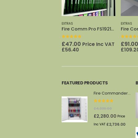
EXTRAS
EXTRAS
EXTRAS
Fire Comm Pro FS1921/23 Shelf
Fire Comm Pro FS1922 File cradle
0
out of 5
0
out of 5
0
out o
£
47.00
£
91.00
£
224.
Price Inc VAT
Price Inc VAT
£
56.40
£
109.20
VAT
£
2
FEATURED PRODUCTS
Fire Commander FS1914F
0
out of 5
£
4,336.00
Original
Current
£
2,280.00
Price
price
price
£
2,736.00
Inc VAT
was:
is: