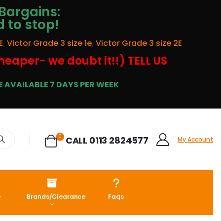
Bargains:
d to stop!
E
,
Victor Grade 3 size 1e
,
Victor Grade 3 size 2E
cheaper- we doubt it!!) TELL US
 AVAILABLE 7 DAYS PER WEEK
0
CALL 0113 2824577
My Account
Brands/Clearance
Faqs