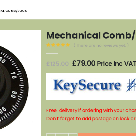
CAL COMB/LOCK
Mechanical Comb/
( There are no reviews yet. )
0
out of 5
Original
Current
£
79.00
Price Inc VA
£
125.00
price
price
was:
is:
£125.00.
£79.00.
Free delivery if ordering with your ch
Don’t forget to add postage on lock or