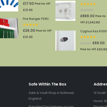
0
out of 5
£
17.50
Price Inc VAT
0
out of 5
£
21.00
£
1,628.00
Original
Current
£
869.00
Price Inc
Fire Ranger FS1512/13 shelf
price
price
£
1,042.80
VAT
was:
is:
0
out of 5
£
26.00
Price Inc VAT
Cy
£1,628.00.
£869.00.
£
31.20
0
out of 5
Original
C
£
69.00
£
212.00
price
p
£
82.80
Price Inc VAT
was:
is
£212.00.
£
Safe Within The Box
Addre
Safe & Vault Shop in Rothwell,
13 South
England
Hours: 8
Free Next Day Delivery or Low
Phone 01