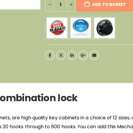
ADD TO BASKET
ombination lock
s, are high quality key cabinets in a choice of 12 sizes,
 20 hooks through to 600 hooks. You can add this Mecha