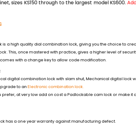
net, sizes KS150 through to the largest model KS600.
Add
s
is a high quality dial combination lock, giving you the choice to cre
ck. This, once mastered with practice, gives a higher level of security
k comes with a
change key to allow code modification.
:
l digital combination lock with slam shut, Mechanical digital lock w
 upgrade to an
Electronic combination lock.
ou prefer, at very low add on cost a Padlockable cam lock or make it
is lock has a one year warranty against manufacturing defect.