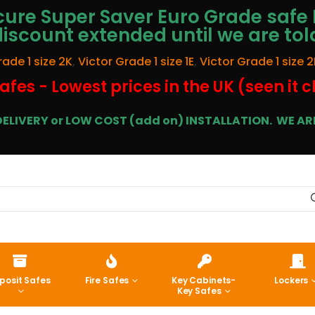
ure Super Saver Euro Grade safe 
discount extended until we are tol
rade 1 size 2K
,
Victor Grade 1 size 1E
,
Victor Grade 1 size 2
afes - Lowest prices in the UK (seen it 
E DELIVERY or LOW COST (add on) INSTALLATION.
WE ARE
posit Safes
Fire Safes
Key Cabinets-
Lockers
Key Safes