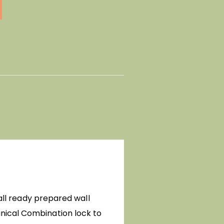
 all ready prepared wall
nical Combination lock to