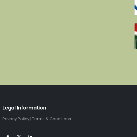
£4,336.00.
£2,280.00.
Legal Information
Privacy Policy
|
Terms & Conditions