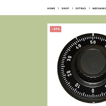
HOME
SHOP
EXTRAS
MECHANI
-37%