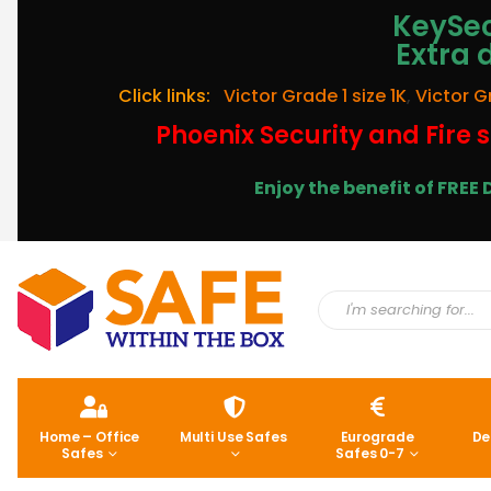
KeySec
Extra 
Click links:
Victor Grade 1 size 1K
,
Victor G
Phoenix Security and Fire s
Enjoy the benefit of FRE
Home – Office
Multi Use Safes
Eurograde
De
Safes
Safes 0-7