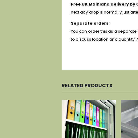
Free UK Mainland delivery by 
next day drop is normally just af
Separate orders:
You can order this as a separate 
to discuss location and quantity. 
RELATED PRODUCTS