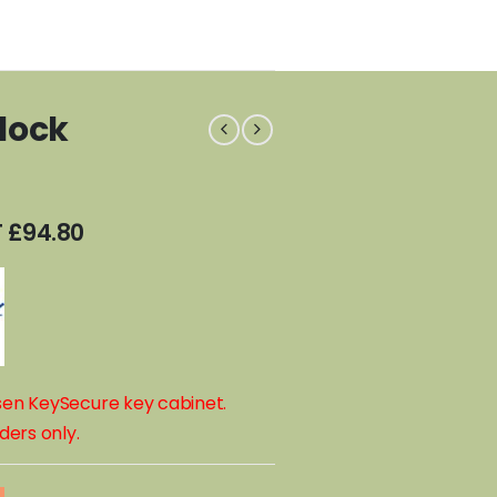
lock
T
£
94.80
osen KeySecure key cabinet.
ders only.