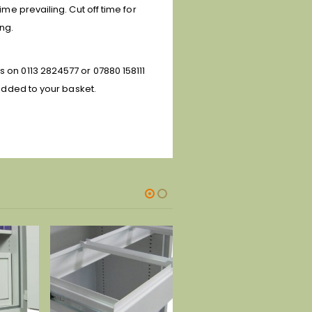
ime prevailing. Cut off time for
ing.
s on 0113 2824577 or 07880 158111
 added to your basket.
-28%
-29%