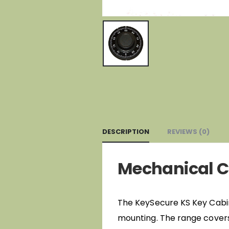
DESCRIPTION
REVIEWS (0)
Mechanical C
The KeySecure KS Key Cabinet
mounting. The range covers