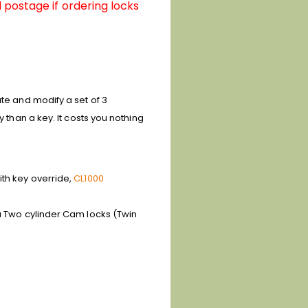
 postage if ordering locks
ate and modify a set of 3
 than a key. It costs you nothing
ith key override,
CL1000
 a Two cylinder Cam locks (Twin