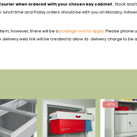
Courier when ordered with your chosen key cabinet.
Stock and t
ter lunch time and Friday orders should be with you on Monday, follow
item, however, there will be a
postage cost to apply
. Please phone u
A delivery web link will be created to allow its delivery charge to be
-37%