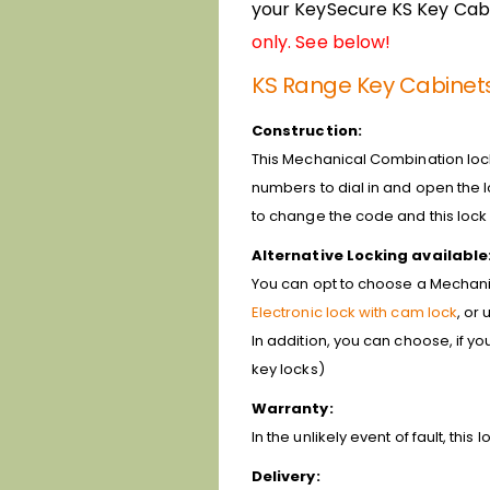
your KeySecure KS Key Cabi
only. See below!
KS Range Key Cabinet
Construction:
This Mechanical Combination lock 
numbers to dial in and open the lo
to change the code and this loc
Alternative Locking available
You can opt to choose a Mechanica
Electronic lock with cam lock
, or
In addition, you can choose, if y
key locks)
Warranty:
In the unlikely event of fault, th
Delivery: