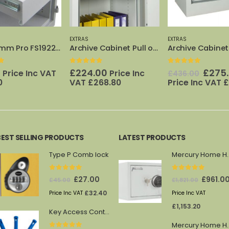
EXTRAS
EXTRAS
Archive Cabinet Pull out Frame 640
Archive Cabinet 640 Inner Cupboard
f 5
0
out of 5
0
out of 5
Original
Current
00
£
275.00
£
110.00
Price Inc
Price 
£
436.00
price
price
68.80
Price Inc VAT
£
330.00
£
132.00
was:
is:
£436.00.
£275.00.
BEST SELLING PRODUCTS
LATEST PRODUCTS
Type P Comb lock
Mercury 
0
out of 5
0
out of 5
Original
Current
Original
£
27.00
£
961.0
£
45.00
£
1,821.00
price
price
price
£
32.40
Price Inc VAT
Price Inc VAT
was:
is:
was:
£
1,153.20
Key Access Control Pegs (Blue)
£45.00.
£27.00.
£1,821.00.
Mercury 