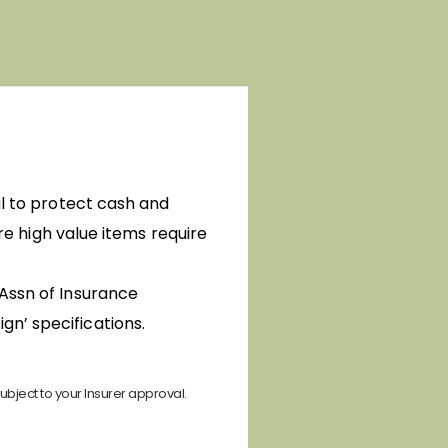
al to protect cash and
ere high value items require
(Assn of Insurance
gn’ specifications.
ubject to your Insurer approval.