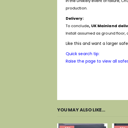
In the unlikely event of failure, 
production.
Delivery:
To conclude
, UK Mainland deliv
Install assumed as ground floor, c
Like this and want a larger saf
Quick search tip:
Raise the page to view all safes
YOU MAY ALSO LIKE…