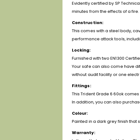
Evidently certified by SP Technic
minutes from the effects of a fire.
Construction:
This comes with a steel body, cavi
performance attack tools, includi
Locking:
Furnished with two EN1300 Certifi
Your safe can also come have diffe
without audit facility or one elect
Fittings:
This Trident Grade 6 60ok comes 
In addition, you can also purchas
Colour:
Painted in a dark grey finish tha
Warranty: