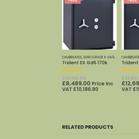
-40%
-40%
CHUBBSAFES
,
EURO GRADE 6 SAFES
,
EURO GRADE 
CHUBBSAF
Trident EX Gd6 170k
Trident
0
out of 5
0
out o
Original
£
14,150.00
£
21,150
price
Current
£
8,489.00
£
12,6
Price Inc
was:
price
VAT
£
10,186.80
VAT
£
1
£14,150.00.
is:
£8,489.00.
RELATED PRODUCTS