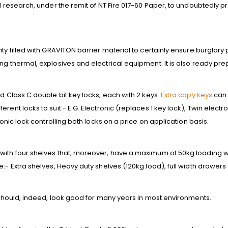
al research, under the remit of NT Fire 017-60 Paper, to undoubtedly p
ty filled with GRAVITON barrier material to certainly ensure burglary
ng thermal, explosives and electrical equipment. It is also ready prep
ed Class C double bit key locks, each with 2 keys.
Extra copy keys
can 
rent locks to suit:- E.G. Electronic (replaces 1 key lock), Twin electr
ronic lock controlling both locks on a price on application basis.
with four shelves that, moreover, have a maximum of 50kg loading we
e:- Extra shelves, Heavy duty shelves (120kg load), full width drawer
t should, indeed, look good for many years in most environments.