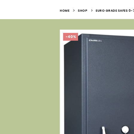
HOME
SHOP
EURO GRADE SAFES 0-
-40%