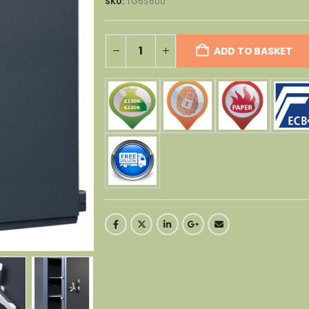
SKU:
TG6S600
ADD TO BASKET