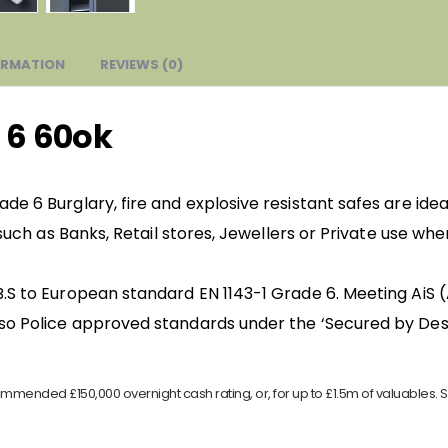
ORMATION
REVIEWS (0)
 6 60ok
de 6 Burglary, fire and explosive resistant safes are ide
, such as Banks, Retail stores, Jewellers or Private use wh
.S to European standard EN 1143-1 Grade 6. Meeting AiS 
so Police approved standards under the ‘Secured by Desi
mmended £150,000 overnight cash rating, or, for up to £1.5m of valuables. S