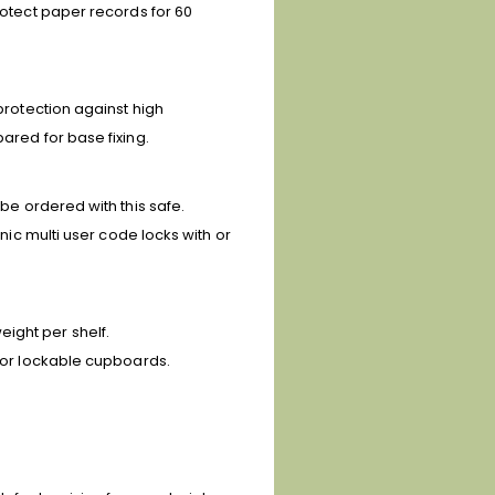
rotect paper records for 60
 protection against high
ared for base fixing.
be ordered with this safe.
onic multi user code locks with or
ight per shelf.
s or lockable cupboards.