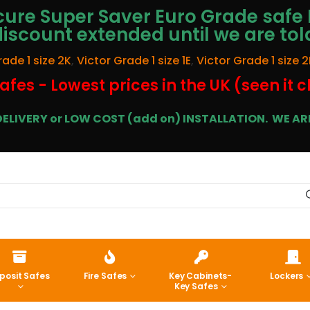
ure Super Saver Euro Grade safe 
discount extended until we are tol
rade 1 size 2K
,
Victor Grade 1 size 1E
,
Victor Grade 1 size 2
afes - Lowest prices in the UK (seen it 
E DELIVERY or LOW COST (add on) INSTALLATION.
WE ARE
posit Safes
Fire Safes
Key Cabinets-
Lockers
Key Safes