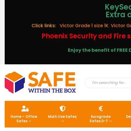
KeySec
Extra 
Click links:
Victor Grade 1 size 1K
,
Victor G
Phoenix Security and Fire s
Enjoy the benefit of FRE
Home – Office
Multi Use Safes
Eurograde
De
Safes
Safes 0-7