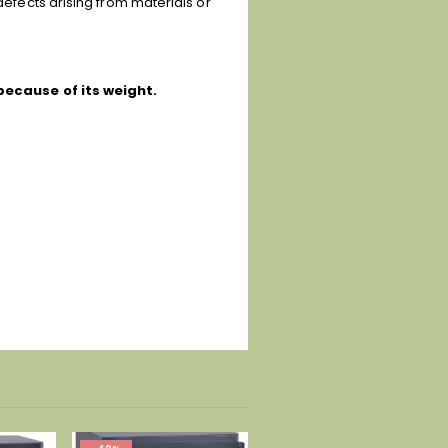
defects arising from materials or
because of its weight.