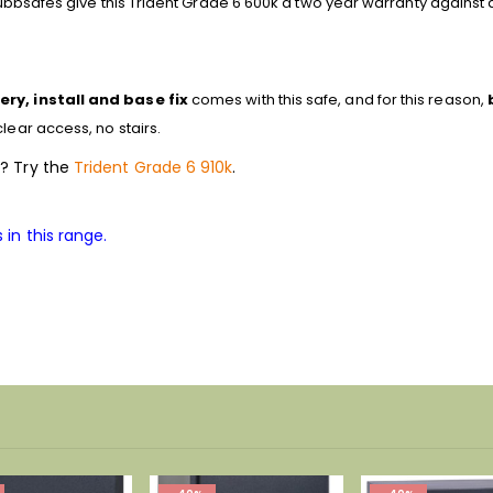
Chubbsafes give this Trident Grade 6 600k a two year warranty against 
ery, install and base fix
comes with this safe, and for this reason,
lear access, no stairs.
e? Try the
Trident Grade 6 910k
.
 in this range.