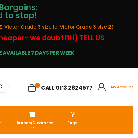
Bargains:
d to stop!
E
,
Victor Grade 3 size 1e
,
Victor Grade 3 size 2E
cheaper- we doubt it!!) TELL US
 AVAILABLE 7 DAYS PER WEEK
0
CALL 0113 2824577
My Account
Brands/Clearance
Faqs