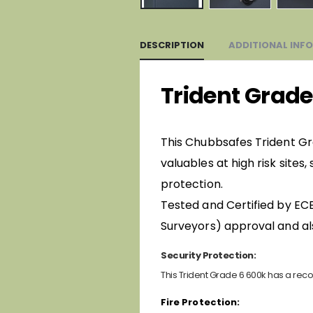
DESCRIPTION
ADDITIONAL INF
Trident Grade
This Chubbsafes Trident Gra
valuables at high risk sites
protection.
Tested and Certified by ECB
Surveyors) approval and al
Security Protection:
This Trident Grade 6 600k has a reco
Fire Protection: