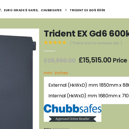
7
,
EURO GRADE 6 SAFES
,
CHUBBSAFES
TRIDENT EX GD6 600K
Trident EX Gd6 600
( There are no reviews yet. )
0
out of 5
Original
Curr
£
15,515.00
Price
£
25,950.00
price
price
was:
is:
mm
inches
£25,950.00.
£15,5
External (HxWxD) mm: 1850mm x 
Internal (HxWxD) mm: 1680mm x 7