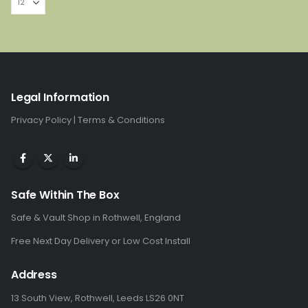
Legal Information
Privacy Policy
|
Terms & Conditions
Safe Within The Box
Safe & Vault Shop in Rothwell, England
Free Next Day Delivery or Low Cost Install
Address
13 South View, Rothwell, Leeds LS26 0NT