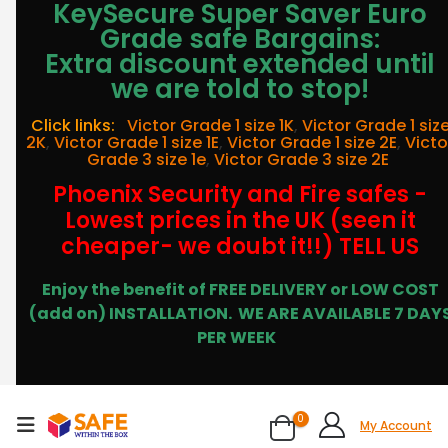
KeySecure Super Saver Euro
Grade safe Bargains:
Extra discount extended until
we are told to stop!
Click links:
Victor Grade 1 size 1K
,
Victor Grade 1 siz
2K
,
Victor Grade 1 size 1E
,
Victor Grade 1 size 2E
,
Victo
Grade 3 size 1e
,
Victor Grade 3 size 2E
Phoenix Security and Fire safes -
Lowest prices in the UK (seen it
cheaper- we doubt it!!) TELL US
Enjoy the benefit of FREE DELIVERY or LOW COST
(add on) INSTALLATION.
WE ARE AVAILABLE 7 DAY
PER WEEK
0
My Account