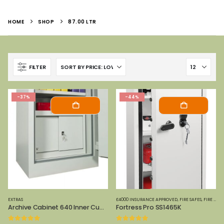
HOME
SHOP
87.00 LTR
FILTER
-37%
-44%
EXTRAS
£4000 INSURANCE APPROVED
,
FIRE SAFES
,
FIRE SAFES-SMALL (PAPER)
Archive Cabinet 640 Inner Cupboard
Fortress Pro SS1465K