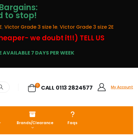
Bargains:
d to stop!
E
,
Victor Grade 3 size 1e
,
Victor Grade 3 size 2E
cheaper- we doubt it!!) TELL US
 AVAILABLE 7 DAYS PER WEEK
0
CALL 0113 2824577
My Account
Brands/Clearance
Faqs