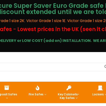
ure Super Saver Euro Grade safe 
discount extended until we are tol
rade 1 size 2K
,
Victor Grade 1 size 1E
,
Victor Grade 1 size 2
afes - Lowest prices in the UK (seen it 
E DELIVERY or LOW COST (add on) INSTALLATION.
WE ARE
posit Safes
Fire Safes
Key Cabinets-
Lockers
Key Safes