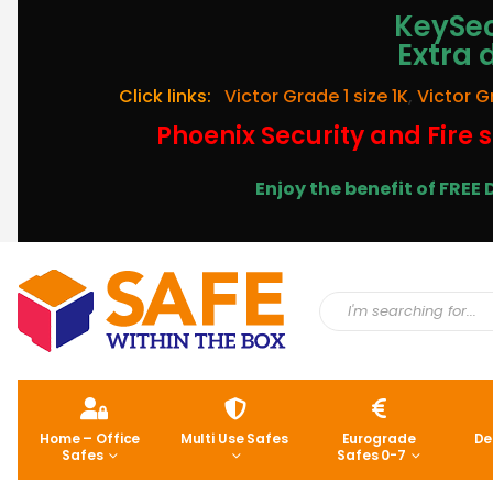
KeySec
Extra 
Click links:
Victor Grade 1 size 1K
,
Victor G
Phoenix Security and Fire s
Enjoy the benefit of FRE
Home – Office
Multi Use Safes
Eurograde
De
Safes
Safes 0-7